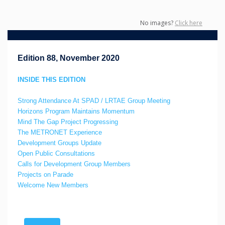
No images?
Click here
Edition 88, November 2020
INSIDE THIS EDITION
Strong Attendance At SPAD / LRTAE Group Meeting
Horizons Program Maintains Momentum
Mind The Gap Project Progressing
The METRONET Experience
Development Groups Update
Open Public Consultations
Calls for Development Group Members
Projects on Parade
Welcome New Members