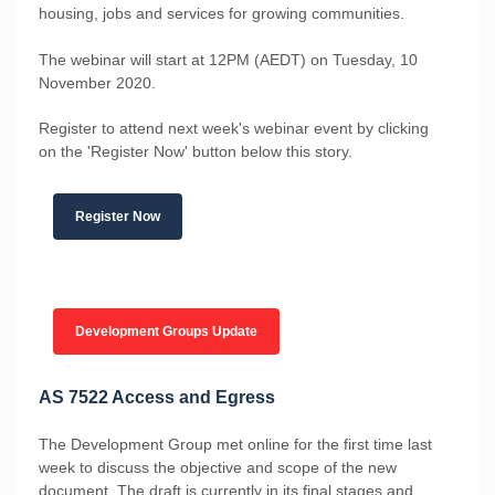
housing, jobs and services for growing communities.
The webinar will start at 12PM (AEDT) on Tuesday, 10
November 2020.
Register to attend next week's webinar event by clicking
on the 'Register Now' button below this story.
Register Now
Development Groups Update
AS 7522 Access and Egress
The Development Group met online for the first time last
week to discuss the objective and scope of the new
document. The draft is currently in its final stages and