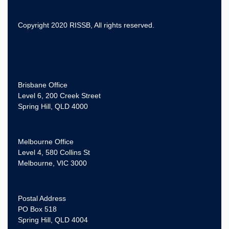
Copyright 2020 RISSB, All rights reserved.
Brisbane Office
Level 6, 200 Creek Street
Spring Hill, QLD 4000
Melbourne Office
Level 4, 580 Collins St
Melbourne, VIC 3000
Postal Address
PO Box 518
Spring Hill, QLD 4004