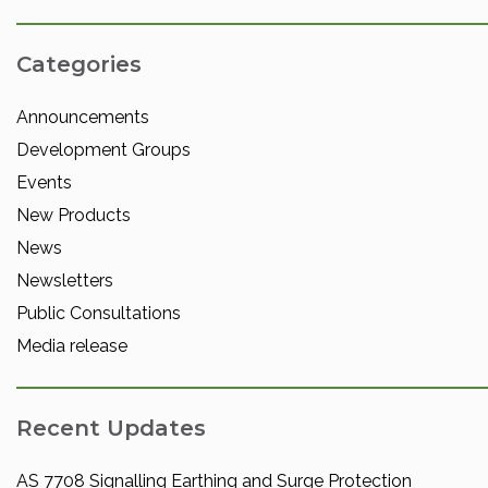
Categories
Announcements
Development Groups
Events
New Products
News
Newsletters
Public Consultations
Media release
Recent Updates
AS 7708 Signalling Earthing and Surge Protection