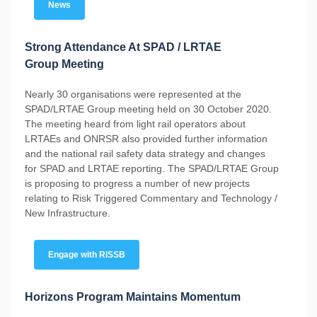
News
Strong Attendance At SPAD / LRTAE
Group Meeting
Nearly 30 organisations were represented at the
SPAD/LRTAE Group meeting held on 30 October 2020.
The meeting heard from light rail operators about
LRTAEs and ONRSR also provided further information
and the national rail safety data strategy and changes
for SPAD and LRTAE reporting. The SPAD/LRTAE Group
is proposing to progress a number of new projects
relating to Risk Triggered Commentary and Technology /
New Infrastructure.
Engage with RISSB
Horizons Program Maintains Momentum