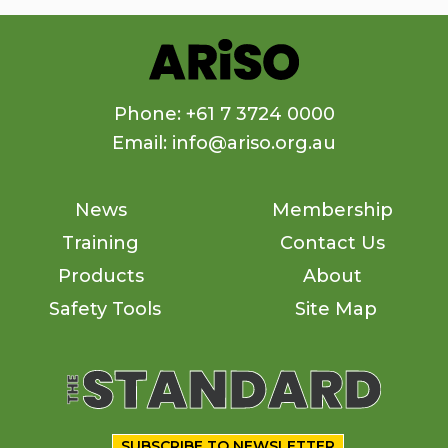
Phone: +61 7 3724 0000
Email: info@ariso.org.au
News
Membership
Training
Contact Us
Products
About
Safety Tools
Site Map
SUBSCRIBE TO NEWSLETTER