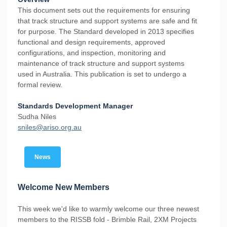
This document sets out the requirements for ensuring
that track structure and support systems are safe and fit
for purpose. The Standard developed in 2013 specifies
functional and design requirements, approved
configurations, and inspection, monitoring and
maintenance of track structure and support systems
used in Australia. This publication is set to undergo a
formal review.
Standards Development Manager
Sudha Niles
s
niles@ariso.org.au
News
Welcome New Members
This week we'd like to warmly welcome our three newest
members to the RISSB fold - Brimble Rail, 2XM Projects