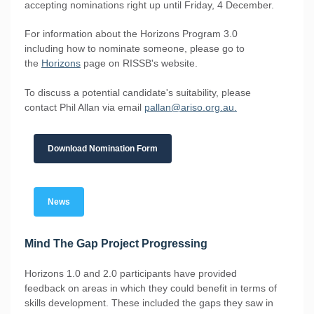
accepting nominations right up until Friday, 4 December.
For information about the Horizons Program 3.0
including how to nominate someone, please go to
the
Horizons
page on RISSB's website.
To discuss a potential candidate's suitability, please
contact Phil Allan via email
pallan@ariso.org.au.
Download Nomination Form
News
Mind The Gap Project Progressing
Horizons 1.0 and 2.0 participants have provided
feedback on areas in which they could benefit in terms of
skills development. These included the gaps they saw in