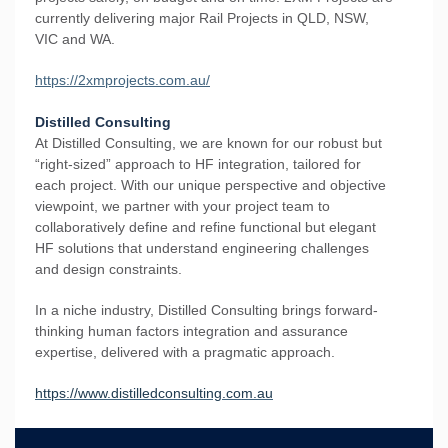
currently delivering major Rail Projects in QLD, NSW,
VIC and WA.
https://2xmprojects.com.au/
Distilled Consulting
At Distilled Consulting, we are known for our robust but
“right-sized” approach to HF integration, tailored for
each project. With our unique perspective and objective
viewpoint, we partner with your project team to
collaboratively define and refine functional but elegant
HF solutions that understand engineering challenges
and design constraints.
In a niche industry, Distilled Consulting brings forward-
thinking human factors integration and assurance
expertise, delivered with a pragmatic approach.
https://www.distilledconsulting.com.au