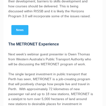
their development, barriers to skills development and
how courses should be delivered. This is being
discussed within RISSB and it is likely the Horizons
Program 3.0 will incorporate some of the issues raised.
News
The METRONET Experience
Next week's webinar guest presenter is Owen Thomas
from Western Australia's Public Transport Authority who
will be discussing the METRONET program of work.
The single largest investment in public transport that
Perth has seen, METRONET is a job-creating program
that will positively change how people live and travel in
Perth. With approximately 72 kilometres of new
passenger rail and up to 18 new stations, METRONET is
a catalyst to turn over 5,000 hectares of land around
new stations to desirable places for investment in