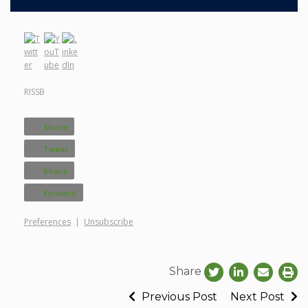
RISSB
Share
Tweet
Share
Forward
Preferences
|
Unsubscribe
Share
Previous Post
Next Post