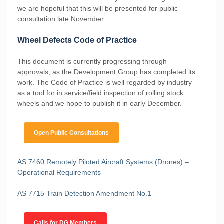
we are hopeful that this will be presented for public
consultation late November.
Wheel Defects Code of Practice
This document is currently progressing through
approvals, as the Development Group has completed its
work. The Code of Practice is well regarded by industry
as a tool for in service/field inspection of rolling stock
wheels and we hope to publish it in early December.
Open Public Consultations
AS 7460 Remotely Piloted Aircraft Systems (Drones) –
Operational Requirements
AS 7715 Train Detection Amendment No.1
Calls for DG Members