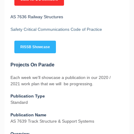
AS 7636 Railway Structures
Safety Critical Communications Code of Practice
RISSB Showcase
Projects On Parade
Each week we'll showcase a publication in our 2020 /
2021 work plan that we will be progressing.
Publication Type
Standard
Publication Name
AS 7639 Track Structure & Support Systems
Overview