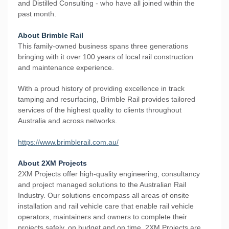
and Distilled Consulting - who have all joined within the
past month.
About Brimble Rail
This family-owned business spans three generations
bringing with it over 100 years of local rail construction
and maintenance experience.
​With a proud history of providing excellence in track
tamping and resurfacing, Brimble Rail provides tailored
services of the highest quality to clients throughout
Australia and across networks.
https://www.brimblerail.com.au/
About 2XM Projects
2XM Projects offer high-quality engineering, consultancy
and project managed solutions to the Australian Rail
Industry. Our solutions encompass all areas of onsite
installation and rail vehicle care that enable rail vehicle
operators, maintainers and owners to complete their
projects safely, on budget and on time. 2XM Projects are