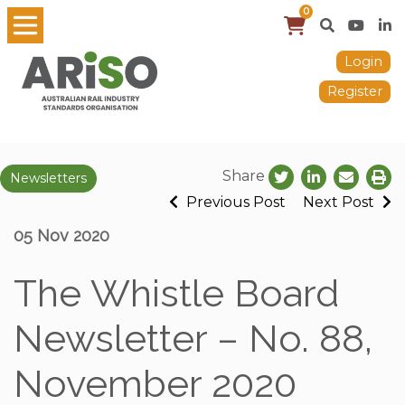
0
Login
Register
Share
Newsletters
Previous Post
Next Post
05 Nov 2020
The Whistle Board
Newsletter – No. 88,
November 2020