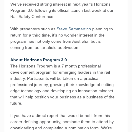
We've received strong interest in next year's Horizons
Program 3.0 following its official launch last week at our
Rail Safety Conference.
With presenters such as
Steve Sammartino
planning to
return for a third time, it's no wonder interest in the
program has not only come from Australia, but is
coming from as far afield as Sweden!
About Horizons Program 3.0
The Horizons Program is a 7 month professional
development program for emerging leaders in the rail
industry. Participants will be taken on a practical
professional journey, growing their knowledge of cutting-
edge technology and developing an innovation mindset
that will help position your business as a business of the
future.
If you have a direct report that would benefit from this
career defining opportunity, nominate them to attend by
downloading and completing a nomination form. We're