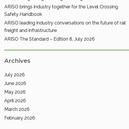
ARISO brings industry together for the Level Crossing
Safety Handbook
ARISO leading industry conversations on the future of rail
freight and infrastructure
ARISO The Standard – Edition 8, July 2026
Archives
July 2026
June 2026
May 2026
April 2026
March 2026
February 2026