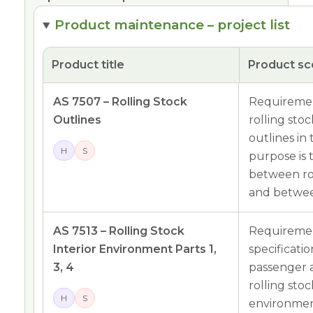
Product maintenance – project list
Product title
Product s
AS 7507 – Rolling Stock
Requiremen
Outlines
rolling sto
outlines in
H
S
purpose is 
between rol
and between
AS 7513 – Rolling Stock
Requiremen
Interior Environment Parts 1,
specificati
3, 4
passenger 
rolling sto
H
S
environment