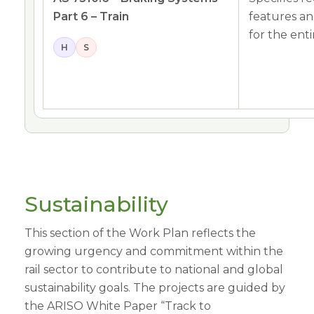
Part 6 – Train
features an
for the entir
H
S
Sustainability
This section of the Work Plan reflects the
growing urgency and commitment within the
rail sector to contribute to national and global
sustainability goals. The projects are guided by
the ARISO White Paper “Track to