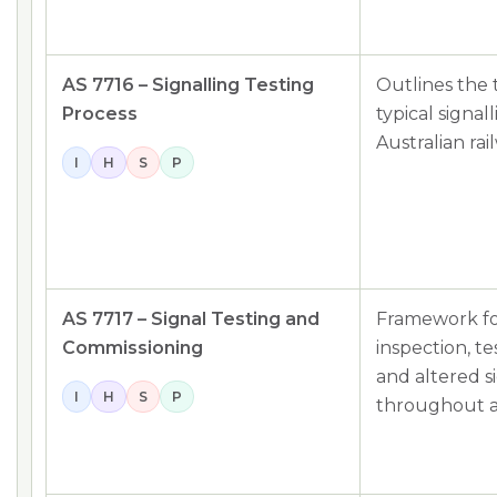
AS 7716 – Signalling Testing
Outlines the 
Process
typical signa
Australian rai
I
H
S
P
AS 7717 – Signal Testing and
Framework fo
Commissioning
inspection, t
and altered s
I
H
S
P
throughout a 