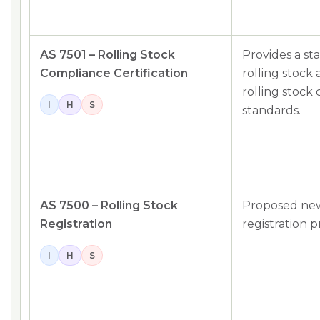
AS 7501 – Rolling Stock
Provides a st
Compliance Certification
rolling stock 
rolling stock
I
H
S
standards.
AS 7500 – Rolling Stock
Proposed new
Registration
registration p
I
H
S