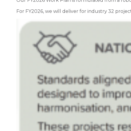
Our FY2026 Work Plan is formulated from a robust
For FY2026, we will deliver for industry 32 project