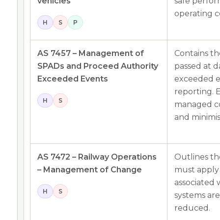
vehicles
safe perfo
operating c
H
S
P
AS 7457 – Management of
Contains th
SPADs and Proceed Authority
passed at 
Exceeded Events
exceeded e
reporting. 
H
S
managed co
and minimi
AS 7472 – Railway Operations
Outlines th
– Management of Change
must apply 
associated 
H
S
systems are
reduced.