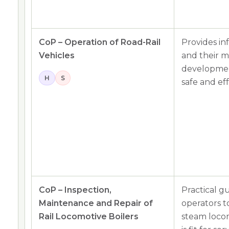
CoP – Operation of Road-Rail
Provides i
Vehicles
and their 
developmen
H
S
safe and ef
CoP – Inspection,
Practical g
Maintenance and Repair of
operators to
Rail Locomotive Boilers
steam loco