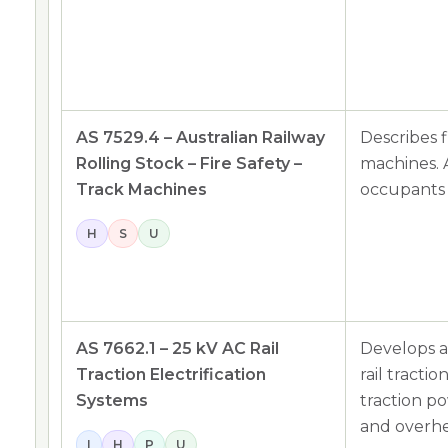
AS 7529.4 – Australian Railway
Describes f
Rolling Stock – Fire Safety –
machines. A
Track Machines
occupants 
H
S
U
AS 7662.1 – 25 kV AC Rail
Develops a
Traction Electrification
rail tracti
Systems
traction p
and overhe
I
H
P
U