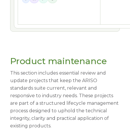
Product maintenance
This section includes essential review and
update projects that keep the ARISO
standards suite current, relevant and
responsive to industry needs. These projects
are part of a structured lifecycle management
process designed to uphold the technical
integrity, clarity and practical application of
existing products.