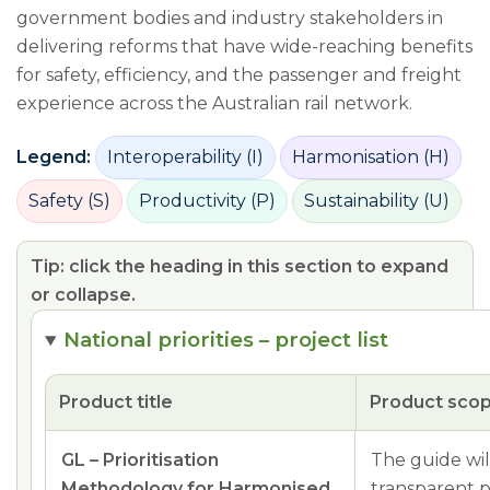
government bodies and industry stakeholders in
delivering reforms that have wide-reaching benefits
for safety, efficiency, and the passenger and freight
experience across the Australian rail network.
Legend:
Interoperability (I)
Harmonisation (H)
Safety (S)
Productivity (P)
Sustainability (U)
Tip: click the heading in this section to expand
or collapse.
National priorities – project list
Product title
Product sco
GL – Prioritisation
The guide wil
Methodology for Harmonised
transparent p