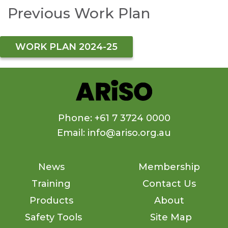
Previous Work Plan
WORK PLAN 2024-25
Phone: +61 7 3724 0000
Email: info@ariso.org.au
News
Membership
Training
Contact Us
Products
About
Safety Tools
Site Map