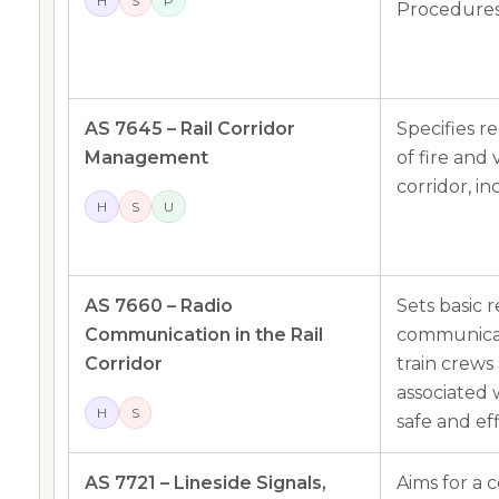
H
S
P
Procedures
AS 7645 – Rail Corridor
Specifies 
Management
of fire and
corridor, i
H
S
U
AS 7660 – Radio
Sets basic 
Communication in the Rail
communicat
Corridor
train crews
associated w
H
S
safe and eff
AS 7721 – Lineside Signals,
Aims for a 