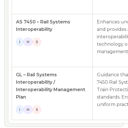
AS 7450 – Rail Systems
Enhances unde
Interoperability
and provides
interoperabil
I
H
S
technology o
management
GL – Rail Systems
Guidance that
Interoperability /
7450 Rail Sys
Interoperability Management
Train Protect
Plan
standards. En
uniform pract
I
H
S