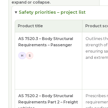
expand or collapse.
Safety priorities – project list
Product title
Product s
AS 7520.3 – Body Structural
Outlines th
Requirements – Passenger
strength of
ensuring s
H
S
and extreme
AS 7520.2 – Body Structural
Prescribes 
Requirements Part 2 – Freight
requirement