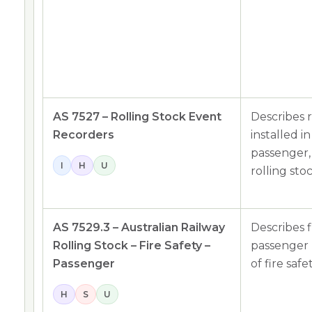
AS 7527 – Rolling Stock Event
Describes 
Recorders
installed i
passenger,
I
H
U
rolling sto
AS 7529.3 – Australian Railway
Describes f
Rolling Stock – Fire Safety –
passenger r
Passenger
of fire safe
H
S
U