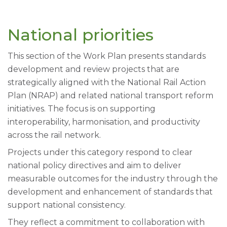
National priorities
This section of the Work Plan presents standards
development and review projects that are
strategically aligned with the National Rail Action
Plan (NRAP) and related national transport reform
initiatives. The focus is on supporting
interoperability, harmonisation, and productivity
across the rail network.
Projects under this category respond to clear
national policy directives and aim to deliver
measurable outcomes for the industry through the
development and enhancement of standards that
support national consistency.
They reflect a commitment to collaboration with