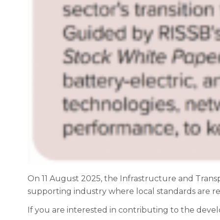
On 11 August 2025, the Infrastructure and Trans
supporting industry where local standards are req
If you are interested in contributing to the deve