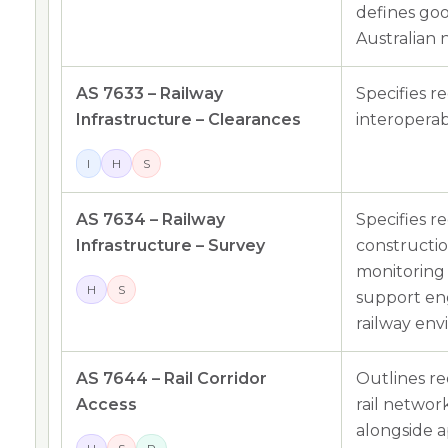
defines goo
Australian 
AS 7633 – Railway
Specifies r
Infrastructure – Clearances
interoperabi
I
H
S
AS 7634 – Railway
Specifies r
Infrastructure – Survey
constructi
monitoring 
H
S
support eng
railway env
AS 7644 – Rail Corridor
Outlines r
Access
rail networ
alongside a