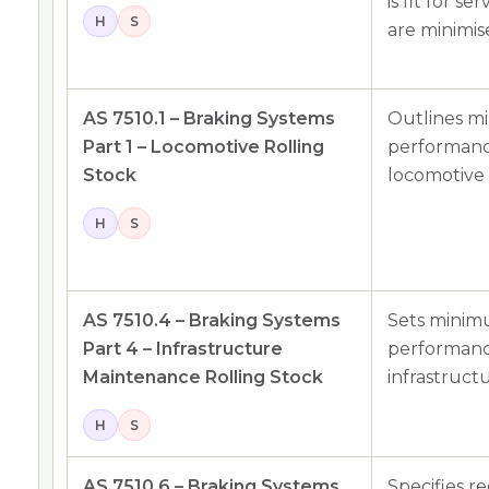
is fit for s
H
S
are minimis
AS 7510.1 – Braking Systems
Outlines m
Part 1 – Locomotive Rolling
performance
Stock
locomotive 
H
S
AS 7510.4 – Braking Systems
Sets minim
Part 4 – Infrastructure
performance
Maintenance Rolling Stock
infrastruct
H
S
AS 7510.6 – Braking Systems
Specifies r