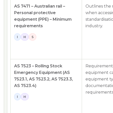
AS 7471 – Australian rail –
Outlines the
Personal protective
when accessing
equipment (PPE) – Minimum
standardisatio
requirements
industry.
I
H
S
AS 7523 – Rolling Stock
Requirements
Emergency Equipment (AS
equipment car
7523.1, AS 7523.2, AS 7523.3,
equipment ty
AS 7523.4)
documentati
requirements
I
H