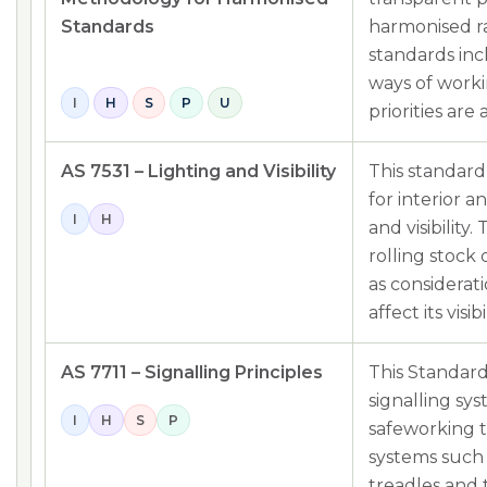
Standards
harmonised ra
standards inc
ways of worki
I
H
S
P
U
priorities are
AS 7531 – Lighting and Visibility
This standard
for interior a
I
H
and visibility
rolling stock
as considerat
affect its visibil
AS 7711 – Signalling Principles
This Standard 
signalling sys
I
H
S
P
safeworking t
systems such a
treadles and t