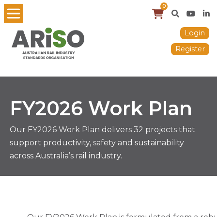
0
Login
Register
FY2026 Work Plan
Our FY2026 Work Plan delivers 32 projects that
support productivity, safety and sustainability
across Australia’s rail industry.