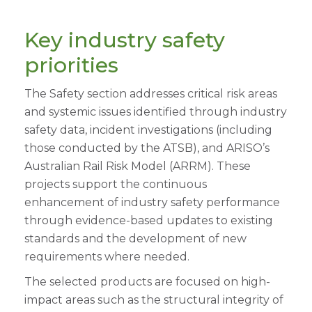
Key industry safety
priorities
The Safety section addresses critical risk areas
and systemic issues identified through industry
safety data, incident investigations (including
those conducted by the ATSB), and ARISO’s
Australian Rail Risk Model (ARRM). These
projects support the continuous
enhancement of industry safety performance
through evidence-based updates to existing
standards and the development of new
requirements where needed.
The selected products are focused on high-
impact areas such as the structural integrity of