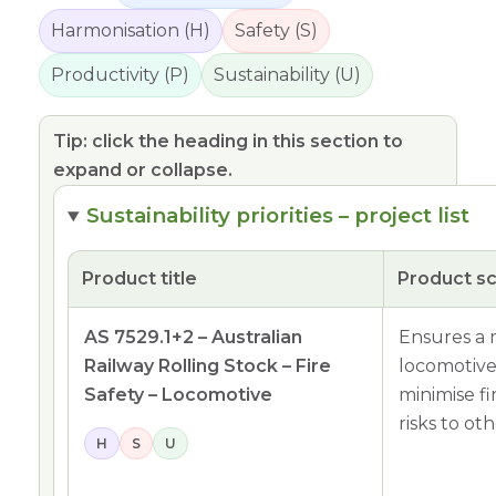
Harmonisation (H)
Safety (S)
Productivity (P)
Sustainability (U)
Tip: click the heading in this section to
expand or collapse.
Sustainability priorities – project list
Product title
Product s
AS 7529.1+2 – Australian
Ensures a m
Railway Rolling Stock – Fire
locomotives
Safety – Locomotive
minimise fi
risks to ot
H
S
U