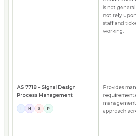
is not genera
not rely upon
staff and tick
working.
AS 7718 – Signal Design
Provides ma
Process Management
requirements 
management p
I
H
S
P
approach acros