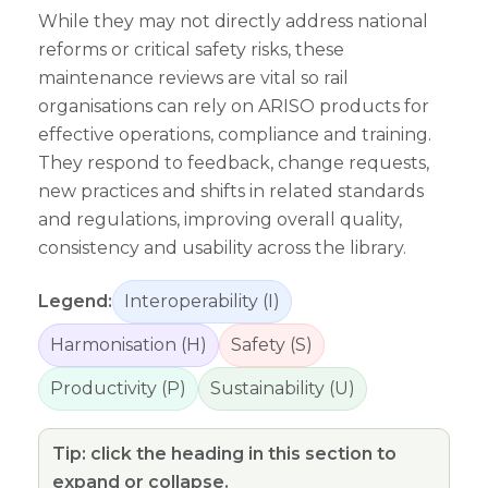
While they may not directly address national
reforms or critical safety risks, these
maintenance reviews are vital so rail
organisations can rely on ARISO products for
effective operations, compliance and training.
They respond to feedback, change requests,
new practices and shifts in related standards
and regulations, improving overall quality,
consistency and usability across the library.
Legend:
Interoperability (I)
Harmonisation (H)
Safety (S)
Productivity (P)
Sustainability (U)
Tip: click the heading in this section to
expand or collapse.