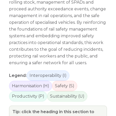
rolling stock, management of SPADs and
proceed authority exceedance events, change
management in rail operations, and the safe
operation of specialised vehicles. By reinforcing
the foundations of rail safety management
systems and embedding improved safety
practices into operational standards, this work
contributes to the goal of reducing incidents,
protecting rail workers and the public, and
ensuring a safer network for all users.
Legend:
Interoperability (I)
Harmonisation (H)
Safety (S)
Productivity (P)
Sustainability (U)
Tip: click the heading in this section to