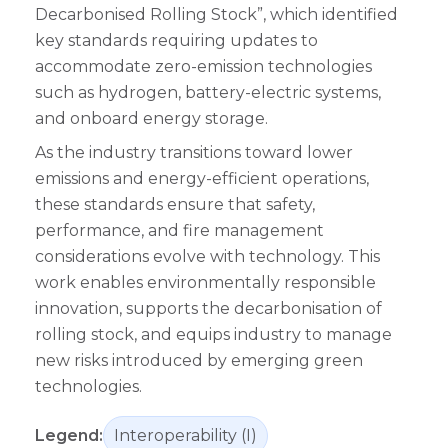
Decarbonised Rolling Stock”, which identified
key standards requiring updates to
accommodate zero-emission technologies
such as hydrogen, battery-electric systems,
and onboard energy storage.
As the industry transitions toward lower
emissions and energy-efficient operations,
these standards ensure that safety,
performance, and fire management
considerations evolve with technology. This
work enables environmentally responsible
innovation, supports the decarbonisation of
rolling stock, and equips industry to manage
new risks introduced by emerging green
technologies.
Legend:
Interoperability (I)