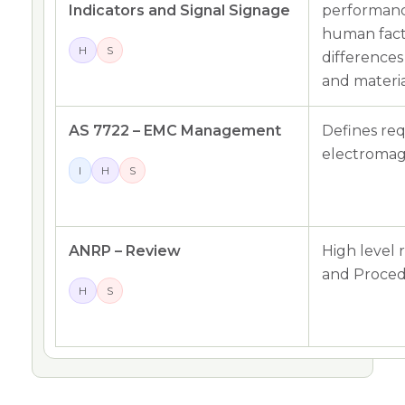
Indicators and Signal Signage
performanc
human fact
H
S
difference
and materia
AS 7722 – EMC Management
Defines re
electromagn
I
H
S
ANRP – Review
High level 
and Proced
H
S