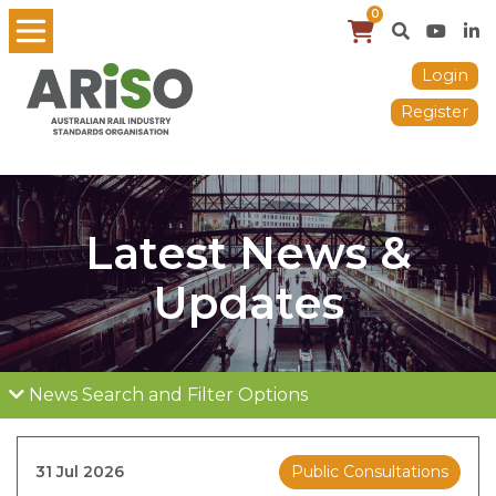
0
Login
Register
Latest News &
Updates
News Search and Filter Options
31 Jul 2026
Public Consultations