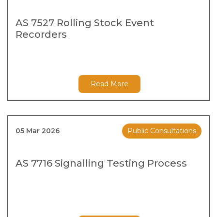
AS 7527 Rolling Stock Event
Recorders
Read More
05 Mar 2026
Public Consultations
AS 7716 Signalling Testing Process