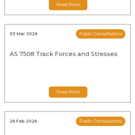
Read More
03 Mar 2026
Public Consultations
AS 7508 Track Forces and Stresses
Read More
26 Feb 2026
Public Consultations