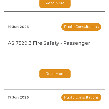
Read More
19 Jun 2026
Public Consultations
AS 7529.3 Fire Safety - Passenger
Read More
17 Jun 2026
Public Consultations