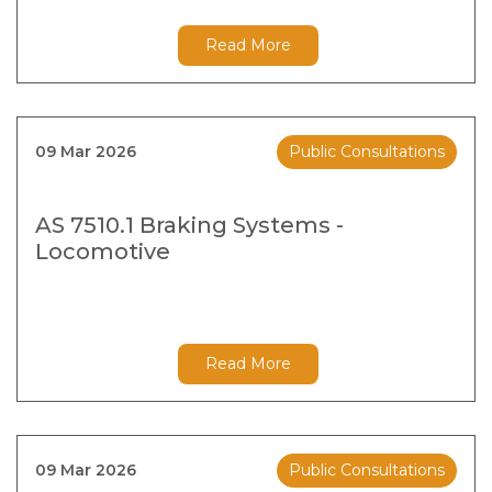
Read More
09 Mar 2026
Public Consultations
AS 7510.1 Braking Systems -
Locomotive
Read More
09 Mar 2026
Public Consultations