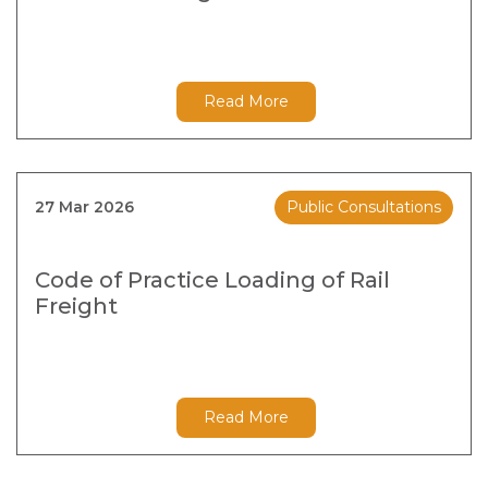
Read More
27 Mar 2026
Public Consultations
Code of Practice Loading of Rail
Freight
Read More