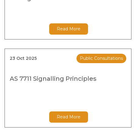
Read More
23 Oct 2025
Public Consultations
AS 7711 Signalling Principles
Read More