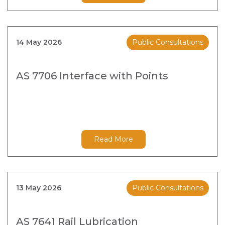
14 May 2026
Public Consultations
AS 7706 Interface with Points
Read More
13 May 2026
Public Consultations
AS 7641 Rail Lubrication