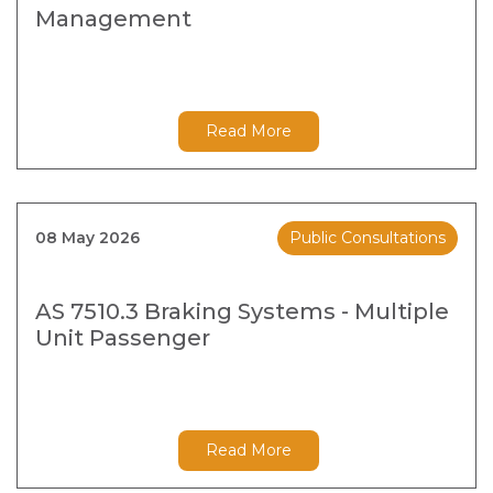
Management
Read More
08 May 2026
Public Consultations
AS 7510.3 Braking Systems - Multiple
Unit Passenger
Read More