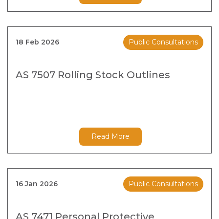
18 Feb 2026
Public Consultations
AS 7507 Rolling Stock Outlines
Read More
16 Jan 2026
Public Consultations
AS 7471 Personal Protective