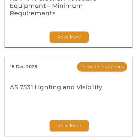
Equipment – Minimum
Requirements
Read More
18 Dec 2025
Public Consultations
AS 7531 Lighting and Visibility
Read More