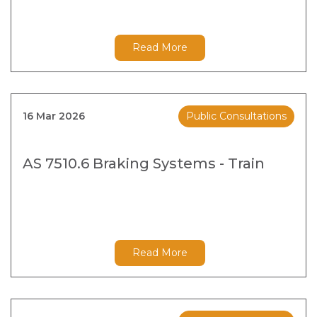
Read More
16 Mar 2026
Public Consultations
AS 7510.6 Braking Systems - Train
Read More