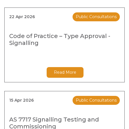
22 Apr 2026
Public Consultations
Code of Practice – Type Approval -
Signalling
Read More
15 Apr 2026
Public Consultations
AS 7717 Signalling Testing and
Commissioning