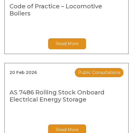
Code of Practice – Locomotive
Boilers
Read More
20 Feb 2026
Public Consultations
AS 7486 Rolling Stock Onboard
Electrical Energy Storage
Read More