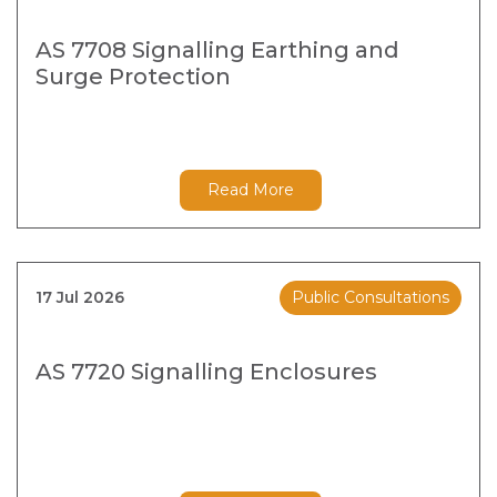
AS 7708 Signalling Earthing and
Surge Protection
Read More
17 Jul 2026
Public Consultations
AS 7720 Signalling Enclosures