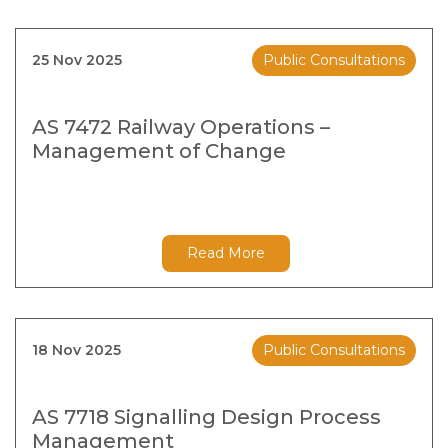
25 Nov 2025
Public Consultations
AS 7472 Railway Operations –
Management of Change
Read More
18 Nov 2025
Public Consultations
AS 7718 Signalling Design Process
Management