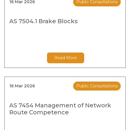
16 Mar 2026
Public Consultations
AS 7504.1 Brake Blocks
Read More
16 Mar 2026
Public Consultations
AS 7454 Management of Network
Route Competence