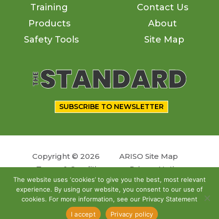
Training
Contact Us
Products
About
Safety Tools
Site Map
SUBSCRIBE TO NEWSLETTER
Copyright © 2026
ARISO Site Map
Terms & Conditions
Privacy Notice
The website uses ‘cookies’ to give you the best, most relevant
experience. By using our website, you consent to our use of
Follow us
cookies. For more information, see our Privacy Statement
Site by
OSKY
I accept
Privacy policy