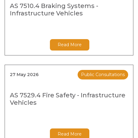
AS 7510.4 Braking Systems -
Infrastructure Vehicles
Read More
27 May 2026
Public Consultations
AS 7529.4 Fire Safety - Infrastructure
Vehicles
Read More