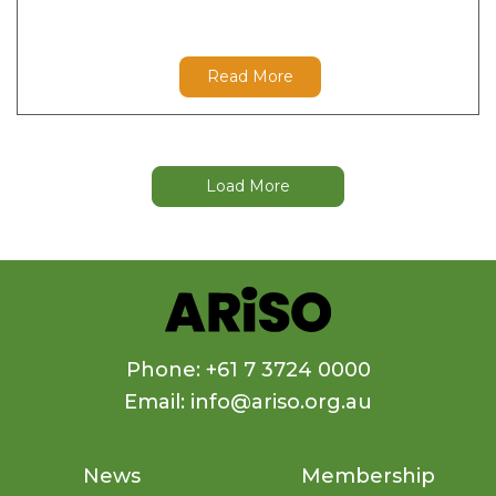
Read More
Load More
Phone: +61 7 3724 0000
Email: info@ariso.org.au
News
Membership