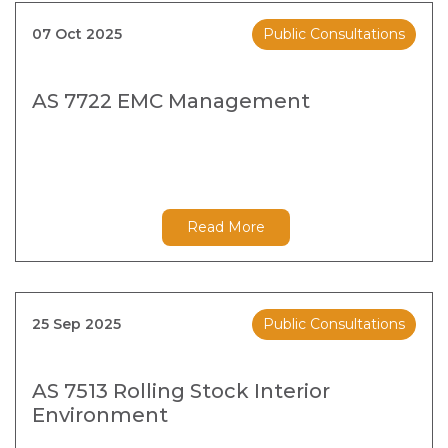
07 Oct 2025
Public Consultations
AS 7722 EMC Management
Read More
25 Sep 2025
Public Consultations
AS 7513 Rolling Stock Interior
Environment