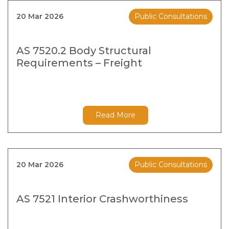
20 Mar 2026
Public Consultations
AS 7520.2 Body Structural
Requirements – Freight
Read More
20 Mar 2026
Public Consultations
AS 7521 Interior Crashworthiness