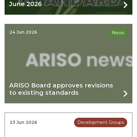
June 2026
24 Jun 2026
News
ARISO Board approves revisions
to existing standards
23 Jun 2026
Development Groups