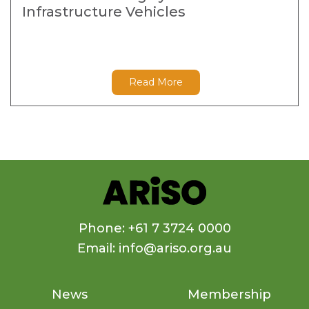
Infrastructure Vehicles
Read More
Phone: +61 7 3724 0000
Email: info@ariso.org.au
News
Membership