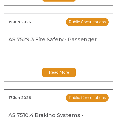
19 Jun 2026
Public Consultations
AS 7529.3 Fire Safety - Passenger
Read More
17 Jun 2026
Public Consultations
AS 7510.4 Braking Systems -