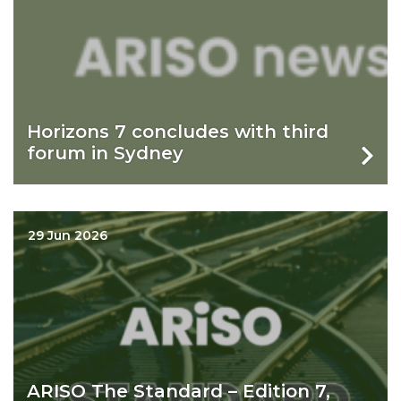
Horizons 7 concludes with third
forum in Sydney
29 Jun 2026
ARISO The Standard – Edition 7,