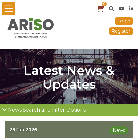
0
Login
Register
Latest News &
Updates
News Search and Filter Options
29 Jun 2026
News