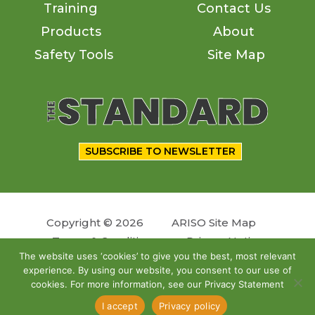
Training
Contact Us
Products
About
Safety Tools
Site Map
SUBSCRIBE TO NEWSLETTER
Copyright © 2026
ARISO Site Map
Terms & Conditions
Privacy Notice
The website uses ‘cookies’ to give you the best, most relevant
experience. By using our website, you consent to our use of
Follow us
cookies. For more information, see our Privacy Statement
Site by
OSKY
I accept
Privacy policy