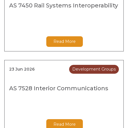
AS 7450 Rail Systems Interoperability
Read More
23 Jun 2026
Development Groups
AS 7528 Interior Communications
Read More