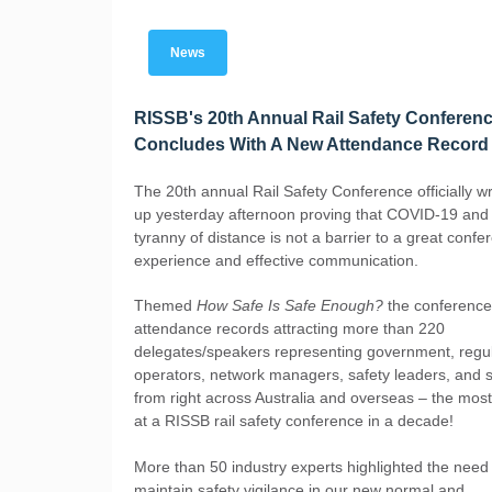
News
RISSB's 20th Annual Rail Safety Conferen
Concludes With A New Attendance Record
The 20th annual Rail Safety Conference officially 
up yesterday afternoon proving that COVID-19 and
tyranny of distance is not a barrier to a great confe
experience and effective communication.
Themed
How Safe Is Safe Enough?
the conference
attendance records attracting more than 220
delegates/speakers representing government, regul
operators, network managers, safety leaders, and s
from right across Australia and overseas – the mos
at a RISSB rail safety conference in a decade!
More than 50 industry experts highlighted the need
maintain safety vigilance in our new normal and