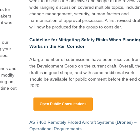
week to discuss the objective and scope of the review. A
wide ranging discussion covered multiple topics, includi
rs for
change management, security, human factors and
eakers
harmonisation of approval processes. A first revised draf
it was
will now be produced for the group to consider.
Guideline for Mitigating Safety Risks When Plannin
g our
Works in the Rail Corridor
g your
nses.
A large number of submissions have been received fro
the Development Group on the current draft. Overall, th
ines and
draft is in good shape, and with some additional work
o modify
should be available for public comment before the end o
oing on,
2020.
 time out
Open Public Consultations
AS 7460 Remotely Piloted Aircraft Systems (Drones) –
Operational Requirements