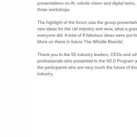
presentations on AI, robotic vision and digital twins,
three workshops.
The highlight of the forum was the group presentat
new ideas for the rail industry and wow, what a grea
everyone did. A total of 8 fabulous ideas were put f
More on these in future The Whistle Boards!
Thank you to the 55 industry leaders, CEOs and ot
professionals who presented to the H2.0 Program a
the participants who are very much the future of thi
industry.