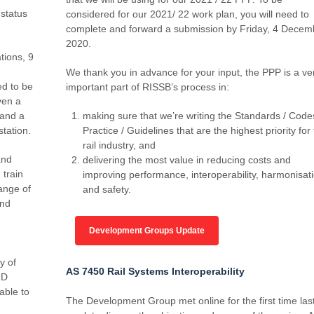
status
considered for our 2021/ 22 work plan, you will need to
complete and forward a submission by Friday, 4 Decem
2020.
tions, 9
We thank you in advance for your input, the PPP is a ve
ed to be
important part of RISSB’s process in:
iven a
 and a
making sure that we’re writing the Standards / Code
station.
Practice / Guidelines that are the highest priority for
rail industry, and
and
delivering the most value in reducing costs and
train
improving performance, interoperability, harmonisat
range of
and safety.
and
Development Groups Update
y of
AS 7450 Rail Systems Interoperability
2D
able to
The Development Group met online for the first time las