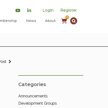
Login
Register
0
mbership
News
About
Post
Categories
Announcements
Development Groups