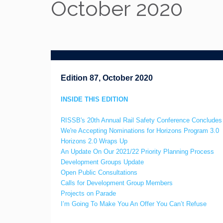
October 2020
Edition 87, October 2020
INSIDE THIS EDITION
RISSB's 20th Annual Rail Safety Conference Conclude
We're Accepting Nominations for Horizons Program 3.0
Horizons 2.0 Wraps Up
An Update On Our 2021/22 Priority Planning Process
Development Groups Update
Open Public Consultations
Calls for Development Group Members
Projects on Parade
I’m Going To Make You An Offer You Can’t Refuse