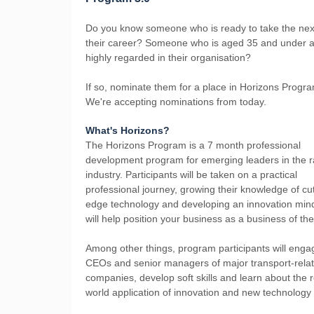
Do you know someone who is ready to take the next
their career? Someone who is aged 35 and under a
highly regarded in their organisation?
If so, nominate them for a place in Horizons Progra
We're accepting nominations from today.
What's Horizons?
The Horizons Program is a 7 month professional
development program for emerging leaders in the ra
industry. Participants will be taken on a practical
professional journey, growing their knowledge of cut
edge technology and developing an innovation mind
will help position your business as a business of th
Among other things, program participants will enga
CEOs and senior managers of major transport-rela
companies, develop soft skills and learn about the r
world application of innovation and new technology i