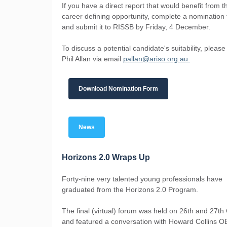
If you have a direct report that would benefit from th
career defining opportunity, complete a nomination
and submit it to RISSB by Friday, 4 December.
To discuss a potential candidate's suitability, please
Phil Allan via email
pallan@ariso.org.au.
Download Nomination Form
News
Horizons 2.0 Wraps Up
Forty-nine very talented young professionals have
graduated from the Horizons 2.0 Program.
The final (virtual) forum was held on 26th and 27th
and featured a conversation with Howard Collins O