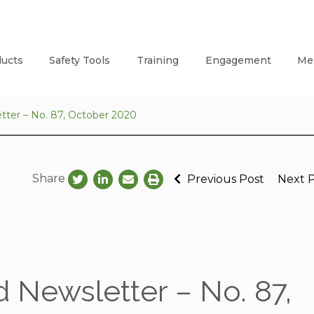
ucts
Safety Tools
Training
Engagement
Me
tter – No. 87, October 2020
Share
Previous Post
Next 
 Newsletter – No. 87,