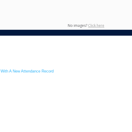
No images?
Click here
s With A New Attendance Record