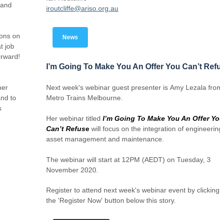
 and
iroutcliffe@ariso.org.au
ions on
News
t job
orward!
I’m Going To Make You An Offer You Can’t Ref
her
Next week's webinar guest presenter is Amy Lezala fro
nd to
Metro Trains Melbourne.
s
Her webinar titled
I’m Going To Make You An Offer Y
Can’t Refus
e
will focus on the integration of engineerin
asset management and maintenance.
The webinar will start at 12PM (AEDT) on Tuesday, 3
November 2020.
Register to attend next week's webinar event by clickin
the 'Register Now' button below this story.