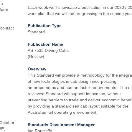
is
Each week we'll showcase a publication in our 2020 / 2
 form
work plan that we will be progressing in the coming yea
Publication Type
 contact
Standard
Publication Name
AS 7533 Driving Cabs
(Review)
Overview
This Standard will provide a methodology for the integra
of new technologies in cab design incorporating
anthropometric and human factor requirements. The n
reviewed Standard will support innovation, without
preventing barriers to trade and deliver economic benefi
by providing a standardised cab layout suitable for the
Australian rail operating environment.
 October
Standards Development Manager
BE,
Ian Routcliffe