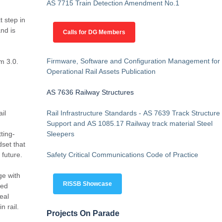
AS 7715 Train Detection Amendment No.1
 step in
nd is
Calls for DG Members
Firmware, Software and Configuration Management for
m 3.0.
Operational Rail Assets Publication
AS 7636 Railway Structures
il
Rail Infrastructure Standards - AS 7639 Track Structure
Support and AS 1085.17 Railway track material Steel
ting-
Sleepers
set that
e future.
Safety Critical Communications Code of Practice
ge with
RISSB Showcase
ted
eal
n rail.
Projects On Parade