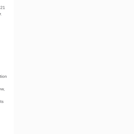
021
r.
tion
ew,
ts