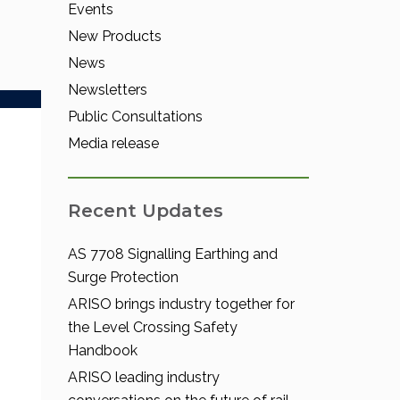
Events
New Products
News
Newsletters
Public Consultations
Media release
Recent Updates
AS 7708 Signalling Earthing and
Surge Protection
ARISO brings industry together for
the Level Crossing Safety
Handbook
ARISO leading industry