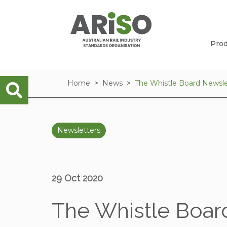
Prod
Home
News
The Whistle Board Newsle
Newsletters
29 Oct 2020
The Whistle Board