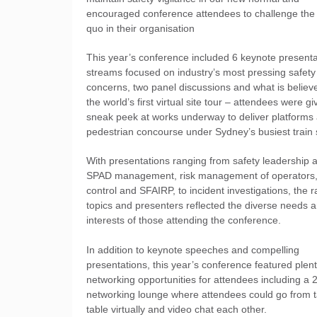
encouraged conference attendees to challenge the 
quo in their organisation
This year’s conference included 6 keynote presenta
streams focused on industry’s most pressing safety
concerns, two panel discussions and what is believ
the world’s first virtual site tour – attendees were g
sneak peek at works underway to deliver platforms
pedestrian concourse under Sydney’s busiest train 
With presentations ranging from safety leadership 
SPAD management, risk management of operators, 
control and SFAIRP, to incident investigations, the 
topics and presenters reflected the diverse needs 
interests of those attending the conference.
In addition to keynote speeches and compelling
presentations, this year’s conference featured plent
networking opportunities for attendees including a 
networking lounge where attendees could go from t
table virtually and video chat each other.