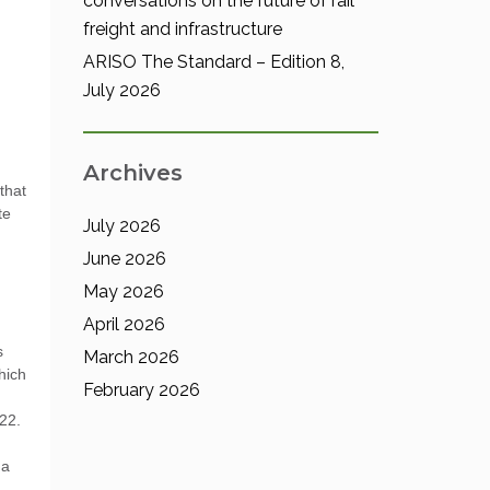
conversations on the future of rail
freight and infrastructure
ARISO The Standard – Edition 8,
July 2026
Archives
that
te
July 2026
June 2026
May 2026
April 2026
s
March 2026
hich
February 2026
 22.
ma