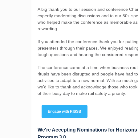
A big thank you to our session and conference Chai
expertly moderating discussions and to our 50+ sp
who helped make the conference as memorable as 
rewarding.
If you attended the conference thank you for puttin
presenters through their paces. We enjoyed readin
tough questions and hearing the considered respo
The conference came at a time when business rout
rituals have been disrupted and people have had t
activities to adapt to a new normal. With so much g
we’d like to thank and acknowledge those who took
of their busy day to make rail safety a priority.
Engage with RISSB
We're Accepting Nominations for Horizons
Program 3.0