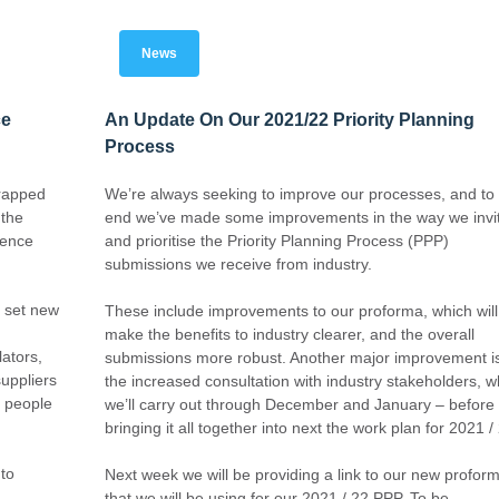
News
ce
An Update On Our 2021/22 Priority Planning
Process
wrapped
We’re always seeking to improve our processes, and to 
 the
end we’ve made some improvements in the way we invi
rence
and prioritise the Priority Planning Process (PPP)
submissions we receive from industry.
 set new
These include improvements to our proforma, which will
make the benefits to industry clearer, and the overall
ators,
submissions more robust. Another major improvement i
uppliers
the increased consultation with industry stakeholders, w
t people
we’ll carry out through December and January – before
bringing it all together into next the work plan for 2021 /
 to
Next week we will be providing a link to our new profor
that we will be using for our 2021 / 22 PPP. To be