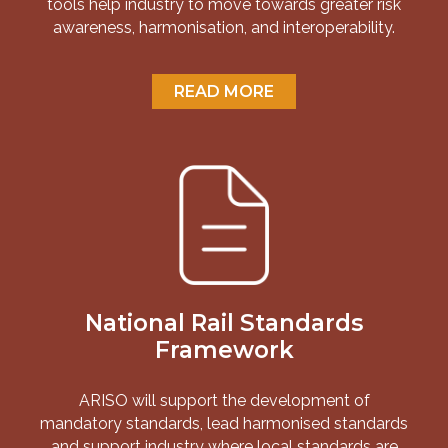
tools help industry to move towards greater risk
awareness, harmonisation, and interoperability.
READ MORE
National Rail Standards
Framework
ARISO will support the development of
mandatory standards, lead harmonised standards
and support industry where local standards are