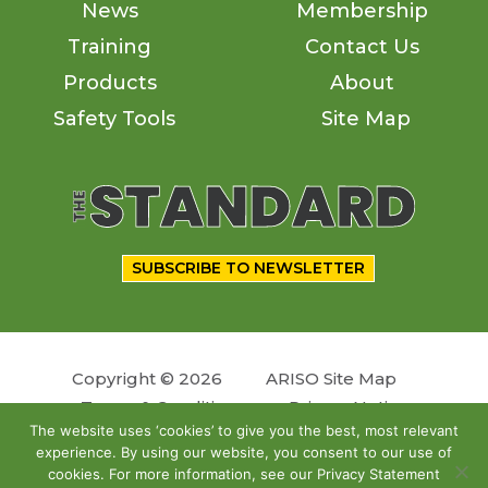
News
Membership
Training
Contact Us
Products
About
Safety Tools
Site Map
SUBSCRIBE TO NEWSLETTER
Copyright © 2026
ARISO Site Map
Terms & Conditions
Privacy Notice
The website uses ‘cookies’ to give you the best, most relevant
experience. By using our website, you consent to our use of
Follow us
cookies. For more information, see our Privacy Statement