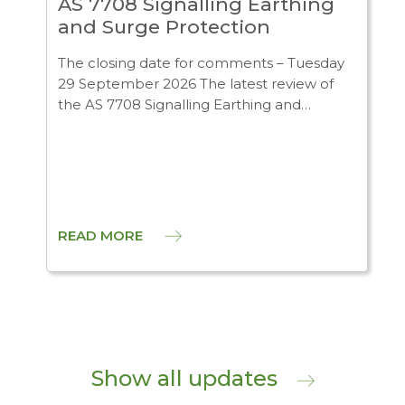
AS 7708 Signalling Earthing
and Surge Protection
The closing date for comments – Tuesday
29 September 2026 The latest review of
the AS 7708 Signalling Earthing and…
READ MORE
Show all updates