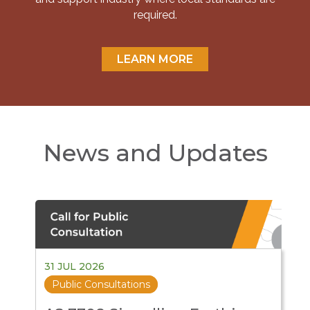
required.
LEARN MORE
News and Updates
31 JUL 2026
Public Consultations