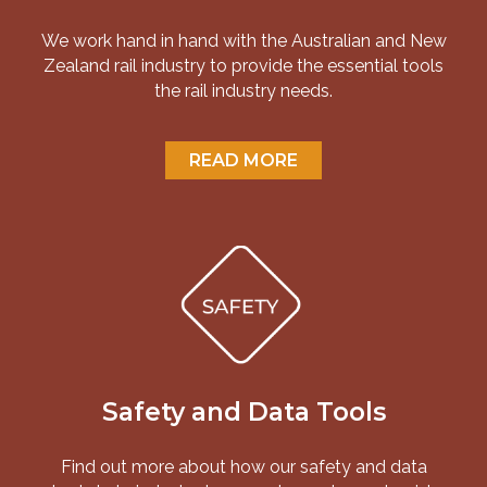
We work hand in hand with the Australian and New
Zealand rail industry to provide the essential tools
the rail industry needs.
READ MORE
Safety and Data Tools
Find out more about how our safety and data