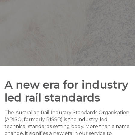
A new era for industry
led rail standards
The Australian Rail Industry Standards Organisation
(ARISO, formerly RISSB) is the industry-led
technical standards setting body. More than a name
change, it signifies a new era in our service to