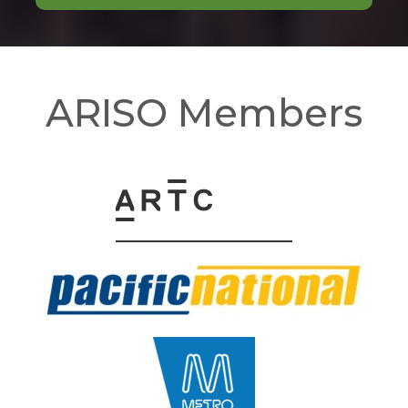
ARISO Members