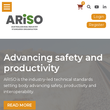
0
Login
Register
Advancing safety and
productivity
ARISO is the industry-led technical standards
setting body advancing safety, productivity and
interoperability.
READ MORE