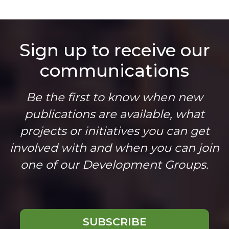
Sign up to receive our
communications
Be the first to know when new
publications are available, what
projects or initiatives you can get
involved with and when you can join
one of our Development Groups.
SUBSCRIBE