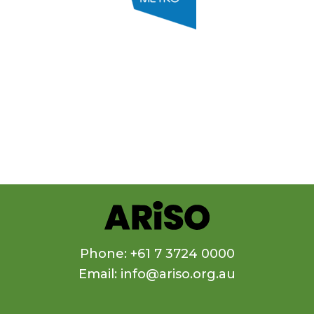
Phone: +61 7 3724 0000
Email: info@ariso.org.au