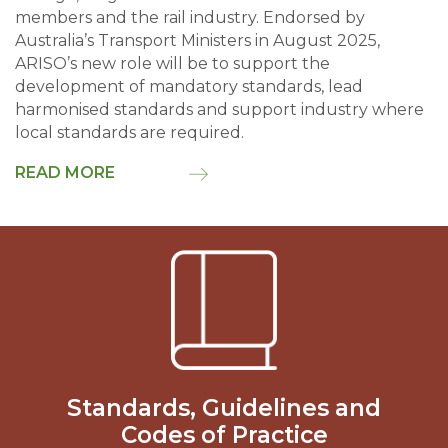
members and the rail industry. Endorsed by
Australia’s Transport Ministers in August 2025,
ARISO’s new role will be to support the
development of mandatory standards, lead
harmonised standards and support industry where
local standards are required.
READ MORE
Standards, Guidelines and
Codes of Practice