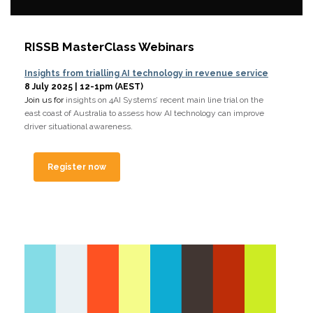
RISSB MasterClass Webinars
Insights from trialling AI technology in revenue service
8 July 2025 | 12-1pm (AEST)
Join us for
insights on 4AI Systems’ recent main line trial on the
east coast of Australia to assess how AI technology can improve
driver situational awareness.
Register now