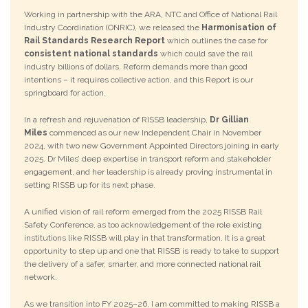
Working in partnership with the ARA, NTC and Office of National Rail
Industry Coordination (ONRIC), we released the
Harmonisation of
Rail Standards Research Report
which outlines the case for
consistent national standards
which could save the rail
industry billions of dollars. Reform demands more than good
intentions – it requires collective action, and this Report is our
springboard for action.
In a refresh and rejuvenation of RISSB leadership,
Dr Gillian
Miles
commenced as our new Independent Chair in November
2024, with two new Government Appointed Directors joining in early
2025. Dr Miles’ deep expertise in transport reform and stakeholder
engagement, and her leadership is already proving instrumental in
setting RISSB up for its next phase.
A unified vision of rail reform emerged from the 2025 RISSB Rail
Safety Conference, as too acknowledgement of the role existing
institutions like RISSB will play in that transformation. It is a great
opportunity to step up and one that RISSB is ready to take to support
the delivery of a safer, smarter, and more connected national rail
network.
As we transition into FY 2025–26, I am committed to making RISSB a