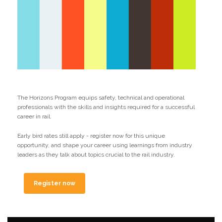
The Horizons Program equips safety, technical and operational
professionals with the skills and insights required for a successful
career in rail.
Early bird rates still apply - register now for this unique
opportunity, and shape your career using learnings from industry
leaders as they talk about topics crucial to the rail industry.
Register now