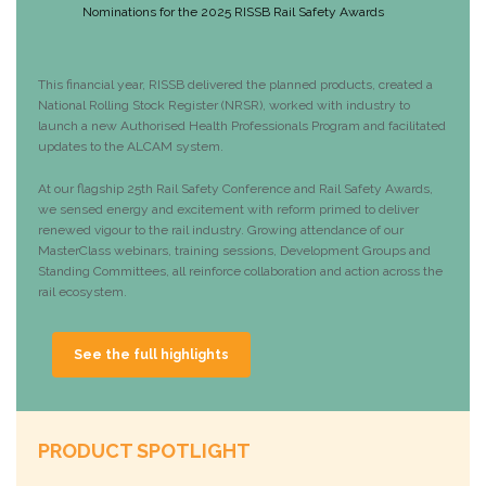
Nominations for the 2025 RISSB Rail Safety Awards
This financial year, RISSB delivered the planned products, created a
National Rolling Stock Register (NRSR), worked with industry to
launch a new Authorised Health Professionals Program and facilitated
updates to the ALCAM system.
At our flagship 25th Rail Safety Conference and Rail Safety Awards,
we sensed energy and excitement with reform primed to deliver
renewed vigour to the rail industry. Growing attendance of our
MasterClass webinars, training sessions, Development Groups and
Standing Committees, all reinforce collaboration and action across the
rail ecosystem.
See the full highlights
PRODUCT SPOTLIGHT