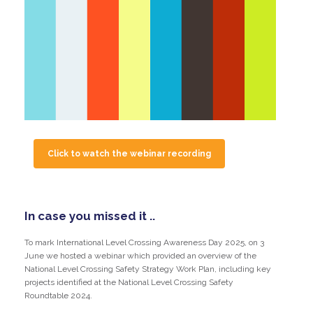
Click to watch the webinar recording
In case you missed it ..
To mark International Level Crossing Awareness Day 2025, on 3
June we hosted a webinar which provided an overview of the
National Level Crossing Safety Strategy Work Plan, including key
projects identified at the National Level Crossing Safety
Roundtable 2024.