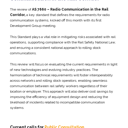
The review of
AS 7660 – Radio Communication in the Rail
Corridor,
a key standard that defines the requirements for radio
communication systems, kicked off this month with its first
Development Group meeting.
This Standard plays a vital role in mitigating risks associated with rail
operations, supporting compliance with the Rail Safety National Law,
and ensuring a consistent national approach to rolling stock
communications.
This review will focus on evaluating the current requirements in light
of new technologies and evolving industry practices. The
harmonisation of technical requirements will foster interoperability
across networks and rolling stock operators, enabling seamless
communication between rail safety workers regardless of their
location or employer. This approach will also deliver cost savings by
improving the efficiency of equipment design and reducing the
likelihood of incidents related to incompatible communication
systems.
Current calls for
Public Consultation