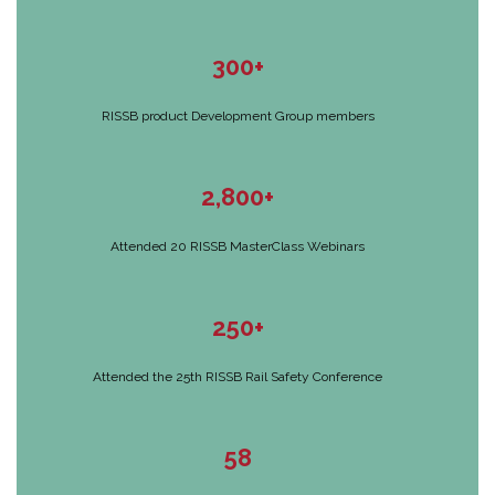
300+
RISSB product Development Group members
2,800+
Attended 20 RISSB MasterClass Webinars
250+
Attended the 25th RISSB Rail Safety Conference
58