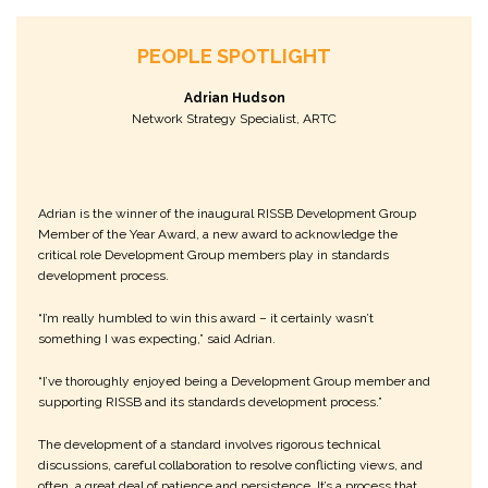
PEOPLE SPOTLIGHT
Adrian Hudson
Network Strategy Specialist, ARTC
Adrian is the winner of the inaugural RISSB Development Group
Member of the Year Award, a new award to acknowledge the
critical role Development Group members play in standards
development process.
“I’m really humbled to win this award – it certainly wasn’t
something I was expecting,” said Adrian.
“I’ve thoroughly enjoyed being a Development Group member and
supporting RISSB and its standards development process.”
The development of a standard involves rigorous technical
discussions, careful collaboration to resolve conflicting views, and
often, a great deal of patience and persistence. It’s a process that