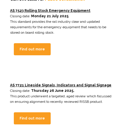
AS 7523 Rolling Stock Emergency Equipment
Closing date:
Monday 21 July 2025
This standard provides the rail industry clear and updated
requirements for the emergency equipment that needs to be
stored on board rolling stock.
Find out more
AS 7721 Lineside Signals, Indicators and Signal Signage
Closing date:
Thursday 26 June 2025.
This product underwent a targeted, aged review which focussed
on ensuring alignment to recently reviewed RISSB product
.
Find out more