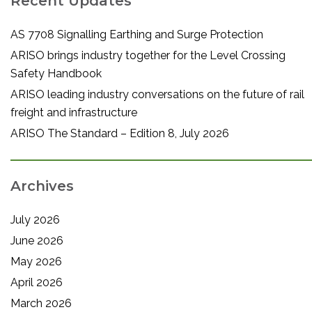
Recent Updates
AS 7708 Signalling Earthing and Surge Protection
ARISO brings industry together for the Level Crossing
Safety Handbook
ARISO leading industry conversations on the future of rail
freight and infrastructure
ARISO The Standard – Edition 8, July 2026
Archives
July 2026
June 2026
May 2026
April 2026
March 2026