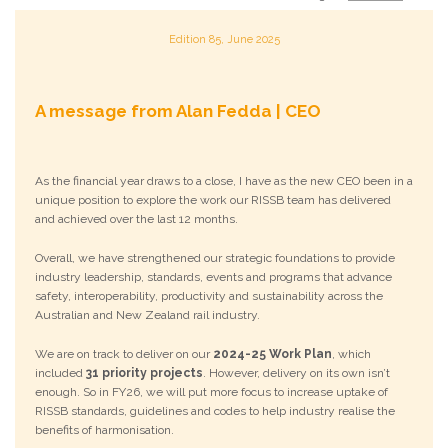
Edition 85, June 2025
A message from Alan Fedda | CEO
As the financial year draws to a close, I have as the new CEO been in a
unique position to explore the work our RISSB team has delivered
and achieved over the last 12 months.
Overall, we have strengthened our strategic foundations to provide
industry leadership, standards, events and programs that advance
safety, interoperability, productivity and sustainability across the
Australian and New Zealand rail industry.
We are on track to deliver on our
2024-25 Work Plan
, which
included
31 priority projects
. However, delivery on its own isn’t
enough. So in FY26, we will put more focus to increase uptake of
RISSB standards, guidelines and codes to help industry realise the
benefits of harmonisation.