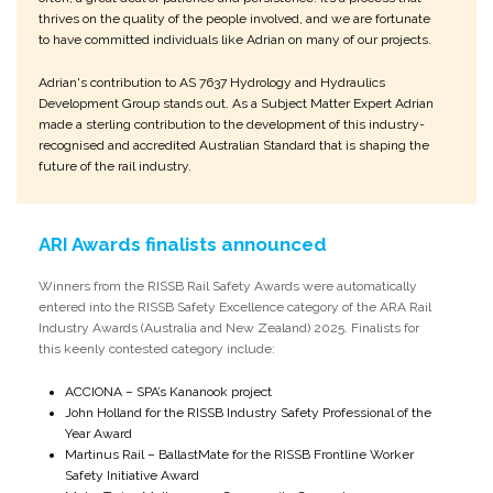
thrives on the quality of the people involved, and we are fortunate
to have committed individuals like Adrian on many of our projects.
Adrian's contribution to AS 7637 Hydrology and Hydraulics
Development Group stands out. As a Subject Matter Expert Adrian
made a sterling contribution to the development of this industry-
recognised and accredited Australian Standard that is shaping the
future of the rail industry.
ARI Awards finalists announced
Winners from the RISSB Rail Safety Awards were automatically
entered into the RISSB Safety Excellence category of the ARA Rail
Industry Awards (Australia and New Zealand) 2025. Finalists for
this keenly contested category include:
ACCIONA – SPA’s Kananook project
John Holland for the RISSB Industry Safety Professional of the
Year Award
Martinus Rail – BallastMate for the RISSB Frontline Worker
Safety Initiative Award