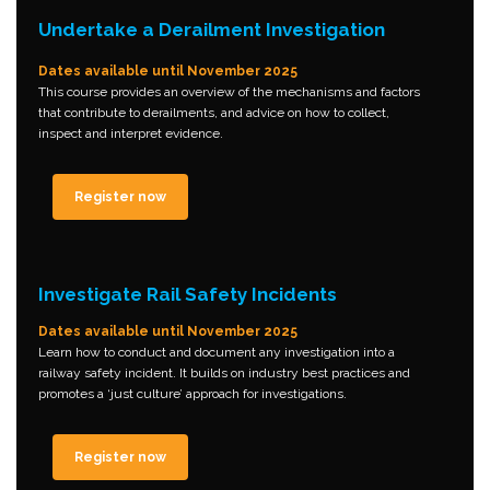
Undertake a Derailment Investigation
Dates available until November 2025
This course provides an overview of the mechanisms and factors
that contribute to derailments, and advice on how to collect,
inspect and interpret evidence.
Register now
Investigate Rail Safety Incidents
Dates available until November 2025
Learn how to conduct and document any investigation into a
railway safety incident. It builds on industry best practices and
promotes a ‘just culture’ approach for investigations.
Register now