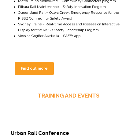
Metro Trains Melbourne – Community Connectors program
Pilbara Rail Maintenance – Safety Innovation Program
Queensland Rail – Ollera Creek Emergency Response for the
RISSB Community Safety Award
Sydney Trains – Real-time Access and Possession Interactive
Display for the RISSB Safety Leadership Program
Vossloh Cogifer Australia – SAFE+ app
Find out more
TRAINING AND EVENTS
Urban Rail Conference