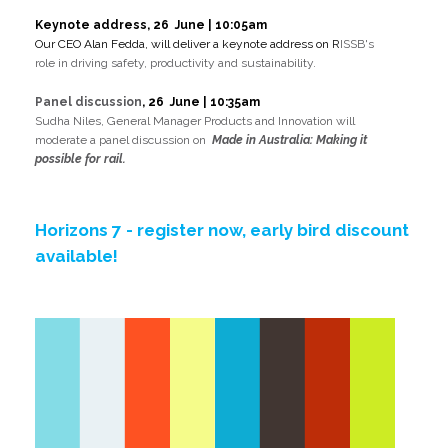
Keynote address, 26 June | 10:05am
Our CEO Alan Fedda, will deliver a keynote address on
R
ISSB's
role in driving safety, productivity and sustainability.
Panel discussion
,
26 June | 10:35am
Sudha Niles, General Manager Products and Innovation will
moderate a panel discussion on
Made in Australia: Making it
possible for rail.
Horizons 7 - register now, early bird discount
available!