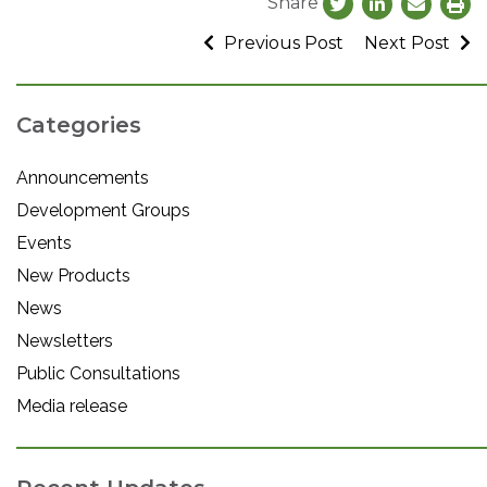
Share
Previous Post
Next Post
Categories
Announcements
Development Groups
Events
New Products
News
Newsletters
Public Consultations
Media release