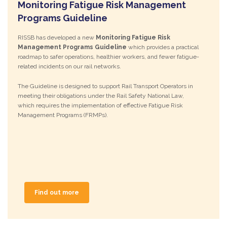
Monitoring Fatigue Risk Management
Programs Guideline
RISSB has developed a new
Monitoring Fatigue Risk
Management Programs Guideline
which provides a practical
roadmap to safer operations, healthier workers, and fewer fatigue-
related incidents on our rail networks.
The Guideline is designed to support Rail Transport Operators in
meeting their obligations under the Rail Safety National Law,
which requires the implementation of effective Fatigue Risk
Management Programs (FRMPs).
Find out more