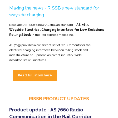
Making the news - RISSB's new standard for
wayside charging
Read about RISSB's new Australian standard –
AS 7655
Wayside Electrical Charging Interface for Low Emissions
Rolling Stock
in the Rail Express magazine.
AS 7655 provides a consistent set of requirements for the
electrical charging interfaces between rolling stock and
infrastructure equipment, as part of industry-wide
decarbonisation initiatives.
Read full story here
RISSB PRODUCT UPDATES
Product update - AS 7660 Radio
Communication in the Rail Corridor