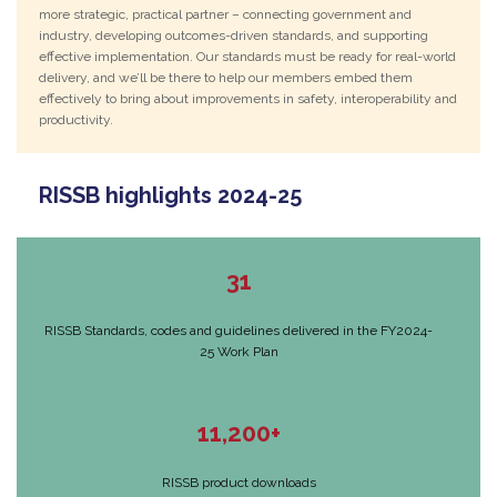
more strategic, practical partner – connecting government and
industry, developing outcomes-driven standards, and supporting
effective implementation. Our standards must be ready for real-world
delivery, and we’ll be there to help our members embed them
effectively to bring about improvements in safety, interoperability and
productivity.
RISSB highlights 2024-25
31
RISSB Standards, codes and guidelines delivered in the FY2024-
25 Work Plan
11,200+
RISSB product downloads