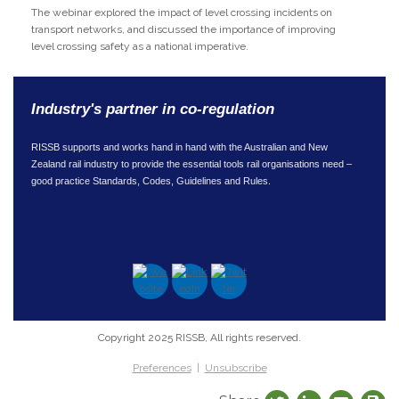
The webinar explored the impact of level crossing incidents on
transport networks, and discussed the importance of improving
level crossing safety as a national imperative.
Industry's partner in co-regulation
RISSB supports and works hand in hand with the Australian and New
Zealand rail industry to provide the essential tools rail organisations need –
good practice Standards, Codes, Guidelines and Rules.
Copyright 2025 RISSB, All rights reserved.
Preferences
|
Unsubscribe