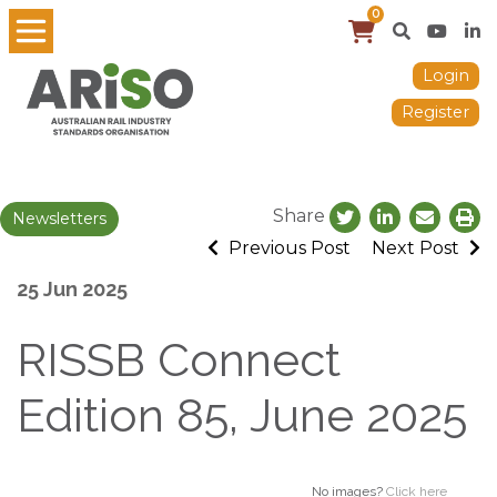
0
Login
Register
Share
Newsletters
Previous Post
Next Post
25 Jun 2025
RISSB Connect
Edition 85, June 2025
No images?
Click here