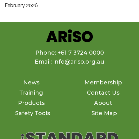
February 2026
Phone: +61 7 3724 0000
Email: info@ariso.org.au
News
Membership
Training
Contact Us
Products
About
Safety Tools
Site Map