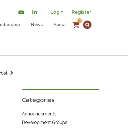
Login
Register
0
mbership
News
About
Post
Categories
Announcements
Development Groups