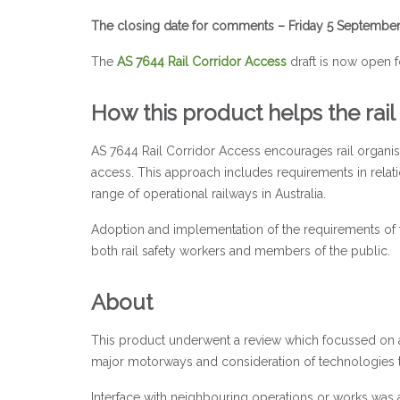
The closing date for comments – Friday 5 Septembe
The
AS 7644 Rail Corridor Access
draft is now open f
How this product helps the rail
AS 7644 Rail Corridor Access encourages rail organis
access. This approach includes requirements in relati
range of operational railways in Australia.
Adoption and implementation of the requirements of this
both rail safety workers and members of the public.
About
This product underwent a review which focussed on ac
major motorways and consideration of technologies t
Interface with neighbouring operations or works was