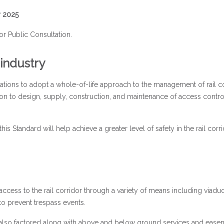
r 2025
or Public Consultation.
 industry
ations to adopt a whole-of-life approach to the management of rail c
on to design, supply, construction, and maintenance of access control
 Standard will help achieve a greater level of safety in the rail corri
cess to the rail corridor through a variety of means including viadu
o prevent trespass events.
 also factored along with above and below ground services and ease