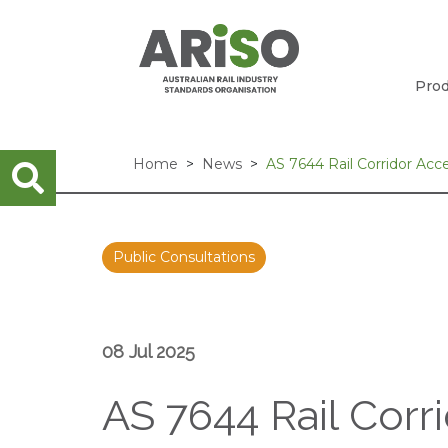
Prod
Home
News
AS 7644 Rail Corridor Acc
Public Consultations
08 Jul 2025
AS 7644 Rail Corr