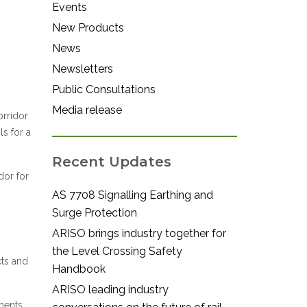
Events
New Products
News
Newsletters
Public Consultations
Media release
orridor
s for a
Recent Updates
dor for
AS 7708 Signalling Earthing and
Surge Protection
ARISO brings industry together for
the Level Crossing Safety
cts and
Handbook
ARISO leading industry
ments.