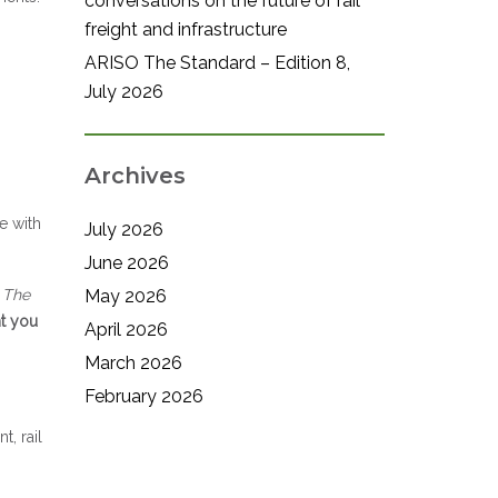
conversations on the future of rail
freight and infrastructure
ARISO The Standard – Edition 8,
July 2026
Archives
e with
July 2026
June 2026
– The
May 2026
nt you
April 2026
March 2026
February 2026
, rail