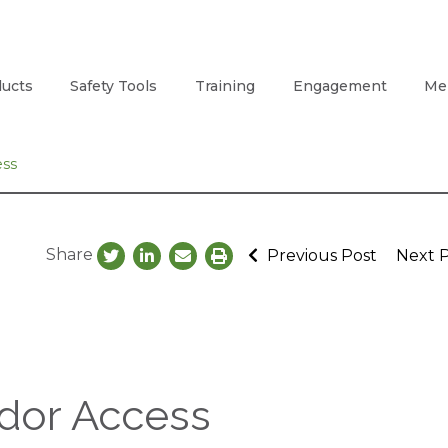
ucts
Safety Tools
Training
Engagement
Me
ess
Share
Previous Post
Next 
idor Access