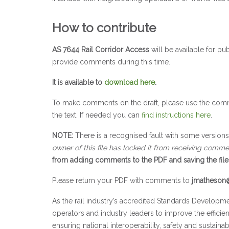
How to contribute
AS 7644 Rail Corridor Access
will be available for pu
provide comments during this time.
It is available to
download here
.
To make comments on the draft, please use the comm
the text. If needed you can
find instructions here
.
NOTE:
There is a recognised fault with some versio
owner of this file has locked it from receiving comme
from adding comments to the PDF and saving the file 
Please return your PDF with comments to
jmatheson@
As the rail industry’s accredited Standards Developme
operators and industry leaders to improve the efficie
ensuring national interoperability, safety and sustainabil