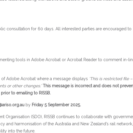
blic consultation for 60 days. All interested parties are encouraged to
enting tools in Adobe Acrobat or Acrobat Reader to comment in-lin
ns of Adobe Acrobat where a message displays
‘This is restricted file 
nts or other changes.’
This message is incorrect and does not preve
prior to emailing to RISSB.
ariso.org.au
by
Friday 5 September 2025.
nt Organisation (SDO), RISSB continues to collaborate with government
ncy and harmonisation of the Australia and New Zealand’s rail network,
ity into the future.