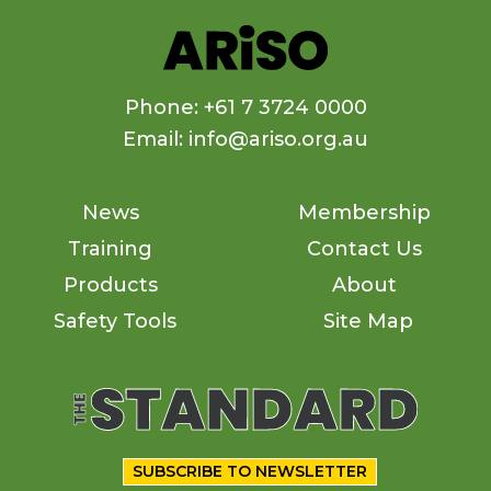
Phone: +61 7 3724 0000
Email: info@ariso.org.au
News
Membership
Training
Contact Us
Products
About
Safety Tools
Site Map
SUBSCRIBE TO NEWSLETTER