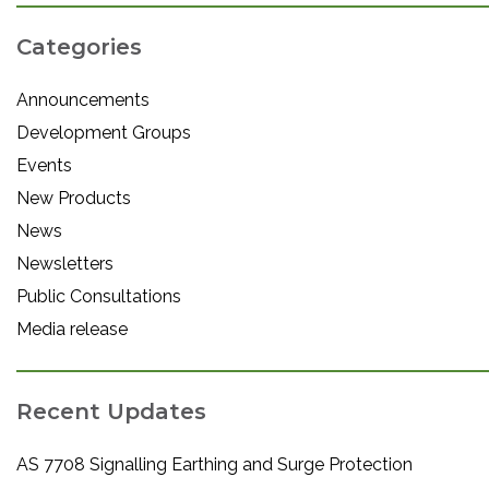
Categories
Announcements
Development Groups
Events
New Products
News
Newsletters
Public Consultations
Media release
Recent Updates
AS 7708 Signalling Earthing and Surge Protection