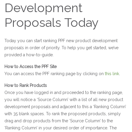
Development
Proposals Today
Today you can start ranking PPF new product development
proposals in order of priority. To help you get started, we’ve
provided a how-to-guide.
How to Access the PPF Site
You can access the PPF ranking page by clicking on
this link
.
How to Rank Products
Once you have logged in and proceeded to the ranking page,
you will notice a ‘Source Column’ with a list of all new product
development proposals and adjacent to this a ‘Ranking Column’
with 35 blank spaces. To rank the proposed products, simply
drag and drop products from the ‘Source Column’ to the
‘Ranking Column’ in your desired order of importance. The