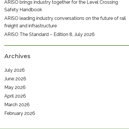
ARISO brings industry together for the Level Crossing
Safety Handbook
ARISO leading industry conversations on the future of rail
freight and infrastructure
ARISO The Standard – Edition 8, July 2026
Archives
July 2026
June 2026
May 2026
April 2026
March 2026
February 2026