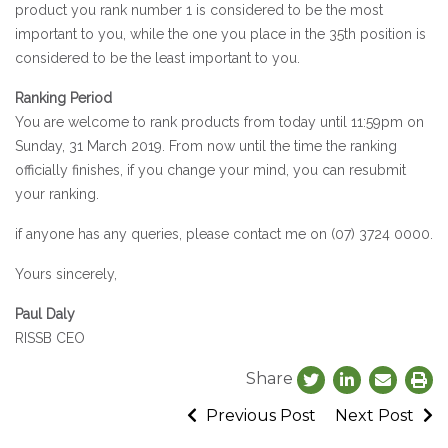
product you rank number 1 is considered to be the most
important to you, while the one you place in the 35th position is
considered to be the least important to you.
Ranking Period
You are welcome to rank products from today until 11:59pm on
Sunday, 31 March 2019. From now until the time the ranking
officially finishes, if you change your mind, you can resubmit
your ranking.
if anyone has any queries, please contact me on (07) 3724 0000.
Yours sincerely,
Paul Daly
RISSB CEO
Share
Previous Post
Next Post