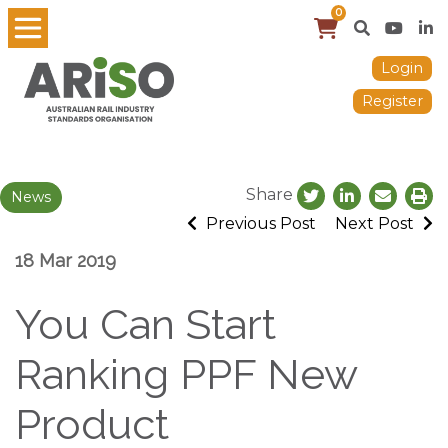
0
Login
Register
Share
News
Previous Post
Next Post
18 Mar 2019
You Can Start
Ranking PPF New
Product