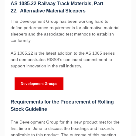
AS 1085.22 Railway Track Materials, Part
22: Alternative Material Sleepers
The Development Group has been working hard to
define performance requirements for alternative material
sleepers and the associated test methods to establish
conformity.
AS 1085.22 is the latest addition to the AS 1085 series
and demonstrates RISSB’s continued commitment to
support innovation in the rail industry.
Development Groups
Requirements for the Procurement of Rolling
Stock Guideline
The Development Group for this new product met for the
first time in June to discuss the headings and hazards
applicable to this product. The outcome of this meeting