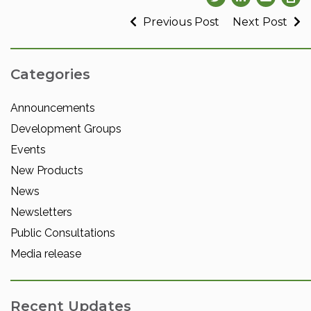
Previous Post
Next Post
Categories
Announcements
Development Groups
Events
New Products
News
Newsletters
Public Consultations
Media release
Recent Updates