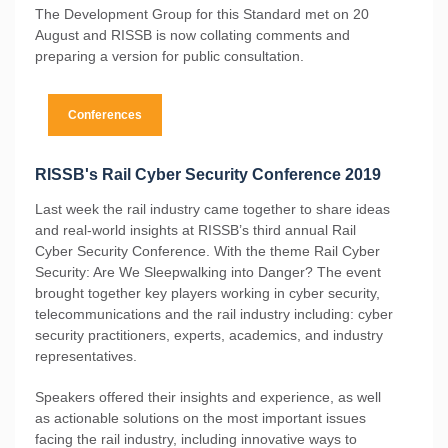
The Development Group for this Standard met on 20
August and RISSB is now collating comments and
preparing a version for public consultation.
Conferences
RISSB's Rail Cyber Security Conference 2019
Last week the rail industry came together to share ideas
and real-world insights at RISSB’s third annual Rail
Cyber Security Conference. With the theme Rail Cyber
Security: Are We Sleepwalking into Danger? The event
brought together key players working in cyber security,
telecommunications and the rail industry including: cyber
security practitioners, experts, academics, and industry
representatives.
Speakers offered their insights and experience, as well
as actionable solutions on the most important issues
facing the rail industry, including innovative ways to