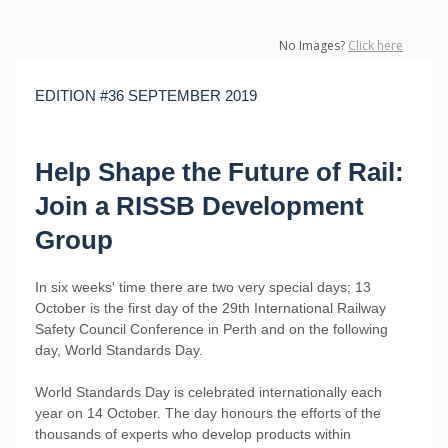
No Images?
Click here
EDITION #36 SEPTEMBER 2019
Help Shape the Future of Rail:
Join a RISSB Development
Group
In six weeks' time there are two very special days; 13
October is the first day of the 29th International Railway
Safety Council Conference in Perth and on the following
day, World Standards Day.
World Standards Day is celebrated internationally each
year on 14 October. The day honours the efforts of the
thousands of experts who develop products within