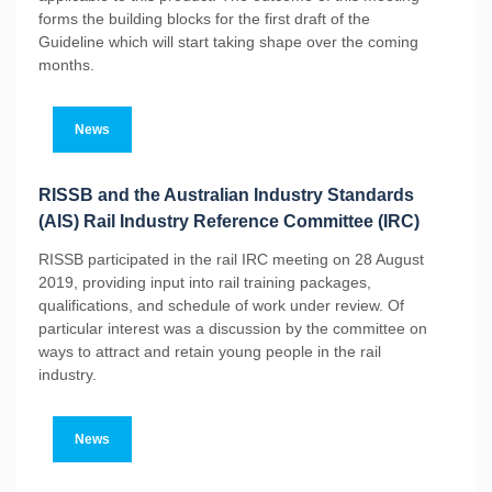
forms the building blocks for the first draft of the
Guideline which will start taking shape over the coming
months.
News
RISSB and the Australian Industry Standards
(AIS) Rail Industry Reference Committee (IRC)
RISSB participated in the rail IRC meeting on 28 August
2019, providing input into rail training packages,
qualifications, and schedule of work under review. Of
particular interest was a discussion by the committee on
ways to attract and retain young people in the rail
industry.
News