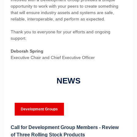
opportunity to work with your peers to create something
that will ensure industry assets and systems are safe,
reliable, interoperable, and perform as expected.
Thank you to everyone for your efforts and ongoing
support.
Deborah Spring
Executive Chair and Chief Executive Officer
NEWS
Development Groups
Call for Development Group Members - Review
of Three Rolling Stock Products