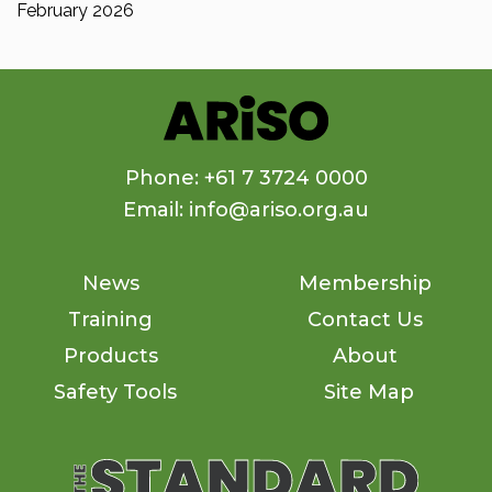
February 2026
Phone: +61 7 3724 0000
Email: info@ariso.org.au
News
Membership
Training
Contact Us
Products
About
Safety Tools
Site Map