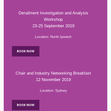
Derailment Investigation and Analysis
Workshop
23-25 September 2019
Location: North Ipswich
BOOK NOW
Chair and Industry Networking Breakfast
12 November 2019
Location: Sydney
BOOK NOW