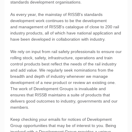
standards development organisations.
As every year, the mainstay of RISSB's standards
development work continues to be the development
and management of RISSB's catalogue of close to 200 rail
industry products, all of which have national application and
have been developed in collaboration with industry.
We rely on input from rail safety professionals to ensure our
rolling stock, safety, infrastructure, operations and train
control products best reflect the needs of the rail industry
and add value. We regularly seek nominations from the
breadth and depth of industry whenever we manage
development of a new product or review an existing one.
The work of Development Groups is invaluable and
ensures that RISSB maintains a suite of products that
delivers good outcomes to industry, governments and our
members.
Keep checking your emails for notices of Development
Group opportunities that may be of interest to you. Being
involved with a Development Group provides a unique