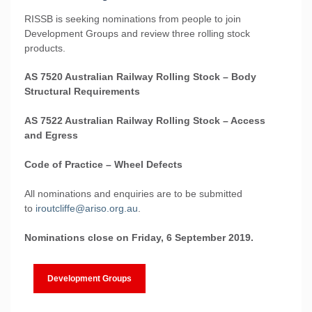
RISSB is seeking nominations from people to join
Development Groups and review three rolling stock
products.
AS 7520 Australian Railway Rolling Stock – Body
Structural Requirements
AS 7522 Australian Railway Rolling Stock – Access
and Egress
Code of Practice – Wheel Defects
All nominations and enquiries are to be submitted
to
iroutcliffe@ariso.org.au
.
Nominations close on Friday, 6 September 2019.
Development Groups