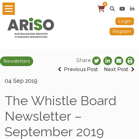
0
Login
Register
Share
Newsletters
Previous Post
Next Post
04 Sep 2019
The Whistle Board
Newsletter –
September 2019