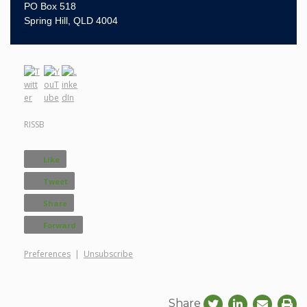
PO Box 518
Spring Hill, QLD 4004
RISSB
Like
Tweet
Share
Forward
Preferences
|
Unsubscribe
Share