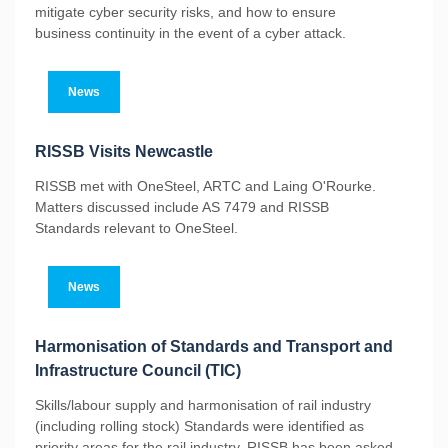
mitigate cyber security risks, and how to ensure
business continuity in the event of a cyber attack.
News
RISSB Visits Newcastle
RISSB met with OneSteel, ARTC and Laing O'Rourke.
Matters discussed include AS 7479 and RISSB
Standards relevant to OneSteel.
News
Harmonisation of Standards and Transport and
Infrastructure Council (TIC)
Skills/labour supply and harmonisation of rail industry
(including rolling stock) Standards were identified as
priority areas for the rail industry. RISSB has been asked