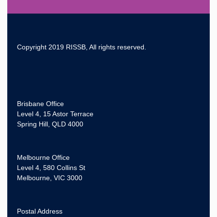
Copyright 2019 RISSB, All rights reserved.
Brisbane Office
Level 4, 15 Astor Terrace
Spring Hill, QLD 4000
Melbourne Office
Level 4, 580 Collins St
Melbourne, VIC 3000
Postal Address