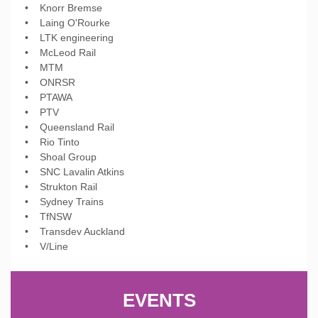
• Knorr Bremse
• Laing O'Rourke
• LTK engineering
• McLeod Rail
• MTM
• ONRSR
• PTAWA
• PTV
• Queensland Rail
• Rio Tinto
• Shoal Group
• SNC Lavalin Atkins
• Strukton Rail
• Sydney Trains
• TfNSW
• Transdev Auckland
• V/Line
EVENTS