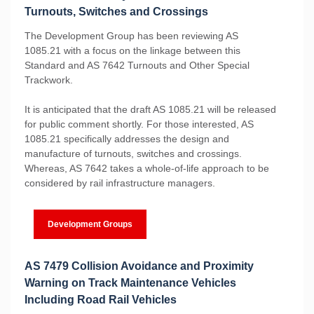
Turnouts, Switches and Crossings
The Development Group has been reviewing AS
1085.21 with a focus on the linkage between this
Standard and AS 7642 Turnouts and Other Special
Trackwork.
It is anticipated that the draft AS 1085.21 will be released
for public comment shortly. For those interested, AS
1085.21 specifically addresses the design and
manufacture of turnouts, switches and crossings.
Whereas, AS 7642 takes a whole-of-life approach to be
considered by rail infrastructure managers.
Development Groups
AS 7479 Collision Avoidance and Proximity
Warning on Track Maintenance Vehicles
Including Road Rail Vehicles