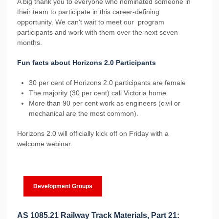
A big thank you to everyone who nominated someone in
their team to participate in this career-defining
opportunity. We can't wait to meet our program
participants and work with them over the next seven
months.
Fun facts about Horizons 2.0 Participants
30 per cent of Horizons 2.0 participants are female
The majority (30 per cent) call Victoria home
More than 90 per cent work as engineers (civil or
mechanical are the most common).
Horizons 2.0 will officially kick off on Friday with a
welcome webinar.
Development Groups
AS 1085.21 Railway Track Materials, Part 21: