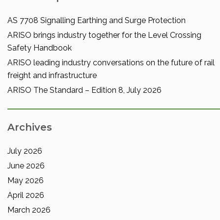
AS 7708 Signalling Earthing and Surge Protection
ARISO brings industry together for the Level Crossing
Safety Handbook
ARISO leading industry conversations on the future of rail
freight and infrastructure
ARISO The Standard – Edition 8, July 2026
Archives
July 2026
June 2026
May 2026
April 2026
March 2026