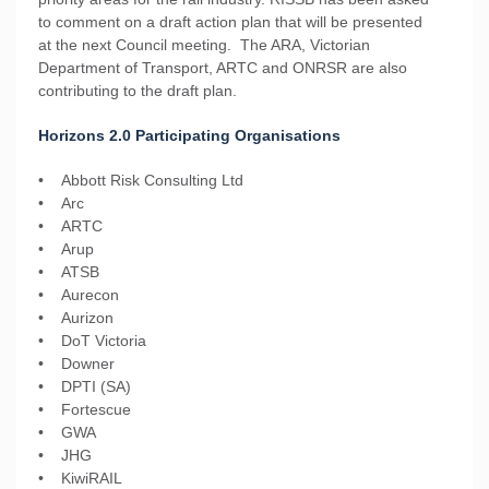
to comment on a draft action plan that will be presented
at the next Council meeting. The ARA, Victorian
Department of Transport, ARTC and ONRSR are also
contributing to the draft plan.
Horizons 2.0 Participating Organisations
• Abbott Risk Consulting Ltd
• Arc
• ARTC
• Arup
• ATSB
• Aurecon
• Aurizon
• DoT Victoria
• Downer
• DPTI (SA)
• Fortescue
• GWA
• JHG
• KiwiRAIL