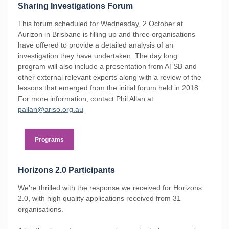
Sharing Investigations Forum
This forum scheduled for Wednesday, 2 October at
Aurizon in Brisbane is filling up and three organisations
have offered to provide a detailed analysis of an
investigation they have undertaken. The day long
program will also include a presentation from ATSB and
other external relevant experts along with a review of the
lessons that emerged from the initial forum held in 2018.
For more information, contact Phil Allan at
pallan@ariso.org.au
Programs
Horizons 2.0 Participants
We’re thrilled with the response we received for Horizons
2.0, with high quality applications received from 31
organisations.