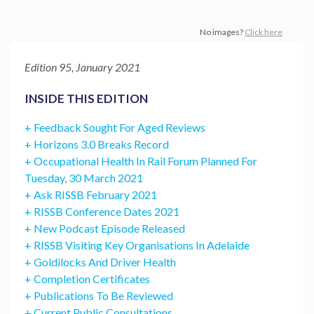
No images?
Click here
Edition 95, January 2021
INSIDE THIS EDITION
+ Feedback Sought For Aged Reviews
+ Horizons 3.0 Breaks Record
+ Occupational Health In Rail Forum Planned For
Tuesday, 30 March 2021
+ Ask RISSB February 2021
+ RISSB Conference Dates 2021
+ New Podcast Episode Released
+ RISSB Visiting Key Organisations In Adelaide
+ Goldilocks And Driver Health
+ Completion Certificates
+ Publications To Be Reviewed
+ Current Public Consultations