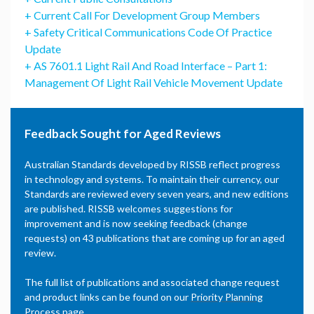
+ Current Call For Development Group Members
+ Safety Critical Communications Code Of Practice
Update
+ AS 7601.1 Light Rail And Road Interface – Part 1:
Management Of Light Rail Vehicle Movement Update
Feedback Sought for Aged Reviews
Australian Standards developed by RISSB reflect progress
in technology and systems. To maintain their currency, our
Standards are reviewed every seven years, and new editions
are published. RISSB welcomes suggestions for
improvement and is now seeking feedback (change
requests) on 43 publications that are coming up for an aged
review.
The full list of publications and associated change request
and product links can be found on our
Priority Planning
Process page
.