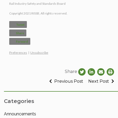
Rail Industry Safety and Standards Board
Copyright 2021 RISSB, All rights reserved.
Tweet
Share
Forward
Preferences
|
Unsubscribe
Share
Previous Post
Next Post
Categories
Announcements