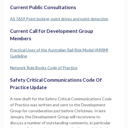
Current Public Consultations
AS 7659 Point locking, point drives and point detection
Current Call for Development Group
Members
Practical Uses of the Australian Rail Risk Model (ARRM)
Guideline
Network Rule Books Code of Practice
Safety Critical Communications Code Of
Practice Update
A new draft for the Safety Critical Communications Code
of Practice was written and sent to the Development
Group for consideration just before Christmas. In late
January, the Development Group will reconvene to
discuss a number of outstanding comments, in particular