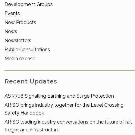
Development Groups
Events
New Products
News
Newsletters
Public Consultations
Media release
Recent Updates
AS 7708 Signalling Earthing and Surge Protection
ARISO brings industry together for the Level Crossing
Safety Handbook
ARISO leading industry conversations on the future of rail
freight and infrastructure