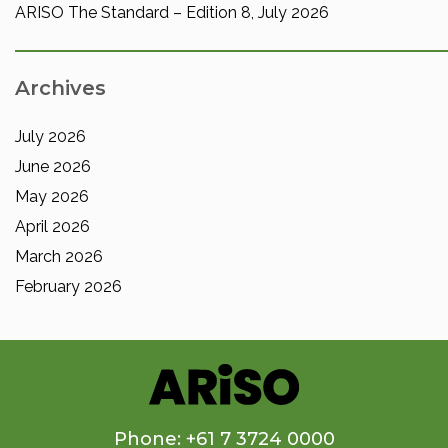
ARISO The Standard – Edition 8, July 2026
Archives
July 2026
June 2026
May 2026
April 2026
March 2026
February 2026
Phone: +61 7 3724 0000