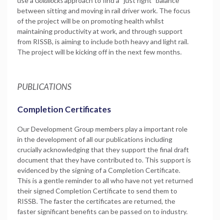
use a
Goldilocks
approach to find a “just right” balance
between sitting and moving in rail driver work. The focus
of the project will be on promoting health whilst
maintaining productivity at work, and through support
from RISSB, is aiming to include both heavy and light rail.
The project will be kicking off in the next few months.
PUBLICATIONS
Completion Certificates
Our Development Group members play a important role
in the development of all our publications including
crucially acknowledging that they support the final draft
document that they have contributed to. This support is
evidenced by the signing of a Completion Certificate.
This is a gentle reminder to all who have not yet returned
their signed Completion Certificate to send them to
RISSB. The faster the certificates are returned, the
faster significant benefits can be passed on to industry.