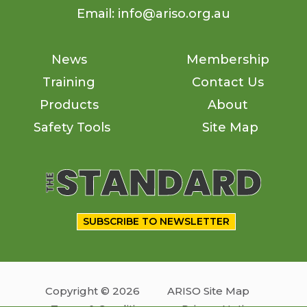
Email: info@ariso.org.au
News
Membership
Training
Contact Us
Products
About
Safety Tools
Site Map
SUBSCRIBE TO NEWSLETTER
Copyright © 2026
ARISO Site Map