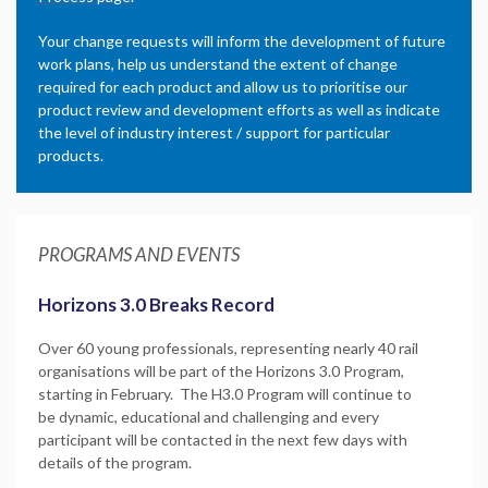
Your change requests will inform the development of future
work plans, help us understand the extent of change
required for each product and allow us to prioritise our
product review and development efforts as well as indicate
the level of industry interest / support for particular
products.
PROGRAMS AND EVENTS
Horizons 3.0 Breaks Record
Over 60 young professionals, representing nearly 40 rail
organisations will be part of the Horizons 3.0 Program,
starting in February. The H3.0 Program will continue to
be dynamic, educational and challenging and every
participant will be contacted in the next few days with
details of the program.