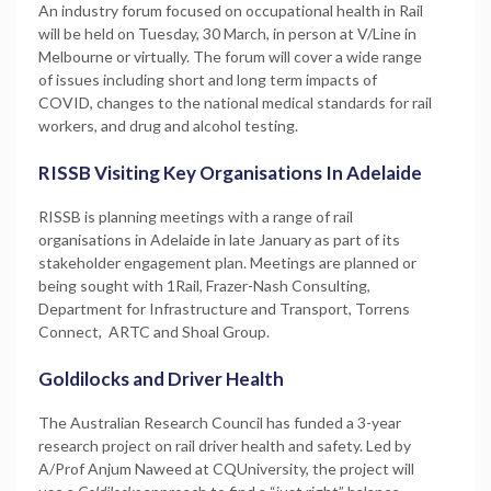
An industry forum focused on occupational health in Rail
will be held on Tuesday, 30 March, in person at V/Line in
Melbourne or virtually. The forum will cover a wide range
of issues including short and long term impacts of
COVID, changes to the national medical standards for rail
workers, and drug and alcohol testing.
RISSB Visiting Key Organisations In Adelaide
RISSB is planning meetings with a range of rail
organisations in Adelaide in late January as part of its
stakeholder engagement plan. Meetings are planned or
being sought with 1Rail, Frazer-Nash Consulting,
Department for Infrastructure and Transport, Torrens
Connect, ARTC and Shoal Group.
Goldilocks and Driver Health
The Australian Research Council has funded a 3-year
research project on rail driver health and safety. Led by
A/Prof Anjum Naweed at CQUniversity, the project will