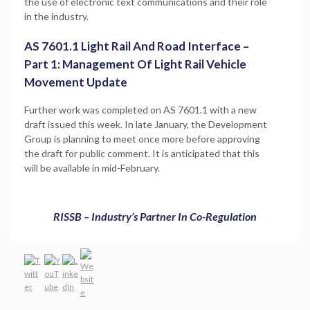
the use of electronic text communications and their role
in the industry.
AS 7601.1 Light Rail And Road Interface –
Part 1: Management Of Light Rail Vehicle
Movement Update
Further work was completed on AS 7601.1 with a new
draft issued this week. In late January, the Development
Group is planning to meet once more before approving
the draft for public comment. It is anticipated that this
will be available in mid-February.
RISSB – Industry’s Partner In Co-Regulation