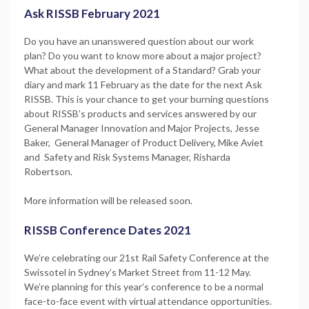
Ask RISSB February 2021
Do you have an unanswered question about our work
plan? Do you want to know more about a major project?
What about the development of a Standard? Grab your
diary and mark 11 February as the date for the next Ask
RISSB. This is your chance to get your burning questions
about RISSB’s products and services answered by our
General Manager Innovation and Major Projects, Jesse
Baker, General Manager of Product Delivery, Mike Aviet
and Safety and Risk Systems Manager, Risharda
Robertson.
More information will be released soon.
RISSB Conference Dates 2021
We’re celebrating our 21st Rail Safety Conference at the
Swissotel in Sydney’s Market Street from 11-12 May.
We’re planning for this year’s conference to be a normal
face-to-face event with virtual attendance opportunities.