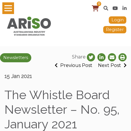
0
Login
Register
Share
Newsletters
Previous Post
Next Post
15 Jan 2021
The Whistle Board
Newsletter – No. 95,
January 2021