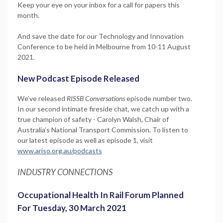
Keep your eye on your inbox for a call for papers this
month.
And save the date for our Technology and Innovation
Conference to be held in Melbourne from 10-11 August
2021.
New Podcast Episode Released
We’ve released
RISSB Conversations
episode number two.
In our second intimate fireside chat, we catch up with a
true champion of safety - Carolyn Walsh, Chair of
Australia’s National Transport Commission. To listen to
our latest episode as well as episode 1, visit
www.ariso.org.au/podcasts
INDUSTRY CONNECTIONS
Occupational Health In Rail Forum Planned
For Tuesday, 30 March 2021