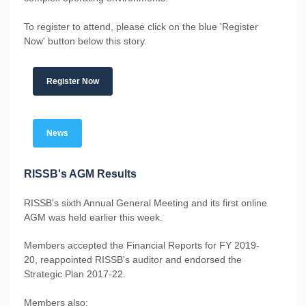
To register to attend, please click on the blue 'Register
Now' button below this story.
Register Now
News
RISSB's AGM Results
RISSB's sixth Annual General Meeting and its first online
AGM was held earlier this week.
Members accepted the Financial Reports for FY 2019-
20, reappointed RISSB's auditor and endorsed the
Strategic Plan 2017-22.
Members also: