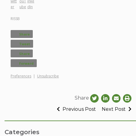
RISSB
Share
Tweet
Share
Forward
Preferences
|
Unsubscribe
Share
Previous Post
Next Post
Categories