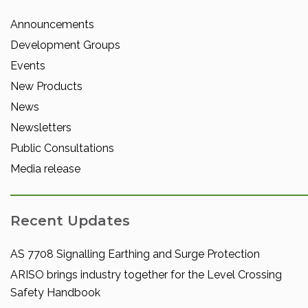
Announcements
Development Groups
Events
New Products
News
Newsletters
Public Consultations
Media release
Recent Updates
AS 7708 Signalling Earthing and Surge Protection
ARISO brings industry together for the Level Crossing
Safety Handbook