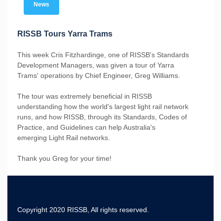
News
RISSB Tours Yarra Trams
This week Cris Fitzhardinge, one of RISSB's Standards
Development Managers, was given a tour of Yarra
Trams' operations by Chief Engineer, Greg Williams.
The tour was extremely beneficial in RISSB
understanding how the world's largest light rail network
runs, and how RISSB, through its Standards, Codes of
Practice, and Guidelines can help Australia's
emerging Light Rail networks.
Thank you Greg for your time!
Copyright 2020 RISSB, All rights reserved.