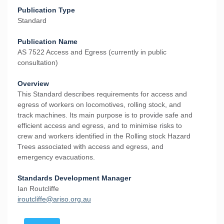
Publication Type
Standard
Publication Name
AS 7522 Access and Egress (currently in public
consultation)
Overview
This Standard describes requirements for access and
egress of workers on locomotives, rolling stock, and
track machines. Its main purpose is to provide safe and
efficient access and egress, and to minimise risks to
crew and workers identified in the Rolling stock Hazard
Trees associated with access and egress, and
emergency evacuations.
Standards Development Manager
Ian Routcliffe
i
routcliffe@ariso.org.au