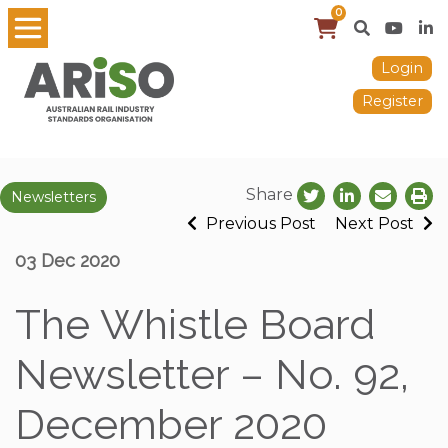
0
Login
Register
Share
Newsletters
Previous Post
Next Post
03 Dec 2020
The Whistle Board
Newsletter – No. 92,
December 2020