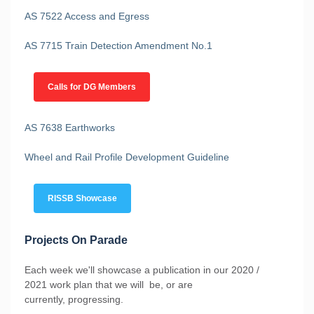
AS 7522 Access and Egress
AS 7715 Train Detection Amendment No.1
Calls for DG Members
AS 7638 Earthworks
Wheel and Rail Profile Development Guideline
RISSB Showcase
Projects On Parade
Each week we'll showcase a publication in our 2020 /
2021 work plan that we will be, or are
currently, progressing.