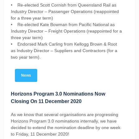
• Re-elected Scott Cornish from Queensland Rail as
Industry Director – Passenger Operations (reappointed
for a three year term)
• Re-elected Kate Bowman from Pacific National as
Industry Director – Freight Operations (reappointed for a
three year term)
• Endorsed Mark Carling from Kellogg Brown & Root
as Industry Director – Suppliers and Contractors (for a
two year term).
News
Horizons Program 3.0 Nominations Now
Closing On 11 December 2020
As we know that several organisations are progressing
Horizons Program 3.0 nominations internally, we have
decided to extend the nomination deadline by one week
to Friday, 11 December 2020!