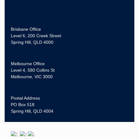
Brisbane Office
Level 6, 200 Creek Street
Spring Hill, QLD 4000
Melbourne Office
Level 4, 580 Collins St
Melbourne, VIC 3000
Postal Address
PO Box 518
Spring Hill, QLD 4004