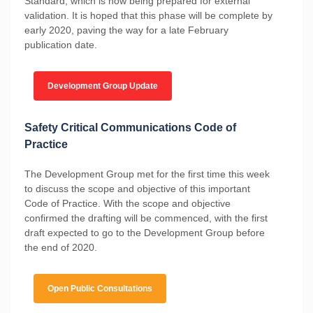
Standard, which is now being prepared for external
validation. It is hoped that this phase will be complete by
early 2020, paving the way for a late February
publication date.
Development Group Update
Safety Critical Communications Code of
Practice
The Development Group met for the first time this week
to discuss the scope and objective of this important
Code of Practice. With the scope and objective
confirmed the drafting will be commenced, with the first
draft expected to go to the Development Group before
the end of 2020.
Open Public Consultations