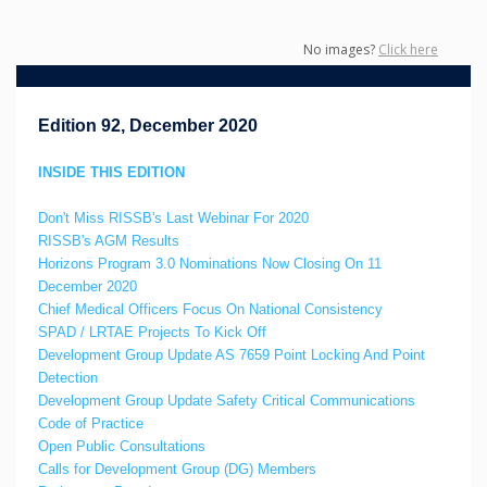
No images?
Click here
Edition 92, December 2020
INSIDE THIS EDITION
Don't Miss RISSB's Last Webinar For 2020
RISSB's AGM Results
Horizons Program 3.0 Nominations Now Closing On 11
December 2020
Chief Medical Officers Focus On National Consistency
SPAD / LRTAE Projects To Kick Off
Development Group Update AS 7659 Point Locking And Point
Detection
Development Group Update Safety Critical Communications
Code of Practice
Open Public Consultations
Calls for Development Group (DG) Members