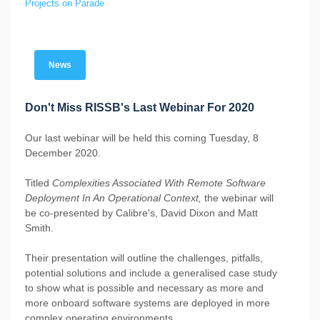
Projects on Parade
News
Don't Miss RISSB's Last Webinar For 2020
Our last webinar will be held this coming Tuesday, 8
December 2020.
Titled
Complexities Associated With Remote Software
Deployment In An Operational Context,
the webinar will
be co-presented by Calibre's, David Dixon and Matt
Smith.
Their presentation will outline the challenges, pitfalls,
potential solutions and include a generalised case study
to show what is possible and necessary as more and
more onboard software systems are deployed in more
complex operating environments.