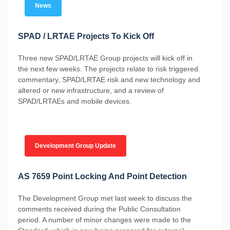
News
SPAD / LRTAE Projects To Kick Off
Three new SPAD/LRTAE Group projects will kick off in
the next few weeks. The projects relate to risk triggered
commentary, SPAD/LRTAE risk and new technology and
altered or new infrastructure, and a review of
SPAD/LRTAEs and mobile devices.
Development Group Update
AS 7659 Point Locking And Point Detection
The Development Group met last week to discuss the
comments received during the Public Consultation
period. A number of minor changes were made to the