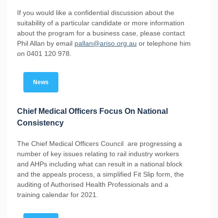
If you would like a confidential discussion about the
suitability of a particular candidate or more information
about the program for a business case, please contact
Phil Allan by email
pallan@ariso.org.au
or telephone him
on 0401 120 978.
News
Chief Medical Officers Focus On National
Consistency
The Chief Medical Officers Council are progressing a
number of key issues relating to rail industry workers
and AHPs including what can result in a national block
and the appeals process, a simplified Fit Slip form, the
auditing of Authorised Health Professionals and a
training calendar for 2021.