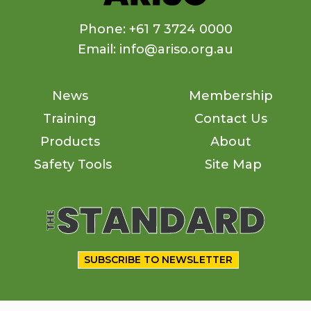
Phone: +61 7 3724 0000
Email: info@ariso.org.au
News
Membership
Training
Contact Us
Products
About
Safety Tools
Site Map
SUBSCRIBE TO NEWSLETTER