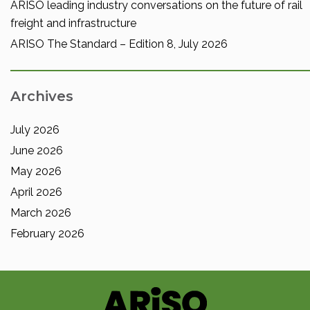
ARISO leading industry conversations on the future of rail
freight and infrastructure
ARISO The Standard – Edition 8, July 2026
Archives
July 2026
June 2026
May 2026
April 2026
March 2026
February 2026