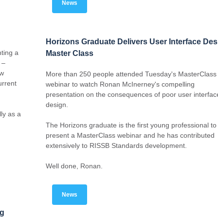
News
Horizons Graduate Delivers User Interface Des
ting a
Master Class
 –
ow
More than 250 people attended Tuesday's MasterClass
urrent
webinar to watch Ronan McInerney's compelling
presentation on the consequences of poor user interfac
design.
ly as a
The Horizons graduate is the first young professional to
present a MasterClass webinar and he has contributed
extensively to RISSB Standards development.
Well done, Ronan.
News
ng