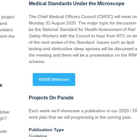
Medical Standards Under the Microscope
The Chief Medical Officers Council (CMOC) will meet o
 project
Monday 31 August 2020. The major topic for discussion 
 and
be the
National Standard for Health Assessment of Rail
holders
Safety Workers
with the Council to hear from NTC on ti
form the
of the next review of the Standard. Issues such as lipid
testing and obstructive sleep apnoea will be discussed a
the meeting and there will be a presentation on the RIW
scheme.
RISSB Showcase
ce
Projects On Parade
Each week we'll showcase a publication in our 2020 / 2
ctober
work plan that we will progressing in the coming year.
gh?’.
Publication Type
note
Guideline