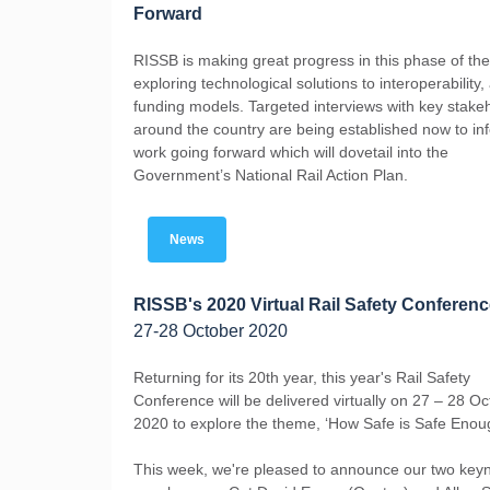
Forward
RISSB is making great progress in this phase of the
exploring technological solutions to interoperability,
funding models. Targeted interviews with key stake
around the country are being established now to in
work going forward which will dovetail into the
Government’s National Rail Action Plan.
News
RISSB's 2020 Virtual Rail Safety Conferen
27-28 October 2020
Returning for its 20th year, this year's Rail Safety
Conference will be delivered virtually on 27 – 28 O
2020 to explore the theme, ‘How Safe is Safe Enou
This week, we're pleased to announce our two key