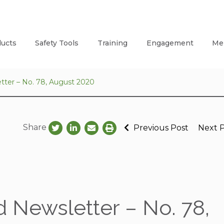
ucts
Safety Tools
Training
Engagement
Me
tter – No. 78, August 2020
Share
Previous Post
Next 
 Newsletter – No. 78,