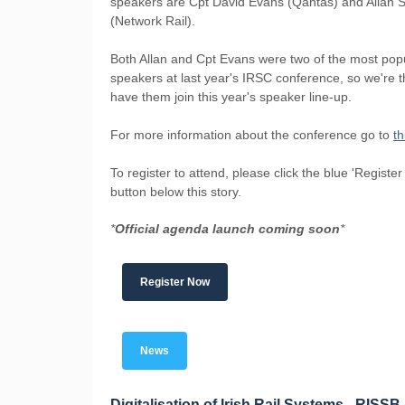
speakers are Cpt David Evans (Qantas) and Allan 
(Network Rail).
Both Allan and Cpt Evans were two of the most pop
speakers at last year's IRSC conference, so we're th
have them join this year's speaker line-up.
For more information about the conference go to
th
To register to attend, please click the blue 'Registe
button below this story.
*
Official agenda launch coming soon
*
Register Now
News
Digitalisation of Irish Rail Systems - RISSB