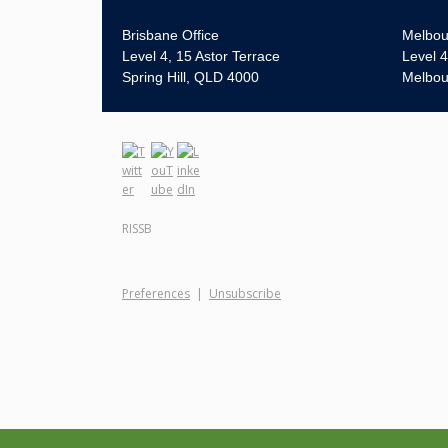
Brisbane Office
Melbou
Level 4, 15 Astor Terrace
Level 4
Spring Hill, QLD 4000
Melbou
RISSB
Preferences
|
Unsubscribe