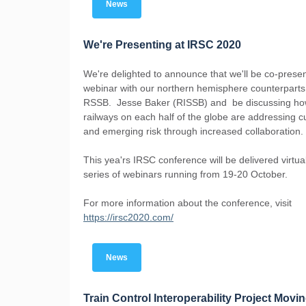
News
We're Presenting at IRSC 2020
We're delighted to announce that we'll be co-presen
webinar with our northern hemisphere counterparts
RSSB. Jesse Baker (RISSB) and be discussing h
railways on each half of the globe are addressing c
and emerging risk through increased collaboration.
This yea'rs IRSC conference will be delivered virtual
series of webinars running from 19-20 October.
For more information about the conference, visit
https://irsc2020.com/
News
Train Control Interoperability Project Movi