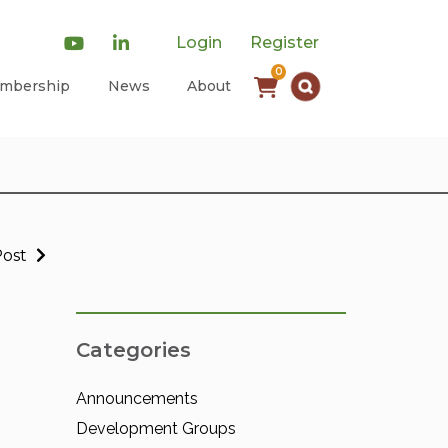
Login
Register
0
mbership
News
About
Post
Categories
Announcements
Development Groups