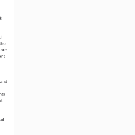
rk
l
the
 are
ent
 and
hts
at
ail