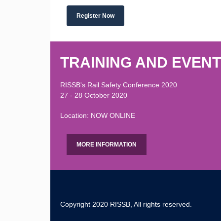
Register Now
TRAINING AND EVEN
RISSB's Rail Safety Conference 2020
27 - 28 October 2020
Location: NOW ONLINE
MORE INFORMATION
Copyright 2020 RISSB, All rights reserved.