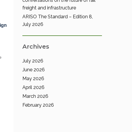
conversations on the future of rail
freight and infrastructure
ARISO The Standard – Edition 8,
July 2026
ign
Archives
e
July 2026
June 2026
May 2026
April 2026
March 2026
February 2026