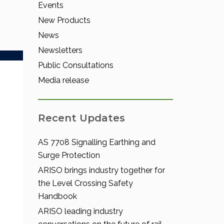
Events
New Products
News
Newsletters
Public Consultations
Media release
Recent Updates
AS 7708 Signalling Earthing and
Surge Protection
ARISO brings industry together for
the Level Crossing Safety
Handbook
ARISO leading industry