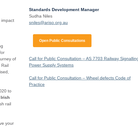
Standards Development Manager
Sudha Niles
e impact
s
niles@ariso.org.au
Open Public Consultations
ng
for
Call for Public Consultation – AS 7703 Railway Signallin
ourney of
Power Supply Systems
 Rail
ised,
Call for Public Consultation – Wheel defects Code of
Practice
020 to
Irish
sh rail
rve your