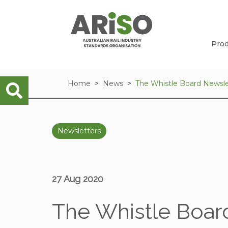
Prod
Home
News
The Whistle Board Newsle
Newsletters
27 Aug 2020
The Whistle Board