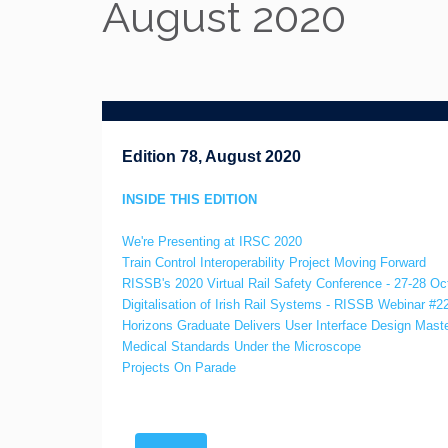
August 2020
Edition 78, August 2020
INSIDE THIS EDITION
We're Presenting at IRSC 2020
Train Control Interoperability Project Moving Forward
RISSB's 2020 Virtual Rail Safety Conference - 27-28 Oc
Digitalisation of Irish Rail Systems - RISSB Webinar #2
Horizons Graduate Delivers User Interface Design Mast
Medical Standards Under the Microscope
Projects On Parade