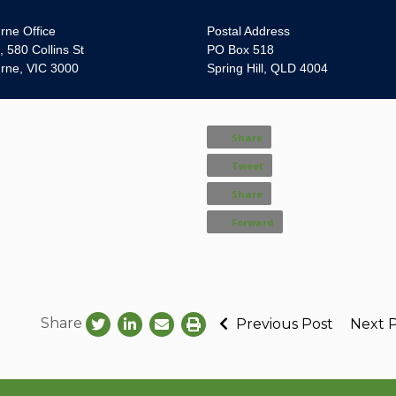
rne Office
Postal Address
, 580 Collins St
PO Box 518
rne, VIC 3000
Spring Hill, QLD 4004
Share
Tweet
Share
Forward
Share
Previous Post
Next 