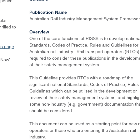
Spence
Publication Name
Australian Rail Industry Management System Framewo
ular
rilled to
Overview
One of the core functions of RISSB is to develop nationa
Standards, Codes of Practice, Rules and Guidelines for 
is page
Australian rail industry. Rail transport operators (RTOs)
required to consider these publications in the developm
r Now'
of their safety management system.
This Guideline provides RTOs with a roadmap of the
significant national Standards, Codes of Practice, Rules
Guidelines which can be utilised in the development or
review of their safety management systems, and highlig
some non-industry (e.g. government) documentation th
should be considered.
This document can be used as a starting point for new r
operators or those who are entering the Australian rail
industry.