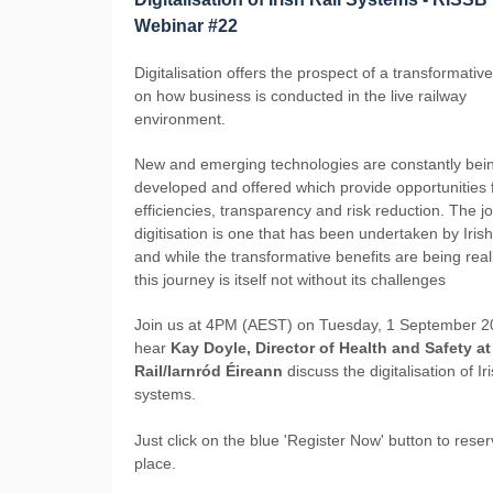
Webinar #22
Digitalisation offers the prospect of a transformativ
on how business is conducted in the live railway
environment.
New and emerging technologies are constantly bei
developed and offered which provide opportunities 
efficiencies, transparency and risk reduction. The j
digitisation is one that has been undertaken by Irish
and while the transformative benefits are being real
this journey is itself not without its challenges
Join us at 4PM (AEST) on Tuesday, 1 September 2
hear
Kay Doyle, Director of Health and Safety at 
Rail/Iarnród Éireann
discuss the digitalisation of Iri
systems.
Just click on the blue 'Register Now' button to rese
place.