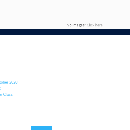
No images?
Click here
tober 2020
2
er Class