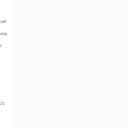
n
will
ming
t
021