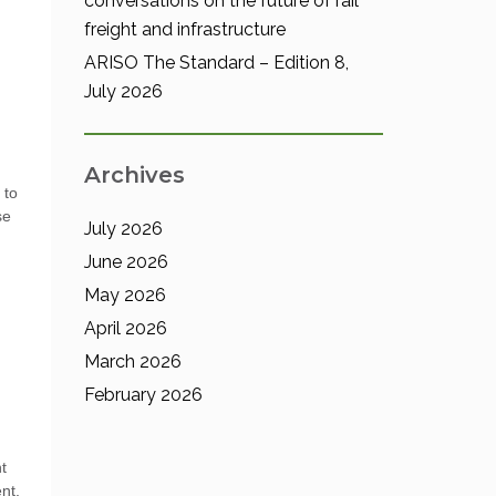
conversations on the future of rail
freight and infrastructure
ARISO The Standard – Edition 8,
July 2026
d
Archives
 to
se
July 2026
June 2026
May 2026
April 2026
March 2026
February 2026
t
nt.