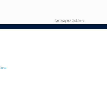
No images?
Click here
tions