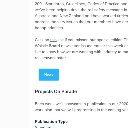
200+ Standards, Guidelines, Codes of Practice and
we've been helping drive the rail safety message in
Australia and New Zealand and have worked tireles
address the very issues that our members have d
be top priorities.
Click on
this
link if you missed our special edition T
Whistle Board newsletter issued earlier this week 
like to know how we are working with industry to m
rail network safer.
News
Projects On Parade
Each week we'll showcase a publication in our 2020
work plan that we will progressing in the coming yea
Publication Type
Standard