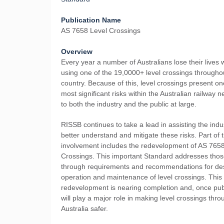
Publication Name
AS 7658 Level Crossings
Overview
Every year a number of Australians lose their lives w
using one of the 19,0000+ level crossings througho
country. Because of this, level crossings present on
most significant risks within the Australian railway n
to both the industry and the public at large.
RISSB continues to take a lead in assisting the indu
better understand and mitigate these risks. Part of 
involvement includes the redevelopment of AS 765
Crossings. This important Standard addresses those
through requirements and recommendations for de
operation and maintenance of level crossings. This
redevelopment is nearing completion and, once pub
will play a major role in making level crossings thr
Australia safer.