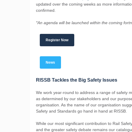
updated over the coming weeks as more informatio
confirmed.
*An agenda will be launched within the coming fortn
Register Now
News
RISSB Tackles the Big Safety Issues
We work year-round to address a range of safety m
as determined by our stakeholders and our purpos
organisation. As the name of our organisation sugg
Safety and Standards go hand in hand at RISSB.
While our most significant contribution to Rail Safe
and the greater safety debate remains our catalogu