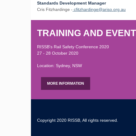
Standards Development Manager
Cris Fitzhardinge -
cfitzhardinge@ariso.org.au
TRAINING AND EVEN
RISSB's Rail Safety Conference 2020
27 - 28 October 2020
Location: Sydney, NSW
MORE INFORMATION
Copyright 2020 RISSB, All rights reserved.