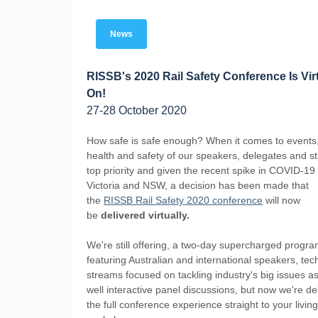
News
RISSB's 2020 Rail Safety Conference Is Vir
On!
27-28 October 2020
How safe is safe enough? When it comes to events,
health and safety of our speakers, delegates and sta
top priority and given the recent spike in COVID-19
Victoria and NSW, a decision has been made that
the
RISSB Rail Safety 2020 conference
will now
be
delivered virtually.
We're still offering, a two-day supercharged progr
featuring Australian and international speakers, tec
streams focused on tackling industry's big issues a
well interactive panel discussions, but now we're de
the full conference experience straight to your livin