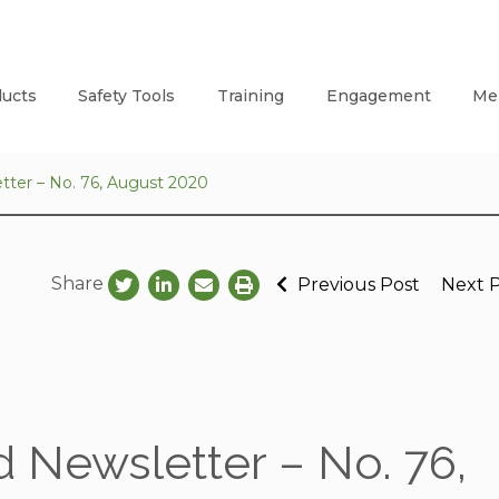
ucts
Safety Tools
Training
Engagement
Me
tter – No. 76, August 2020
Share
Previous Post
Next 
 Newsletter – No. 76,