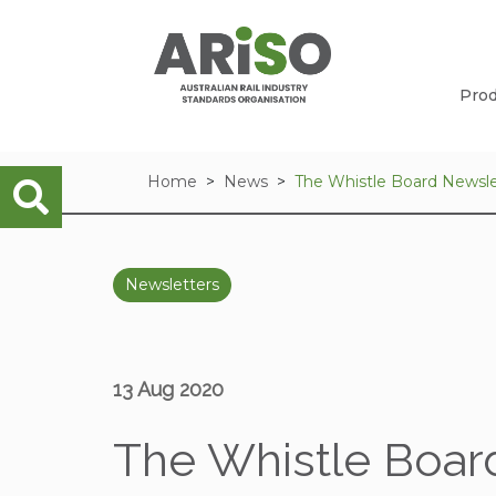
Prod
Home
News
The Whistle Board Newsle
Newsletters
13 Aug 2020
The Whistle Board