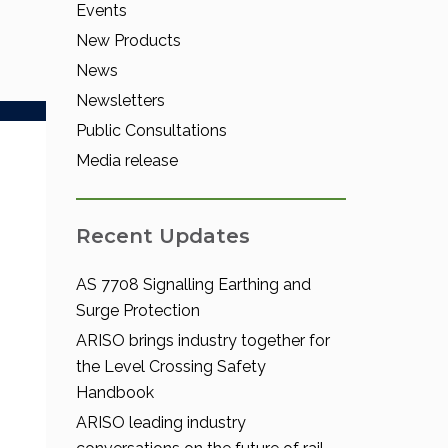
Events
New Products
News
Newsletters
Public Consultations
Media release
Recent Updates
AS 7708 Signalling Earthing and
Surge Protection
ARISO brings industry together for
the Level Crossing Safety
Handbook
ARISO leading industry