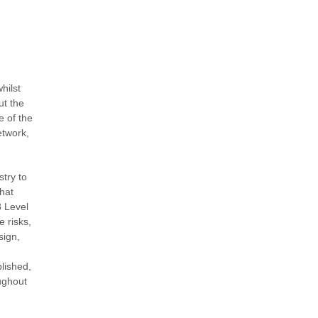
hilst
ut the
e of the
etwork,
stry to
that
8 Level
 risks,
sign,
lished,
oughout