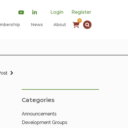
Login
Register
0
mbership
News
About
Post
Categories
Announcements
Development Groups