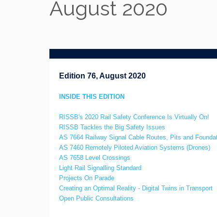
August 2020
Edition 76, August 2020
INSIDE THIS EDITION
RISSB's 2020 Rail Safety Conference Is Virtually On!
RISSB Tackles the Big Safety Issues
AS 7664 Railway Signal Cable Routes, Pits and Founda
AS 7460 Remotely Piloted Aviation Systems (Drones)
AS 7658 Level Crossings
Light Rail Signalling Standard
Projects On Parade
Creating an Optimal Reality - Digital Twins in Transport
Open Public Consultations