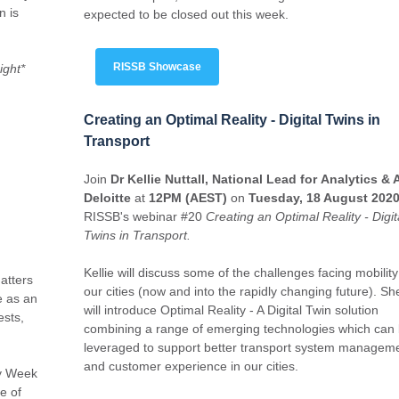
n is
expected to be closed out this week.
RISSB Showcase
ight*
Creating an Optimal Reality - Digital Twins in
Transport
Join
Dr Kellie Nuttall, National Lead for Analytics & A
Deloitte
at
12PM (AEST)
on
Tuesday, 18 August 202
RISSB's webinar #20
Creating an Optimal Reality - Digit
Twins in Transport.
Kellie will discuss some of the challenges facing mobility
atters
our cities (now and into the rapidly changing future). Sh
e as an
will introduce Optimal Reality - A Digital Twin solution
ests,
combining a range of emerging technologies which can
leveraged to support better transport system managem
and customer experience in our cities.
ty Week
e of