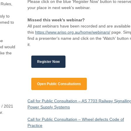
Please click on the blue 'Register Now' button to reserv
 Rules,
your place in next week's webinar.
sly to
Missed this week's webinar?
eemed to
All past webinars have been recorded and are available
this
https://www.ariso.org.au/home/webinars/
page. Sim
find a presenter's name and click on the 'Watch' button 
he
it.
and would
ake the
Register Now
Open Public Consultations
Call for Public Consultation – AS 7703 Railway Signallin
 / 2021
Power Supply Systems
r.
Call for Public Consultation – Wheel defects Code of
Practice