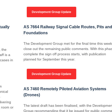
Development Group Update
tually
AS 7664 Railway Signal Cable Routes, Pits an
Foundations
The Development Group met for the final time this week
close out the remaining public comments. With this pha
 the
complete the sign off process starts, with publication
ff is a
planned for September this year.
 cases in
Development Group Update
am
AS 7460 Remotely Piloted Aviation Systems
hnical
(Drones)
s
livering
The latest draft has been finalised, with the Developmen
g room or
Group recommending that it be issued for public comme