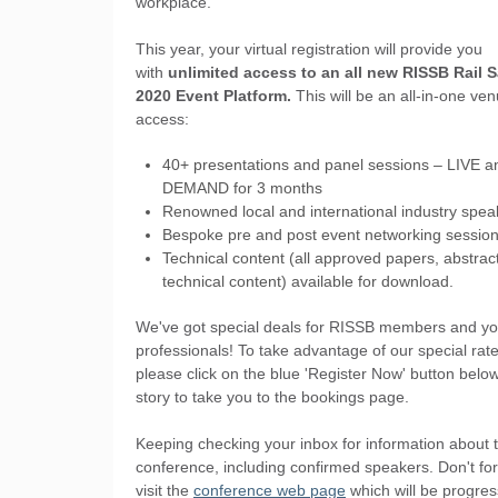
workplace.
This year, your virtual registration will provide you
with
unlimited access to an all new RISSB Rail S
2020 Event Platform.
This will be an all-in-one ven
access:
40+ presentations and panel sessions – LIVE 
DEMAND for 3 months
Renowned local and international industry spea
Bespoke pre and post event networking sessio
Technical content (all approved papers, abstrac
technical content) available for download.
We've got special deals for RISSB members and yo
professionals! To take advantage of our special rate
please click on the blue 'Register Now' button below
story to take you to the bookings page.
Keeping checking your inbox for information about 
conference, including confirmed speakers. Don't for
visit the
conference web page
which will be progres