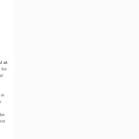
I at
0
for
al
 in
e
 be
ent