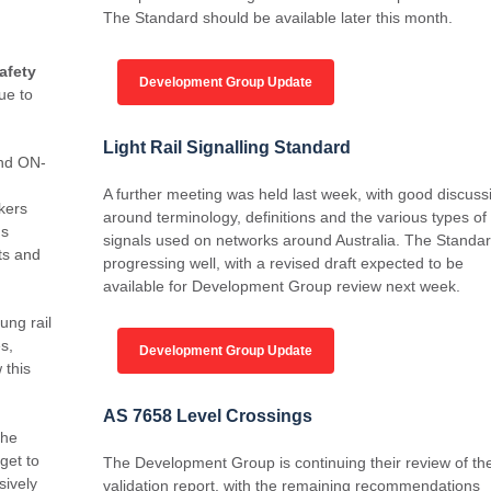
The Standard should be available later this month.
afety
Development Group Update
ue to
Light Rail Signalling Standard
and ON-
A further meeting was held last week, with good discuss
kers
around terminology, definitions and the various types of
ns
signals used on networks around Australia. The Standar
ts and
progressing well, with a revised draft expected to be
available for Development Group review next week.
ung rail
s,
Development Group Update
 this
AS 7658 Level Crossings
the
get to
The Development Group is continuing their review of th
sively
validation report, with the remaining recommendations