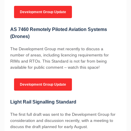
Development Group Update
AS 7460 Remotely Piloted Aviation Systems
(Drones)
The Development Group met recently to discuss a
number of areas, including licencing requirements for
RIMs and RTOs. This Standard is not far from being
available for public comment – watch this space!
Development Group Update
Light Rail Signalling Standard
The first full draft was sent to the Development Group for
consideration and discussion recently, with a meeting to
discuss the draft planned for early August.