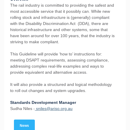
The rail industry is committed to providing the safest and
most accessible service that it possibly can. While new
rolling stock and infrastructure is (generally) compliant
with the Disability Discrimination Act (DDA), there are
historical infrastructure and other systems, some that
have been around for over 100 years, that the industry is
striving to make compliant.
This Guideline will provide ‘how to’ instructions for:
meeting DSAPT requirements, assessing compliance,
addressing complex real-life examples and ways to
provide equivalent and alternative access.
It will also provide a structured and logical methodology
to roll out changes and system upgrades.
Standards Development Manager
Sudha Niles -
sniles@ariso.org.au
News