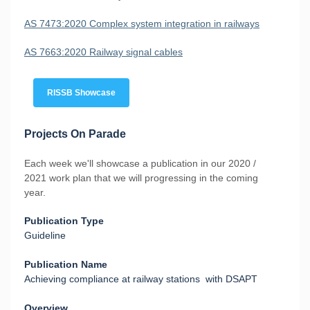
AS 7473:2020 Complex system integration in railways
AS 7663:2020 Railway signal cables
RISSB Showcase
Projects On Parade
Each week we'll showcase a publication in our 2020 /
2021 work plan that we will progressing in the coming
year.
Publication Type
Guideline
Publication Name
Achieving compliance at railway stations with DSAPT
Overview