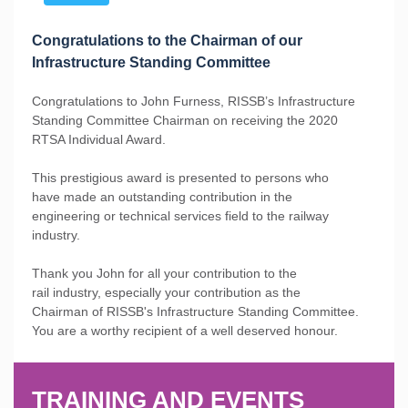
Congratulations to the Chairman of our
Infrastructure Standing Committee
Congratulations to John Furness, RISSB’s Infrastructure
Standing Committee Chairman on receiving the 2020
RTSA Individual Award.
This prestigious award is presented to persons who
have made an outstanding contribution in the
engineering or technical services field to the railway
industry.
Thank you John for all your contribution to the
rail industry, especially your contribution as the
Chairman of RISSB's Infrastructure Standing Committee.
You are a worthy recipient of a well deserved honour.
TRAINING AND EVENTS