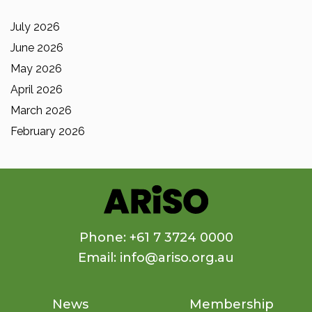
July 2026
June 2026
May 2026
April 2026
March 2026
February 2026
Phone: +61 7 3724 0000
Email: info@ariso.org.au
News
Membership