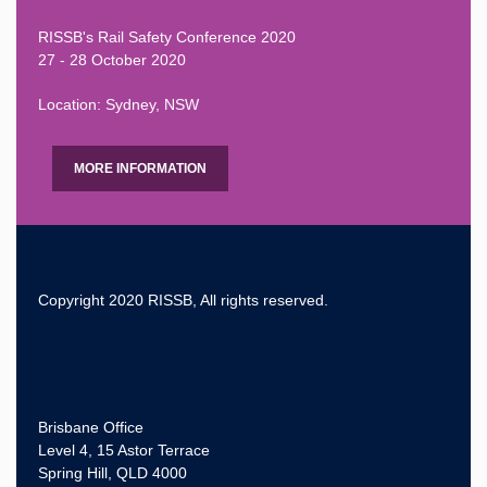
RISSB's Rail Safety Conference 2020
27 - 28 October 2020
Location: Sydney, NSW
MORE INFORMATION
Copyright 2020 RISSB, All rights reserved.
Brisbane Office
Level 4, 15 Astor Terrace
Spring Hill, QLD 4000