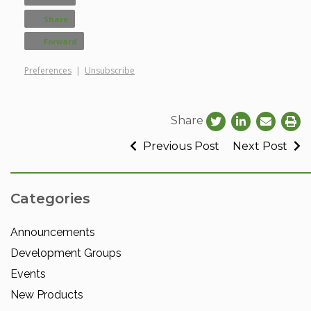
Share
Forward
Preferences
|
Unsubscribe
Share
Previous Post
Next Post
Categories
Announcements
Development Groups
Events
New Products