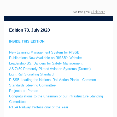
No images?
Click here
Edition 73, July 2020
INSIDE THIS EDITION
New Learning Management System for RISSB
Publications Now Available on RISSB's Website
Leadership BS: Dangers for Safety Management
AS 7460 Remotely Piloted Aviation Systems (Drones)
Light Rail Signalling Standard
RISSB Leading the National Rail Action Plan’s - Common
Standards Steering Committee
Projects on Parade
Congratulations to the Chairman of our Infrastructure Standing
Committee
RTSA Railway Professional of the Year