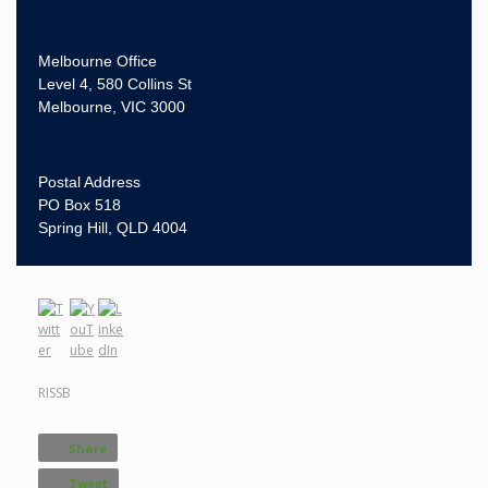
Melbourne Office
Level 4, 580 Collins St
Melbourne, VIC 3000
Postal Address
PO Box 518
Spring Hill, QLD 4004
RISSB
Share
Tweet