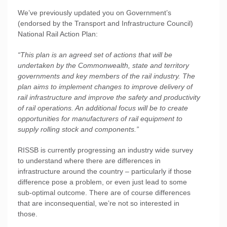
We’ve previously updated you on Government’s
(endorsed by the Transport and Infrastructure Council)
National Rail Action Plan:
“This plan is an agreed set of actions that will be
undertaken by the Commonwealth, state and territory
governments and key members of the rail industry. The
plan aims to implement changes to improve delivery of
rail infrastructure and improve the safety and productivity
of rail operations. An additional focus will be to create
opportunities for manufacturers of rail equipment to
supply rolling stock and components.”
RISSB is currently progressing an industry wide survey
to understand where there are differences in
infrastructure around the country – particularly if those
difference pose a problem, or even just lead to some
sub-optimal outcome. There are of course differences
that are inconsequential, we’re not so interested in
those.