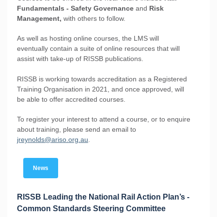
Fundamentals - Safety Governance
and
Risk
Management,
with others to follow.
As well as hosting online courses, the LMS will
eventually contain a suite of online resources that will
assist with take-up of RISSB publications.
RISSB is working towards accreditation as a Registered
Training Organisation in 2021, and once approved, will
be able to offer accredited courses.
To register your interest to attend a course, or to enquire
about training, please send an email to
jreynolds@ariso.org.au
.
News
RISSB Leading the National Rail Action Plan’s -
Common Standards Steering Committee