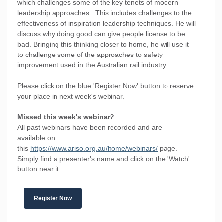
which challenges some of the key tenets of modern
leadership approaches. This includes challenges to the
effectiveness of inspiration leadership techniques. He will
discuss why doing good can give people license to be
bad. Bringing this thinking closer to home, he will use it
to challenge some of the approaches to safety
improvement used in the Australian rail industry.
Please click on the blue 'Register Now' button to reserve
your place in next week's webinar.
Missed this week's webinar?
All past webinars have been recorded and are
available on
this
https://www.ariso.org.au/home/webinars/
page.
Simply find a presenter's name and click on the 'Watch'
button near it.
Register Now