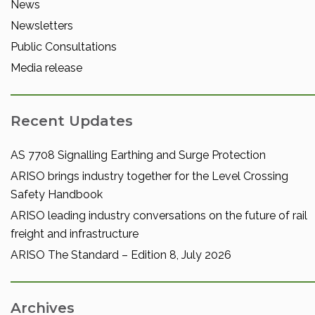
News
Newsletters
Public Consultations
Media release
Recent Updates
AS 7708 Signalling Earthing and Surge Protection
ARISO brings industry together for the Level Crossing
Safety Handbook
ARISO leading industry conversations on the future of rail
freight and infrastructure
ARISO The Standard – Edition 8, July 2026
Archives