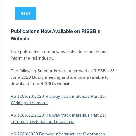
News
Publications Now Available on RISSB's
Website
Five publications are now available to educate and
inform the rail industry.
The following Standards were approved at RISSB’s 23
June 2020 Board meeting and are now available to
download from RISSB’s website:
AS 1085.20:2020 Railway track materials Part 20:
Welding of steel rail
AS 1085.21:2020 Railway track materials Part 21:
Turnouts, switches and crossings
AS 7633:2020 Railway infrastructure: Clearances