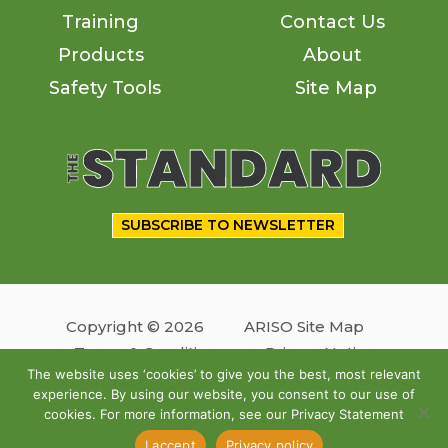
Training
Contact Us
Products
About
Safety Tools
Site Map
SUBSCRIBE TO NEWSLETTER
Copyright © 2026
ARISO Site Map
Terms & Conditions
Privacy Notice
The website uses ‘cookies’ to give you the best, most relevant
experience. By using our website, you consent to our use of
Follow us
cookies. For more information, see our Privacy Statement
Site by
OSKY
I accept
Privacy policy