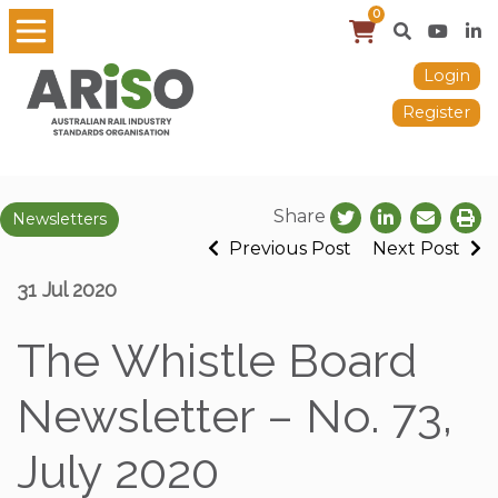
0
Login
Register
Share
Newsletters
Previous Post
Next Post
31 Jul 2020
The Whistle Board
Newsletter – No. 73,
July 2020