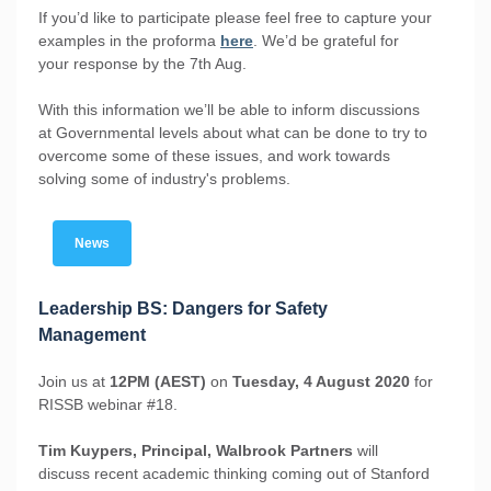
If you’d like to participate please feel free to capture your
examples in the proforma
here
. We’d be grateful for
your response by the 7th Aug.
With this information we’ll be able to inform discussions
at Governmental levels about what can be done to try to
overcome some of these issues, and work towards
solving some of industry's problems.
News
Leadership BS: Dangers for Safety
Management
Join us at
12PM (AEST)
on
Tuesday, 4 August 2020
for
RISSB webinar #18.
Tim Kuypers, Principal, Walbrook Partners
will
discuss recent academic thinking coming out of Stanford