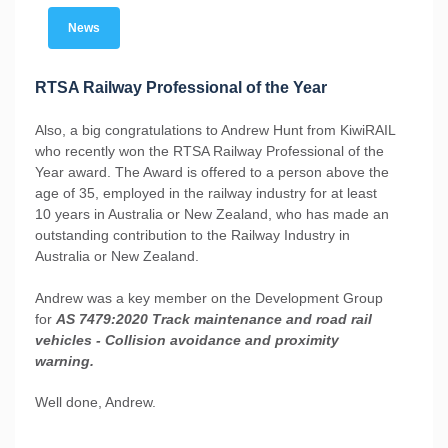
News
RTSA Railway Professional of the Year
Also, a big congratulations to Andrew Hunt from KiwiRAIL
who recently won the RTSA Railway Professional of the
Year award. The Award is offered to a person above the
age of 35, employed in the railway industry for at least
10 years in Australia or New Zealand, who has made an
outstanding contribution to the Railway Industry in
Australia or New Zealand.
Andrew was a key member on the Development Group
for
AS 7479:2020 Track maintenance and road rail
vehicles - Collision avoidance and proximity
warning.
Well done, Andrew.