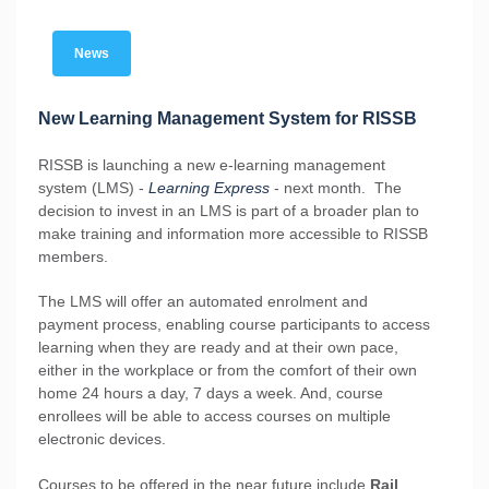
News
New Learning Management System for RISSB
RISSB is launching a new e-learning management
system (LMS) -
Learning Express
- next month. The
decision to invest in an LMS is part of a broader plan to
make training and information more accessible to RISSB
members.
The LMS will offer an automated enrolment and
payment process, enabling course participants to access
learning when they are ready and at their own pace,
either in the workplace or from the comfort of their own
home 24 hours a day, 7 days a week. And, course
enrollees will be able to access courses on multiple
electronic devices.
Courses to be offered in the near future include
Rail