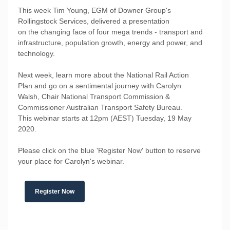
This week Tim Young, EGM of Downer Group's
Rollingstock Services, delivered a presentation
on the changing face of four mega trends - transport and
infrastructure, population growth, energy and power, and
technology.
Next week, learn more about the National Rail Action
Plan and go on a sentimental journey with Carolyn
Walsh, Chair National Transport Commission &
Commissioner Australian Transport Safety Bureau.
This webinar starts at 12pm (AEST) Tuesday, 19 May
2020.
Please click on the blue 'Register Now' button to reserve
your place for Carolyn's webinar.
Register Now