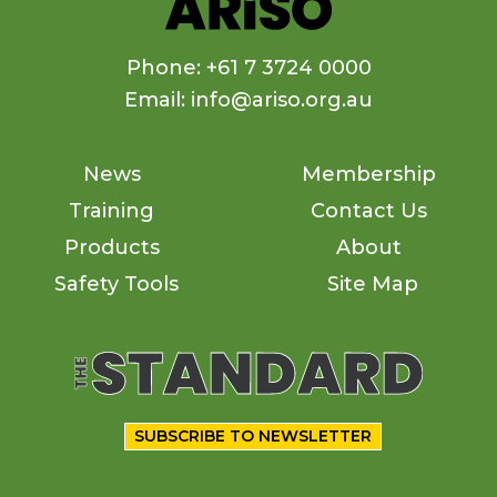
Phone: +61 7 3724 0000
Email: info@ariso.org.au
News
Membership
Training
Contact Us
Products
About
Safety Tools
Site Map
SUBSCRIBE TO NEWSLETTER