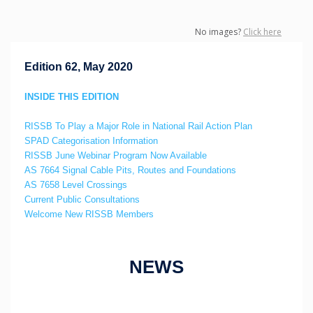
No images?
Click here
Edition 62, May 2020
INSIDE THIS EDITION
RISSB To Play a Major Role in National Rail Action Plan
SPAD Categorisation Information
RISSB June Webinar Program Now Available
AS 7664 Signal Cable Pits, Routes and Foundations
AS 7658 Level Crossings
Current Public Consultations
Welcome New RISSB Members
NEWS