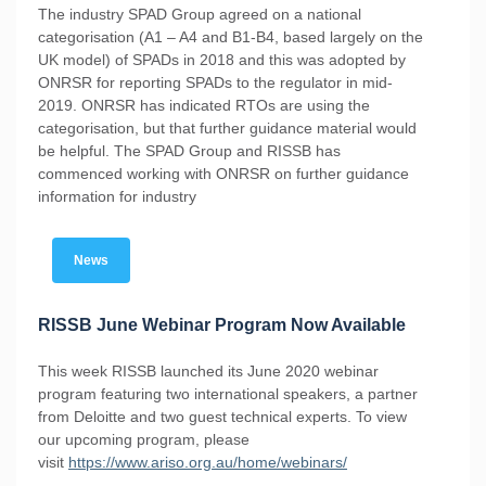
The industry SPAD Group agreed on a national
categorisation (A1 – A4 and B1-B4, based largely on the
UK model) of SPADs in 2018 and this was adopted by
ONRSR for reporting SPADs to the regulator in mid-
2019. ONRSR has indicated RTOs are using the
categorisation, but that further guidance material would
be helpful. The SPAD Group and RISSB has
commenced working with ONRSR on further guidance
information for industry
News
RISSB June Webinar Program Now Available
This week RISSB launched its June 2020 webinar
program featuring two international speakers, a partner
from Deloitte and two guest technical experts. To view
our upcoming program, please
visit
https://www.ariso.org.au/home/webinars/