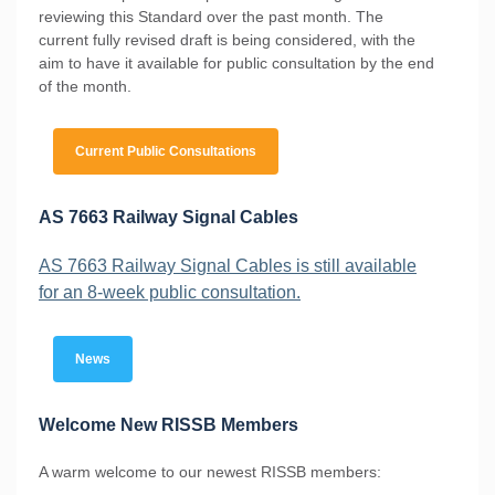
reviewing this Standard over the past month. The
current fully revised draft is being considered, with the
aim to have it available for public consultation by the end
of the month.
Current Public Consultations
AS 7663 Railway Signal Cables
AS 7663 Railway Signal Cables is still available
for an 8-week public consultation.
News
Welcome New RISSB Members
A warm welcome to our newest RISSB members: