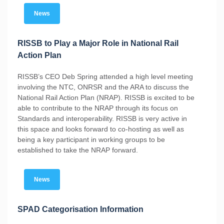
News
RISSB to Play a Major Role in National Rail
Action Plan
RISSB’s CEO Deb Spring attended a high level meeting
involving the NTC, ONRSR and the ARA to discuss the
National Rail Action Plan (NRAP). RISSB is excited to be
able to contribute to the NRAP through its focus on
Standards and interoperability. RISSB is very active in
this space and looks forward to co-hosting as well as
being a key participant in working groups to be
established to take the NRAP forward.
News
SPAD Categorisation Information