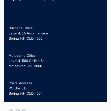
Brisbane Office
Level 4, 15 Astor Terrace
Spring Hill, QLD 4000
Melbourne Office
Level 4, 580 Collins St
Melbourne, VIC 3000
Postal Address
PO Box 518
Spring Hill, QLD 4004