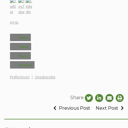
RISSB
Share
Tweet
Share
Forward
Preferences
|
Unsubscribe
Share
Previous Post
Next Post