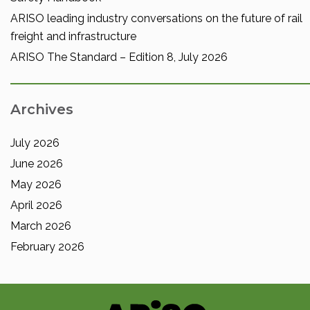
ARISO leading industry conversations on the future of rail
freight and infrastructure
ARISO The Standard – Edition 8, July 2026
Archives
July 2026
June 2026
May 2026
April 2026
March 2026
February 2026