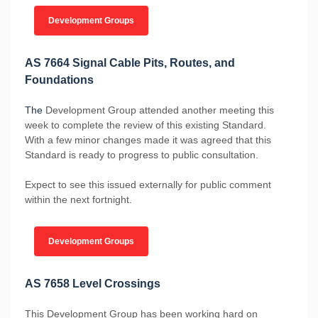
Development Groups
AS 7664 Signal Cable Pits, Routes, and
Foundations
The
Development Group attended another meeting this
week to complete the review of this existing Standard.
With a few minor changes made it was agreed that this
Standard is ready to progress to public consultation.
Expect to see this issued externally for public comment
within the next fortnight.
Development Groups
AS 7658 Level Crossings
This Development Group has been working hard on