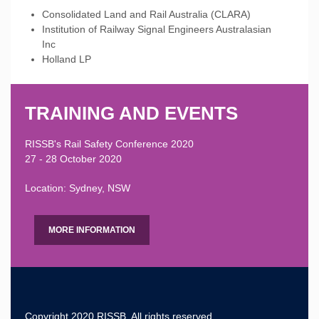
Consolidated Land and Rail Australia (CLARA)
Institution of Railway Signal Engineers Australasian
Inc
Holland LP
TRAINING AND EVENTS
RISSB's Rail Safety Conference 2020
27 - 28 October 2020
Location: Sydney, NSW
MORE INFORMATION
Copyright 2020 RISSB, All rights reserved.