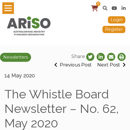
0
Login
Register
Share
Newsletters
Previous Post
Next Post
14 May 2020
The Whistle Board
Newsletter – No. 62,
May 2020