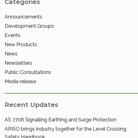
Categories
Announcements
Development Groups
Events
New Products
News
Newsletters
Public Consultations
Media release
Recent Updates
AS 7708 Signalling Earthing and Surge Protection
ARISO brings industry together for the Level Crossing
Safety Handbook