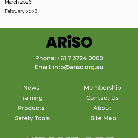
March 2026
February 2026
Phone: +61 7 3724 0000
Email: info@ariso.org.au
News
Membership
Training
Contact Us
Products
About
Safety Tools
Site Map