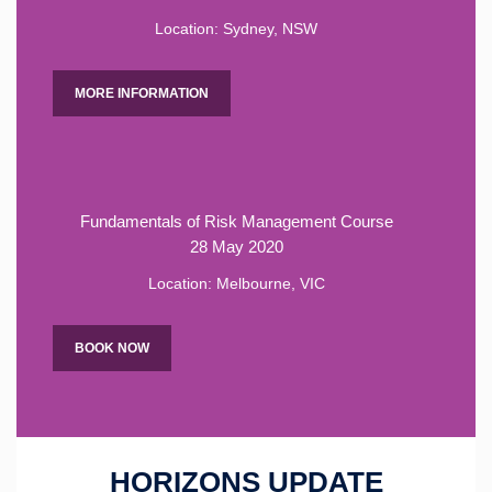
Location: Sydney, NSW
MORE INFORMATION
Fundamentals of Risk Management Course
28 May 2020
Location: Melbourne, VIC
BOOK NOW
HORIZONS UPDATE