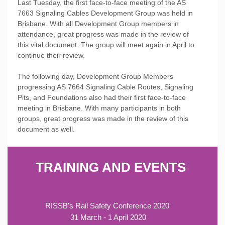
Last Tuesday, the first face-to-face meeting of the AS
7663 Signaling Cables Development Group was held in
Brisbane. With all Development Group members in
attendance, great progress was made in the review of
this vital document. The group will meet again in April to
continue their review.
The following day, Development Group Members
progressing AS 766
4 Signaling Cable Routes, Signaling
Pits, and Foundations also had their first face-to-face
meeting in Brisbane. With many participants in both
groups, great progress was made in the review of this
document as well.
TRAINING AND EVENTS
RISSB's Rail Safety Conference 2020
31 March - 1 April 2020