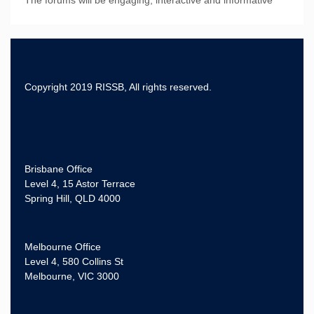
Copyright 2019 RISSB, All rights reserved.
Brisbane Office
Level 4, 15 Astor Terrace
Spring Hill, QLD 4000
Melbourne Office
Level 4, 580 Collins St
Melbourne, VIC 3000