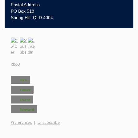
Postal Address
PO Box 518
Spring Hill, QLD 4004
RISSB
Like
Tweet
Share
Forward
Preferences
|
Unsubscribe