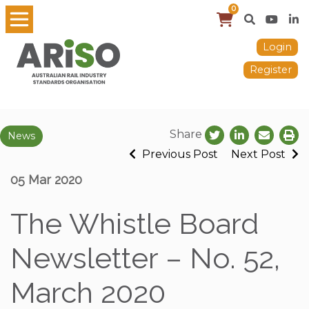
0
Login
Register
Share
News
Previous Post
Next Post
05 Mar 2020
The Whistle Board
Newsletter – No. 52,
March 2020