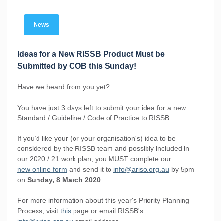
News
Ideas for a New RISSB Product Must be
Submitted by COB this Sunday!
Have we heard from you yet?
You have just 3 days left to submit your idea for a new
Standard / Guideline / Code of Practice to RISSB.
If you’d like your (or your organisation's) idea to be
considered by the RISSB team and possibly included in
our 2020 / 21 work plan, you MUST complete our
new online form
and send it to
info@ariso.org.au
by 5pm
on
Sunday, 8 March 2020
.
For more information about this year's Priority Planning
Process, visit
this
page or email RISSB's
info@ariso.org.au
email address.