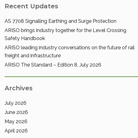
Recent Updates
AS 7708 Signalling Earthing and Surge Protection
ARISO brings industry together for the Level Crossing
Safety Handbook
ARISO leading industry conversations on the future of rail
freight and infrastructure
ARISO The Standard – Edition 8, July 2026
Archives
July 2026
June 2026
May 2026
April 2026