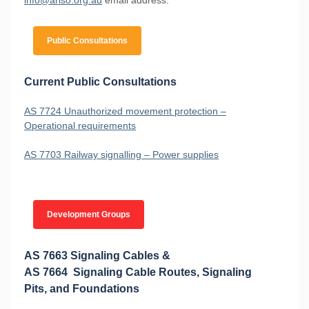
Public Consultations
Current Public Consultations
AS 7724 Unauthorized movement protection –
Operational requirements
AS 7703 Railway signalling – Power supplies
Development Groups
AS 7663 Signaling Cables &
AS 7664 Signaling Cable Routes, Signaling
Pits, and Foundations