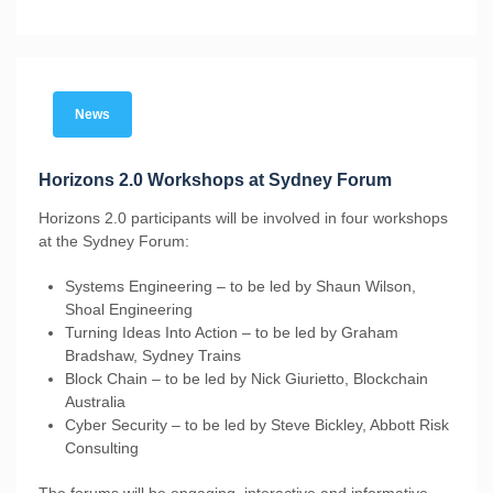
News
Horizons 2.0 Workshops at Sydney Forum
Horizons 2.0 participants will be involved in four workshops
at the Sydney Forum:
Systems Engineering – to be led by Shaun Wilson,
Shoal Engineering
Turning Ideas Into Action – to be led by Graham
Bradshaw, Sydney Trains
Block Chain – to be led by Nick Giurietto, Blockchain
Australia
Cyber Security – to be led by Steve Bickley, Abbott Risk
Consulting
The forums will be engaging, interactive and informative