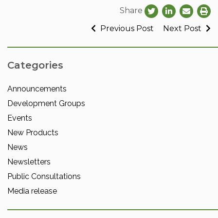
Share
Previous Post
Next Post
Categories
Announcements
Development Groups
Events
New Products
News
Newsletters
Public Consultations
Media release