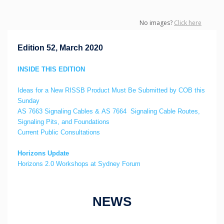
No images?
Click here
Edition 52, March 2020
INSIDE THIS EDITION
Ideas for a New RISSB Product Must Be Submitted by COB this
Sunday
AS 7663 Signaling Cables & AS 7664 Signaling Cable Routes,
Signaling Pits, and Foundations
Current Public Consultations
Horizons Update
Horizons 2.0 Workshops at Sydney Forum
NEWS