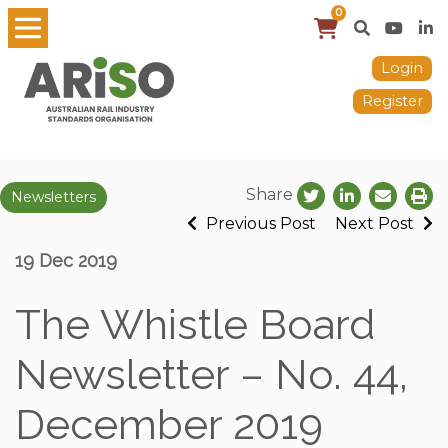
0
Login
Register
Share
Newsletters
Previous Post
Next Post
19 Dec 2019
The Whistle Board
Newsletter – No. 44,
December 2019