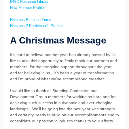
IRSC Resource Library
New Member Profile
Horizons Brisbane Forum
Horizons 2 Participant's Profiles
A Christmas Message
It’s hard to believe another year has already passed by. I’d
like to take this opportunity to firstly thank our partners and
members, for their ongoing support throughout the year
and for believing in us. It's been a year of transformation
and I'm proud of what we’ve accomplished together.
I would like to thank all Standing Committee and
Development Group members for working so hard and for
achieving such success in a dynamic and ever-changing
landscape. We'll be going into the new year with strength
and certainty, ready to build on our accomplishments and to
consolidate our position in industry thanks to your efforts.