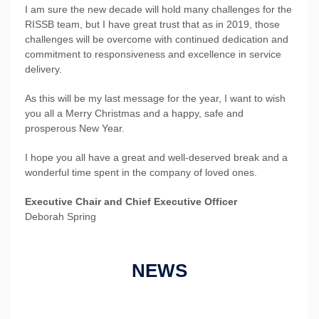
I am sure the new decade will hold many challenges for the
RISSB team, but I have great trust that as in 2019, those
challenges will be overcome with continued dedication and
commitment to responsiveness and excellence in service
delivery.
As this will be my last message for the year, I want to wish
you all a Merry Christmas and a happy, safe and
prosperous New Year.
I hope you all have a great and well-deserved break and a
wonderful time spent in the company of loved ones.
Executive Chair and Chief Executive Officer
Deborah Spring
NEWS