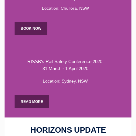
Location: Chullora, NSW
BOOK NOW
RISSB's Rail Safety Conference 2020
31 March - 1 April 2020
Location: Sydney, NSW
READ MORE
HORIZONS UPDATE