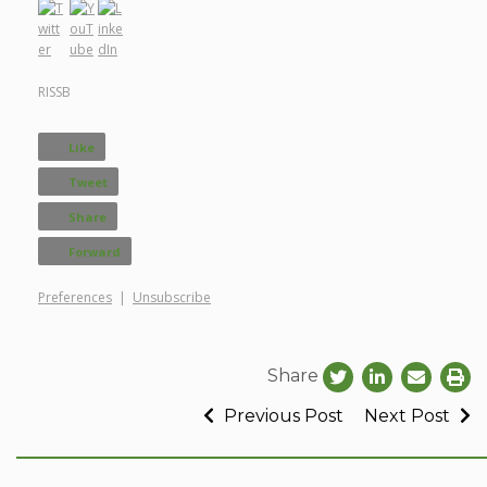
RISSB
Like
Tweet
Share
Forward
Preferences
|
Unsubscribe
Share
Previous Post
Next Post