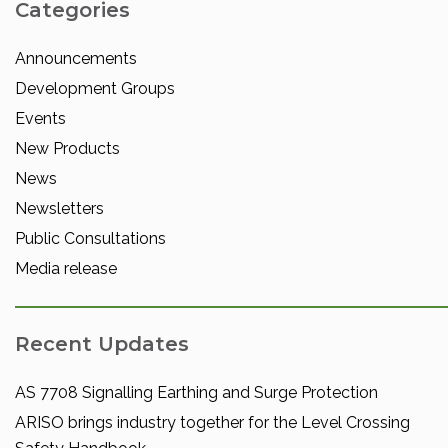
Categories
Announcements
Development Groups
Events
New Products
News
Newsletters
Public Consultations
Media release
Recent Updates
AS 7708 Signalling Earthing and Surge Protection
ARISO brings industry together for the Level Crossing