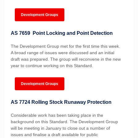
Development Groups
AS 7659 Point Locking and Point Detection
The Development Group met for the first time this week.
A broad range of issues were discussed and an initial
draft was prepared. The group will reconvene in the new
year to continue working on this Standard.
Development Groups
AS 7724 Rolling Stock Runaway Protection
Considerable work has been taking place in the
background on this Standard. The Development Group
will be meeting in January to close out a number of
issues and finalise a draft available for public