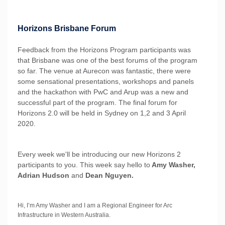
Horizons Brisbane Forum
Feedback from the Horizons Program participants was
that Brisbane was one of the best forums of the program
so far. The venue at Aurecon was fantastic, there were
some sensational presentations, workshops and panels
and the hackathon with PwC and Arup was a new and
successful part of the program. The final forum for
Horizons 2.0 will be held in Sydney on 1,2 and 3 April
2020.
Every week we'll be introducing our new Horizons 2
participants to you. This week say hello to
Amy Washer,
Adrian Hudson
and
Dean Nguyen.
Hi, I’m Amy Washer and I am a Regional Engineer for Arc
Infrastructure in Western Australia.