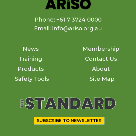
Phone: +61 7 3724 0000
Email: info@ariso.org.au
News
Membership
Training
Contact Us
Products
About
Safety Tools
Site Map
SUBSCRIBE TO NEWSLETTER