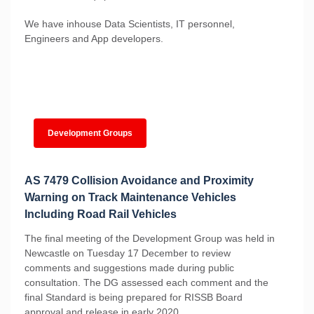
We have inhouse Data Scientists, IT personnel,
Engineers and App developers.
Development Groups
AS 7479 Collision Avoidance and Proximity
Warning on Track Maintenance Vehicles
Including Road Rail Vehicles
The final meeting of the Development Group was held in
Newcastle on Tuesday 17 December to review
comments and suggestions made during public
consultation. The DG assessed each comment and the
final Standard is being prepared for RISSB Board
approval and release in early 2020.