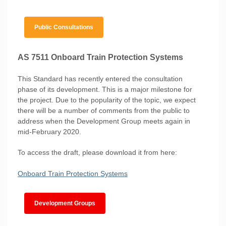
Public Consultations
AS 7511 Onboard Train Protection Systems
This Standard has recently entered the consultation
phase of its development. This is a major milestone for
the project. Due to the popularity of the topic, we expect
there will be a number of comments from the public to
address when the Development Group meets again in
mid-February 2020.
To access the draft, please download it from here:
Onboard Train Protection Systems
Development Groups