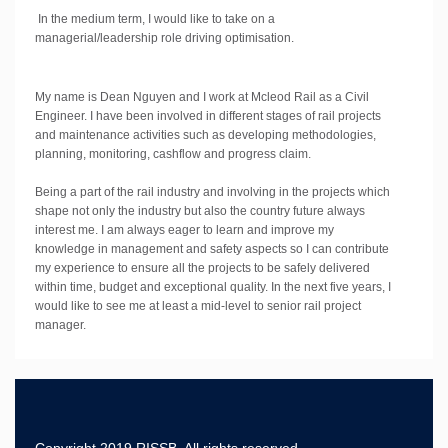
In the medium term, I would like to take on a
managerial/leadership role driving optimisation.
My name is Dean Nguyen and I work at Mcleod Rail as a Civil
Engineer. I have been involved in different stages of rail projects
and maintenance activities such as developing methodologies,
planning, monitoring, cashflow and progress claim.
Being a part of the rail industry and involving in the projects which
shape not only the industry but also the country future always
interest me. I am always eager to learn and improve my
knowledge in management and safety aspects so I can contribute
my experience to ensure all the projects to be safely delivered
within time, budget and exceptional quality. In the next five years, I
would like to see me at least a mid-level to senior rail project
manager.
Copyright 2019 RISSB, All rights reserved.