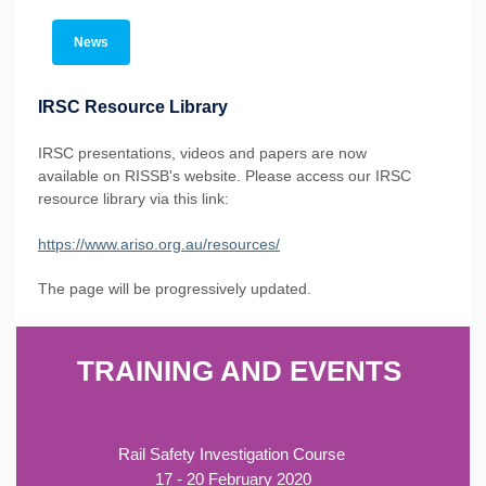
News
IRSC Resource Library
IRSC presentations, videos and papers are now
available on RISSB's website. Please access our IRSC
resource library via this link:
https://www.ariso.org.au/resources/
The page will be progressively updated.
TRAINING AND EVENTS
Rail Safety Investigation Course
17 - 20 February 2020