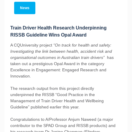
News
Train Driver Health Research Underpinning
RISSB Guideline Wins Opal Award
A CQUniversity project
“On track for health and safety:
Investigating the link between health, accident risk and
organisational outcomes in Australian train drivers”
has
taken out a prestigious Opal Award in the category
Excellence in Engagement: Engaged Research and
Innovation.
The research output from this project directly
underpinned the RISSB “Good Practice in the
Management of Train Driver Health and Wellbeing
Guideline” published earlier this year.
Congratulations to A/Professor Anjum Naweed (a major
contributor to the SPAD Group and RISSB products) and
his research team Dr Janine Chapman (Flinders