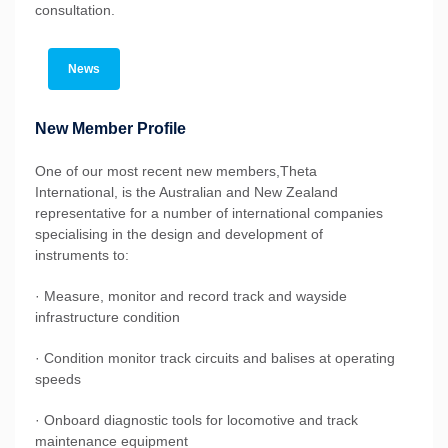
consultation.
News
New Member Profile
One of our most recent new members,Theta
International, is the Australian and New Zealand
representative for a number of international companies
specialising in the design and development of
instruments to:
· Measure, monitor and record track and wayside
infrastructure condition
· Condition monitor track circuits and balises at operating
speeds
· Onboard diagnostic tools for locomotive and track
maintenance equipment