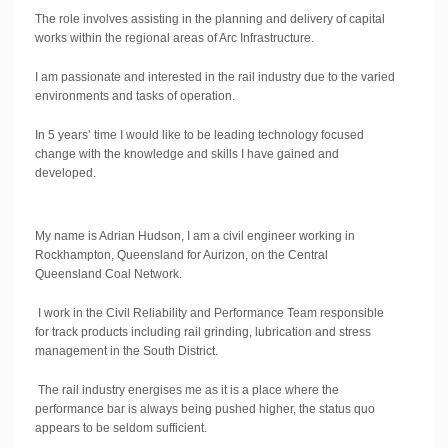
The role involves assisting in the planning and delivery of capital
works within the regional areas of Arc Infrastructure.
I am passionate and interested in the rail industry due to the varied
environments and tasks of operation.
In 5 years’ time I would like to be leading technology focused
change with the knowledge and skills I have gained and
developed.
My name is Adrian Hudson, I am a civil engineer working in
Rockhampton, Queensland for Aurizon, on the Central
Queensland Coal Network.
I work in the Civil Reliability and Performance Team responsible
for track products including rail grinding, lubrication and stress
management in the South District.
The rail industry energises me as it is a place where the
performance bar is always being pushed higher, the status quo
appears to be seldom sufficient.