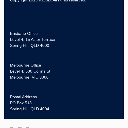
Brisbane Office
Level 4, 15 Astor Terrace
Spring Hill, QLD 4000
Melbourne Office
Level 4, 580 Collins St
Melbourne, VIC 3000
Postal Address
PO Box 518
Spring Hill, QLD 4004