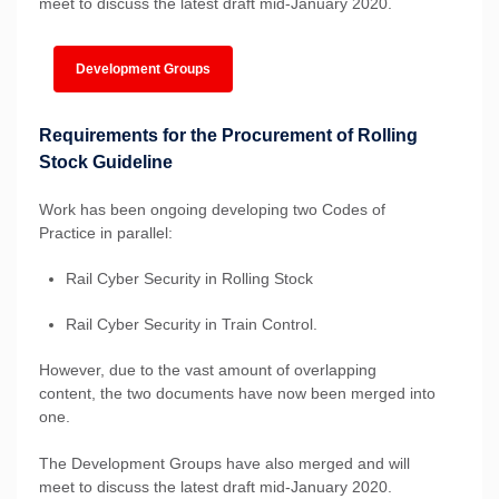
meet to discuss the latest draft mid-January 2020.
Development Groups
Requirements for the Procurement of Rolling
Stock Guideline
Work has been ongoing developing two Codes of
Practice in parallel:
Rail Cyber Security in Rolling Stock
Rail Cyber Security in Train Control.
However, due to the vast amount of overlapping
content, the two documents have now been merged into
one.
The Development Groups have also merged and will
meet to discuss the latest draft mid-January 2020.