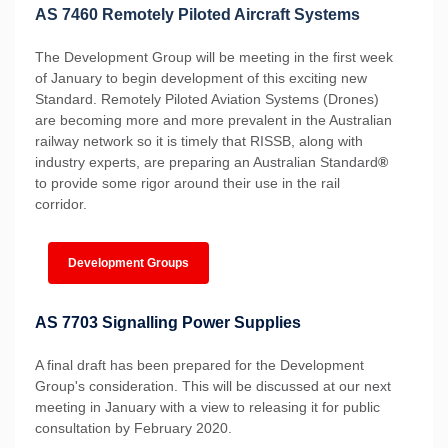
AS 7460 Remotely Piloted Aircraft Systems
The Development Group will be meeting in the first week
of January to begin development of this exciting new
Standard. Remotely Piloted Aviation Systems (Drones)
are becoming more and more prevalent in the Australian
railway network so it is timely that RISSB, along with
industry experts, are preparing an Australian Standard
®
to provide some rigor around their use in the rail
corridor.
Development Groups
AS 7703 Signalling Power Supplies
A final draft has been prepared for the Development
Group's consideration. This will be discussed at our next
meeting in January with a view to releasing it for public
consultation by February 2020.