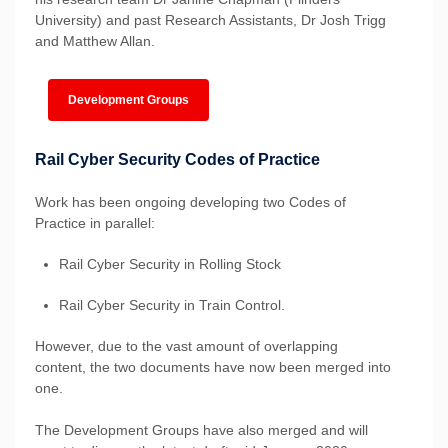
University) and past Research Assistants, Dr Josh Trigg
and Matthew Allan.
Development Groups
Rail Cyber Security Codes of Practice
Work has been ongoing developing two Codes of
Practice in parallel:
Rail Cyber Security in Rolling Stock
Rail Cyber Security in Train Control.
However, due to the vast amount of overlapping
content, the two documents have now been merged into
one.
The Development Groups have also merged and will