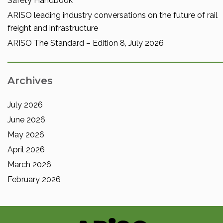
Safety Handbook
ARISO leading industry conversations on the future of rail
freight and infrastructure
ARISO The Standard – Edition 8, July 2026
Archives
July 2026
June 2026
May 2026
April 2026
March 2026
February 2026