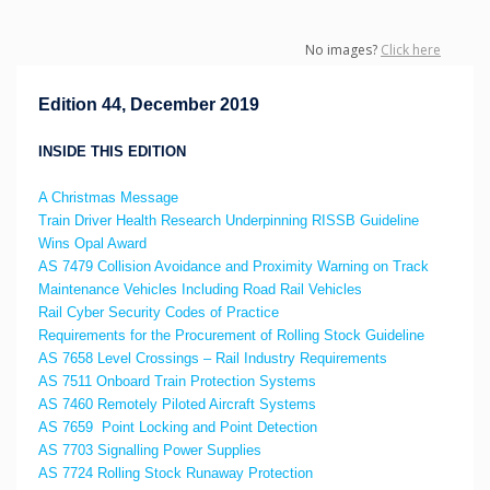
No images?
Click here
Edition 44, December 2019
INSIDE THIS EDITION
A Christmas Message
Train Driver Health Research Underpinning RISSB Guideline
Wins Opal Award
AS 7479 Collision Avoidance and Proximity Warning on Track
Maintenance Vehicles Including Road Rail Vehicles
Rail Cyber Security Codes of Practice
Requirements for the Procurement of Rolling Stock Guideline
AS 7658 Level Crossings – Rail Industry Requirements
AS 7511 Onboard Train Protection Systems
AS 7460 Remotely Piloted Aircraft Systems
AS 7659 Point Locking and Point Detection
AS 7703 Signalling Power Supplies
AS 7724 Rolling Stock Runaway Protection