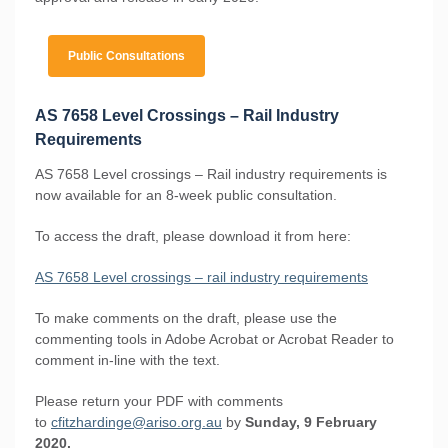
Public Consultations
AS 7658 Level Crossings – Rail Industry
Requirements
AS 7658 Level crossings – Rail industry requirements is
now available for an 8-week public consultation.
To access the draft, please download it from here:
AS 7658 Level crossings – rail industry requirements
To make comments on the draft, please use the
commenting tools in Adobe Acrobat or Acrobat Reader to
comment in-line with the text.
Please return your PDF with comments
to
cfitzhardinge@ariso.org.au
by
Sunday, 9 February
2020.