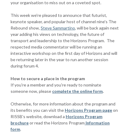
your organisation to miss out on a coveted spot.
This week we're pleased to announce that futurist,
keynote speaker, and popular host of channel nine's The
Rebound show,
Steve Sammartino
, will be back again next
year adding his views on technology, the future of
transport and leadership to the Horizons Program. The
respected media commentator will be running an
interactive workshop on the first day of Horizons and will
be returning later in the year to run another session
during forum 4.
How to secure a place in the program
If you're a member and you're ready to nominate
someone now, please
complete the online form
.
Otherwise, for more information about the program and
its benefits you can visit the
Horizons Program page
on
RISSB's website, download a
Horizons Program
brochure
or read the Horizons Program
Information
form
.