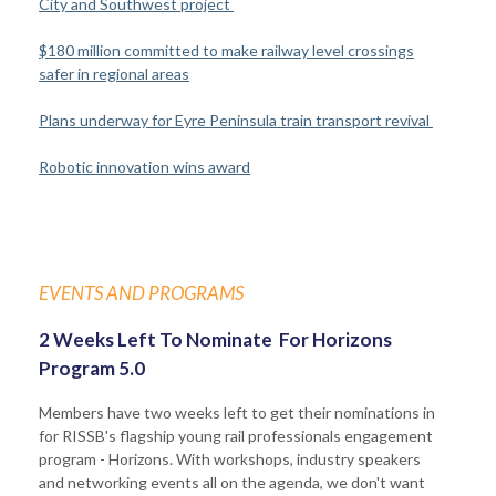
City and Southwest project
$180 million committed to make railway level crossings
safer in regional areas
Plans underway for Eyre Peninsula train transport revival
Robotic innovation wins award
EVENTS AND PROGRAMS
2 Weeks Left To Nominate For Horizons
Program 5.0
Members have two weeks left to get their nominations in
for RISSB's flagship young rail professionals engagement
program - Horizons. With workshops, industry speakers
and networking events all on the agenda, we don't want