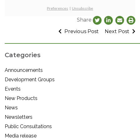
Preferences
|
Unsubscribe
Share
Previous Post
Next Post
Categories
Announcements
Development Groups
Events
New Products
News
Newsletters
Public Consultations
Media release