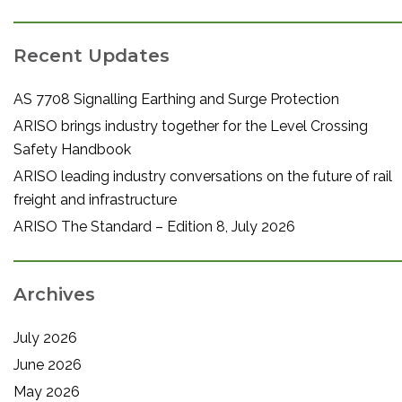
Recent Updates
AS 7708 Signalling Earthing and Surge Protection
ARISO brings industry together for the Level Crossing
Safety Handbook
ARISO leading industry conversations on the future of rail
freight and infrastructure
ARISO The Standard – Edition 8, July 2026
Archives
July 2026
June 2026
May 2026