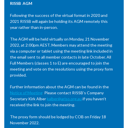
RISSB AGM
Following the success of the virtual format in 2020 and
2021 RISSB will again be holding its AGM remotely this
year rather than in-person.
The AGM will be held virtually on Monday, 21 November
2022, at 2:00pm AEST. Members may attend the meeting
via a computer or tablet using the meeting link included in
the email sent to all member contacts in late October. All
Full Members (classes 1 to E) are encouraged to join the
meeting and vote on the resolutions using the proxy form
provided.
Further information about the AGM can be found in the
Notice of Meeting
.
Please contact RISSB’s Company
Secretary Kirk Alber
kalber@ariso.org.au
if you haven’t
received the link to join the meeting.
The proxy form should be lodged by COB on Friday 18
November 2022.