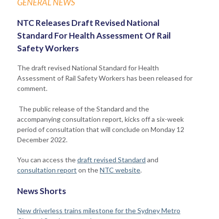
GENERAL NEWS
NTC Releases Draft Revised National
Standard For Health Assessment Of Rail
Safety Workers
The draft revised National Standard for Health
Assessment of Rail Safety Workers has been released for
comment.
The public release of the Standard and the
accompanying consultation report, kicks off a six-week
period of consultation that will conclude on Monday 12
December 2022.
You can access the
draft revised Standard
and
consultation report
on the
NTC website
.
News Shorts
New driverless trains milestone for the Sydney Metro