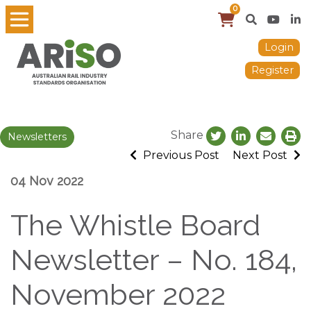
0
Login
Register
Share
Newsletters
Previous Post
Next Post
04 Nov 2022
The Whistle Board
Newsletter – No. 184,
November 2022