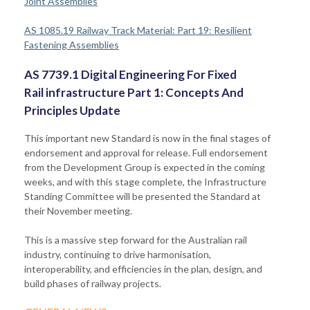
Joint Assemblies
AS 1085.19 Railway Track Material: Part 19: Resilient
Fastening Assemblies
AS 7739.1 Digital Engineering For Fixed
Rail infrastructure Part 1: Concepts And
Principles Update
This important new Standard is now in the final stages of
endorsement and approval for release. Full endorsement
from the Development Group is expected in the coming
weeks, and with this stage complete, the Infrastructure
Standing Committee will be presented the Standard at
their November meeting.
This is a massive step forward for the Australian rail
industry, continuing to drive harmonisation,
interoperability, and efficiencies in the plan, design, and
build phases of railway projects.