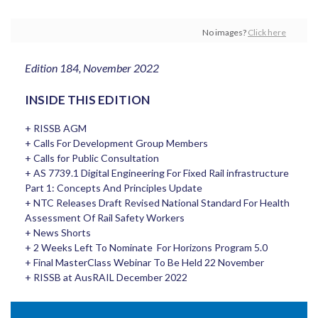
No images?
Click here
Edition 184, November 2022
INSIDE THIS EDITION
+ RISSB AGM
+ Calls For Development Group Members
+ Calls for Public Consultation
+ AS 7739.1 Digital Engineering For Fixed Rail infrastructure
Part 1: Concepts And Principles Update
+ NTC Releases Draft Revised National Standard For Health
Assessment Of Rail Safety Workers
+ News Shorts
+ 2 Weeks Left To Nominate For Horizons Program 5.0
+ Final MasterClass Webinar To Be Held 22 November
+ RISSB at AusRAIL December 2022