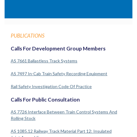
PUBLICATIONS
Calls For Development Group Members
AS 7661 Ballastless Track Systems
AS 7497 In-Cab Train Safety Recording Equipment
Rail Safety Investigation Code Of Practice
Calls For Public Consultation
AS 7726 Interface Between Train Control Systems And
Rolling Stock
AS 1085.12 Railway Track Material Part 12: Insulated