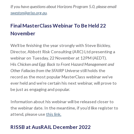
If you have questions about Horizons Program 5.0, please email
sweston@ariso.org.au
.
Final MasterClass Webinar To Be Held 22
November
We'll be finishing the year strongly with Steve Bickley,
Direc
tor,
Abbott Risk Consulting (ARC) Ltd
presen
ting a
webinar on Tuesday, 22 November at 12PM (AEDT).
His
Chicken and Egg: Back to Front Hazard Management and
Other Fallacies from the SFAIRP Universe
still holds the
record as the most popular MasterClass webinar we've
ever held and we're certain his next webinar, will prove to
be just as engaging and popular.
Information about his webinar will be released closer to
the webinar date. In the meantime, if you'd like register to
attend, please use
this link.
RISSB at AusRAIL December 2022