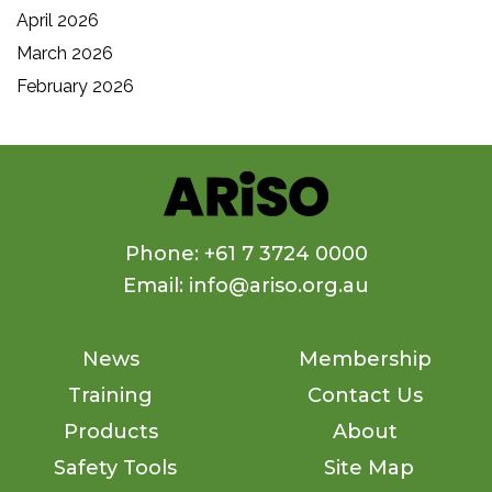
April 2026
March 2026
February 2026
Phone: +61 7 3724 0000
Email: info@ariso.org.au
News
Membership
Training
Contact Us
Products
About
Safety Tools
Site Map