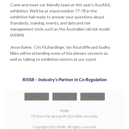
Come and meet our friendly team at this year's AusRAIL
exhibition. We'll be at stand number 77-78 in the
exhibition hall ready to answer your questions about
Standards, training, events, and data and risk
management tools such as the Australian rail risk model
(ARRM).
Jesse Baker, Cris Fitzhardinge, Ian Routcliffe and Sudha
Niles will be attending some of the plenary sessions as
well as talking to exhibition visitors at our stand.
RISSB – Industry’s Partner in Co-Regulation
Tweet
Share
Forward
RISSB
PO Box 518, Spring Hill QLD 4004, Australia
Copyright 2021 RISSB, All rights reserved.