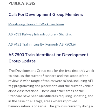
PUBLICATIONS
Calls For Development Group Members
Monitoring Hours Of Work Guideline
AS 7631 Railway Infrastructure – Sighting
AS 7451 Train Integrity (Formerly AS 7503.6)
AS 7503 Train Identification Development
Group Update
The Development Group met for the first time this week
to discuss the current Standard and the scope of the
review. A wide range of topics were raised, including AEI
tag programming and placement, and the current vehicle
alpha classifications. These and other areas of the
Standard have been identified as requiring updating, and
in the case of AEI tags, areas where improved
harmonisation is possible. The group is currently doing a