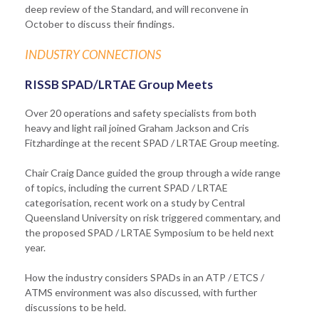
deep review of the Standard, and will reconvene in
October to discuss their findings.
INDUSTRY CONNECTIONS
RISSB SPAD/LRTAE Group Meets
Over 20 operations and safety specialists from both
heavy and light rail joined Graham Jackson and Cris
Fitzhardinge at the recent SPAD / LRTAE Group meeting.
Chair Craig Dance guided the group through a wide range
of topics, including the current SPAD / LRTAE
categorisation, recent work on a study by Central
Queensland University on risk triggered commentary, and
the proposed SPAD / LRTAE Symposium to be held next
year.
How the industry considers SPADs in an ATP / ETCS /
ATMS environment was also discussed, with further
discussions to be held.