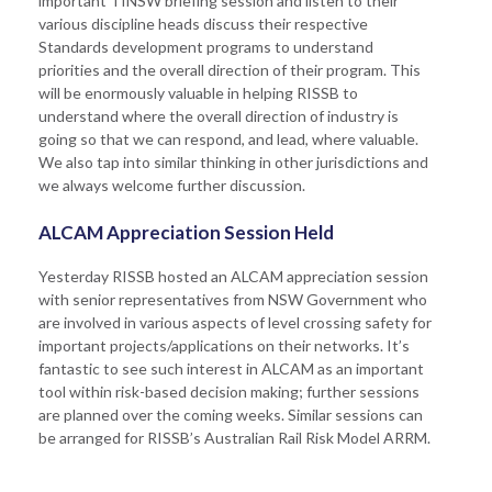
important TfNSW briefing session and listen to their
various discipline heads discuss their respective
Standards development programs to understand
priorities and the overall direction of their program. This
will be enormously valuable in helping RISSB to
understand where the overall direction of industry is
going so that we can respond, and lead, where valuable.
We also tap into similar thinking in other jurisdictions and
we always welcome further discussion.
ALCAM Appreciation Session Held
Yesterday RISSB hosted an ALCAM appreciation session
with senior representatives from NSW Government who
are involved in various aspects of level crossing safety for
important projects/applications on their networks. It’s
fantastic to see such interest in ALCAM as an important
tool within risk-based decision making; further sessions
are planned over the coming weeks. Similar sessions can
be arranged for RISSB’s Australian Rail Risk Model ARRM.