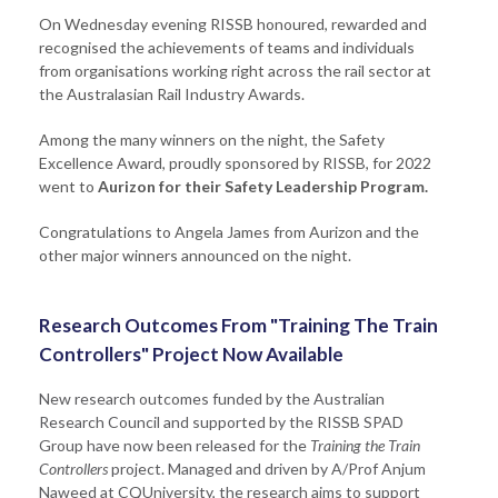
On Wednesday evening RISSB honoured, rewarded and
recognised the achievements of teams and individuals
from organisations working right across the rail sector at
the Australasian Rail Industry Awards.
Among the many winners on the night, the Safety
Excellence Award, proudly sponsored by RISSB, for 2022
went to
Aurizon for their Safety Leadership Program.
Congratulations to Angela James from Aurizon and the
other major winners announced on the night.
Research Outcomes From "Training The Train
Controllers" Project Now Available
New research outcomes funded by the Australian
Research Council and supported by the RISSB SPAD
Group have now been released for the
Training the Train
Controllers
project. Managed and driven by A/Prof Anjum
Naweed at CQUniversity, the research aims to support