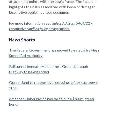
attachment points with the bogie frame. The incident
highlights the risks associated with loose or damaged
locomotive bogie mounted equipment.
For more information, read
Safety Advisory SA04/22 –
Locomotive sandbox fixing arrangements.
News Shorts
The Federal Government has moved to establish a High
Speed Rail Authority
Rail tunnel beneath Melbourne's Greensborough
Highway to be extended
Queensland to release level crossing safety strategy in
2023
America's
Union Pacific
has
rolled out
a $600m green
bond