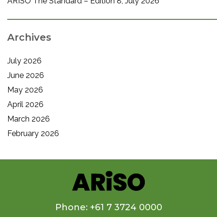
ARISO The Standard – Edition 8, July 2026
Archives
July 2026
June 2026
May 2026
April 2026
March 2026
February 2026
Phone: +61 7 3724 0000