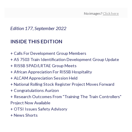
No images?
Click here
Edition 177, September 2022
INSIDE THIS EDITION
+ Calls For Development Group Members
+ AS 7503 Train Identification Development Group Update
+ RISSB SPAD/LRTAE Group Meets
+ African Appreciation For RISSB Hospitality
+ ALCAM Appreciation Session Held
+ National Rolling Stock Register Project Moves Forward
+ Congratulations Aurizon
+ Research Outcomes From "Training The Train Controllers"
Project Now Available
+ OTSI Issues Safety Advisory
+ News Shorts