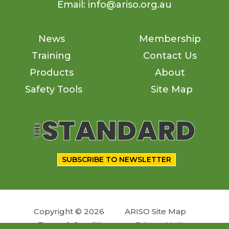
Email: info@ariso.org.au
News
Membership
Training
Contact Us
Products
About
Safety Tools
Site Map
SUBSCRIBE TO NEWSLETTER
Copyright © 2026
ARISO Site Map
Terms & Conditions
Privacy Notice