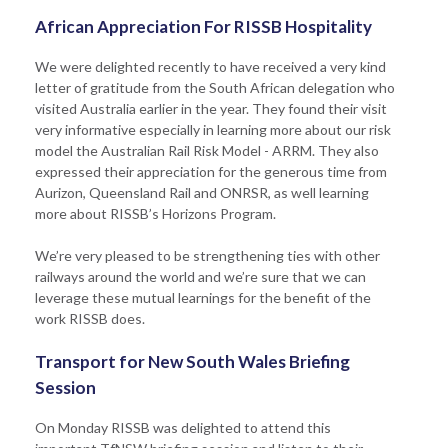
African Appreciation For RISSB Hospitality
We were delighted recently to have received a very kind
letter of gratitude from the South African delegation who
visited Australia earlier in the year. They found their visit
very informative especially in learning more about our risk
model the Australian Rail Risk Model - ARRM. They also
expressed their appreciation for the generous time from
Aurizon, Queensland Rail and ONRSR, as well learning
more about RISSB’s Horizons Program.
We’re very pleased to be strengthening ties with other
railways around the world and we’re sure that we can
leverage these mutual learnings for the benefit of the
work RISSB does.
Transport for New South Wales Briefing
Session
On Monday RISSB was delighted to attend this