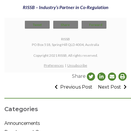
RISSB – Industry’s Partner in Co-Regulation
Tweet
Share
Forward
RISSB
PO Box 518, Spring Hill QLD 4004, Australia
Copyright 2021 RISSB, All rights reserved.
Preferences
|
Unsubscribe
Share
Previous Post
Next Post
Categories
Announcements