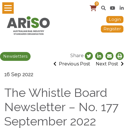
0
Login
Register
Share
Newsletters
Previous Post
Next Post
16 Sep 2022
The Whistle Board
Newsletter – No. 177
September 2022