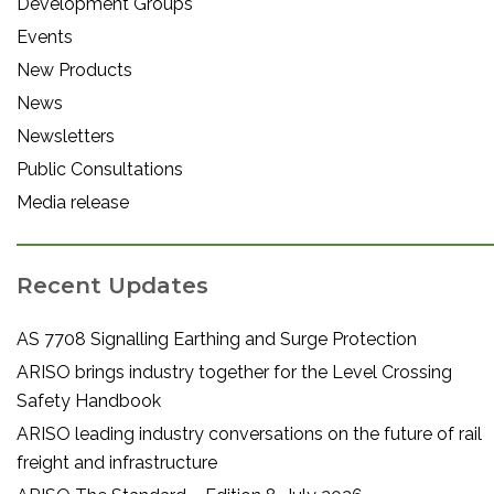
Development Groups
Events
New Products
News
Newsletters
Public Consultations
Media release
Recent Updates
AS 7708 Signalling Earthing and Surge Protection
ARISO brings industry together for the Level Crossing
Safety Handbook
ARISO leading industry conversations on the future of rail
freight and infrastructure