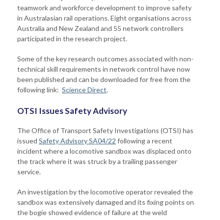
teamwork and workforce development to improve safety
in Australasian rail operations. Eight organisations across
Australia and New Zealand and 55 network controllers
participated in the research project.
Some of the key research outcomes associated with non-
technical skill requirements in network control have now
been published and can be downloaded for free from the
following link:
Science Direct
.
OTSI Issues Safety Advisory
The Office of Transport Safety Investigations (OTSI) has
issued
Safety Advisory SA04/22
following a recent
incident where a locomotive sandbox was displaced onto
the track where it was struck by a trailing passenger
service.
An investigation by the locomotive operator revealed the
sandbox was extensively damaged and its fixing points on
the bogie showed evidence of failure at the weld