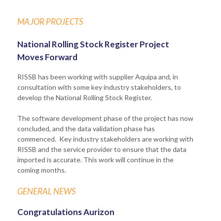
MAJOR PROJECTS
National Rolling Stock Register Project
Moves Forward
RISSB has been working with supplier Aquipa and, in
consultation with some key industry stakeholders, to
develop the National Rolling Stock Register.
The software development phase of the project has now
concluded, and the data validation phase has
commenced. Key industry stakeholders are working with
RISSB and the service provider to ensure that the data
imported is accurate. This work will continue in the
coming months.
GENERAL NEWS
Congratulations Aurizon