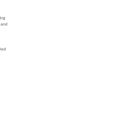
ing
 and
fied