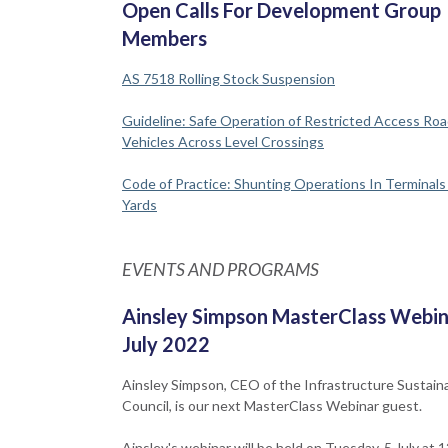
Open Calls For Development Group
Members
AS 7518 Rolling Stock Suspension
Guideline: Safe Operation of Restricted Access Ro
Vehicles Across Level Crossings
Code of Practice: Shunting Operations In Terminal
Yards
EVENTS AND PROGRAMS
Ainsley Simpson MasterClass Webin
July 2022
Ainsley Simpson, CEO of the Infrastructure Sustaina
Council, is our next MasterClass Webinar guest.
Ainsley's webinar will be held on Tuesday, 5 July at