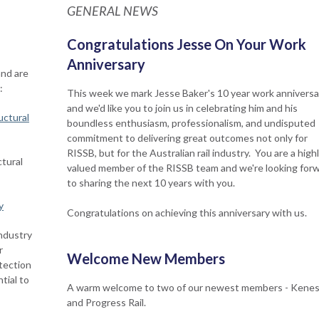
GENERAL NEWS
Congratulations Jesse On Your Work
Anniversary
and are
:
This week we mark Jesse Baker's 10 year work anniversa
and we'd like you to join us in celebrating him and his
uctural
boundless enthusiasm, professionalism, and undisputed
commitment to delivering great outcomes not only for
RISSB, but for the Australian rail industry. You are a high
tural
valued member of the RISSB team and we're looking for
to sharing the next 10 years with you.
y
Congratulations on achieving this anniversary with us.
industry
r
Welcome New Members
tection
tial to
A warm welcome to two of our newest members - Kenes
and Progress Rail.