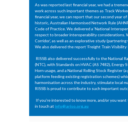
As was reported last financial year, we had a treme
work across such important themes as Track Worker S
financial year, we can report that our second year o
historic, Australian Harmonised Network Rule (AHNR
Code of Practice. We delivered a ‘National Interoper
respect to broader interoperability considerations. 
Corridor’, as well as an explorative study (partneri
We also delivered the report ‘Freight Train Visibil
RISSB also delivered successfully to the National R
(NTC), with Standards on HVAC (AS 7482), Energy St
Horn usage, and a National Rolling Stock Register (a
platform feeding existing registration schemes) whi
harmonisation across the industry, stimulate local m
RISSB is proud to contribute to such important out
If you’re interested to know more, and/or you want t
in touch at
info@ariso.org.au