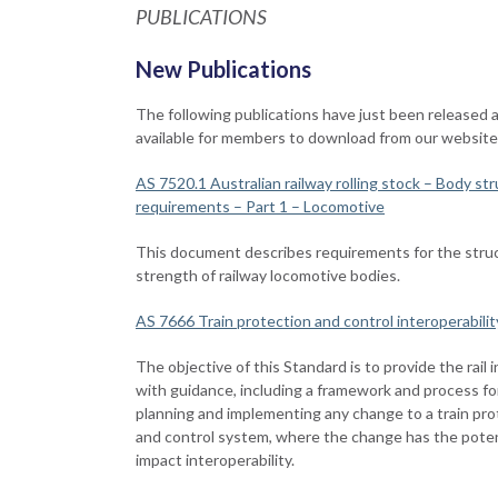
PUBLICATIONS
New Publications
The following publications have just been released 
available for members to download from our website
AS 7520.1 Australian railway rolling stock – Body str
requirements – Part 1 – Locomotive
This document describes requirements for the struc
strength of railway locomotive bodies.
AS 7666 Train protection and control interoperabilit
The objective of this Standard is to provide the rail 
with guidance, including a framework and process fo
planning and implementing any change to a train pro
and control system, where the change has the poten
impact interoperability.