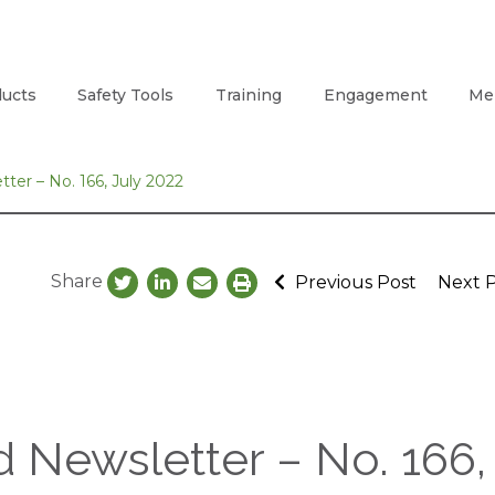
ucts
Safety Tools
Training
Engagement
Me
ter – No. 166, July 2022
Share
Previous Post
Next 
 Newsletter – No. 166,