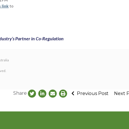
s link
to
dustry’s Partner in Co-Regulation
tralia
rved.
Share
Previous Post
Next 