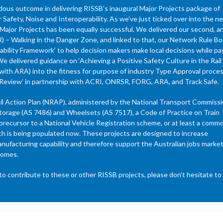
ndous outcome in delivering RISSB’s inaugural Major Projects package of
afety, Noise and Interoperability. As we’ve just ticked over into the n
f Major Projects has been equally successful. We delivered our second, a
) – Walking in the Danger Zone, and linked to that, our Network Rule B
ability Framework’ to help decision makers make local decisions while pa
We delivered guidance on ‘Achieving a Positive Safety Culture in the Rail
ng with ARA) into the fitness for purpose of industry Type Approval proce
ity Review’ in partnership with ACRI, ONRSR, FORG, ARA, and Track Safe.
ail Action Plan (NRAP), administered by the National Transport Commiss
orage (AS 7486) and Wheelsets (AS 7517), a Code of Practice on Train
 precursor to a National Vehicle Registration scheme, or at least a comm
ch is being populated now. These projects are designed to increase
anufacturing capability and therefore support the Australian jobs market
comes.
o contribute to these or other RISSB projects, please don’t hesitate to