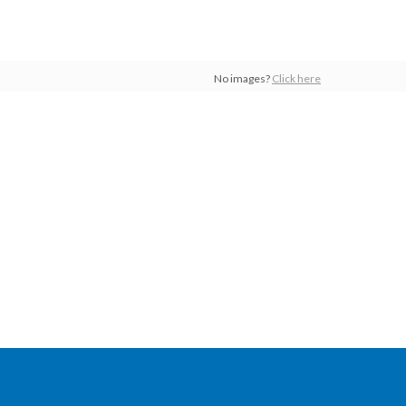
No images?
Click here