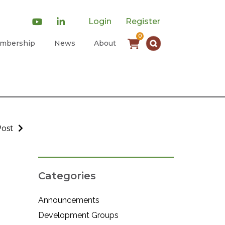
Login
Register
0
mbership
News
About
Post
Categories
Announcements
Development Groups