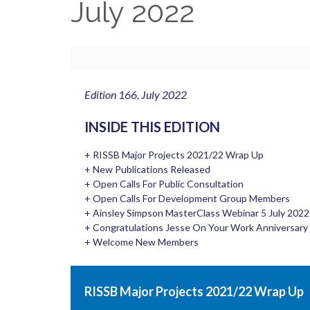
July 2022
Edition 166, July 2022
INSIDE THIS EDITION
+ RISSB Major Projects 2021/22 Wrap Up
+ New Publications Released
+ Open Calls For Public Consultation
+ Open Calls For Development Group Members
+ Ainsley Simpson MasterClass Webinar 5 July 2022
+ Congratulations Jesse On Your Work Anniversary
+ Welcome New Members
RISSB Major Projects 2021/22 Wrap Up