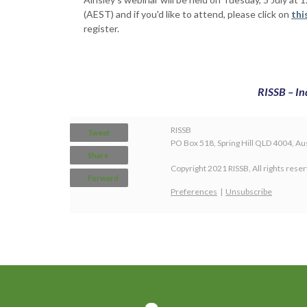
(AEST) and if you'd like to attend, please click on
thi
register.
RISSB – In
RISSB
Tweet
PO Box 518, Spring Hill QLD 4004, Aus
Share
Copyright 2021 RISSB, All rights rese
Forward
Preferences
|
Unsubscribe