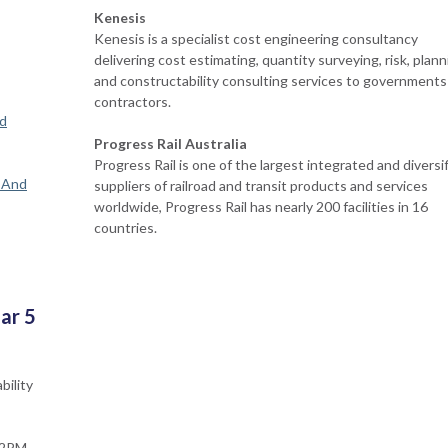
Kenesis
Kenesis is a specialist cost engineering consultancy
delivering cost estimating, quantity surveying, risk, plann
and constructability consulting services to governments
contractors.
ad
Progress Rail Australia
Progress Rail is one of the largest integrated and diversi
s And
suppliers of railroad and transit products and services
worldwide, Progress Rail has nearly 200 facilities in 16
countries.
ar 5
bility
 12PM