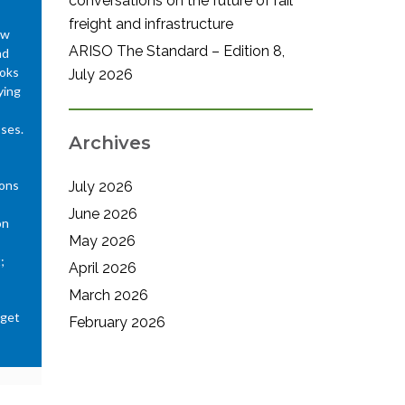
conversations on the future of rail
freight and infrastructure
ew
ARISO The Standard – Edition 8,
nd
ooks
July 2026
ying
sses.
Archives
ions
July 2026
June 2026
on
May 2026
;
April 2026
March 2026
 get
February 2026