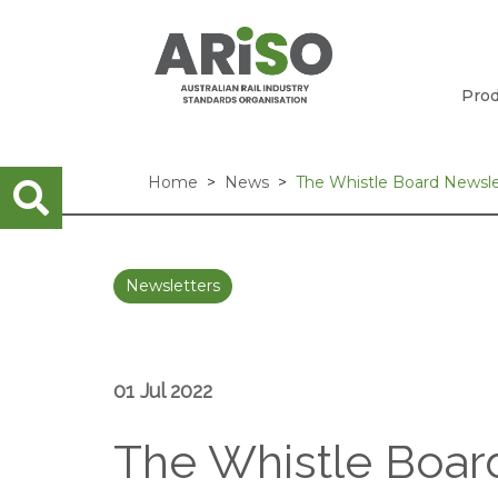
Prod
Home
News
The Whistle Board Newslet
Newsletters
01 Jul 2022
The Whistle Board