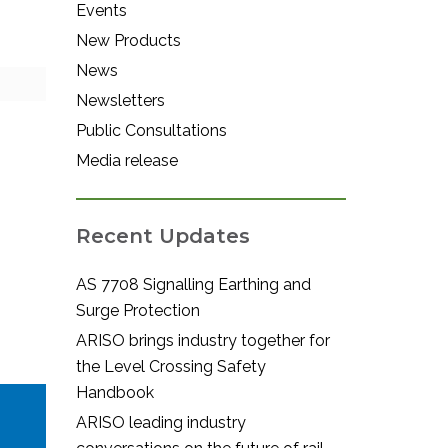
Events
New Products
News
Newsletters
Public Consultations
Media release
Recent Updates
AS 7708 Signalling Earthing and
Surge Protection
ARISO brings industry together for
the Level Crossing Safety
Handbook
ARISO leading industry