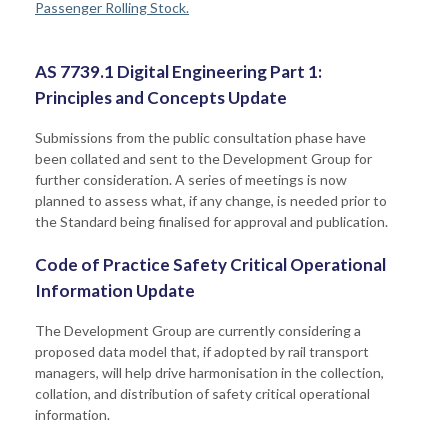
Passenger Rolling Stock.
AS 7739.1 Digital Engineering Part 1:
Principles and Concepts Update
Submissions from the public consultation phase have
been collated and sent to the Development Group for
further consideration. A series of meetings is now
planned to assess what, if any change, is needed prior to
the Standard being finalised for approval and publication.
Code of Practice Safety Critical Operational
Information Update
The Development Group are currently considering a
proposed data model that, if adopted by rail transport
managers, will help drive harmonisation in the collection,
collation, and distribution of safety critical operational
information.