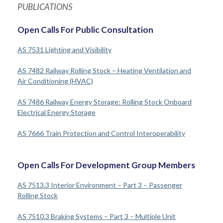
PUBLICATIONS
Open Calls For Public Consultation
AS 7531 Lighting and Visibility
AS 7482 Railway Rolling Stock – Heating Ventilation and
Air Conditioning (HVAC)
AS 7486 Railway Energy Storage: Rolling Stock Onboard
Electrical Energy Storage
AS 7666 Train Protection and Control Interoperability
Open Calls For Development Group Members
AS 7513.3 Interior Environment – Part 3 – Passenger
Rolling Stock
AS 7510.3 Braking Systems – Part 3 – Multiple Unit