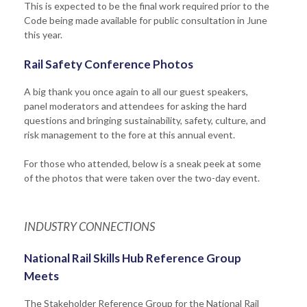
This is expected to be the final work required prior to the
Code being made available for public consultation in June
this year.
Rail Safety Conference Photos
A big thank you once again to all our guest speakers,
panel moderators and attendees for asking the hard
questions and bringing sustainability, safety, culture, and
risk management to the fore at this annual event.
For those who attended, below is a sneak peek at some
of the photos that were taken over the two-day event.
INDUSTRY CONNECTIONS
National Rail Skills Hub Reference Group
Meets
The Stakeholder Reference Group for the National Rail