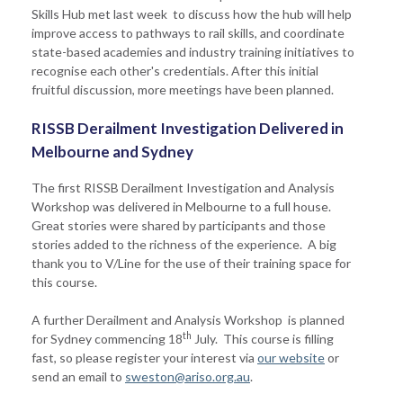
Skills Hub met last week to discuss how the hub will help
improve access to pathways to rail skills, and coordinate
state-based academies and industry training initiatives to
recognise each other's credentials. After this initial
fruitful discussion, more meetings have been planned.
RISSB Derailment Investigation Delivered in
Melbourne and Sydney
The first RISSB Derailment Investigation and Analysis
Workshop was delivered in Melbourne to a full house.
Great stories were shared by participants and those
stories added to the richness of the experience. A big
thank you to V/Line for the use of their training space for
this course.
A further Derailment and Analysis Workshop is planned
th
for Sydney commencing 18
July. This course is filling
fast, so please register your interest via
our website
or
send an email to
sweston@ariso.org.au
.