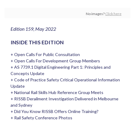
No images?
Click here
Edition 159, May 2022
INSIDE THIS EDITION
+ Open Calls For Public Consultation
+ Open Calls For Development Group Members
+ AS 7739.1 Digital Engineering Part 1: Principles and
Concepts Update
+ Code of Practice Safety Critical Operational Information
Update
+ National Rail Skills Hub Reference Group Meets
+ RISSB Derailment Investigation Delivered in Melbourne
and Sydney
+ Did You Know RISSB Offers Online Training?
+ Rail Safety Conference Photos