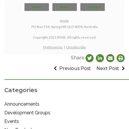
Tweet
Share
Forward
RISSB
PO Box 518, Spring Hill QLD 4004, Australia
Copyright 2021 RISSB, All rights reserved.
Preferences
|
Unsubscribe
Share
Previous Post
Next Post
Categories
Announcements
Development Groups
Events