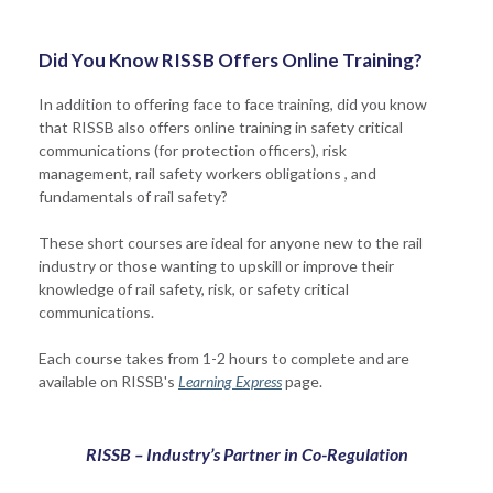
Did You Know RISSB Offers Online Training?
In addition to offering face to face training, did you know
that RISSB also offers online training in safety critical
communications (for protection officers), risk
management, rail safety workers obligations , and
fundamentals of rail safety?
These short courses are ideal for anyone new to the rail
industry or those wanting to upskill or improve their
knowledge of rail safety, risk, or safety critical
communications.
Each course takes from 1-2 hours to complete and are
available on RISSB's
Learning Express
page.
RISSB – Industry’s Partner in Co-Regulation