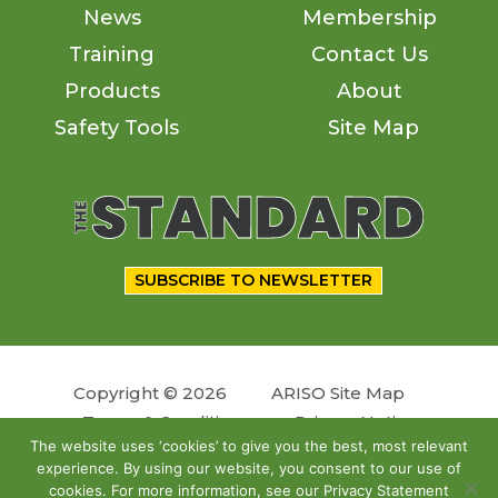
News
Membership
Training
Contact Us
Products
About
Safety Tools
Site Map
SUBSCRIBE TO NEWSLETTER
Copyright © 2026
ARISO Site Map
Terms & Conditions
Privacy Notice
The website uses ‘cookies’ to give you the best, most relevant
experience. By using our website, you consent to our use of
Follow us
cookies. For more information, see our Privacy Statement