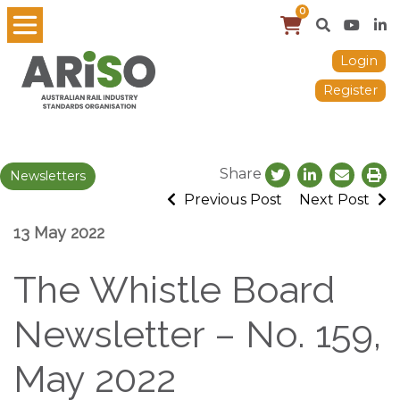
0
Login
Register
Share
Newsletters
Previous Post
Next Post
13 May 2022
The Whistle Board
Newsletter – No. 159,
May 2022