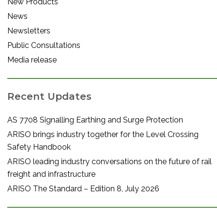
New Products
News
Newsletters
Public Consultations
Media release
Recent Updates
AS 7708 Signalling Earthing and Surge Protection
ARISO brings industry together for the Level Crossing
Safety Handbook
ARISO leading industry conversations on the future of rail
freight and infrastructure
ARISO The Standard – Edition 8, July 2026