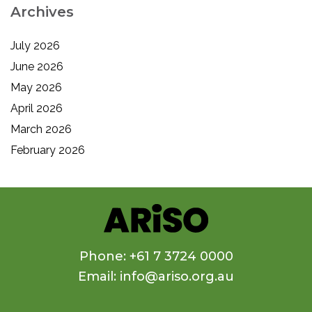
Archives
July 2026
June 2026
May 2026
April 2026
March 2026
February 2026
Phone: +61 7 3724 0000
Email: info@ariso.org.au