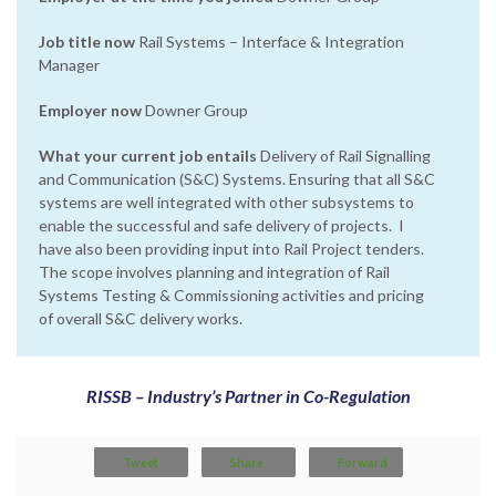
Job title now
Rail Systems – Interface & Integration
Manager
Employer now
Downer Group
What your current job entails
Delivery of Rail Signalling
and Communication (S&C) Systems. Ensuring that all S&C
systems are well integrated with other subsystems to
enable the successful and safe delivery of projects. I
have also been providing input into Rail Project tenders.
The scope involves planning and integration of Rail
Systems Testing & Commissioning activities and pricing
of overall S&C delivery works.
RISSB – Industry’s Partner in Co-Regulation
Tweet
Share
Forward