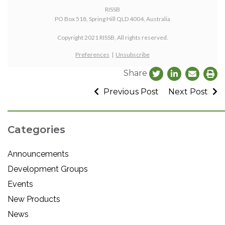
RISSB
PO Box 518, Spring Hill QLD 4004, Australia
Copyright 2021 RISSB, All rights reserved.
Preferences
|
Unsubscribe
Share
Previous Post
Next Post
Categories
Announcements
Development Groups
Events
New Products
News