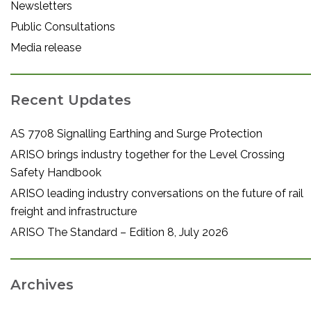
Newsletters
Public Consultations
Media release
Recent Updates
AS 7708 Signalling Earthing and Surge Protection
ARISO brings industry together for the Level Crossing
Safety Handbook
ARISO leading industry conversations on the future of rail
freight and infrastructure
ARISO The Standard – Edition 8, July 2026
Archives