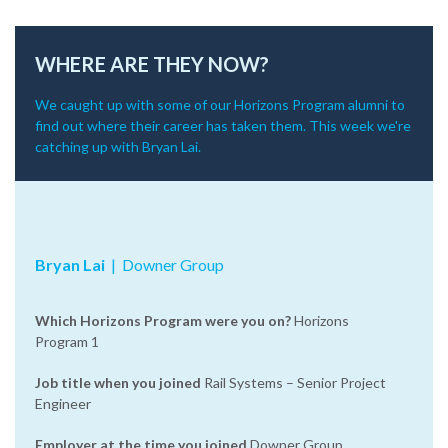
WHERE ARE THEY NOW?
We caught up with some of our Horizons Program alumni to
find out where their career has taken them. This week we're
catching up with Bryan Lai.
Bryan Lai
‌|‌ Downer Group
Which Horizons Program were you on?
Horizons
Program 1
Job title when you joined
Rail Systems – Senior Project
Engineer
Employer at the time you joined
Downer Group