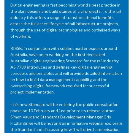
Digital engineering is fast becoming world’s best practice in
the plan, design, and build stages of civil projects. To the rail
industry this offers a range of transformational benefits
across the full asset lifecycle of rail infrastructure projects,
through the use of digital technologies and optimised ways
of working.
RISSB, in conjunction with subject matter experts around
Australia, have been working on the first dedicated
Australian digital engineering Standard for the rail industry.
AS 7739 introduces and defines key digital engineering
concepts and principles and will provide detailed information
on how to build data management capability, and the
overarching digital framework required for successful
project implementation.
This new Standard will be entering the public consultation
phase on 10 February and just prior to its release, author
Simon Vaux and Standards Development Manager Cris
Fitzhardinge will be hosting an informative webinar exploring
the Standard and discussing how it will drive harmonisation