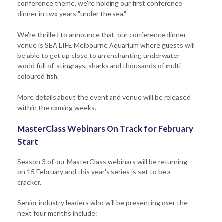
conference theme, we're holding our first conference
dinner in two years "under the sea."
We're thrilled to announce that our conference dinner
venue is SEA LIFE Melbourne Aquarium where guests will
be able to get up close to an enchanting underwater
world full of stingrays, sharks and thousands of multi-
coloured fish.
More details about the event and venue will be released
within the coming weeks.
MasterClass Webinars On Track for February
Start
Season 3 of our MasterClass webinars will be returning
on 15 February and this year's series is set to be a
cracker.
Senior industry leaders who will be presenting over the
next four months include: