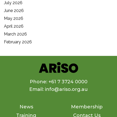
July 2026
June 2026
May 2026
April 2026
March 2026
February 2026
Phone: +61 7 3724 0000
Email: info@ariso.org.au
News
Membership
Training
Contact Us