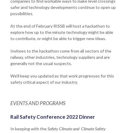
companies to find workable ways to make level crossings
safer and technology developments continue to open up
possibilities.
At the end of February RISSB will host a hackathon to
explore how up to the minute technology might be able
to contribute, or might be able to trigger new ideas.
Invitees to the hackathon come from all sectors of the
railway, other industries, technology suppliers and are
generally not the usual suspects.
We’ll keep you updated as that work progresses for this
safety critical aspect of our industry.
EVENTS AND PROGRAMS
Rail Safety Conference 2022 Dinner
In keeping with the
Safety Climate and Climate Safety