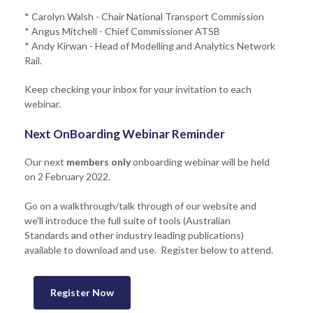
* Carolyn Walsh - Chair National Transport Commission
* Angus Mitchell - Chief Commissioner ATSB
* Andy Kirwan - Head of Modelling and Analytics Network
Rail.
Keep checking your inbox for your invitation to each
webinar.
Next OnBoarding Webinar Reminder
Our next
members only
onboarding webinar will be held
on 2 February 2022.
Go on a walkthrough/talk through of our website and
we'll introduce the full suite of tools (Australian
Standards and other industry leading publications)
available to download and use. Register below to attend.
Register Now