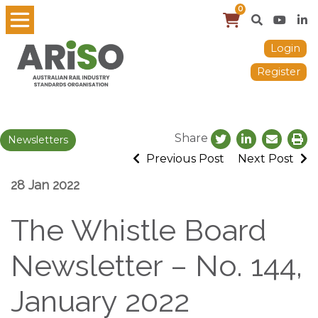
0
Login
Register
Share
Newsletters
Previous Post
Next Post
28 Jan 2022
The Whistle Board
Newsletter – No. 144,
January 2022