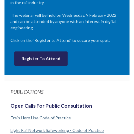
in the rail industry.
The webinar will be held on Wednesday, 9 February 2022
and can be attended by anyone with an interest in digital
engineering.
Click on the 'Register to Attend' to secure your spot.
Register To Attend
PUBLICATIONS
Open Calls For Public Consultation
Train Horn Use Code of Practice
Light Rail Network Safeworking - Code of Practice