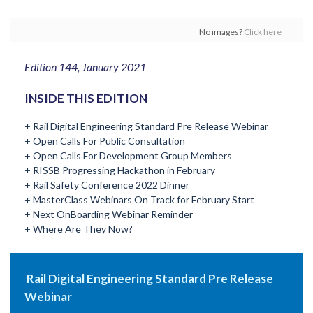
No images?
Click here
Edition 144, January 2021
INSIDE THIS EDITION
+ Rail Digital Engineering Standard Pre Release Webinar
+ Open Calls For Public Consultation
+ Open Calls For Development Group Members
+ RISSB Progressing Hackathon in February
+ Rail Safety Conference 2022 Dinner
+ MasterClass Webinars On Track for February Start
+ Next OnBoarding Webinar Reminder
+ Where Are They Now?
Rail Digital Engineering Standard Pre Release
Webinar