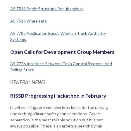
AS 7519 Bogie Structural Requirements
AS 7517 Wheelsets
AS 7725 Application Based Work on Track Authority
Systems
Open Calls for Development Group Members
AS 7726 Interface Between Train Control Systems And
Rolling Stock
GENERAL NEWS
RISSB Progressing Hackathon in February
Level crossings are complex interfaces for the railway,
one with significant safety considerations. Grade
separation is the most reliable solution but it is not
always possible. There is a perpetual search by rail