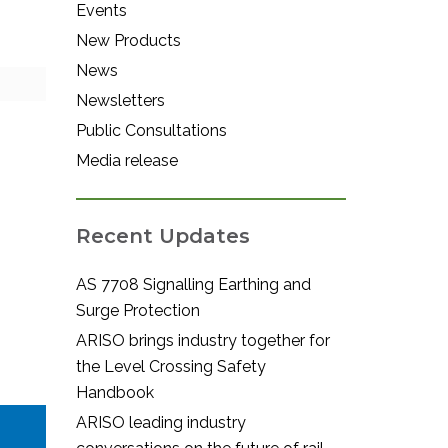
Events
New Products
News
Newsletters
Public Consultations
Media release
Recent Updates
AS 7708 Signalling Earthing and
Surge Protection
ARISO brings industry together for
the Level Crossing Safety
Handbook
ARISO leading industry