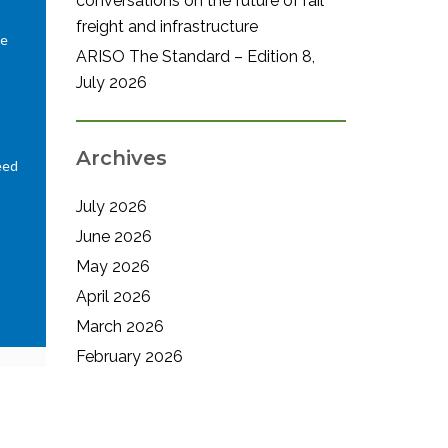
conversations on the future of rail
freight and infrastructure
We
ARISO The Standard – Edition 8,
July 2026
Archives
eed
July 2026
June 2026
May 2026
April 2026
March 2026
February 2026