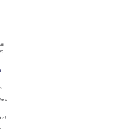
ill
at
n
s
r
for a
t of