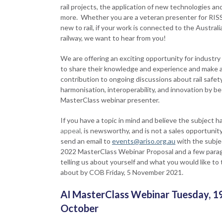
rail projects, the application of new technologies an
more. Whether you are a veteran presenter for RIS
new to rail, if your work is connected to the Australi
railway, we want to hear from you!
We are offering an exciting opportunity for industry
to share their knowledge and experience and make 
contribution to ongoing discussions about rail safety
harmonisation, interoperability, and innovation by b
MasterClass webinar presenter.
If you have a topic in mind and believe the subject h
appeal,
is newsworthy, and is not a sales opportunity
send an email to
events@ariso.org.au
with the subjec
2022 MasterClass Webinar Proposal and a few para
telling us about yourself and what you would like to 
about by COB Friday, 5 November 2021.
AI MasterClass Webinar Tuesday, 1
October