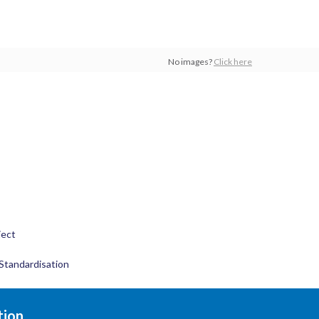
No images?
Click here
ject
Standardisation
tion