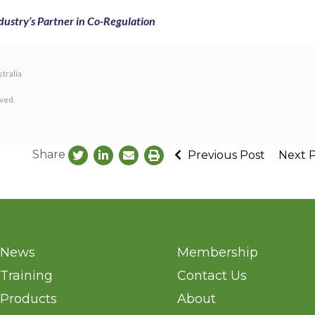
dustry’s Partner in Co-Regulation
tralia
rved.
Share
Previous Post
Next 
News
Membership
Training
Contact Us
Products
About