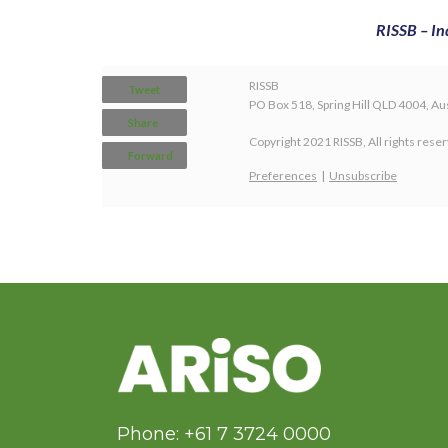
RISSB – In
RISSB
Tweet
PO Box 518, Spring Hill QLD 4004, Aus
Share
Copyright 2021 RISSB, All rights rese
Forward
Preferences
|
Unsubscribe
Phone: +61 7 3724 0000