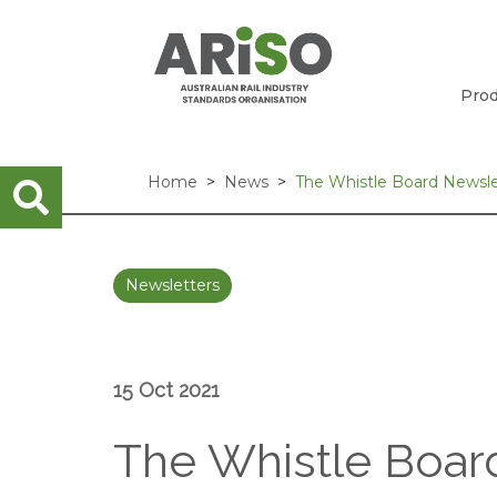
Prod
Home
News
The Whistle Board Newslet
Newsletters
15 Oct 2021
The Whistle Board