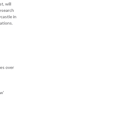
, will
esearch
castle in
rations.
res over
ow'