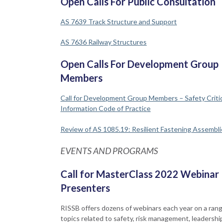
Open Calls For Public Consultation
AS 7639 Track Structure and Support
AS 7636 Railway Structures
Open Calls For Development Group
Members
Call for Development Group Members – Safety Critic
Information Code of Practice
Review of AS 1085.19: Resilient Fastening Assembli
EVENTS AND PROGRAMS
Call for MasterClass 2022 Webinar
Presenters
RISSB offers dozens of webinars each year on a rang
topics related to safety, risk management, leadershi