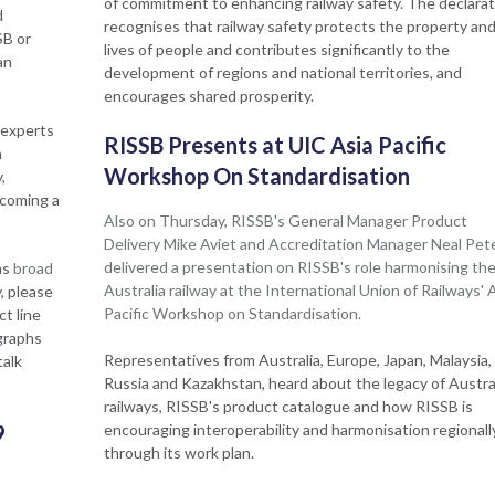
of commitment to enhancing railway safety. The declarat
d
recognises that railway safety protects the property an
SB or
lives of people and contributes significantly to the
an
development of regions and national territories, and
encourages shared prosperity.
 experts
RISSB Presents at UIC Asia Pacific
a
Workshop On Standardisation
,
ecoming a
Also on Thursday, RISSB's General Manager Product
Delivery Mike Aviet and Accreditation Manager Neal Pet
delivered a presentation on RISSB's role harmonising th
as
broad
Australia railway at the International Union of Railways' 
, please
Pacific Workshop on Standardisation.
t line
graphs
Representatives from Australia, Europe, Japan, Malaysia,
talk
Russia and Kazakhstan, heard about the legacy of Austral
railways, RISSB's product catalogue and how RISSB is
9
encouraging interoperability and harmonisation regionall
through its work plan.