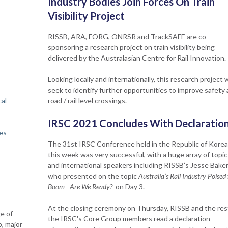
Industry Bodies Join Forces On Train
Visibility Project
RISSB, ARA, FORG, ONRSR and TrackSAFE are co-
sponsoring a research project on train visibility being
delivered by the Australasian Centre for Rail Innovation.
Looking locally and internationally, this research project w
seek to identify further opportunities to improve safety 
al
road / rail level crossings.
IRSC 2021 Concludes With Declaratio
es
The 31st IRSC Conference held in the Republic of Korea
this week was very successful, with a huge array of topic
and international speakers including RISSB’s Jesse Bake
who presented on the topic
Australia’s Rail Industry Poised 
Boom - Are We Ready?
on Day 3.
​At the closing ceremony on Thursday, RISSB and the res
e of
the IRSC's Core Group members read a declaration
p, major