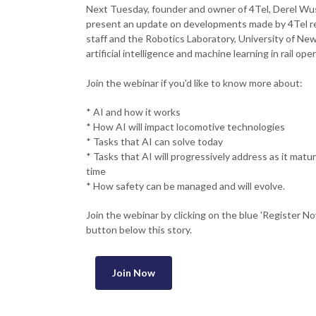
Next Tuesday, founder and owner of 4Tel, Derel Wust
present an update on developments made by 4Tel r
staff and the Robotics Laboratory, University of New
artificial intelligence and machine learning in rail ope
Join the webinar if you'd like to know more about:
* AI and how it works
* How AI will impact locomotive technologies
* Tasks that AI can solve today
* Tasks that AI will progressively address as it matu
time
* How safety can be managed and will evolve.
Join the webinar by clicking on the blue 'Register N
button below this story.
Join Now