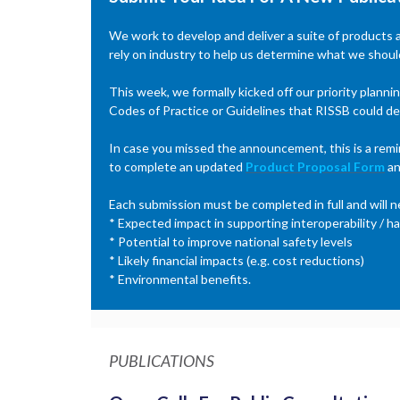
We work to develop and deliver a suite of products
rely on industry to help us determine what we should
This week, we formally kicked off our priority plann
Codes of Practice or Guidelines that RISSB could de
In case you missed the announcement, this is a remin
to complete an updated
Product Proposal Form
an
Each submission must be completed in full and will n
* Expected impact in supporting interoperability / ha
* Potential to improve national safety levels
* Likely financial impacts (e.g. cost reductions)
* Environmental benefits.
PUBLICATIONS