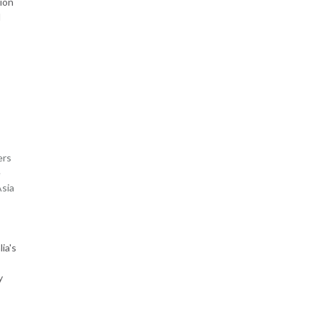
ion
d
ers
e
Asia
ia's
y