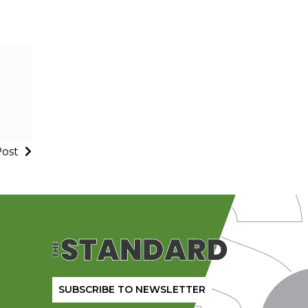
Post
SUBSCRIBE TO NEWSLETTER