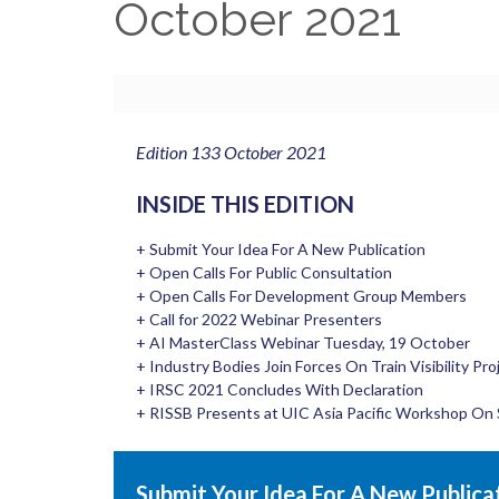
October 2021
Edition 133 October 2021
INSIDE THIS EDITION
+ Submit Your Idea For A New Publication
+ Open Calls For Public Consultation
+ Open Calls For Development Group Members
+ Call for 2022 Webinar Presenters
+ AI MasterClass Webinar Tuesday, 19 October
+ Industry Bodies Join Forces On Train Visibility Pro
+ IRSC 2021 Concludes With Declaration
+ RISSB Presents at UIC Asia Pacific Workshop On 
Submit Your Idea For A New Publica