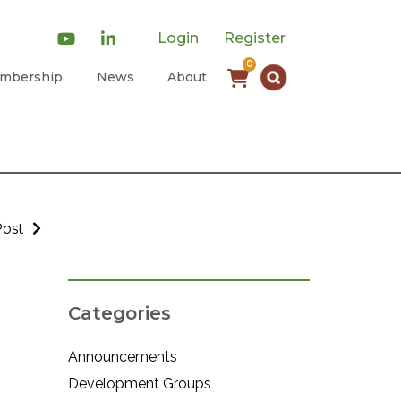
Login
Register
0
mbership
News
About
Post
Categories
Announcements
Development Groups