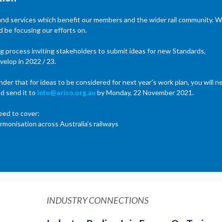
 and services which benefit our members and the wider rail community. 
 be focusing our efforts on.
ing process inviting stakeholders to submit ideas for new Standards,
velop in 2022 / 23.
der that for ideas to be considered for next year's work plan, you will n
d send it to
info@ariso.org.au
by Monday, 22 November 2021.
eed to cover:
rmonisation across Australia’s railways
INDUSTRY CONNECTIONS