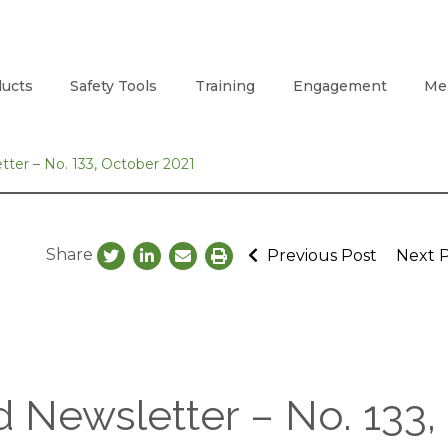
ucts
Safety Tools
Training
Engagement
Me
ter – No. 133, October 2021
Share
Previous Post
Next 
 Newsletter – No. 133,