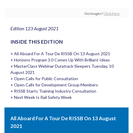
No images?
Click here
Edition 123 August 2021
INSIDE THIS EDITION
+ All Aboard For A Tour De RISSB On 13 August 2021
+ Horizons Program 3.0 Comes Up With Brilliant Ideas
+ MasterClass Webinar Duratrack Sleepers Tuesday, 10
August 2021
+ Open Calls for Public Consultation
+ Open Calls for Development Group Members
+ RISSB Starts Training Industry Consultation
+ Next Week Is Rail Safety Week
All Aboard For A Tour De RISSB On 13 August
2021