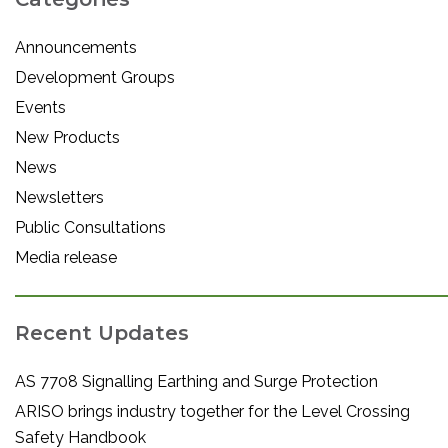
Announcements
Development Groups
Events
New Products
News
Newsletters
Public Consultations
Media release
Recent Updates
AS 7708 Signalling Earthing and Surge Protection
ARISO brings industry together for the Level Crossing
Safety Handbook