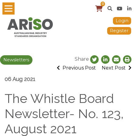
0
Login
Register
Share
Newsletters
Previous Post
Next Post
06 Aug 2021
The Whistle Board
Newsletter- No. 123,
August 2021