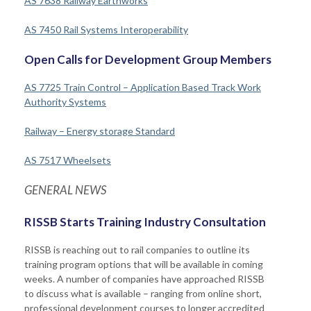
AS 7638 Railway Earthworks
AS 7450 Rail Systems Interoperability
Open Calls for Development Group Members
AS 7725 Train Control – Application Based Track Work
Authority Systems
Railway – Energy storage Standard
AS 7517 Wheelsets
GENERAL NEWS
RISSB Starts Training Industry Consultation
RISSB is reaching out to rail companies to outline its
training program options that will be available in coming
weeks. A number of companies have approached RISSB
to discuss what is available – ranging from online short,
professional development courses to longer accredited