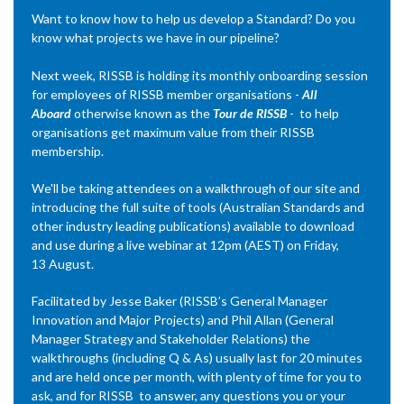
Want to know how to help us develop a Standard? Do you
know what projects we have in our pipeline?
Next week, RISSB is holding its monthly onboarding session
for employees of RISSB member organisations -
All
Aboard
otherwise known as the
Tour de RISSB
- to help
organisations get maximum value from their RISSB
membership.
We'll be taking attendees on a walkthrough of our site and
introducing the full suite of tools (Australian Standards and
other industry leading publications) available to download
and use during a live webinar at 12pm (AEST) on Friday,
13 August.
Facilitated by Jesse Baker (RISSB’s General Manager
Innovation and Major Projects) and Phil Allan (General
Manager Strategy and Stakeholder Relations) the
walkthroughs (including Q & As) usually last for 20 minutes
and are held once per month, with plenty of time for you to
ask, and for RISSB to answer, any questions you or your