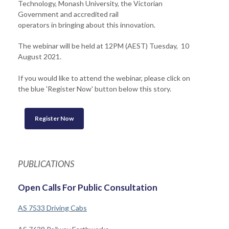
Technology, Monash University, the Victorian
Government and accredited rail
operators in bringing about this innovation.
The webinar will be held at 12PM (AEST) Tuesday, 10
August 2021.
If you would like to attend the webinar, please click on
the blue 'Register Now' button below this story.
Register Now
PUBLICATIONS
Open Calls For Public Consultation
AS 7533 Driving Cabs