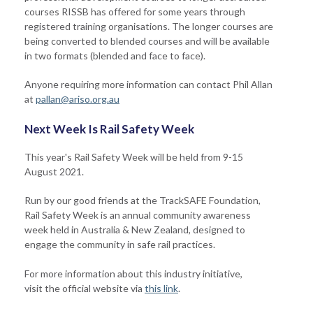
courses RISSB has offered for some years through
registered training organisations. The longer courses are
being converted to blended courses and will be available
in two formats (blended and face to face).
Anyone requiring more information can contact Phil Allan
at
pallan@ariso.org.au
Next Week Is Rail Safety Week
This year's Rail Safety Week will be held from 9-15
August 2021.
Run by our good friends at the TrackSAFE Foundation,
Rail Safety Week is an annual community awareness
week held in Australia & New Zealand, designed to
engage the community in safe rail practices.
For more information about this industry initiative,
visit the official website via
this link
.