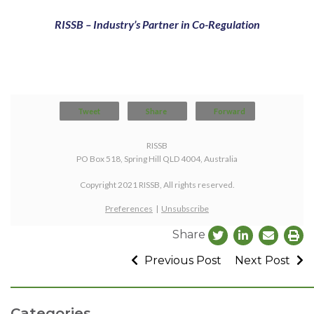
RISSB – Industry’s Partner in Co-Regulation
Tweet
Share
Forward
RISSB
PO Box 518, Spring Hill QLD 4004, Australia
Copyright 2021 RISSB, All rights reserved.
Preferences
|
Unsubscribe
Share
Previous Post
Next Post
Categories