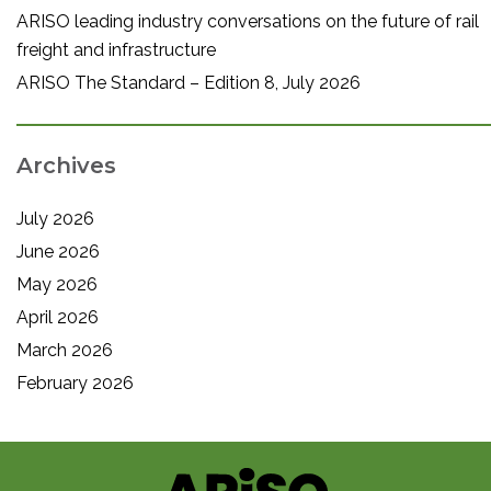
ARISO leading industry conversations on the future of rail
freight and infrastructure
ARISO The Standard – Edition 8, July 2026
Archives
July 2026
June 2026
May 2026
April 2026
March 2026
February 2026