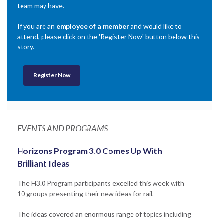
team may have.
If you are an
employee of a member
and would like to
attend, please click on the 'Register Now' button below this
story.
Register Now
EVENTS AND PROGRAMS
Horizons Program 3.0 Comes Up With
Brilliant Ideas
The H3.0 Program participants excelled this week with
10 groups presenting their new ideas for rail.
The ideas covered an enormous range of topics including