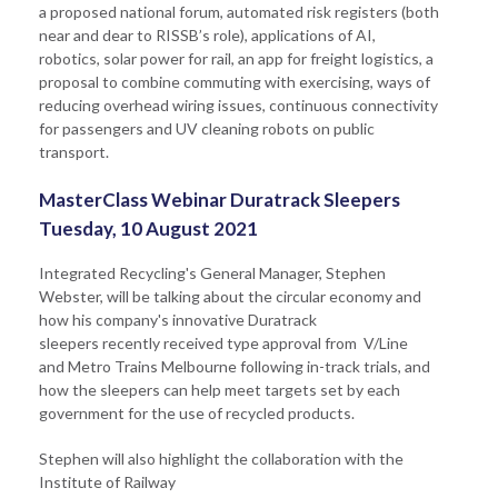
a proposed national forum, automated risk registers (both
near and dear to RISSB’s role), applications of AI,
robotics, solar power for rail, an app for freight logistics, a
proposal to combine commuting with exercising, ways of
reducing overhead wiring issues, continuous connectivity
for passengers and UV cleaning robots on public
transport.
MasterClass Webinar Duratrack Sleepers
Tuesday, 10 August 2021
Integrated Recycling's General Manager, Stephen
Webster, will be talking about the circular economy and
how his company's innovative Duratrack
sleepers recently received type approval from V/Line
and Metro Trains Melbourne following in-track trials, and
how the sleepers can help meet targets set by each
government for the use of recycled products.
Stephen will also highlight the collaboration with the
Institute of Railway