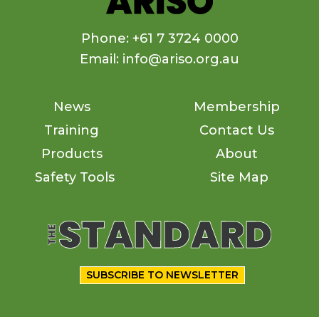
Phone: +61 7 3724 0000
Email: info@ariso.org.au
News
Membership
Training
Contact Us
Products
About
Safety Tools
Site Map
SUBSCRIBE TO NEWSLETTER