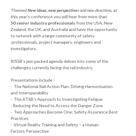
Themed
New ideas, new perspective
s and new directions
, at
this year's conference you will hear from more than
50 senior industry professionals
from the USA, New
Zealand, the UK, and Australia and have the opportunity
to network with a large community of safety
professionals, project managers, engineers and
investigators.
RISSB's jam-packed agenda delves into some of the
challenges currently facing the rail industry.
Presentations include :
· The National Rail Action Plan: Driving Harmonisation
and Interoperability
· The ATSB’s Approach to Investigating Fatigue
· Reducing the Need to Access the Danger Zone
· Two Approaches Become One: Safety Assurance Best
Practices
· Virtual Reality Training and Safety – a Human
Factors Perspective