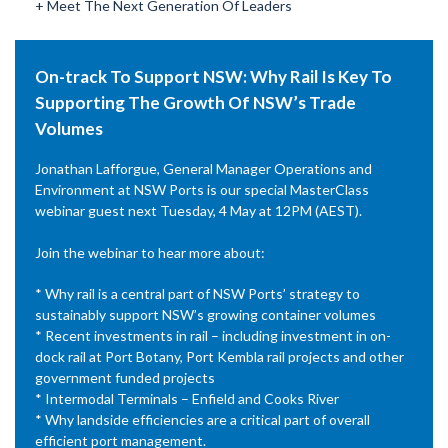
+ Meet The Next Generation Of Leaders
On-track To Support NSW: Why Rail Is Key To
Supporting The Growth Of NSW’s Trade
Volumes
Jonathan Lafforgue, General Manager Operations and
Environment at NSW Ports is our special MasterClass
webinar guest next Tuesday, 4 May at 12PM (AEST).
Join the webinar to hear more about:
* Why rail is a central part of NSW Ports’ strategy to
sustainably support NSW’s growing container volumes
* Recent investments in rail – including investment in on-
dock rail at Port Botany, Port Kembla rail projects and other
government funded projects
* Intermodal Terminals – Enfield and Cooks River
* Why landside efficiencies are a critical part of overall
efficient port management.