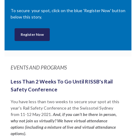
To secure your spot, click on the blue 'Register Now' button
below this story.
Register Now
EVENTS AND PROGRAMS
Less Than 2 Weeks To Go Until RISSB's Rail
Safety Conference
You have less than two weeks to secure your spot at this
year's Rail Safety Conference at the Swissotel Sydney
from 11-12 May 2021.
And, if you can't be there in person,
why not join us virtually? We have virtual attendance
options (including a mixture of live and virtual attendance
options).