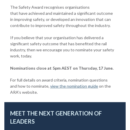
The Safety Award recognises organisations
that have achieved and maintained a significant outcome
in improving safety, or developed an innovation that can
contribute to improved safety throughout the industry.
If you believe that your organisation has delivered a
significant safety outcome that has benefited the rail
industry, then we encourage you to nominate your safety
work, today.
Nominations close at 5pm AEST on Thursday, 17 June.
For full details on award criteria, nomination questions
and how to nominate,
view the nomination guide
on the
ARA's website.
MEET THE NEXT GENERATION OF
LEADERS