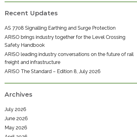
Recent Updates
AS 7708 Signalling Earthing and Surge Protection
ARISO brings industry together for the Level Crossing
Safety Handbook
ARISO leading industry conversations on the future of rail
freight and infrastructure
ARISO The Standard – Edition 8, July 2026
Archives
July 2026
June 2026
May 2026
April 2026