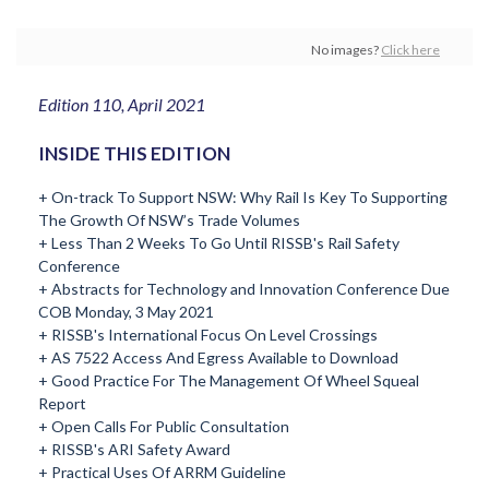
No images?
Click here
Edition 110, April 2021
INSIDE THIS EDITION
+ On-track To Support NSW: Why Rail Is Key To Supporting
The Growth Of NSW’s Trade Volumes
+ Less Than 2 Weeks To Go Until RISSB's Rail Safety
Conference
+ Abstracts for Technology and Innovation Conference Due
COB Monday, 3 May 2021
+ RISSB's International Focus On Level Crossings
+ AS 7522 Access And Egress Available to Download
+ Good Practice For The Management Of Wheel Squeal
Report
+ Open Calls For Public Consultation
+ RISSB's ARI Safety Award
+ Practical Uses Of ARRM Guideline