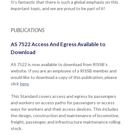
It’s fantastic that there is such a global emphasis on this
important topic, and we are proud to be part of it!
PUBLICATIONS
AS 7522 Access And Egress Available to
Download
AS 7522 is now available to download from RISSB’s
website. If you are an employee of a RISSB member and
would like to download a copy of this publication, please
click
here
.
This Standard covers access and egress by passengers
and workers on access paths for passengers or access
ways for workers and their access devices. This includes
the design, construction and maintenance of locomotive,
freight, passenger, and infrastructure maintenance rolling
stock.