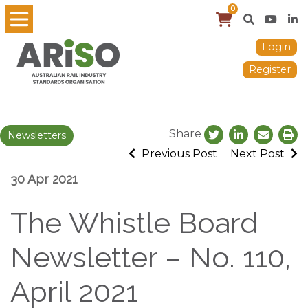
0
Login
Register
Share
Newsletters
Previous Post
Next Post
30 Apr 2021
The Whistle Board
Newsletter – No. 110,
April 2021