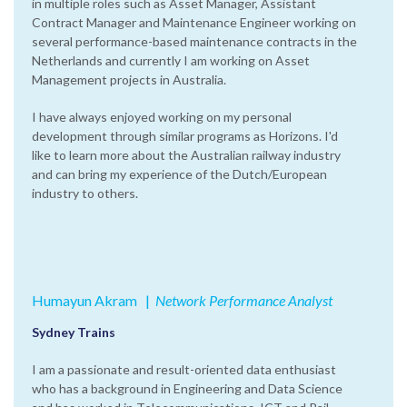
in multiple roles such as Asset Manager, Assistant
Contract Manager and Maintenance Engineer working on
several performance-based maintenance contracts in the
Netherlands and currently I am working on Asset
Management projects in Australia.
I have always enjoyed working on my personal
development through similar programs as Horizons. I'd
like to learn more about the Australian railway industry
and can bring my experience of the Dutch/European
industry to others.
Humayun Akram
|‌
Network Performance Analyst
Sydney Trains
I am a passionate and result-oriented data enthusiast
who has a background in Engineering and Data Science