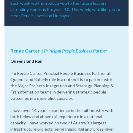
Each week we'll introduce you to the future leaders
attending Horizons Program 3.0. This week, we'd like you to
m
eet Renae, Jozef and Humayun.
Renae Carter
‌|‌
Principal People Business Partner
Queensland Rail
I’m Renae Carter, Principal People Business Partner at
Queensland Rail. My role in a nutshell is to partner with
the Major Projects Integration and Strategy, Planning &
Transformation teams in delivering strategic people
outcomes in a generalist capacity.
I have over 14 years’ experience in the rail industry with
both below and above rail experience in a national
capacity. I have worked on two of Australia’s largest
infrastructure projects being Inland Rail and Cross River