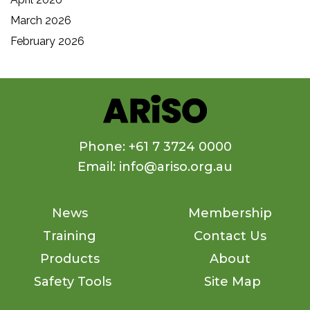
March 2026
February 2026
Phone: +61 7 3724 0000
Email: info@ariso.org.au
News
Membership
Training
Contact Us
Products
About
Safety Tools
Site Map