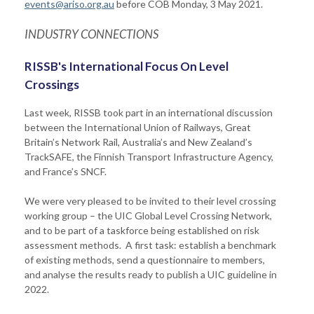
events@ariso.org.au
before COB Monday, 3 May 2021.
INDUSTRY CONNECTIONS
RISSB's International Focus On Level
Crossings
Last week, RISSB took part in an international discussion
between the International Union of Railways, Great
Britain’s Network Rail, Australia’s and New Zealand’s
TrackSAFE, the Finnish Transport Infrastructure Agency,
and France’s SNCF.
We were very pleased to be invited to their level crossing
working group – the UIC Global Level Crossing Network,
and to be part of a taskforce being established on risk
assessment methods. A first task: establish a benchmark
of existing methods, send a questionnaire to members,
and analyse the results ready to publish a UIC guideline in
2022.