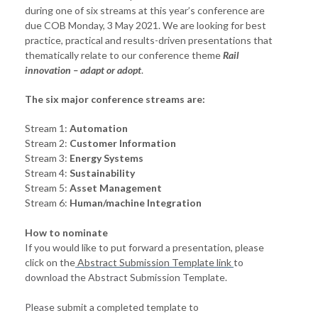
during one of six streams at this year’s conference are
due COB Monday, 3 May 2021. We are looking for best
practice, practical and results-driven presentations that
thematically relate to our conference theme
Rail
innovation – adapt or adopt
.
The six major conference streams are:
Stream 1:
Automation
Stream 2:
Customer Information
Stream 3:
Energy Systems
Stream 4:
Sustainability
Stream 5:
Asset Management
Stream 6:
Human/machine Integration
How to nominate
If you would like to put forward a presentation, please
click on the
Abstract Submission Template link
to
download the Abstract Submission Template.
Please
submit a completed template to