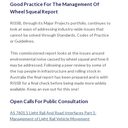
Good Practice For The Management Of
Wheel Squeal Report
RISSB, through its Major Projects portfolio, continues to
look at ways of addressing industry-wide issues that
cannot be solved through Standards, Codes of Practice
or Guidelines.
This commissioned report looks at the issues around
environmental noise caused by wheel squeal and how it
may be addressed. Following a peer review by some of
the top people in infrastructure and rolling stock in
Australia the final report has been prepared and is with
RISSB for a final check before being made more widely
available. Keep an eye out for this one!
Open Calls For Public Consultation
AS 7601.1 Light Rail And Road Interfaces Part 1:
Management of Light Rail Vehicle Movement