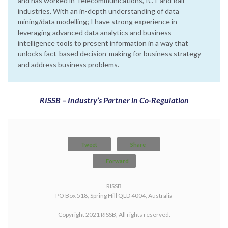
and has worked in Telecommunications, ICT and Rail
industries. With an in-depth understanding of data
mining/data modelling; I have strong experience in
leveraging advanced data analytics and business
intelligence tools to present information in a way that
unlocks fact-based decision-making for business strategy
and address business problems.
RISSB – Industry’s Partner in Co-Regulation
Tweet
Share
Forward
RISSB
PO Box 518, Spring Hill QLD 4004, Australia
Copyright 2021 RISSB, All rights reserved.