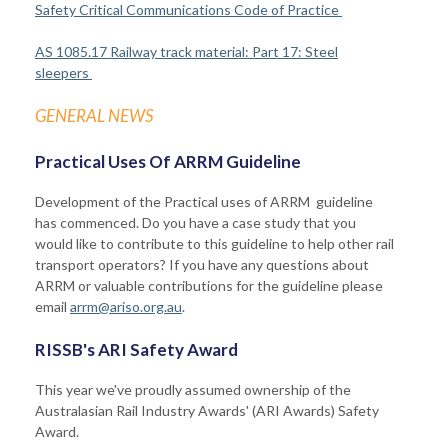
Safety Critical Communications Code of Practice
AS 1085.17 Railway track material: Part 17: Steel
sleepers
GENERAL NEWS
Practical Uses Of ARRM Guideline
Development of the Practical uses of ARRM guideline
has commenced. Do you have a case study that you
would like to contribute to this guideline to help other rail
transport operators? If you have any questions about
ARRM or valuable contributions for the guideline please
email
arrm@ariso.org.au
.
RISSB's ARI Safety Award
This year we've proudly assumed ownership of the
Australasian Rail Industry Awards' (ARI Awards) Safety
Award.