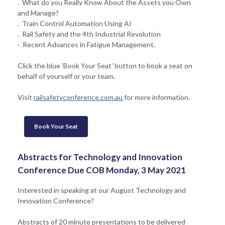
. What do you Really Know About the Assets you Own
and Manage?
. Train Control Automation Using AI
. Rail Safety and the 4th Industrial Revolution
· Recent Advances in Fatigue Management.
Click the blue 'Book Your Seat' button to book a seat on
behalf of yourself or your team.
Visit
railsafetyconference.com.au
for more information.
Book Your Seat
Abstracts for Technology and Innovation
Conference Due COB Monday, 3 May 2021
Interested in speaking at our August Technology and
Innovation Conference?
Abstracts of 20 minute presentations to be delivered