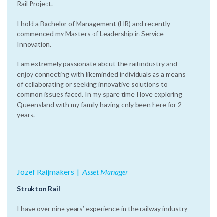
Rail Project.
I hold a Bachelor of Management (HR) and recently
commenced my Masters of Leadership in Service
Innovation.
I am extremely passionate about the rail industry and
enjoy connecting with likeminded individuals as a means
of collaborating or seeking innovative solutions to
common issues faced. In my spare time I love exploring
Queensland with my family having only been here for 2
years.
Jozef Raijmakers
|‌
Asset Manager
Strukton Rail
I have over nine years’ experience in the railway industry