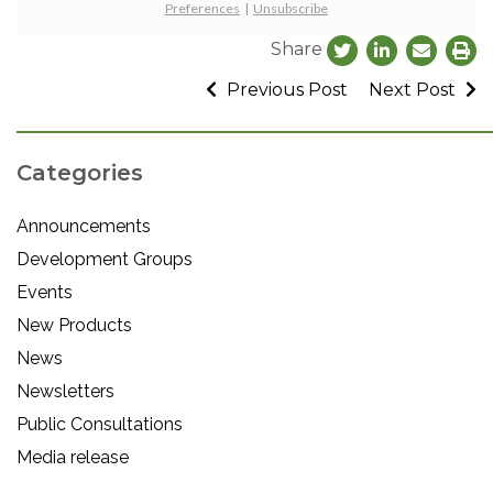
Preferences
|
Unsubscribe
Share
Previous Post
Next Post
Categories
Announcements
Development Groups
Events
New Products
News
Newsletters
Public Consultations
Media release