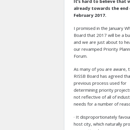
It’s hard to believe that 
already towards the end 
February 2017.
I promised in the January Wh
Board that 2017 will be a b
and we are just about to he
our revamped Priority Plann
Forum.
As many of you are aware, 
RISSB Board has agreed tha
previous process used for
determining priority projec
not reflective of all of indust
needs for a number of reas
· It disproportionately favo
host city, which naturally pr