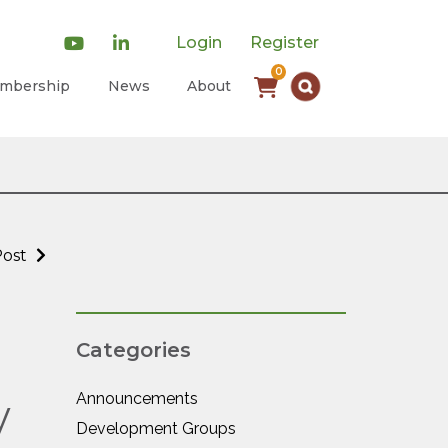
Login
Register
0
mbership
News
About
Post
Categories
Announcements
y
Development Groups