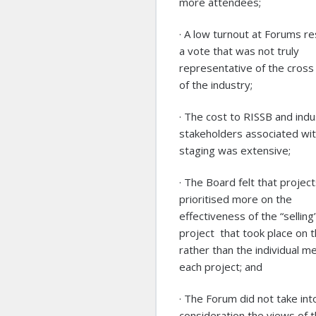
more attendees;
· A low turnout at Forums re
a vote that was not truly
representative of the cross
of the industry;
· The cost to RISSB and indu
stakeholders associated wi
staging was extensive;
· The Board felt that projec
prioritised more on the
effectiveness of the “selling”
project that took place on t
rather than the individual me
each project; and
· The Forum did not take int
consideration the views of 