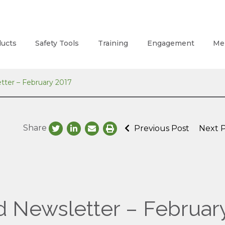
ucts
Safety Tools
Training
Engagement
Me
tter – February 2017
Share
Previous Post
Next 
d Newsletter – Februar