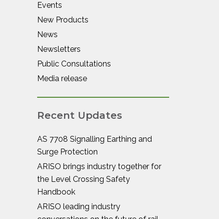
Events
New Products
News
Newsletters
Public Consultations
Media release
Recent Updates
AS 7708 Signalling Earthing and
Surge Protection
ARISO brings industry together for
the Level Crossing Safety
Handbook
ARISO leading industry