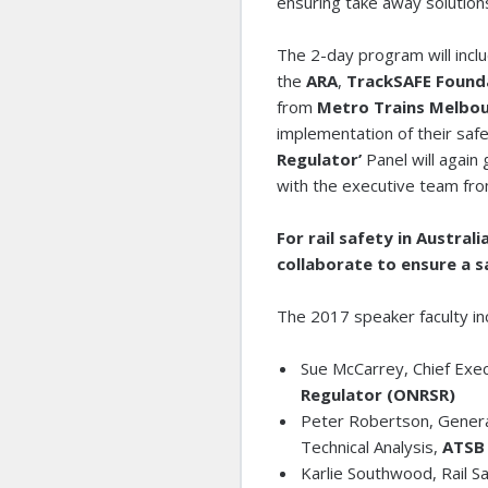
ensuring take away solution
The 2-day program will incl
the
ARA
,
TrackSAFE Found
from
Metro Trains Melbou
implementation of their safe
Regulator’
Panel will again
with the executive team fr
For rail safety in Austra
collaborate to ensure a sa
The 2017 speaker faculty in
Sue McCarrey, Chief Exec
Regulator (ONRSR)
Peter Robertson, Genera
Technical Analysis,
ATS
Karlie Southwood, Rail S