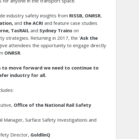
s for anyone in the transport space.
ude industry safety insights from
RISSB, ONRSR
,
ation,
and
the ACRI
and feature case studies
rne, TasRAIL
and
Sydney Trains
on
ty strategies. Returning in 2017, the ‘
Ask the
 give attendees the opportunity to engage directly
om
ONRSR
.
lia to move forward we need to continue to
fer industry for all.
cludes:
utive,
Office of the National Rail Safety
l Manager, Surface Safety Investigations and
B
afety Director,
GoldlinQ