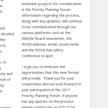
nominate projects for consideration
as
in the Priority Planning Forum.
nt
Information regarding the process,
along with any updates, will continue
to be communicated through our
ned
various platforms such as the
 decided
Whistle Board newsletter, the
 the
RISSB website, email, social media
ects
and the RISSB Rail Safety
s.
Conference in April.
y, to
I urge you to embrace the
g
opportunities that this new format
city and
will provide. Thank you for your
evel of
cooperation and we look forward to
ity
your participation in the 2017
ce
Priority Planning Forum. If anyone
has any queries on the process
please contact me on (07) 3724
e place