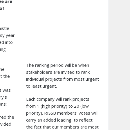
we are
of
istle
usy year
ad into
ing
The ranking period will be when
the
stakeholders are invited to rank
t the
individual projects from most urgent
to least urgent.
ts was
ry’s
Each company will rank projects
ons:
from 1 (high priority) to 20 (low
priority). RISSB members’ votes will
ured the
carry an added loading, to reflect
ovided
the fact that our members are most