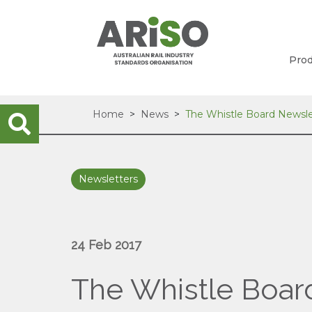
Prod
Home
News
The Whistle Board Newsle
Newsletters
24 Feb 2017
The Whistle Boar