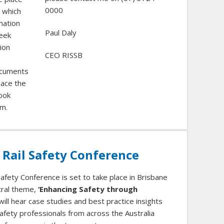
0000
 which
mation
Paul Daly
week
ion
CEO RISSB
ocuments
lace the
took
um.
 Rail Safety Conference
afety Conference is set to take place in Brisbane
ntral theme,
‘Enhancing Safety through
will hear case studies and best practice insights
afety professionals from across the Australia