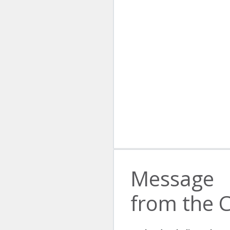
Message
from the 