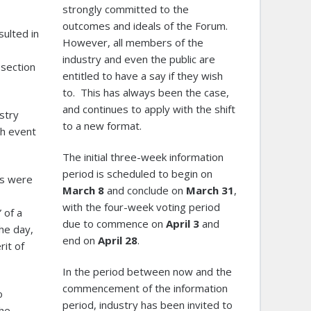
strongly committed to the
outcomes and ideals of the Forum.
sulted in
However, all members of the
industry and even the public are
 section
entitled to have a say if they wish
to. This has always been the case,
and continues to apply with the shift
stry
to a new format.
th event
The initial three-week information
period is scheduled to begin on
ts were
March
8
and conclude on
March 31
,
with the four-week voting period
 of a
due to commence on
April 3
and
he day,
end on
April 28
.
rit of
In the period between now and the
commencement of the information
o
period, industry has been invited to
the