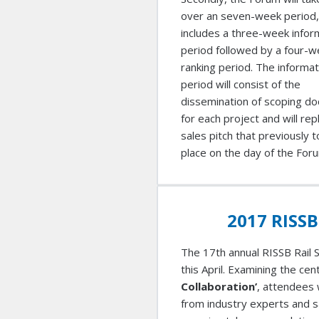
over an seven-week period,
includes a three-week infor
period followed by a four-
ranking period. The informat
period will consist of the
dissemination of scoping d
for each project and will rep
sales pitch that previously 
place on the day of the For
2017 RISSB
The 17th annual RISSB Rail S
this April. Examining the ce
Collaboration’
, attendees 
from industry experts and s