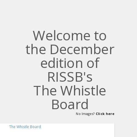
Welcome to
the December
edition of
RISSB's
The Whistle
Board
No Images?
Click here