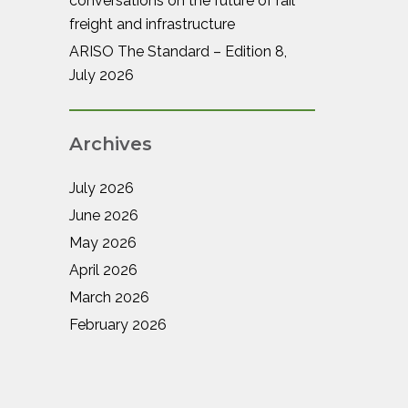
conversations on the future of rail
freight and infrastructure
ARISO The Standard – Edition 8,
July 2026
Archives
July 2026
June 2026
May 2026
April 2026
March 2026
February 2026