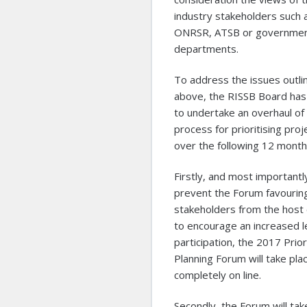
industry stakeholders such 
ONRSR, ATSB or governme
departments.
To address the issues outli
above, the RISSB Board has
to undertake an overhaul of
process for prioritising proj
over the following 12 month
Firstly, and most importantl
prevent the Forum favourin
stakeholders from the host 
to encourage an increased l
participation, the 2017 Prior
Planning Forum will take pla
completely on line.
Secondly, the Forum will tak