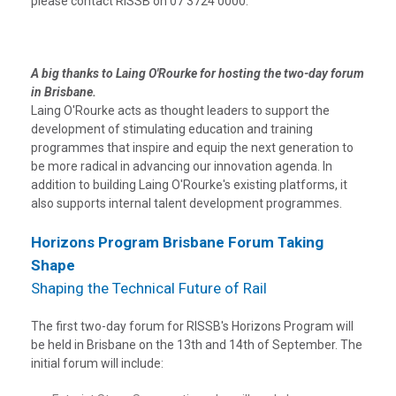
please contact RISSB on 07 3724 0000.
A big thanks to Laing O'Rourke for hosting the two-day forum
in Brisbane.
Laing O'Rourke acts as thought leaders to support the
development of stimulating education and training
programmes that inspire and equip the next generation to
be more radical in advancing our innovation agenda. In
addition to building Laing O'Rourke's existing platforms, it
also supports internal talent development programmes.
Horizons Program Brisbane Forum Taking
Shape
Shaping the Technical Future of Rail
The first two-day forum for RISSB's Horizons Program will
be held in Brisbane on the 13th and 14th of September. The
initial forum will include: