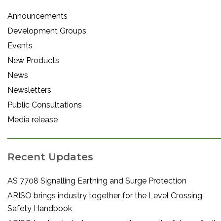
Announcements
Development Groups
Events
New Products
News
Newsletters
Public Consultations
Media release
Recent Updates
AS 7708 Signalling Earthing and Surge Protection
ARISO brings industry together for the Level Crossing
Safety Handbook