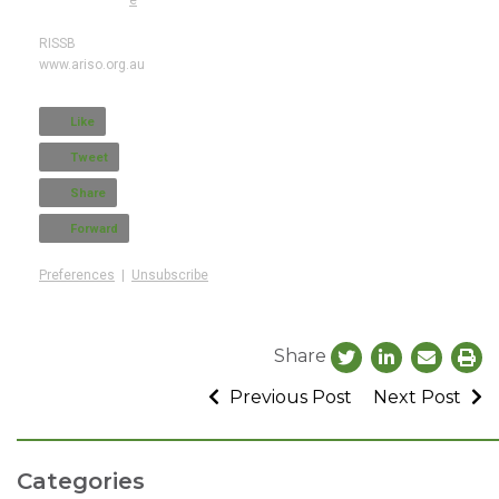
RISSB
www.ariso.org.au
Like
Tweet
Share
Forward
Preferences
|
Unsubscribe
Share
Previous Post
Next Post
Categories