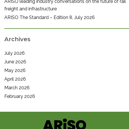
ARISO leading industry conversations on the future of rail
freight and infrastructure
ARISO The Standard – Edition 8, July 2026
Archives
July 2026
June 2026
May 2026
April 2026
March 2026
February 2026