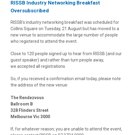
RISSB Industry Networking Breakfast
Oversubscribed
RISSB’s industry networking breakfast was scheduled for
Collins Square on Tuesday, 21 August but has moved to a
new venue to accommodate the large number of people
who registered to attend the event.
Close to 120 people signed up to hear from RISSB (and our
guest speaker) and rather than turn people away,
we accepted all registrations.
So, if you received a confirmation email today, please note
the address of the new venue:
The Rendezvous
Ballroom B
328 Flinders Street
Melbourne Vic 3000
If, for whatever reason, you are unable to attend the event,