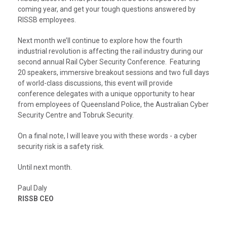
coming year, and get your tough questions answered by
RISSB employees.
Next month we’ll continue to explore how the fourth
industrial revolution is affecting the rail industry during our
second annual Rail Cyber Security Conference. Featuring
20 speakers, immersive breakout sessions and two full days
of world-class discussions, this event will provide
conference delegates with a unique opportunity to hear
from employees of Queensland Police, the Australian Cyber
Security Centre and Tobruk Security.
On a final note, I will leave you with these words - a cyber
security risk is a safety risk.
Until next month.
Paul Daly
RISSB CEO