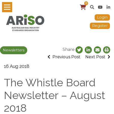
0
Login
Register
Share
Newsletters
Previous Post
Next Post
16 Aug 2018
The Whistle Board
Newsletter – August
2018