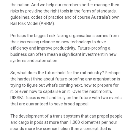
the nation. And we help our members better manage their
risks by providing the right tools in the form of standards,
guidelines, codes of practice and of course Australia's own
Rail Risk Model (ARRM).
Perhaps the biggest risk facing organisations comes from
their increasing reliance on new technology to drive
efficiency and improve productivity. Future-proofing a
business can often mean a significant investment in new
systems and automation.
So, what does the future hold for the rail industry? Perhaps
the hardest thing about future-proofing any organisation is
trying to figure out what’s coming next, how to prepare for
it, or even how to capitalise on it. Over the next month,
RISSB’s focus is well and truly on the future with two events
that are guaranteed to have broad appeal.
The development of a transit system that can propel people
and cargo in pods at more than 1,000 kilometres per hour
sounds more like science fiction than a concept that is