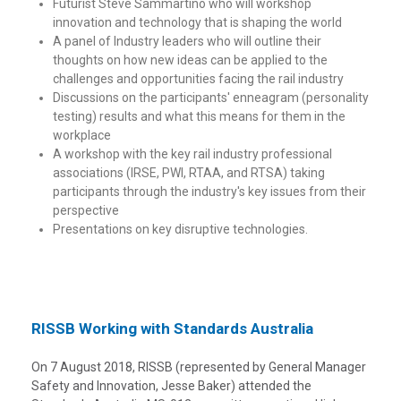
Futurist Steve Sammartino who will workshop
innovation and technology that is shaping the world
A panel of Industry leaders who will outline their
thoughts on how new ideas can be applied to the
challenges and opportunities facing the rail industry
Discussions on the participants' enneagram (personality
testing) results and what this means for them in the
workplace
A workshop with the key rail industry professional
associations (IRSE, PWI, RTAA, and RTSA) taking
participants through the industry's key issues from their
perspective
Presentations on key disruptive technologies.
RISSB Working with Standards Australia
On 7 August 2018, RISSB (represented by General Manager
Safety and Innovation, Jesse Baker) attended the