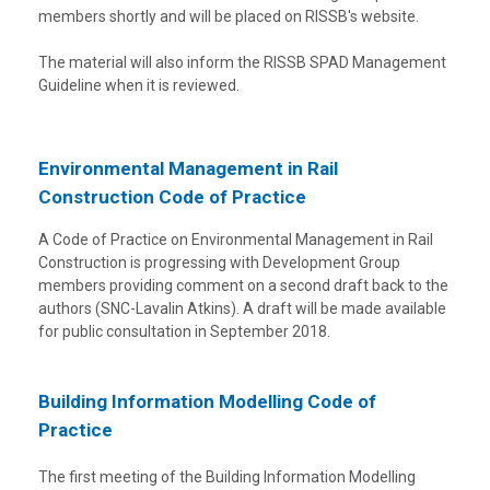
members shortly and will be placed on RISSB's website.
The material will also inform the RISSB SPAD Management
Guideline when it is reviewed.
Environmental Management in Rail
Construction Code of Practice
A Code of Practice on Environmental Management in Rail
Construction is progressing with Development Group
members providing comment on a second draft back to the
authors (SNC-Lavalin Atkins). A draft will be made available
for public consultation in September 2018.
Building Information Modelling Code of
Practice
The first meeting of the Building Information Modelling