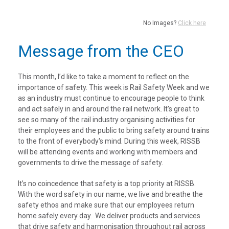
No Images?
Click here
Message from the CEO
This month, I’d like to take a moment to reflect on the
importance of safety. This week is Rail Safety Week and we
as an industry must continue to encourage people to think
and act safely in and around the rail network. It's great to
see so many of the rail industry organising activities for
their employees and the public to bring safety around trains
to the front of everybody's mind. During this week, RISSB
will be attending events and working with members and
governments to drive the message of safety.
It’s no coincedence that safety is a top priority at RISSB.
With the word safety in our name, we live and breathe the
safety ethos and make sure that our employees return
home safely every day. We deliver products and services
that drive safety and harmonisation throughout rail across