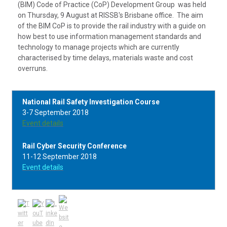
(BIM) Code of Practice (CoP) Development Group was held
on Thursday, 9 August at RISSB's Brisbane office. The aim
of the BIM CoP is to provide the rail industry with a guide on
how best to use information management standards and
technology to manage projects which are currently
characterised by time delays, materials waste and cost
overruns.
National Rail Safety Investigation Course
3-7 September 2018
Event details
Rail Cyber Security Conference
11-12 September 2018
Event details