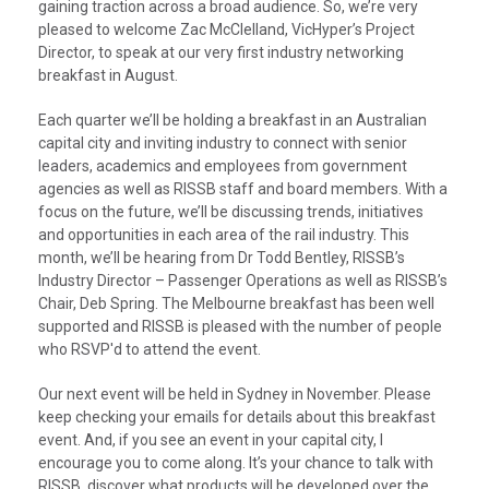
gaining traction across a broad audience. So, we’re very
pleased to welcome Zac McClelland, VicHyper’s Project
Director, to speak at our very first industry networking
breakfast in August.
Each quarter we’ll be holding a breakfast in an Australian
capital city and inviting industry to connect with senior
leaders, academics and employees from government
agencies as well as RISSB staff and board members. With a
focus on the future, we’ll be discussing trends, initiatives
and opportunities in each area of the rail industry. This
month, we’ll be hearing from Dr Todd Bentley, RISSB’s
Industry Director – Passenger Operations as well as RISSB’s
Chair, Deb Spring. The Melbourne breakfast has been well
supported and RISSB is pleased with the number of people
who RSVP'd to attend the event.
Our next event will be held in Sydney in November. Please
keep checking your emails for details about this breakfast
event. And, if you see an event in your capital city, I
encourage you to come along. It’s your chance to talk with
RISSB, discover what products will be developed over the