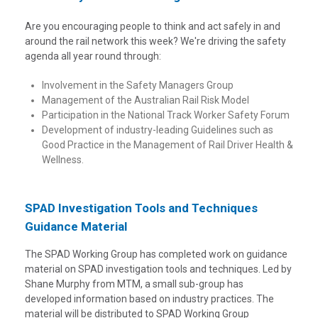
Are you encouraging people to think and act safely in and
around the rail network this week? We're driving the safety
agenda all year round through:
Involvement in the Safety Managers Group
Management of the Australian Rail Risk Model
Participation in the National Track Worker Safety Forum
Development of industry-leading Guidelines such as
Good Practice in the Management of Rail Driver Health &
Wellness.
SPAD Investigation Tools and Techniques
Guidance Material
The SPAD Working Group has completed work on guidance
material on SPAD investigation tools and techniques. Led by
Shane Murphy from MTM, a small sub-group has
developed information based on industry practices. The
material will be distributed to SPAD Working Group