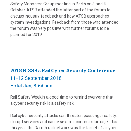
Safety Managers Group meeting in Perth on 3 and 4
October. ATSB attended the latter part of the forum to
discuss industry feedback and how ATSB approaches
system investigations. Feedback from those who attended
the forum was very positive with further forums to be
planned for 2019.
2018 RISSB's Rail Cyber Security Conference
11-12 September 2018
Hotel Jen, Brisbane
Rail Safety Week is a good time to remind everyone that
a cyber security risk is a safety risk.
Rail cyber security attacks can threaten passenger safety,
disrupt services and cause severe economic damage. Just
this year, the Danish rail network was the target of a cyber-