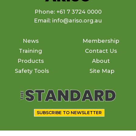
Phone: +61 7 3724 0000
Email: info@ariso.org.au
News
Membership
Training
Contact Us
Products
About
Safety Tools
Site Map
SUBSCRIBE TO NEWSLETTER