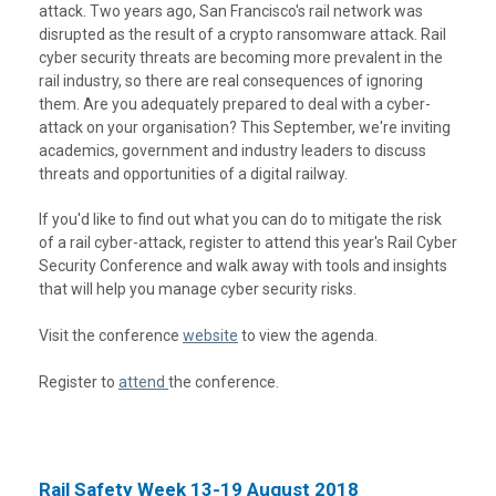
attack. Two years ago, San Francisco's rail network was
disrupted as the result of a crypto ransomware attack. Rail
cyber security threats are becoming more prevalent in the
rail industry, so there are real consequences of ignoring
them. Are you adequately prepared to deal with a cyber-
attack on your organisation? This September, we're inviting
academics, government and industry leaders to discuss
threats and opportunities of a digital railway.
If you'd like to find out what you can do to mitigate the risk
of a rail cyber-attack, register to attend this year's Rail Cyber
Security Conference and walk away with tools and insights
that will help you manage cyber security risks.
Visit the conference
website
to view the agenda.
Register to
attend
the conference.
Rail Safety Week 13-19 August 2018