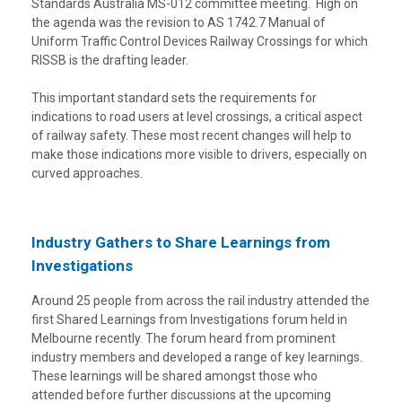
Standards Australia MS-012 committee meeting. High on
the agenda was the revision to AS 1742.7 Manual of
Uniform Traffic Control Devices Railway Crossings for which
RISSB is the drafting leader.
This important standard sets the requirements for
indications to road users at level crossings, a critical aspect
of railway safety. These most recent changes will help to
make those indications more visible to drivers, especially on
curved approaches.
Industry Gathers to Share Learnings from
Investigations
Around 25 people from across the rail industry attended the
first Shared Learnings from Investigations forum held in
Melbourne recently. The forum heard from prominent
industry members and developed a range of key learnings.
These learnings will be shared amongst those who
attended before further discussions at the upcoming