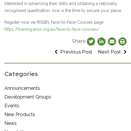
interested in advancing their skills and obtaining a nationally
recognised qualification, now is the time to secure your place.
Register now via RISSB’s Face-to-Face Courses page
https://training.ariso.org.au/face-to-face-courses/
Share
Previous Post
Next Post
Categories
Announcements
Development Groups
Events
New Products
News