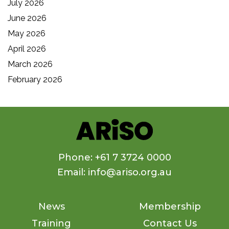
July 2026
June 2026
May 2026
April 2026
March 2026
February 2026
Phone: +61 7 3724 0000
Email: info@ariso.org.au
News
Membership
Training
Contact Us