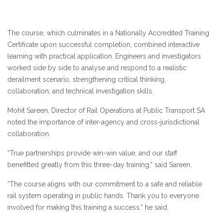
The course, which culminates in a Nationally Accredited Training
Certificate upon successful completion, combined interactive
learning with practical application. Engineers and investigators
worked side by side to analyse and respond to a realistic
derailment scenario, strengthening critical thinking,
collaboration, and technical investigation skills.
Mohit Sareen, Director of Rail Operations at Public Transport SA
noted the importance of inter-agency and cross-jurisdictional
collaboration.
“True partnerships provide win-win value, and our staff
benefitted greatly from this three-day training,” said Sareen.
“The course aligns with our commitment to a safe and reliable
rail system operating in public hands. Thank you to everyone
involved for making this training a success,” he said.