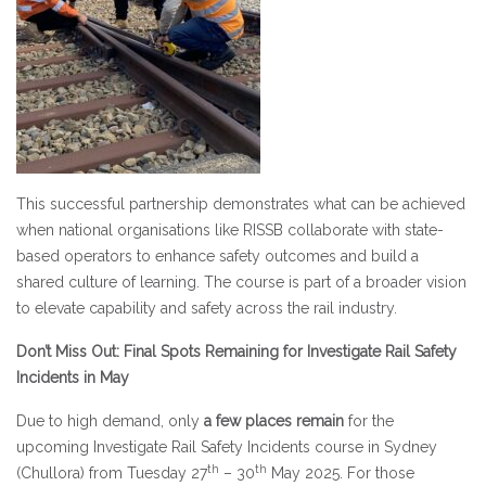
This successful partnership demonstrates what can be achieved
when national organisations like RISSB collaborate with state-
based operators to enhance safety outcomes and build a
shared culture of learning. The course is part of a broader vision
to elevate capability and safety across the rail industry.
Don’t Miss Out: Final Spots Remaining for Investigate Rail Safety
Incidents in May
Due to high demand, only
a few
places remain
for the
upcoming Investigate Rail Safety Incidents course in Sydney
th
th
(Chullora) from Tuesday 27
– 30
May 2025. For those