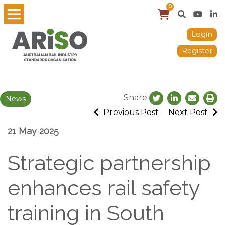
0
Login
Register
Share
News
Previous Post
Next Post
21 May 2025
Strategic partnership
enhances rail safety
training in South