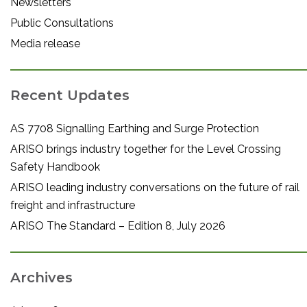
Newsletters
Public Consultations
Media release
Recent Updates
AS 7708 Signalling Earthing and Surge Protection
ARISO brings industry together for the Level Crossing
Safety Handbook
ARISO leading industry conversations on the future of rail
freight and infrastructure
ARISO The Standard – Edition 8, July 2026
Archives