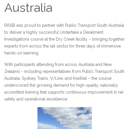
Australia
RISSB was proud to partner with Public Transport South Australia
to deliver a highly successful Undertake a Derailment
Investigations course at the Dry Creek facility – bringing together
experts from across the rail sector for three days of immersive,
hands-on learning.
With participants attending from across Australia and New
Zealand – including representatives from Public Transport South
Australia, Sydney Trains, V/Line, and KiwiRail – the course
underscored the growing demand for high-quality, nationally
accredited training that supports continuous improvement in rail
safety and operational excellence.