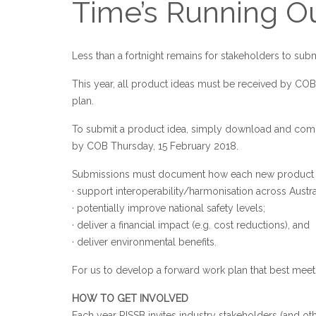
Time’s Running O
Less than a fortnight remains for stakeholders to subm
This year, all product ideas must be received by COB
plan.
To submit a product idea, simply download and co
by COB Thursday, 15 February 2018.
Submissions must document how each new product will 
· support interoperability/harmonisation across Austral
· potentially improve national safety levels;
· deliver a financial impact (e.g. cost reductions), and
· deliver environmental benefits.
For us to develop a forward work plan that best meet
HOW TO GET INVOLVED
Each year RISSB invites industry stakeholders (and oth