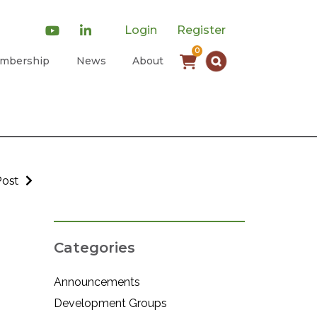
Login
Register
0
mbership
News
About
Post
Categories
Announcements
Development Groups