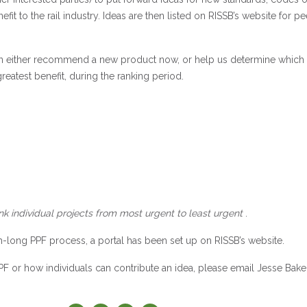
efit to the rail industry. Ideas are then listed on RISSB’s website for pe
can either recommend a new product now, or help us determine which
reatest benefit, during the ranking period.
ank individual projects from most urgent to least urgent
.
-long PPF process, a portal has been set up on RISSB’s website.
PPF or how individuals can contribute an idea, please email Jesse Bake