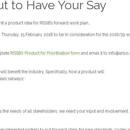
ut to Have Your Say
it a product idea for RISSB’s forward work plan.
 Thursday, 15 February 2018 to be in consideration for the 2018/19 w
mplete
RISSB’s Product for Prioritisation form
and email it to
info@ariso.
benefit the industry. Specifically, how a product will:
ia’s railways;
s the needs of all stakeholders, we need your input and involvement.
er interested parties) to put forward ideas for new standards, codes o