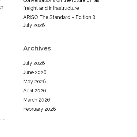
conversations on the future of rail
er
freight and infrastructure
ARISO The Standard – Edition 8,
July 2026
Archives
July 2026
June 2026
May 2026
April 2026
March 2026
February 2026
r –