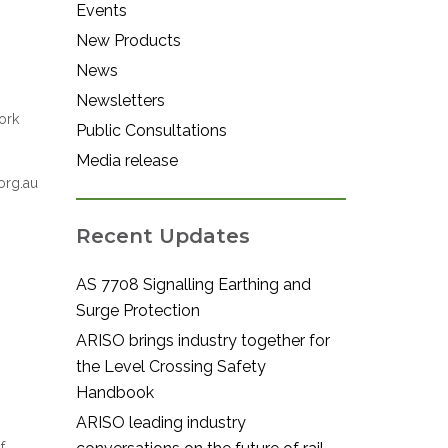
Events
New Products
News
Newsletters
ork
Public Consultations
Media release
org.au
Recent Updates
AS 7708 Signalling Earthing and
Surge Protection
ARISO brings industry together for
the Level Crossing Safety
Handbook
ARISO leading industry
f