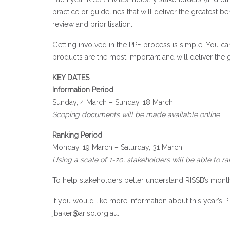
practice or guidelines that will deliver the greatest ben
review and prioritisation.
Getting involved in the PPF process is simple. You 
products are the most important and will deliver the g
KEY DATES
Information Period
Sunday, 4 March – Sunday, 18 March
Scoping documents will be made available online
.
Ranking Period
Monday, 19 March – Saturday, 31 March
U
sing a scale of 1-20, s
takeholders will be able to r
To help stakeholders better understand RISSB’s month
If you would like more information about this year’s 
jbaker@ariso.org.au
.