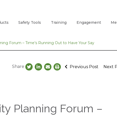
ucts
Safety Tools
Training
Engagement
Me
anning Forum – Time’s Running Out to Have Your Say
Share
Previous Post
Next 
rity Planning Forum –