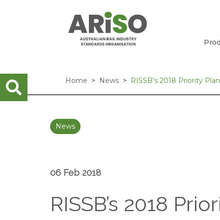
Prod
Home
News
RISSB’s 2018 Priority Pl
News
06 Feb 2018
RISSB’s 2018 Prio