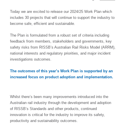
Today we are excited to release our 2024/25 Work Plan which
includes 30 projects that will continue to support the industry to
become safe, efficient and sustainable.
The Plan is formulated from a robust set of criteria including
feedback from members, stakeholders and governments, key
safety risks from RISSB’s Australian Rail Risks Model (ARRM),
national interests and regulatory priorities, and major incident
investigations outcomes.
The outcomes of this year’s Work Plan is supported by an
increased focus on
product adoption and implementation.
Whilst there’s been many improvements introduced into the
Australian rail industry through the development and adoption
of RISSB’s Standards and other products, continued
innovation is critical for the industry to improve its safety,
productivity and sustainability outcomes.