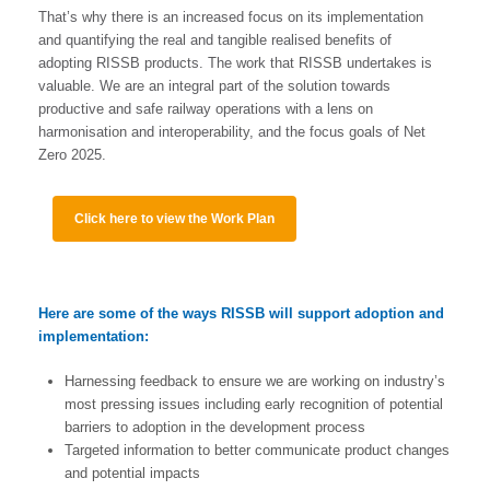
That’s why there is an increased focus on its implementation
and quantifying the real and tangible realised benefits of
adopting RISSB products. The work that RISSB undertakes is
valuable. We are an integral part of the solution towards
productive and safe railway operations with a lens on
harmonisation and interoperability, and the focus goals of Net
Zero 2025.
Click here to view the Work Plan
Here are some of the ways RISSB will support adoption and
implementation:
Harnessing feedback to ensure we are working on industry’s
most pressing issues including early recognition of potential
barriers to adoption in the development process
Targeted information to better communicate product changes
and potential impacts