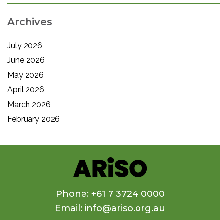
Archives
July 2026
June 2026
May 2026
April 2026
March 2026
February 2026
Phone: +61 7 3724 0000
Email: info@ariso.org.au