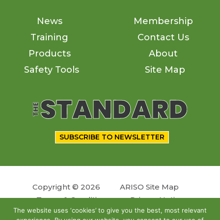
News
Membership
Training
Contact Us
Products
About
Safety Tools
Site Map
SUBSCRIBE TO NEWSLETTER
Copyright © 2026
ARISO Site Map
Terms & Conditions
Privacy Notice
The website uses ‘cookies’ to give you the best, most relevant