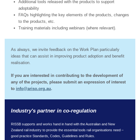
Additional tools released with the products to support
adoptability
FAQs highlighting the key elements of the products, changes
to the products, etc.
Training materials including webinars (where relevant).
As always, we invite feedback on the Work Plan particularly
ideas that can assist in improving product adoption and benefit
realisation.
If you are interested in contributing to the development of
any of the projects, please submit an expression of interest
to
info@ariso.org.au
.
Industry's partner in co-regulation
RISSB supports and works hand in hand with the Australian and New
Zealand rail industry to provide the essential tools rail organisations need –
good practice Standards, Codes, Guidelines and Rules.