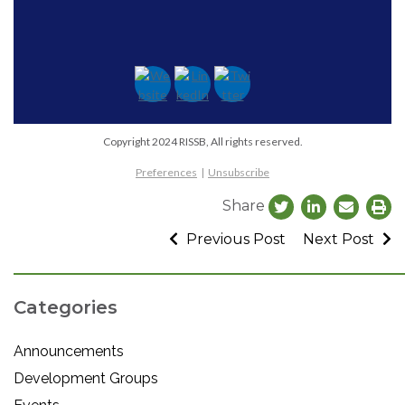
Copyright 2024 RISSB, All rights reserved.
Preferences
|
Unsubscribe
Share
Previous Post
Next Post
Categories
Announcements
Development Groups