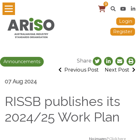
0
Login
Register
Share
Announcements
Previous Post
Next Post
07 Aug 2024
RISSB publishes its
2024/25 Work Plan
No images?
Click here