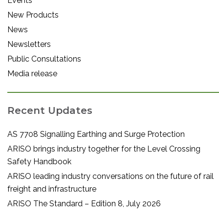
Events
New Products
News
Newsletters
Public Consultations
Media release
Recent Updates
AS 7708 Signalling Earthing and Surge Protection
ARISO brings industry together for the Level Crossing
Safety Handbook
ARISO leading industry conversations on the future of rail
freight and infrastructure
ARISO The Standard – Edition 8, July 2026