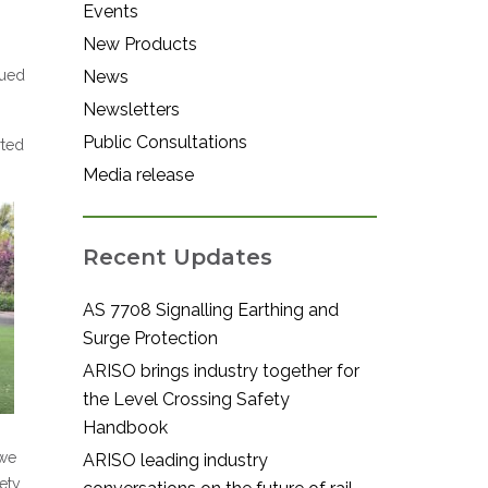
Events
New Products
gued
News
Newsletters
Public Consultations
rted
Media release
Recent Updates
AS 7708 Signalling Earthing and
Surge Protection
ARISO brings industry together for
the Level Crossing Safety
Handbook
 we
ARISO leading industry
ety