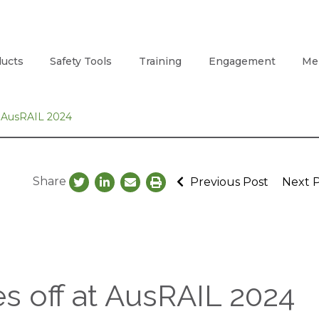
ucts
Safety Tools
Training
Engagement
Me
t AusRAIL 2024
Share
Previous Post
Next 
es off at AusRAIL 2024