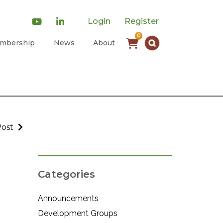
Login
Register
0
mbership
News
About
Post
Categories
Announcements
Development Groups