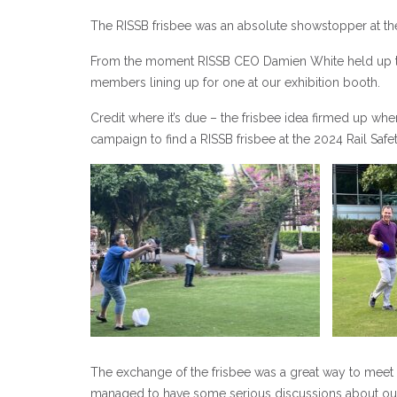
The RISSB frisbee was an absolute showstopper at th
From the moment RISSB CEO Damien White held up the 
members lining up for one at our exhibition booth.
Credit where it’s due – the frisbee idea firmed up w
campaign to find a RISSB frisbee at the 2024 Rail Saf
The exchange of the frisbee was a great way to meet
managed to have some serious discussions about our 