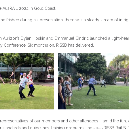
e AusRAIL 2024 in Gold Coast.
frisbee during his presentation, there was a steady stream of intri
hen Aurizon’s Dylan Hoskin and Emmanuel Cindric launched a light-hea
ety Conference. Six months on, RISSB has delivered.
 representatives of our members and other attendees – amid the fun,
standards and guidelines, training programs, the 2025 RISSB Rail Saf