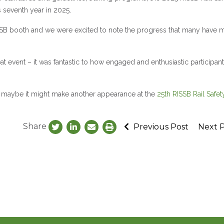
 seventh year in 2025.
ISSB booth and we were excited to note the progress that many have 
at event – it was fantastic to how engaged and enthusiastic participan
ust maybe it might make another appearance at the
25th RISSB Rail Safet
Share
Previous Post
Next 