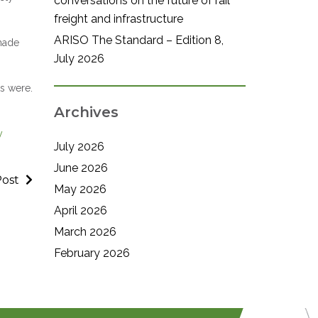
conversations on the future of rail
freight and infrastructure
ARISO The Standard – Edition 8,
made
July 2026
ts were.
Archives
y
July 2026
June 2026
Post
May 2026
April 2026
March 2026
February 2026