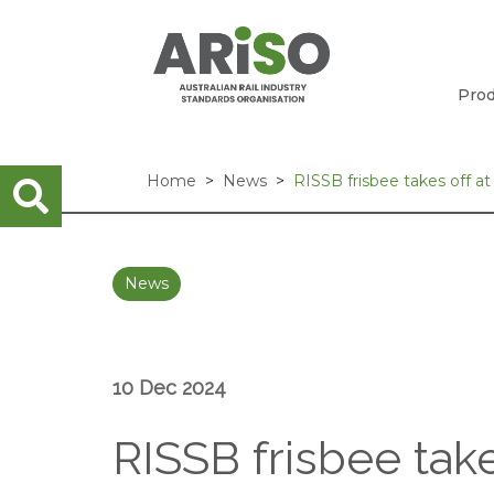
Prod
Home
News
RISSB frisbee takes off a
News
10 Dec 2024
RISSB frisbee tak