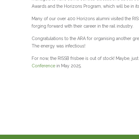
Awards and the Horizons Program, which will be in its
Many of our over 400 Horizons alumni visited the R
forging forward with their career in the rail industry.
Congratulations to the ARA for organising another gre
The energy was infectious!
For now, the RISSB frisbee is out of stock! Maybe, j
Conference
in May 2025.