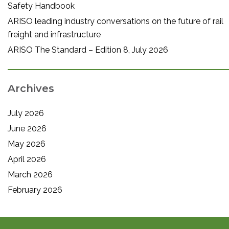
Safety Handbook
ARISO leading industry conversations on the future of rail
freight and infrastructure
ARISO The Standard – Edition 8, July 2026
Archives
July 2026
June 2026
May 2026
April 2026
March 2026
February 2026