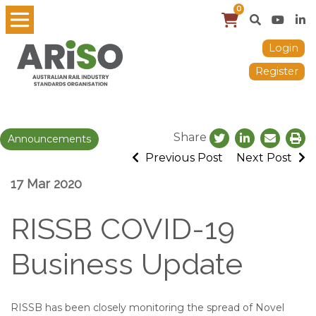
0
Login
Register
Share
Announcements
Previous Post
Next Post
17 Mar 2020
RISSB COVID-19
Business Update
RISSB has been closely monitoring the spread of Novel