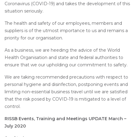
Coronavirus (COVID-19) and takes the development of this
situation seriously.
The health and safety of our employees, members and
suppliers is of the utmost importance to us and remains a
priority for our organisation.
As a business, we are heeding the advice of the World
Health Organisation and state and federal authorities to
ensure that we our upholding our commitment to safety.
We are taking recommended precautions with respect to
personal hygiene and disinfection, postponing events and
limiting non-essential business travel until we are satisfied
that the risk posed by COVID-19 is mitigated to a level of
control.
RISSB Events, Training and Meetings UPDATE March –
July 2020