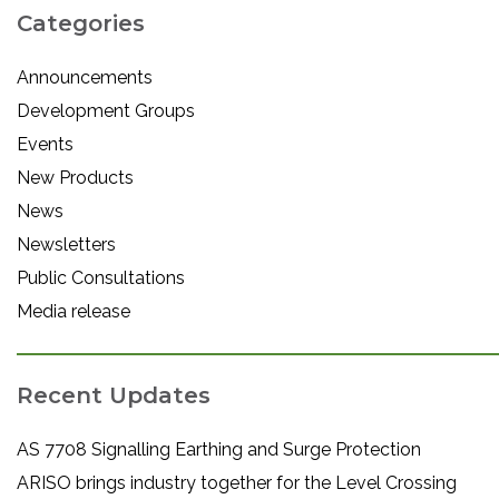
Categories
Announcements
Development Groups
Events
New Products
News
Newsletters
Public Consultations
Media release
Recent Updates
AS 7708 Signalling Earthing and Surge Protection
ARISO brings industry together for the Level Crossing