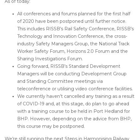
As of today:
All conferences and forums planned for the first half
of 2020 have been postponed until further notice.
This includes RISSB’s Rail Safety Conference, RISSB’s
Technology and Innovation Conference, the cross-
industry Safety Managers Group, the National Track
Worker Safety Forum, Horizons 2.0 Forum and the
Sharing Investigations Forum.
Going forward, RISSB’s Standard Development
Managers will be conducting Development Group
and Standing Committee meetings via
teleconference or utilising video conference facilities.
We currently haven’t cancelled any training as a result
of COVID-19 and, at this stage, do plan to go ahead
with a training course to be held in Port Hedland for
BHP. However, depending on the advice from BHP,
this course may be postponed.
We’re still running the next Steps in Harmonising Railway