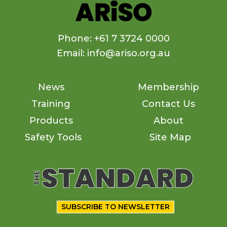
Phone: +61 7 3724 0000
Email: info@ariso.org.au
News
Membership
Training
Contact Us
Products
About
Safety Tools
Site Map
SUBSCRIBE TO NEWSLETTER