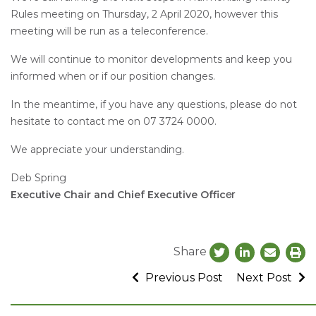
Rules meeting on Thursday, 2 April 2020, however this
meeting will be run as a teleconference.
We will continue to monitor developments and keep you
informed when or if our position changes.
In the meantime, if you have any questions, please do not
hesitate to contact me on 07 3724 0000.
We appreciate your understanding.
Deb Spring
Executive Chair and Chief Executive Offic
er
Share
Previous Post
Next Post