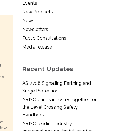
Events
New Products
News
Newsletters
Public Consultations
Media release
y!
Recent Updates
the
AS 7708 Signalling Earthing and
Surge Protection
ARISO brings industry together for
the Level Crossing Safety
Handbook
he
ARISO leading industry
dy to