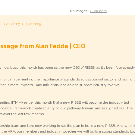
No images?
Click here
Edition 87, August 2025
ssage from Alan Fedda | CEO
y how busy this month has been as the new CEO of RISSB, as it’s been four alread
 month in cementing the importance of standards across our rail sector and paving 
hat is more impactful and influential and able to support industry to drive
Meeting (ITMM) earlier this month that a new RISSB will become the industry led
andards Framework creates clarity on our pathway forward and is aligned to all the
 over the last few months.
ship team and I are now working to set the plan to build a new RISSB. And with t
 the ARA, our members and industry, together we will build a strong standards bo