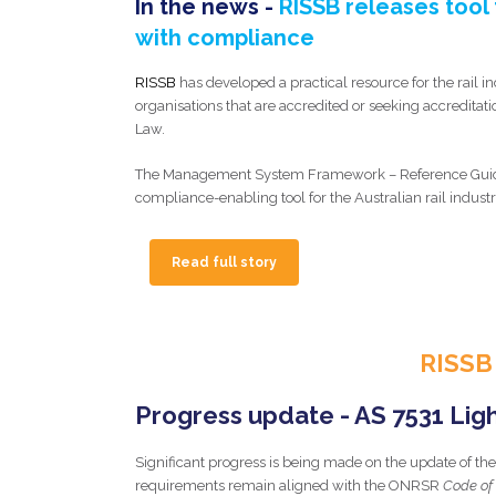
In the news -
RISSB releases tool t
with compliance
RISSB
has developed a practical resource for the rail in
organisations that are accredited or seeking accreditati
Law.
The Management System Framework – Reference Guide i
compliance-enabling tool for the Australian rail industr
Read full story
RISSB
Progress update - AS 7531 Light
Significant progress is being made on the update of the 
requirements remain aligned with the ONRSR
Code of 