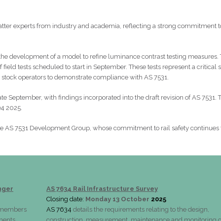
tter experts from industry and academia, reflecting a strong commitment t
the development of a model to refine luminance contrast testing measures. 
field tests scheduled to start in September. These tests represent a critical 
g stock operators to demonstrate compliance with AS 7531.
 late September, with findings incorporated into the draft revision of AS 7531. 
Q4 2025.
he AS 7531 Development Group, whose commitment to rail safety continues 
nger
AS 7634 Rail Infrastructure Survey
Closing date:
Monday 13 October
2025
d members
AS 7634
details the requirements relating to the design,
lments.
construction, measurement, maintenance and monitoring o