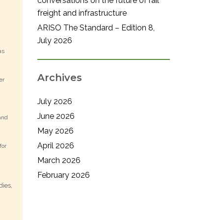
conversations on the future of rail
freight and infrastructure
ARISO The Standard – Edition 8,
July 2026
as
Archives
er
July 2026
June 2026
and
May 2026
April 2026
for
March 2026
February 2026
dies,