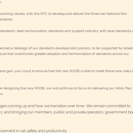
n.
orking closely with the NTC to develop and deliver the three tier National Rail
andards.
andards, lead harmonisation standards and support industry with local standards 
enced a redesign of our standards development process, to be supported by broad
ure that incentivises greater adoption and harmonisation of standards across our
and gain your input to ensure that the new RISSB is able to meet these new roles 
n designing the new RISSB, we will continue to focus on delivering our Work Plan 
rs.
nges coming up and how we transition over time. We remain committed to
ds, and bringing our members, public and private operators, government bo
vement in rail safety and productivity.