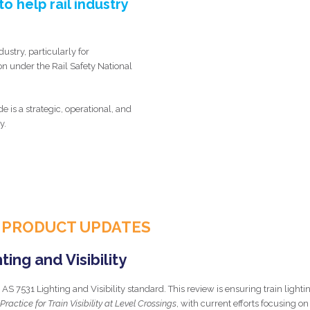
o help rail industry
dustry, particularly for
on under the Rail Safety National
s a strategic, operational, and
y.
 PRODUCT UPDATES
ing and Visibility
AS 7531 Lighting and Visibility standard. This review is ensuring train lighti
Practice for Train Visibility at Level Crossings
, with current efforts focusing on