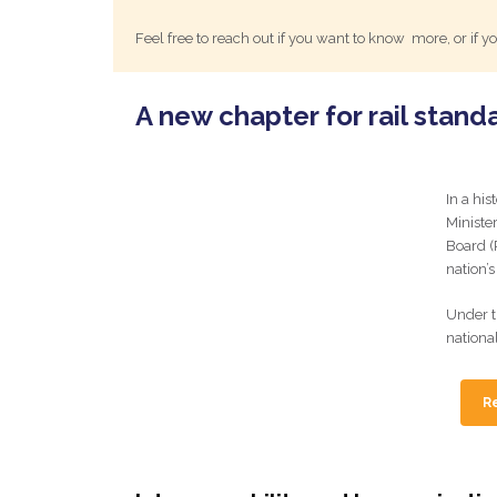
Feel free to reach out if you want to know more, or if
A new chapter for rail stand
In a his
Ministe
Board (R
nation’s
Under t
nationa
Re