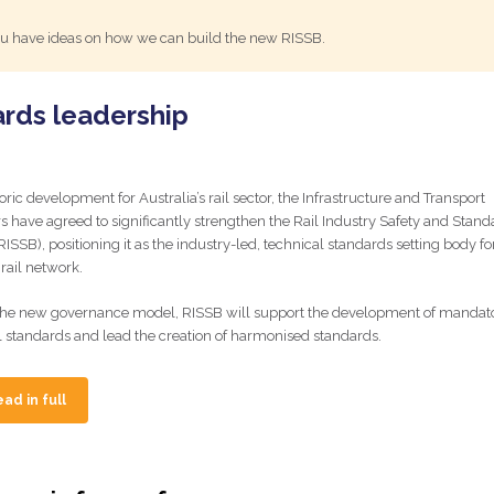
 you have ideas on how we can build the new RISSB.
ards leadership
toric development for Australia’s rail sector, the Infrastructure and Transport
rs have agreed to significantly strengthen the Rail Industry Safety and Stand
ISSB), positioning it as the industry-led, technical standards setting body fo
 rail network.
he new governance model, RISSB will support the development of mandat
l standards and lead the creation of harmonised standards.
ad in full