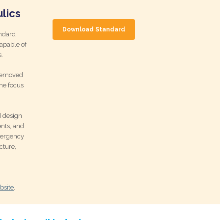
lics
Download Standard
ndard
capable of
.
 removed
he focus
d design
nts, and
mergency
cture,
bsite
.