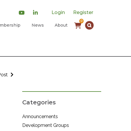
Login
Register
0
mbership
News
About
Post
Categories
Announcements
Development Groups