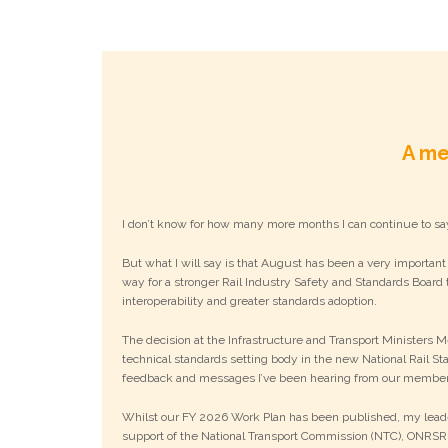
A me
I don’t know for how many more months I can continue to sa
But what I will say is that August has been a very important
way for a stronger Rail Industry Safety and Standards Board t
interoperability and greater standards adoption.
The decision at the Infrastructure and Transport Ministers 
technical standards setting body in the new National Rail St
feedback and messages I’ve been hearing from our members
Whilst our FY 2026 Work Plan has been published, my leader
support of the National Transport Commission (NTC), ONRSR,