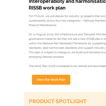
Interoperability and harmonisati
RISSB work plan
For FY2026, we will deliver for industry 32 projects that will
sustainability across four key categories – National Priorities,
Product Maintenance.
On 11 August 2025, the Infrastructure and Transport Minist
governance model for rail that will see a new RISSB play a st
within the National Rail Standards Framework by supportin
standards, lead harmonised standards and support industry 
This plan is subject to change as we build and transition to
emerging national priorities.
The Work Plan 2026 is available to be viewed and download
View the Work Plan
PRODUCT SPOTLIGHT