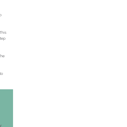
o
This
step
The
to
f