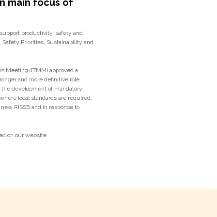
on main focus of
 support productivity, safety and
 Safety Priorities, Sustainability and
ers Meeting (ITMM) approved a
ronger and more definitive role
g the development of mandatory
where local standards are required.
 a new RISSB and in response to
ed on our website.