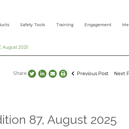
ucts
Safety Tools
Training
Engagement
Me
, August 2025
Share
Previous Post
Next 
tion 87, August 2025