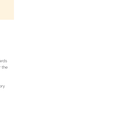
ards
r the
ory