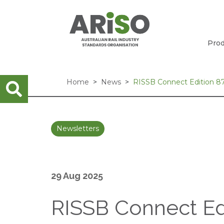
Prod
Home
News
RISSB Connect Edition 87
Newsletters
29 Aug 2025
RISSB Connect Edi