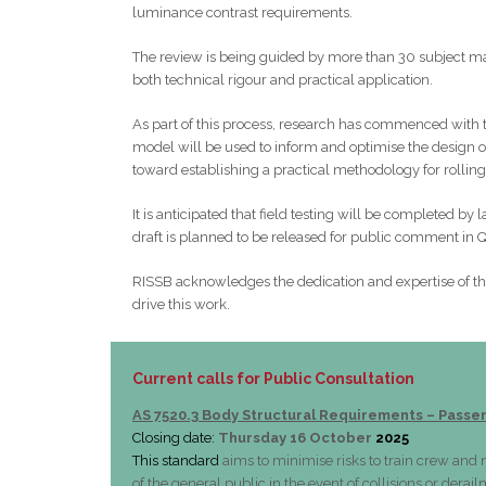
luminance contrast requirements.
The review is being guided by more than 30 subject ma
both technical rigour and practical application.
As part of this process, research has commenced with 
model will be used to inform and optimise the design of 
toward establishing a practical methodology for rollin
It is anticipated that field testing will be completed by
draft is planned to be released for public comment in 
RISSB acknowledges the dedication and expertise of t
drive this work.
Current calls for Public Consultation
AS 7520.3 Body Structural Requirements – Passe
Closing date:
Thursday 16 October
2025
This standard
aims to minimise risks to train crew an
of the general public in the event of collisions or derai