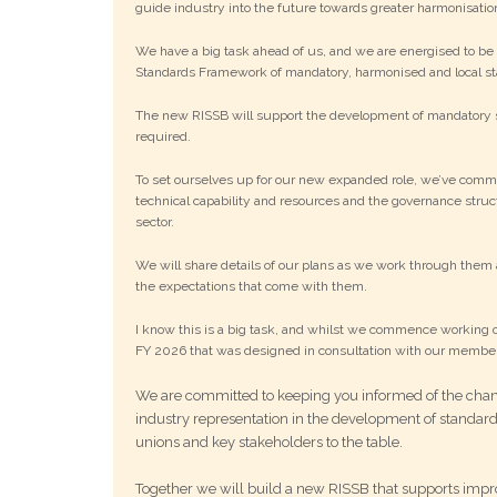
guide industry into the future towards greater harmonisatio
We have a big task ahead of us, and we are energised to be w
Standards Framework of mandatory, harmonised and local st
The new RISSB will support the development of mandatory st
required.
To set ourselves up for our new expanded role, we’ve comm
technical capability and resources and the governance struct
sector.
We will share details of our plans as we work through them 
the expectations that come with them.
I know this is a big task, and whilst we commence working o
FY 2026 that was designed in consultation with our membe
We are committed to keeping you informed of the cha
industry representation in the development of standar
unions and key stakeholders to the table.
Together we will build a new RISSB that supports impro