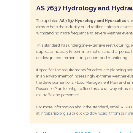
AS 7637 Hydrology and Hydrau
The updated
AS 7637 Hydrology and Hydraulics
sta
aims to help the industry build resilient infrastructure 
withstanding more frequent and severe weather events
This standard has undergone extensive restructuring,
duplicate industry known information and sharpened t
on design requirements, inspection, and monitoring.
It specifies the requirements for adequate planning an
in an environment of increasingly extreme weather eve
the development of a Flood Management Plan and E
Response Plan to mitigate flood risk to railway infrastru
rail traffic and personnel.
For more information about the standard, email RISSB
at
info@ariso.org.au
or click to
download it from our we