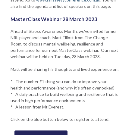
also find the agenda and list of speakers on this page.
MasterClass Webinar 28 March 2023
Ahead of Stress Awareness Month, we've invited former
NRL player and coach, Matt Elliott from The Change
Room, to discuss mental wellbeing, resilience and
performance for our next MasterClass webinar. Our next
webinar will be held on Tuesday, 28 March 2023.
Matt will be sharing his thoughts and lived experience on:
* The number #1 thing you can do to improve your
health and performance (and why it’s often overlooked)
* A daily practice to build wellbeing and resilience that is
used in high performance environments
* A lesson from Mt Everest.
Click on the blue button below to register to attend.