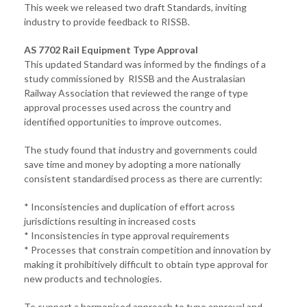
This week we released two draft Standards, inviting
industry to provide feedback to RISSB.
AS 7702 Rail Equipment Type Approval
This updated Standard was informed by the findings of a
study commissioned by RISSB and the Australasian
Railway Association that reviewed the range of type
approval processes used across the country and
identified opportunities to improve outcomes.
The study found that industry and governments could
save time and money by adopting a more nationally
consistent standardised process as there are currently:
* Inconsistencies and duplication of effort across
jurisdictions resulting in increased costs
* Inconsistencies in type approval requirements
* Processes that constrain competition and innovation by
making it prohibitively difficult to obtain type approval for
new products and technologies.
To support a harmonised approach to type approval and