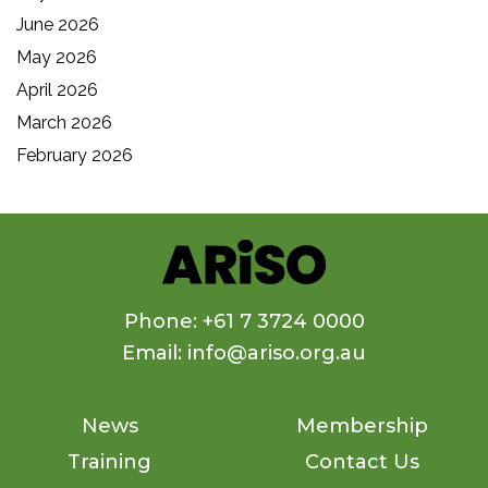
June 2026
May 2026
April 2026
March 2026
February 2026
Phone: +61 7 3724 0000
Email: info@ariso.org.au
News
Membership
Training
Contact Us