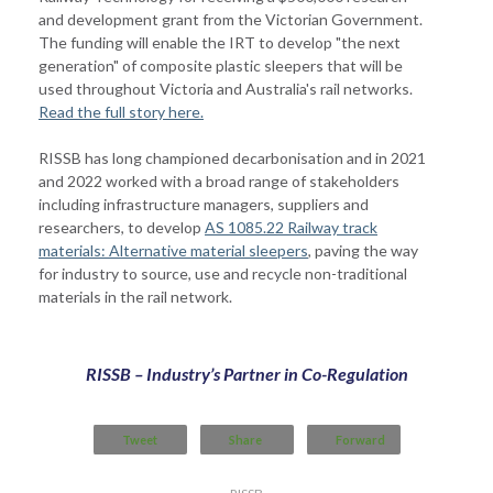
and development grant from the Victorian Government.
The funding will enable the IRT to develop "the next
generation" of composite plastic sleepers that will be
used throughout Victoria and Australia's rail networks.
Read the full story here.
RISSB has long championed decarbonisation and in 2021
and 2022 worked with a broad range of stakeholders
including infrastructure managers, suppliers and
researchers, to develop
AS 1085.22 Railway track
materials: Alternative material sleepers
, paving the way
for industry to source, use and recycle non-traditional
materials in the rail network.
RISSB – Industry’s Partner in Co-Regulation
Tweet
Share
Forward