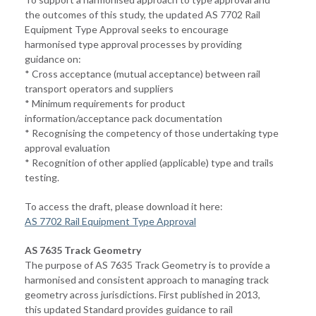
the outcomes of this study, the updated AS 7702 Rail
Equipment Type Approval seeks to encourage
harmonised type approval processes by providing
guidance on:
* Cross acceptance (mutual acceptance) between rail
transport operators and suppliers
* Minimum requirements for product
information/acceptance pack documentation
* Recognising the competency of those undertaking type
approval evaluation
* Recognition of other applied (applicable) type and trails
testing.
To access the draft, please download it here:
AS 7702 Rail Equipment Type Approval
AS 7635 Track Geometry
The purpose of AS 7635 Track Geometry is to provide a
harmonised and consistent approach to managing track
geometry across jurisdictions. First published in 2013,
this updated Standard provides guidance to rail