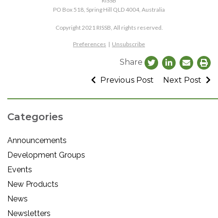
RISSB
PO Box 518, Spring Hill QLD 4004, Australia
Copyright 2021 RISSB, All rights reserved.
Preferences
|
Unsubscribe
Share
Previous Post
Next Post
Categories
Announcements
Development Groups
Events
New Products
News
Newsletters