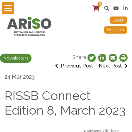
0
Login
Register
Share
Newsletters
Previous Post
Next Post
24 Mar 2023
RISSB Connect
Edition 8, March 2023
No images?
Click here