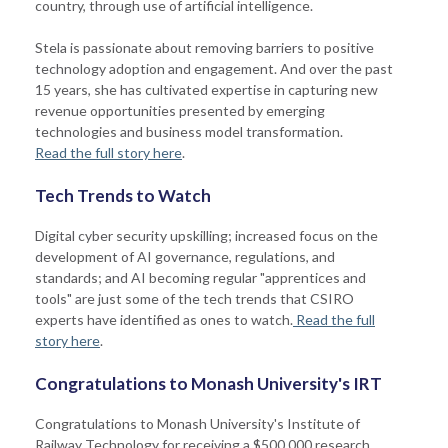
country, through use of artificial intelligence.
Stela is passionate about removing barriers to positive
technology adoption and engagement. And over the past
15 years, she has cultivated expertise in capturing new
revenue opportunities presented by emerging
technologies and business model transformation.
Read the full story here
.
Tech Trends to Watch
Digital cyber security upskilling; increased focus on the
development of AI governance, regulations, and
standards; and AI becoming regular "apprentices and
tools" are just some of the tech trends that CSIRO
experts have identified as ones to watch.
Read the full
story here
.
Congratulations to Monash University's IRT
Congratulations to Monash University's Institute of
Railway Technology for receiving a $500,000 research