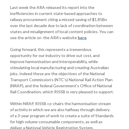
Last week the ARA released its report into the
inefficiencies in current state-based approaches to
railway procurement citing a missed saving of $1.85Bn
over the last decade due to lack of coordination between
states and misalignment of local content policies. You can
see the article on the ARA’s website
here
.
Going forward, this represents a tremendous
opportunity for our industry to drive out cost, and
improve harmonisation and interoperability, while
stimulating local manufacturing and creating Australian
jobs. Indeed these are the objectives of the National
Transport Commission’s (NTC’s) National Rail Action Plan
(NRAP), and the federal Government's Office of National
Rail Coordination, which RISSB is very pleased to support.
Within NRAP, RISSB co-chairs the harmonisation stream
of activity in which we are also halfway through delivery
of a 3-year program of work to create a suite of Standards
for high volume consumable components, as well as
deliver a National Vehicle Registration System.