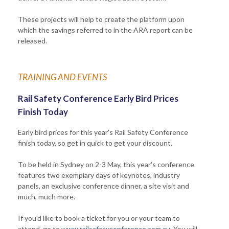
These projects will help to create the platform upon
which the savings referred to in the ARA report can be
released.
TRAINING AND EVENTS
Rail Safety Conference Early Bird Prices
Finish Today
Early bird prices for this year's Rail Safety Conference
finish today, so get in quick to get your discount.
To be held in Sydney on 2-3 May, this year's conference
features two exemplary days of keynotes, industry
panels, an exclusive conference dinner, a site visit and
much, much more.
If you'd like to book a ticket for you or your team to
attend, go to
www.railsafetyconference.com.au
. You will