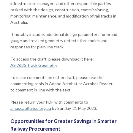
infrastructure managers and other responsible parties
tasked with the design, construction, commissioning,
monitoring, maintenance, and modification of rail tracks in
Australia.
It notably includes additional design parameters for broad
gauge and revised geometry defects thresholds and
responses for plain line track.
To access the draft, please download it here:
AS 7635 Track Geometry
To make comments on either draft, please use the
commenting tools in Adobe Acrobat or Acrobat Reader
to comment in-line with the text.
Please return your PDF with comments to
amuscat@ariso.org.au
by Sunday, 21 May 2023.
Opportunities for Greater Savings in Smarter
Railway Procurement