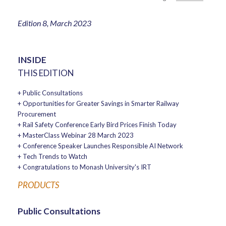
Edition 8, March 2023
INSIDE
THIS EDITION
+ Public Consultations
+ Opportunities for Greater Savings in Smarter Railway
Procurement
+ Rail Safety Conference Early Bird Prices Finish Today
+ MasterClass Webinar 28 March 2023
+ Conference Speaker Launches Responsible AI Network
+ Tech Trends to Watch
+ Congratulations to Monash University's IRT
PRODUCTS
Public Consultations