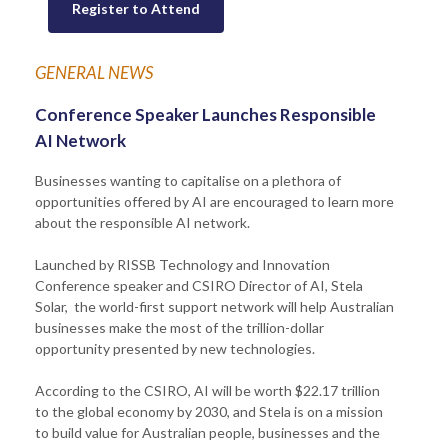
Register to Attend
GENERAL NEWS
Conference Speaker Launches Responsible
AI Network
Businesses wanting to capitalise on a plethora of
opportunities offered by AI are encouraged to learn more
about the responsible AI network.
Launched by RISSB Technology and Innovation
Conference speaker and CSIRO Director of AI, Stela
Solar, the world-first support network will help Australian
businesses make the most of the trillion-dollar
opportunity presented by new technologies.
According to the CSIRO, AI will be worth $22.17 trillion
to the global economy by 2030, and Stela is on a mission
to build value for Australian people, businesses and the