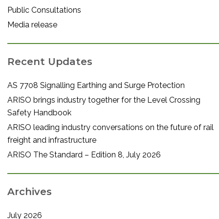
Public Consultations
Media release
Recent Updates
AS 7708 Signalling Earthing and Surge Protection
ARISO brings industry together for the Level Crossing
Safety Handbook
ARISO leading industry conversations on the future of rail
freight and infrastructure
ARISO The Standard – Edition 8, July 2026
Archives
July 2026