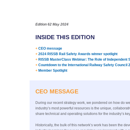
Edition 62
May 2024
INSIDE THIS EDITION
+
CEO message
+
2024 RISSB Rail Safety Awards winner spotlight
+
RISSB MasterClass Webinar: The Role of Independent Sa
+
Countdown to the International Railway Safety Council 
+
Member Spotlight
CEO MESSAGE
During our recent strategy work, we pondered on how do we br
industry’s most powerful resources is the unique, collaborat
share technical and operating solutions for the industry’s
Historically, the bulk of this network’s work has been the d