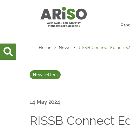
Prod
Home
News
RISSB Connect Edition 6
Newsletters
14 May 2024
RISSB Connect Ed