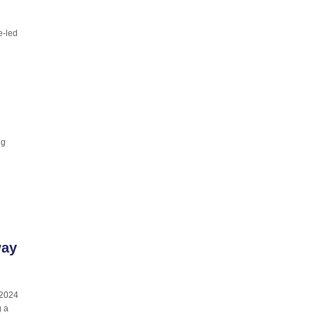
e-led
ng
way
 2024
g a