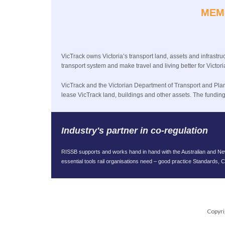
MEM
VicTrack owns Victoria’s transport land, assets and infrastruc
transport system and make travel and living better for Vict
VicTrack and the Victorian Department of Transport and Planni
lease VicTrack land, buildings and other assets. The fundi
Industry's partner in co-regulation
RISSB supports and works hand in hand with the Australian and New 
essential tools rail organisations need – good practice Standards,
Copyri