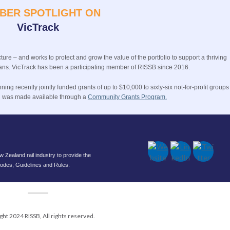
BER SPOTLIGHT ON
VicTrack
ture – and works to protect and grow the value of the portfolio to support a thriving
orians. VicTrack has been a participating member of RISSB since 2016.
ng recently jointly funded grants of up to $10,000 to sixty-six not-for-profit groups 
ng was made available through a
Community Grants Program.
Zealand rail industry to provide the
 Codes, Guidelines and Rules.
ght 2024 RISSB, All rights reserved.