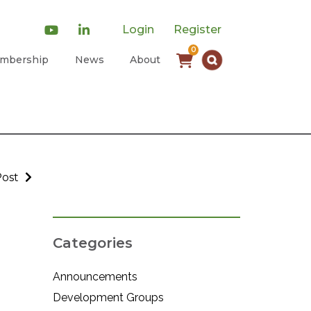
Login
Register
0
mbership
News
About
Post
Categories
Announcements
Development Groups