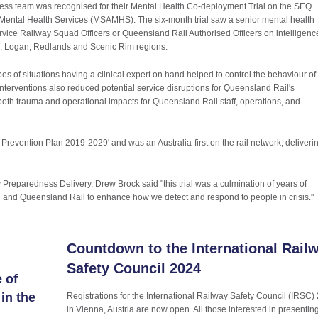
s team was recognised for their Mental Health Co-deployment Trial on the SEQ
d Mental Health Services (MSAMHS). The six-month trial saw a senior mental health
ice Railway Squad Officers or Queensland Rail Authorised Officers on intelligenc
de, Logan, Redlands and Scenic Rim regions.
ypes of situations having a clinical expert on hand helped to control the behaviour of
 interventions also reduced potential service disruptions for Queensland Rail's
f both trauma and operational impacts for Queensland Rail staff, operations, and
 Prevention Plan 2019-2029' and was an Australia-first on the rail network, deliveri
eparedness Delivery, Drew Brock said "this trial was a culmination of years of
and Queensland Rail to enhance how we detect and respond to people in crisis."
Countdown to the International Rail
Safety Council 2024
 of
in the
Registrations for the International Railway Safety Council (IRSC)
in Vienna, Austria are now open. All those interested in presentin