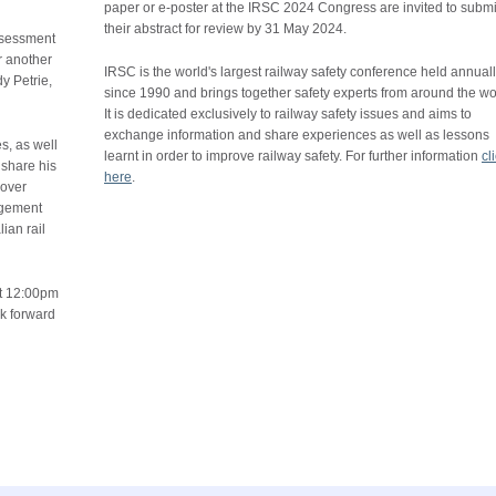
paper or e-poster at the IRSC 2024 Congress are invited to submi
their abstract for review by 31 May 2024.
ssessment
r another
IRSC is the world's largest railway safety conference held annual
y Petrie,
since 1990 and brings together safety experts from around the wo
.
It is dedicated exclusively to railway safety issues and aims to
exchange information and share experiences as well as lessons
s, as well
learnt in order to improve railway safety. For further information
cl
 share his
here
.
cover
agement
ian rail
at 12:00pm
ok forward