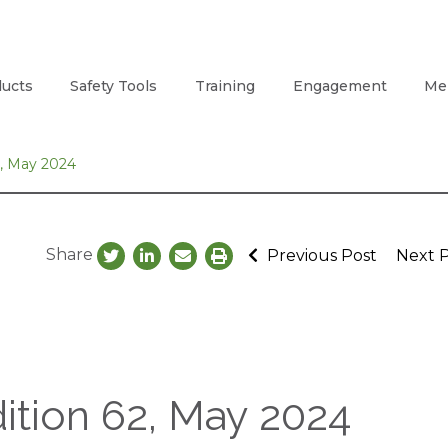
ucts
Safety Tools
Training
Engagement
Me
2, May 2024
Share
Previous Post
Next 
ition 62, May 2024