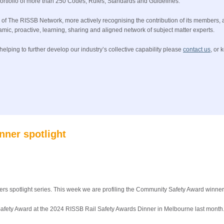
 portfolio of more than 250 Codes, Rules, Standards and Guidelines.
e of The RISSB Network, more actively recognising the contribution of its members,
namic, proactive, learning, sharing and aligned network of subject matter experts.
elping to further develop our industry’s collective capability please
contact us
, or 
nner spotlight
ers spotlight series. This week we are profiling the Community Safety Award winner
fety Award at the 2024 RISSB Rail Safety Awards Dinner in Melbourne last month