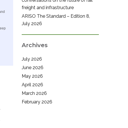
conversations on the future of rail
freight and infrastructure
 and
ARISO The Standard – Edition 8,
July 2026
keep
Archives
July 2026
June 2026
May 2026
April 2026
March 2026
February 2026
.
.