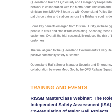
Queensland Rail's SEQ Security and Emergency Preparednes
network in collaboration with the Metro South Addiction an
clinician from MSAMHS team up with Queensland Police Serv
patrols on trains and stations across the Brisbane south si
Some key benefits emerged from this trial. Firstly, in these t
people in crisis and stop it from escalating. Secondly, these
customers. Overall, the trial successfully reduced the risk o
customers.
The trial aligned to the Queensland Government's ‘Every life
positive community safety outcomes.
Queensland Rail's Senior Manager Security and Emergency Pr
collaboration between Metro South, the QPS Railway Squad 
TRAINING AND EVENTS
RISSB MasterClass Webinar: The Role
Independent Safety Assessment (ISA) 
Co-Regulation of Major Rail Projects