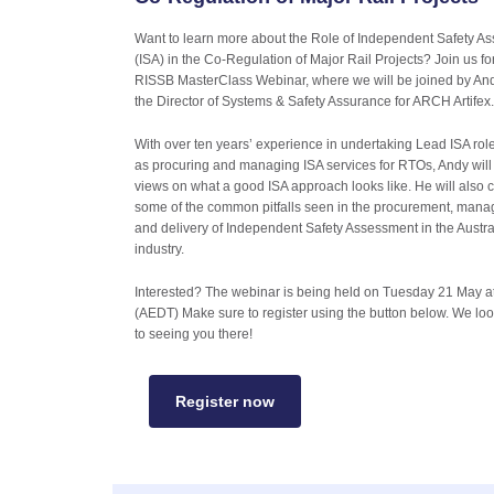
Want to learn more about the Role of Independent Safety A
(ISA) in the Co-Regulation of Major Rail Projects? Join us fo
RISSB MasterClass Webinar, where we will be joined by And
the Director of Systems & Safety Assurance for ARCH Artifex
With over ten years’ experience in undertaking Lead ISA role
as procuring and managing ISA services for RTOs, Andy will
views on what a good ISA approach looks like. He will also 
some of the common pitfalls seen in the procurement, man
and delivery of Independent Safety Assessment in the Austral
industry.
Interested? The webinar is being held on Tuesday 21 May 
(AEDT) Make sure to register using the button below. We lo
to seeing you there!
Register now