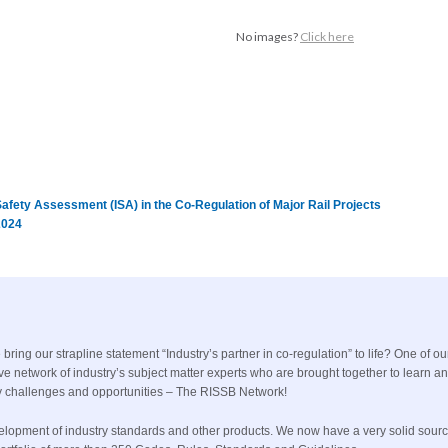
No images?
Click here
fety Assessment (ISA) in the Co-Regulation of Major Rail Projects
2024
ing our strapline statement “Industry’s partner in co-regulation” to life? One of ou
ive network of industry’s subject matter experts who are brought together to learn a
 key challenges and opportunities – The RISSB Network!
evelopment of industry standards and other products. We now have a very solid sourc