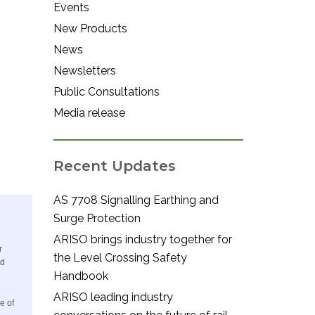
Events
New Products
News
Newsletters
Public Consultations
Media release
Recent Updates
AS 7708 Signalling Earthing and
Surge Protection
ARISO brings industry together for
r
the Level Crossing Safety
nd
Handbook
ARISO leading industry
e of