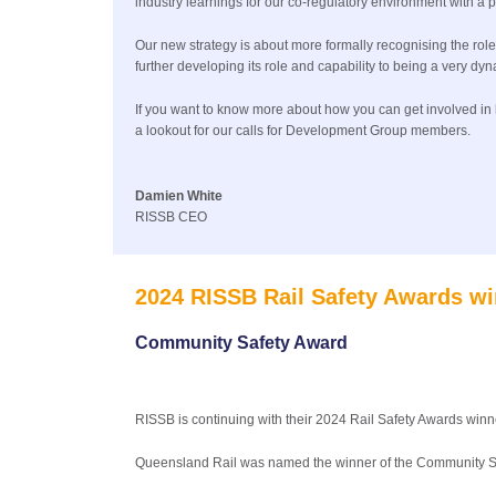
industry learnings for our co-regulatory environment with a
Our new strategy is about more formally recognising the rol
further developing its role and capability to being a very dy
If you want to know more about how you can get involved in h
a lookout for our calls for Development Group members.
Damien White
RISSB CEO
2024 RISSB Rail Safety Awards wi
Community Safety Award
RISSB is continuing with their 2024 Rail Safety Awards winn
Queensland Rail was named the winner of the Community Sa