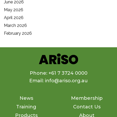
June 2026
May 2026
April 2026
March 2026
February 2026
Phone: +61 7 3724 0000
Email: info@ariso.org.au
News
Membership
Training
Contact Us
Products
About