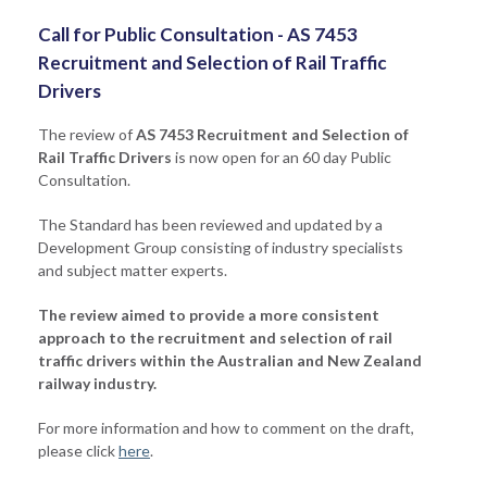
Call for Public Consultation - AS 7453
Recruitment and Selection of Rail Traffic
Drivers
The review of
AS 7453 Recruitment and Selection of
Rail Traffic Drivers
is now open for an 60 day Public
Consultation.
The Standard
has been reviewed and updated by a
Development Group consisting of industry specialists
and subject matter experts.
The review aimed to provide a more consistent
approach to the recruitment and selection of rail
traffic drivers within the Australian and New Zealand
railway industry.
For more information and how to comment on the draft,
please click
here
.