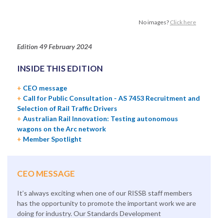
No images?
Click here
Edition 49
February 2024
INSIDE THIS EDITION
+
CEO message
+
Call for Public Consultation - AS 7453 Recruitment and
Selection of Rail Traffic Drivers
+
Australian Rail Innovation: Testing autonomous
wagons on the Arc network
+
Member Spotlight
CEO MESSAGE
It’s always exciting when one of our RISSB staff members
has the opportunity to promote the important work we are
doing for industry. Our Standards Development