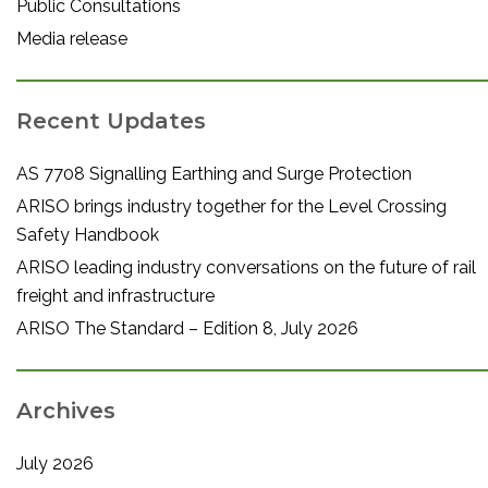
Public Consultations
Media release
Recent Updates
AS 7708 Signalling Earthing and Surge Protection
ARISO brings industry together for the Level Crossing
Safety Handbook
ARISO leading industry conversations on the future of rail
freight and infrastructure
ARISO The Standard – Edition 8, July 2026
Archives
July 2026