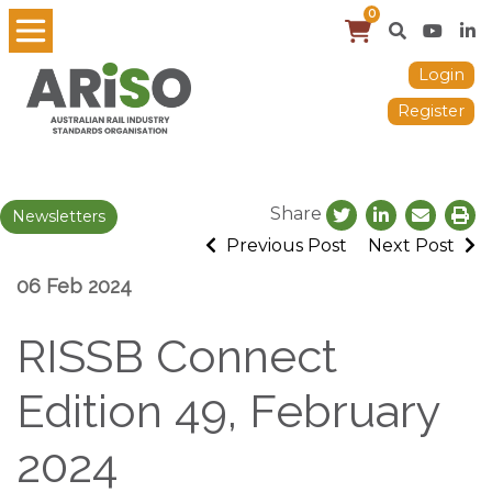
0
Login
Register
Share
Newsletters
Previous Post
Next Post
06 Feb 2024
RISSB Connect
Edition 49, February
2024