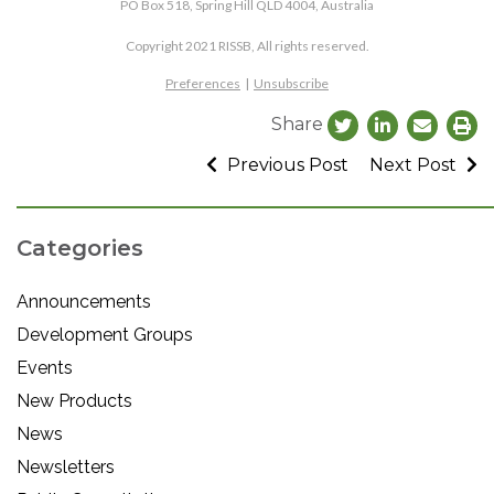
PO Box 518, Spring Hill QLD 4004, Australia
Copyright 2021 RISSB, All rights reserved.
Preferences
|
Unsubscribe
Share
Previous Post
Next Post
Categories
Announcements
Development Groups
Events
New Products
News
Newsletters