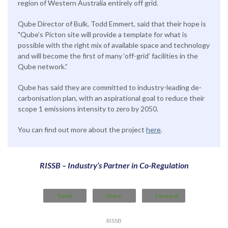
region of Western Australia entirely off grid.
Qube Director of Bulk, Todd Emmert, said that their hope is
"Qube’s Picton site will provide a template for what is
possible with the right mix of available space and technology
and will become the first of many ‘off-grid’ facilities in the
Qube network.”
Qube has said they are committed to industry-leading de-
carbonisation plan, with an aspirational goal to reduce their
scope 1 emissions intensity to zero by 2050.
You can find out more about the project
here
.
RISSB – Industry’s Partner in Co-Regulation
Tweet
Share
Forward
RISSB