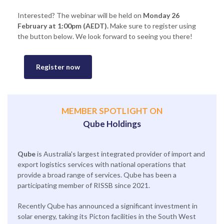
Interested? The webinar will be held on
Monday 26
February at 1:00pm (AEDT).
Make sure to register using
the button below. We look forward to seeing you there!
Register now
MEMBER SPOTLIGHT ON
Qube Holdings
Qube
is Australia's largest integrated provider of import and
export logistics services with national operations that
provide a broad range of services. Qube has been a
participating member of RISSB since 2021.
Recently Qube has announced a significant investment in
solar energy, taking its Picton facilities in the South West