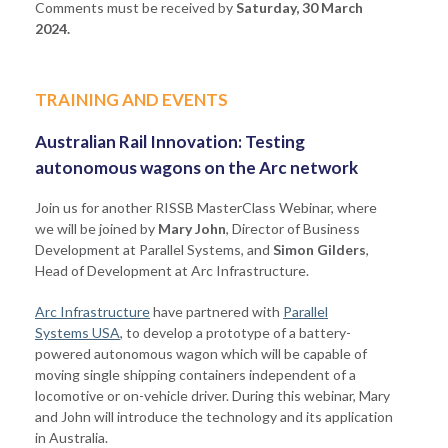
Comments must be received by
Saturday, 30 March
2024.
TRAINING AND EVENTS
Australian Rail Innovation: Testing
autonomous wagons on the Arc network
Join us for another RISSB MasterClass Webinar, where
we will be joined by
Mary John
, Director of Business
Development at Parallel Systems, and
Simon Gilders
,
Head of Development at Arc Infrastructure.
Arc Infrastructure
have partnered with
Parallel
Systems USA
, to develop a prototype of a battery-
powered autonomous wagon which will be capable of
moving single shipping containers independent of a
locomotive or on-vehicle driver. During this webinar, Mary
and John will introduce the technology and its application
in Australia.