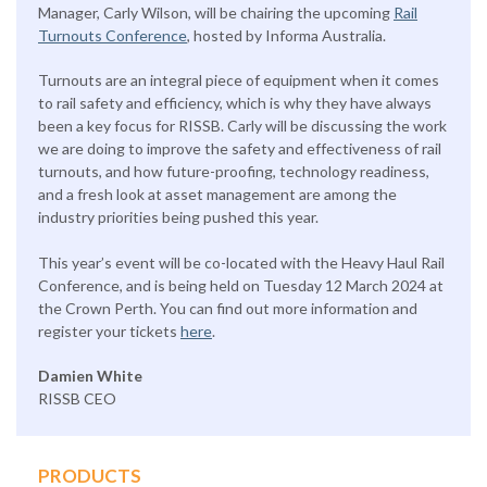
Manager, Carly Wilson, will be chairing the upcoming
Rail
Turnouts Conference
, hosted by Informa Australia.
Turnouts are an integral piece of equipment when it comes
to rail safety and efficiency, which is why they have always
been a key focus for RISSB. Carly will be discussing the work
we are doing to improve the safety and effectiveness of rail
turnouts, and how future-proofing, technology readiness,
and a fresh look at asset management are among the
industry priorities being pushed this year.
This year’s event will be co-located with the Heavy Haul Rail
Conference, and is being held on Tuesday 12 March 2024 at
the Crown Perth. You can find out more information and
register your tickets
here
.
Damien White
RISSB CEO
PRODUCTS