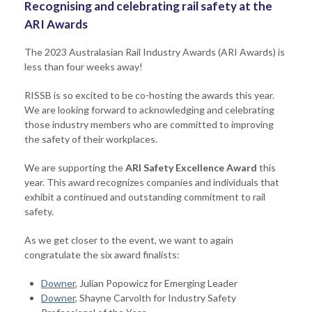
Recognising and celebrating rail safety at the
ARI Awards
The 2023 Australasian Rail Industry Awards (ARI Awards) is
less than four weeks away!
RISSB is so excited to be co-hosting the awards this year.
We are looking forward to acknowledging and celebrating
those industry members who are committed to improving
the safety of their workplaces.
We are supporting the
ARI Safety Excellence Award
this
year. This award recognizes companies and individuals that
exhibit a continued and outstanding commitment to rail
safety.
As we get closer to the event, we want to again
congratulate the six award finalists:
Downer
, Julian Popowicz for Emerging Leader
Downer
, Shayne Carvolth for Industry Safety