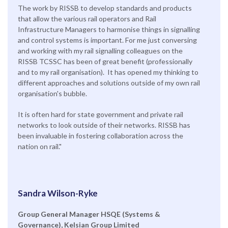
The work by RISSB to develop standards and products
that allow the various rail operators and Rail
Infrastructure Managers to harmonise things in signalling
and control systems is important. For me just conversing
and working with my rail signalling colleagues on the
RISSB TCSSC has been of great benefit (professionally
and to my rail organisation). It has opened my thinking to
different approaches and solutions outside of my own rail
organisation's bubble.
It is often hard for state government and private rail
networks to look outside of their networks. RISSB has
been invaluable in fostering collaboration across the
nation on rail."
Sandra Wilson-Ryke
Group General Manager HSQE (Systems &
Governance), Kelsian Group Limited