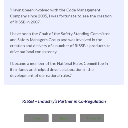
"Having been involved with the Code Management
Company since 2005, I was fortunate to see the creation
of RISSB in 2007.
I have been the Chair of the Safety Standing Committee
and Safety Managers Group and was involved in the
creation and delivery of a number of RISSB’s products to
drive national consistency.
I became a member of the National Rules Committee in
its infancy and helped drive collaboration in the
development of our national rules.”
RISSB – Industry’s Partner in Co-Regulation
Tweet
Share
Forward