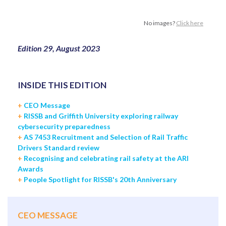
No images?
Click here
Edition 29, August 2023
INSIDE THIS EDITION
+
CEO Message
+
RISSB and Griffith University exploring railway
cybersecurity preparedness
+
AS 7453 Recruitment and Selection of Rail Traffic
Drivers Standard review
+
Recognising and celebrating rail safety at the ARI
Awards
+
People Spotlight for RISSB's 20th Anniversary
CEO MESSAGE