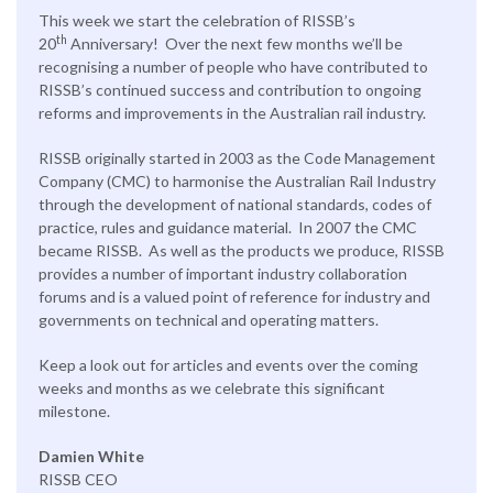
This week we start the celebration of RISSB’s
th
20
Anniversary! Over the next few months we’ll be
recognising a number of people who have contributed to
RISSB’s continued success and contribution to ongoing
reforms and improvements in the Australian rail industry.
RISSB originally started in 2003 as the Code Management
Company (CMC) to harmonise the Australian Rail Industry
through the development of national standards, codes of
practice, rules and guidance material. In 2007 the CMC
became RISSB. As well as the products we produce, RISSB
provides a number of important industry collaboration
forums and is a valued point of reference for industry and
governments on technical and operating matters.
Keep a look out for articles and events over the coming
weeks and months as we celebrate this significant
milestone.
Damien White
RISSB CEO