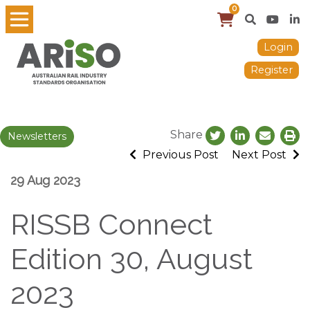
0
Login
Register
Share
Newsletters
Previous Post
Next Post
29 Aug 2023
RISSB Connect
Edition 30, August
2023