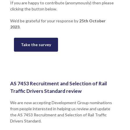
If you are happy to contribute (anonymously) then please
clicking the button below.
We’d be grateful for your response by
25th October
2023.
Take the survey
AS 7453 Recruitment and Selection of Rail
Traffic Drivers Standard review
We are now accepting Development Group nominations
from people interested in helping us review and update
the AS 7453 Recruitment and Selection of Rail Traffic
Drivers Standard.