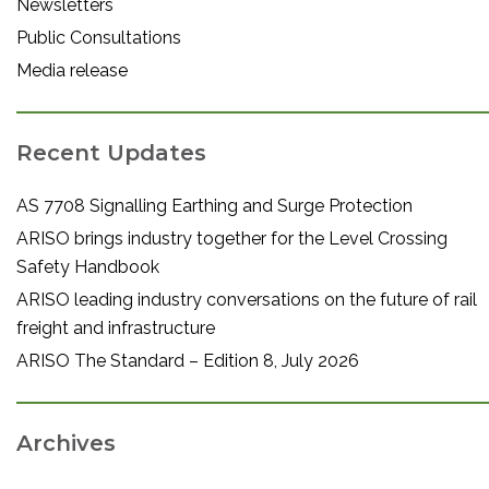
Newsletters
Public Consultations
Media release
Recent Updates
AS 7708 Signalling Earthing and Surge Protection
ARISO brings industry together for the Level Crossing
Safety Handbook
ARISO leading industry conversations on the future of rail
freight and infrastructure
ARISO The Standard – Edition 8, July 2026
Archives