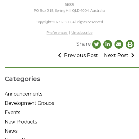
RISSB
PO Box 518, Spring Hill QLD 4004, Australia
Copyright 2021 RISSB, All rights reserved.
Preferences
|
Unsubscribe
Share
Previous Post
Next Post
Categories
Announcements
Development Groups
Events
New Products
News