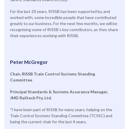
For the last 20 years, RISSB has been supported by, and
worked with, some incredible people that have contributed
greatly to our business. For the next few months, we will be
recognising some of RISSB's key contributors, as they share
their experiences working with RISSB.
Peter McGregor
Chair, RISSB Train Control Systems Standing
Committee
Principal Standards & Systems Assurance Manager,
JMD Railtech Pty. Ltd.
"I have been part of RISSB for many years, helping on the
Train Control Systems Standing Committee (TCSSC) and
being the current chair for the last 4 years.