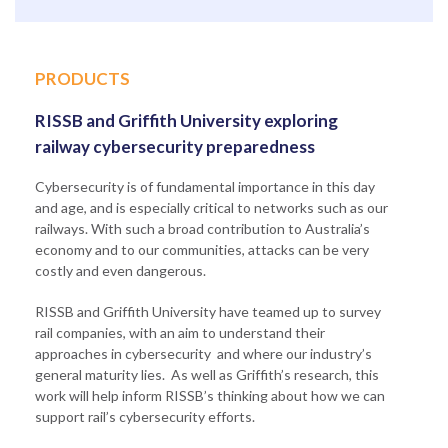
PRODUCTS
RISSB and Griffith University exploring
railway cybersecurity preparedness
Cybersecurity is of fundamental importance in this day
and age, and is especially critical to networks such as our
railways. With such a broad contribution to Australia’s
economy and to our communities, attacks can be very
costly and even dangerous.
RISSB and Griffith University have teamed up to survey
rail companies, with an aim to understand their
approaches in cybersecurity and where our industry’s
general maturity lies. As well as Griffith’s research, this
work will help inform RISSB’s thinking about how we can
support rail’s cybersecurity efforts.