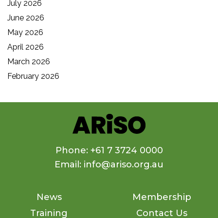
July 2026
June 2026
May 2026
April 2026
March 2026
February 2026
Phone: +61 7 3724 0000
Email: info@ariso.org.au
News
Membership
Training
Contact Us