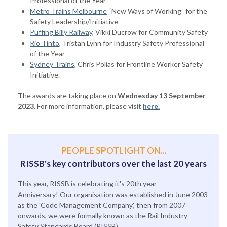
Professional of the Year
Metro Trains Melbourne
“New Ways of Working” for the
Safety Leadership/Initiative
Puffing Billy Railway
, Vikki Ducrow for Community Safety
Rio Tinto
, Tristan Lynn for Industry Safety Professional
of the Year
Sydney Trains
, Chris Polias for Frontline Worker Safety
Initiative.
The awards are taking place on
Wednesday 13 September
2023.
For more information, please visit
here.
PEOPLE SPOTLIGHT ON...
RISSB's key contributors over the last 20 years
This year, RISSB is celebrating it's 20th year
Anniversary! Our organisation was established in June 2003
as the 'Code Management Company', then from 2007
onwards, we were formally known as the Rail Industry
Safety Standards Board (RISSB).