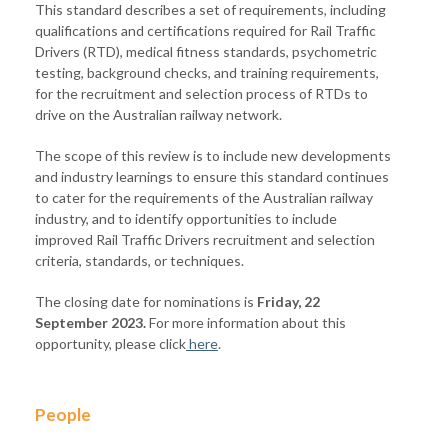
This standard describes a set of requirements, including
qualifications and certifications required for Rail Traffic
Drivers (RTD), medical fitness standards, psychometric
testing, background checks, and training requirements,
for the recruitment and selection process of RTDs to
drive on the Australian railway network.
The scope of this review is to include new developments
and industry learnings to ensure this standard continues
to cater for the requirements of the Australian railway
industry, and to identify opportunities to include
improved Rail Traffic Drivers recruitment and selection
criteria, standards, or techniques.
The closing date for nominations is
Friday, 22
September 2023.
For more information about this
opportunity, please click
here
.
People