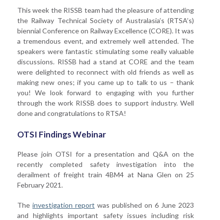
This week the RISSB team had the pleasure of attending
the Railway Technical Society of Australasia’s (RTSA’s)
biennial Conference on Railway Excellence (CORE). It was
a tremendous event, and extremely well attended. The
speakers were fantastic stimulating some really valuable
discussions. RISSB had a stand at CORE and the team
were delighted to reconnect with old friends as well as
making new ones; if you came up to talk to us – thank
you! We look forward to engaging with you further
through the work RISSB does to support industry. Well
done and congratulations to RTSA!
OTSI Findings Webinar
Please join OTSI for a presentation and Q&A on the
recently completed safety investigation into the
derailment of freight train 4BM4 at Nana Glen on 25
February 2021.
The
investigation report
was published on 6 June 2023
and highlights important safety issues including risk