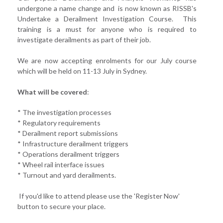
undergone a name change and is now known as RISSB's
Undertake a Derailment Investigation Course. This
training is a must for anyone who is required to
investigate derailments as part of their job.
We are now accepting enrolments for our July course
which will be held on 11-13 July in Sydney.
What will be covered
:
* The investigation processes
* Regulatory requirements
* Derailment report submissions
* Infrastructure derailment triggers
* Operations derailment triggers
* Wheel rail interface issues
* Turnout and yard derailments.
If you'd like to attend please use the 'Register Now'
button to secure your place.