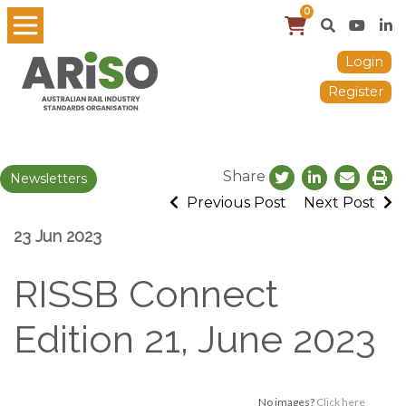
0
Login
Register
Share
Newsletters
Previous Post
Next Post
23 Jun 2023
RISSB Connect
Edition 21, June 2023
No images?
Click here