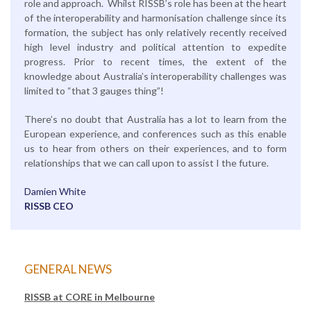
role and approach. Whilst RISSB’s role has been at the heart
of the interoperability and harmonisation challenge since its
formation, the subject has only relatively recently received
high level industry and political attention to expedite
progress. Prior to recent times, the extent of the
knowledge about Australia’s interoperability challenges was
limited to “that 3 gauges thing”!
There’s no doubt that Australia has a lot to learn from the
European experience, and conferences such as this enable
us to hear from others on their experiences, and to form
relationships that we can call upon to assist I the future.
Damien White
RISSB CEO
GENERAL NEWS
RISSB at CORE in Melbourne