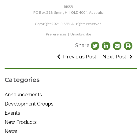
RISSB
PO Box 518, Spring Hill QLD 4004, Australia
Copyright 2021 RISSB, All rights reserved.
Preferences
|
Unsubscribe
Share
Previous Post
Next Post
Categories
Announcements
Development Groups
Events
New Products
News