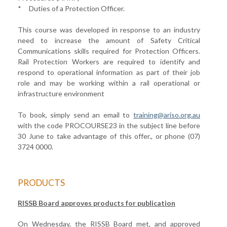
* Duties of a Protection Officer.
This course was developed in response to an industry
need to increase the amount of Safety Critical
Communications skills required for Protection Officers.
Rail Protection Workers are required to identify and
respond to operational information as part of their job
role and may be working within a rail operational or
infrastructure environment
To book, simply send an email to
training
@ariso.org.au
with the code PROCOURSE23 in the subject line before
30 June to take advantage of this offer., or phone (07)
3724 0000.
PRODUCTS
RISSB Board approves products for publication
On Wednesday, the RISSB Board met, and approved