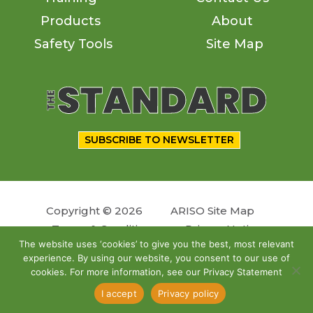
Products
About
Safety Tools
Site Map
SUBSCRIBE TO NEWSLETTER
Copyright © 2026
ARISO Site Map
Terms & Conditions
Privacy Notice
The website uses ‘cookies’ to give you the best, most relevant
experience. By using our website, you consent to our use of
Follow us
cookies. For more information, see our Privacy Statement
Site by
OSKY
I accept
Privacy policy