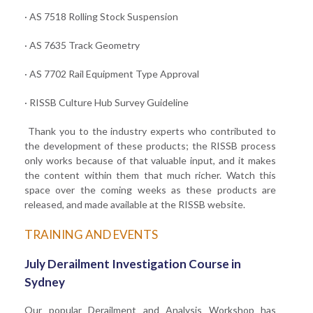
· AS 7518 Rolling Stock Suspension
· AS 7635 Track Geometry
· AS 7702 Rail Equipment Type Approval
· RISSB Culture Hub Survey Guideline
Thank you to the industry experts who contributed to
the development of these products; the RISSB process
only works because of that valuable input, and it makes
the content within them that much richer. Watch this
space over the coming weeks as these products are
released, and made available at the RISSB website.
TRAINING AND EVENTS
July Derailment Investigation Course in
Sydney
Our popular Derailment and Analysis Workshop has