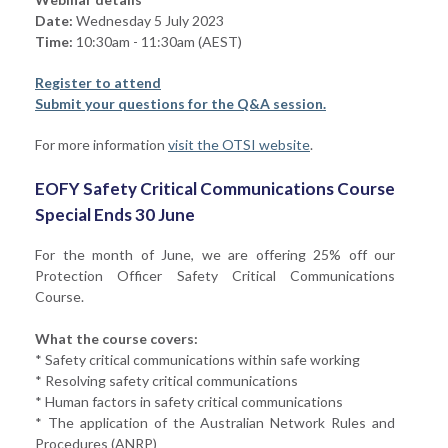
Date:
Wednesday 5 July 2023
Time:
10:30am - 11:30am (AEST)
Register to attend
Submit your questions for the Q&A session.
For more information
visit the OTSI website
.
EOFY Safety Critical Communications Course
Special Ends 30 June
For the month of June, we are offering 25% off our
Protection Officer Safety Critical Communications
Course.
What the course covers:
* Safety critical communications within safe working
* Resolving safety critical communications
* Human factors in safety critical communications
* The application of the Australian Network Rules and
Procedures (ANRP)