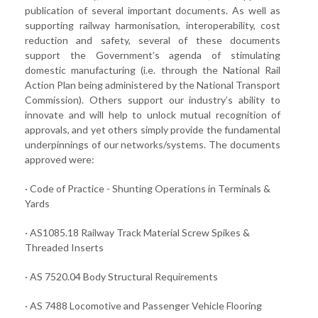
publication of several important documents. As well as
supporting railway harmonisation, interoperability, cost
reduction and safety, several of these documents
support the Government’s agenda of stimulating
domestic manufacturing (i.e. through the National Rail
Action Plan being administered by the National Transport
Commission). Others support our industry’s ability to
innovate and will help to unlock mutual recognition of
approvals, and yet others simply provide the fundamental
underpinnings of our networks/systems. The documents
approved were:
· Code of Practice - Shunting Operations in Terminals &
Yards
· AS1085.18 Railway Track Material Screw Spikes &
Threaded Inserts
· AS 7520.04 Body Structural Requirements
· AS 7488 Locomotive and Passenger Vehicle Flooring