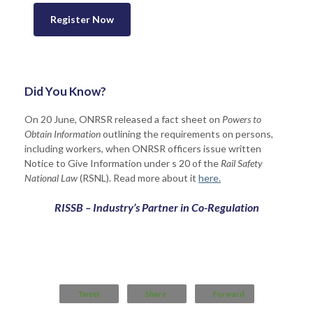
Register Now
Did You Know?
On 20 June, ONRSR released a fact sheet on
Powers to
Obtain Information
outlining the requirements on persons,
including workers, when ONRSR officers issue written
Notice to Give Information under s 20 of the
Rail Safety
National Law
(RSNL). Read more about it
here.
RISSB – Industry’s Partner in Co-Regulation
Tweet
Share
Forward