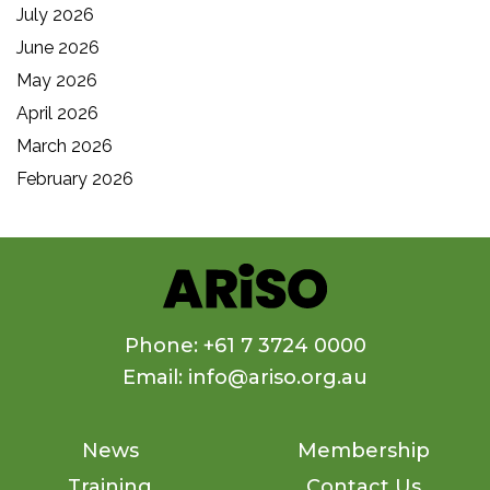
July 2026
June 2026
May 2026
April 2026
March 2026
February 2026
Phone: +61 7 3724 0000
Email: info@ariso.org.au
News
Membership
Training
Contact Us