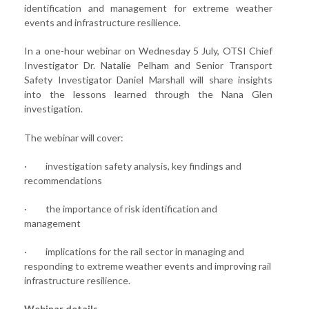
identification and management for extreme weather
events and infrastructure resilience.
In a one-hour webinar on Wednesday 5 July, OTSI Chief
Investigator Dr. Natalie Pelham and Senior Transport
Safety Investigator Daniel Marshall will share insights
into the lessons learned through the Nana Glen
investigation.
The webinar will cover:
· investigation safety analysis, key findings and
recommendations
· the importance of risk identification and
management
· implications for the rail sector in managing and
responding to extreme weather events and improving rail
infrastructure resilience.
Webinar details