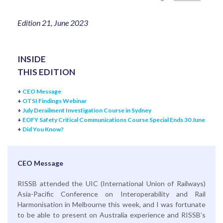
Edition 21, June 2023
INSIDE
THIS EDITION
+
CEO Message
+
OTSI Findings Webinar
+
July Derailment Investigation Course in Sydney
+
EOFY Safety Critical Communications Course Special Ends 30 June
+
Did You Know?
CEO Message
RISSB attended the UIC (International Union of Railways)
Asia-Pacific Conference on Interoperability and Rail
Harmonisation in Melbourne this week, and I was fortunate
to be able to present on Australia experience and RISSB’s