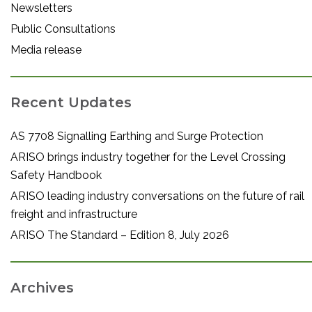
Newsletters
Public Consultations
Media release
Recent Updates
AS 7708 Signalling Earthing and Surge Protection
ARISO brings industry together for the Level Crossing
Safety Handbook
ARISO leading industry conversations on the future of rail
freight and infrastructure
ARISO The Standard – Edition 8, July 2026
Archives