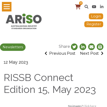
0
Login
Register
Share
Newsletters
Previous Post
Next Post
12 May 2023
RISSB Connect
Edition 15, May 2023
No images?
Click here