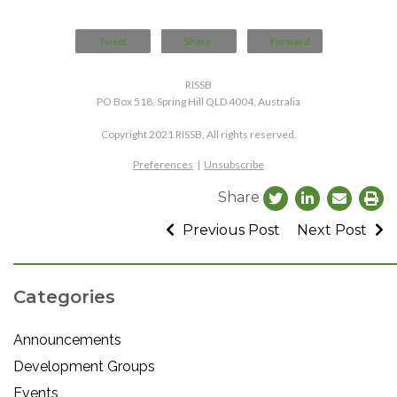
Tweet
Share
Forward
RISSB
PO Box 518, Spring Hill QLD 4004, Australia
Copyright 2021 RISSB, All rights reserved.
Preferences
|
Unsubscribe
Share
Previous Post
Next Post
Categories
Announcements
Development Groups
Events