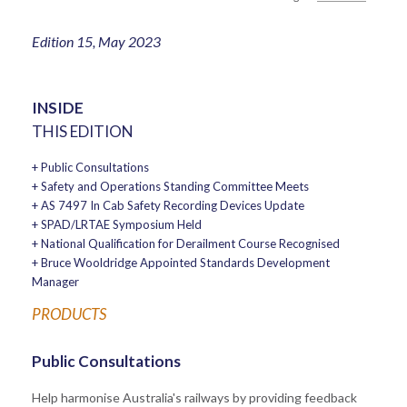
Edition 15, May 2023
INSIDE
THIS EDITION
+ Public Consultations
+ Safety and Operations Standing Committee Meets
+ AS 7497 In Cab Safety Recording Devices Update
+ SPAD/LRTAE Symposium Held
+ National Qualification for Derailment Course Recognised
+ Bruce Wooldridge Appointed Standards Development
Manager
PRODUCTS
Public Consultations
Help harmonise Australia's railways by providing feedback