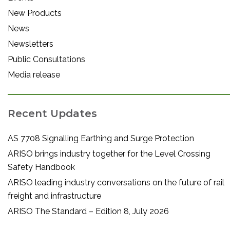
New Products
News
Newsletters
Public Consultations
Media release
Recent Updates
AS 7708 Signalling Earthing and Surge Protection
ARISO brings industry together for the Level Crossing
Safety Handbook
ARISO leading industry conversations on the future of rail
freight and infrastructure
ARISO The Standard – Edition 8, July 2026