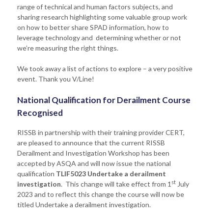
range of technical and human factors subjects, and
sharing research highlighting some valuable group work
on how to better share SPAD information, how to
leverage technology and determining whether or not
we’re measuring the right things.
We took away a list of actions to explore – a very positive
event. Thank you V/Line!
National Qualification for Derailment Course
Recognised
RISSB in partnership with their training provider CERT,
are pleased to announce that the current RISSB
Derailment and Investigation Workshop has been
accepted by ASQA and will now issue the national
qualification
TLIF5023 Undertake a derailment
st
investigation
. This change will take effect from 1
July
2023 and to reflect this change the course will now be
titled Undertake a derailment investigation.