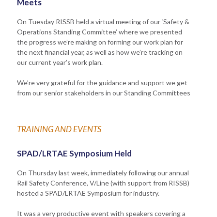
Meets
On Tuesday RISSB held a virtual meeting of our ‘Safety &
Operations Standing Committee’ where we presented
the progress we’re making on forming our work plan for
the next financial year, as well as how we’re tracking on
our current year’s work plan.
We’re very grateful for the guidance and support we get
from our senior stakeholders in our Standing Committees
TRAINING AND EVENTS
SPAD/LRTAE Symposium Held
On Thursday last week, immediately following our annual
Rail Safety Conference, V/Line (with support from RISSB)
hosted a SPAD/LRTAE Symposium for industry.
It was a very productive event with speakers covering a