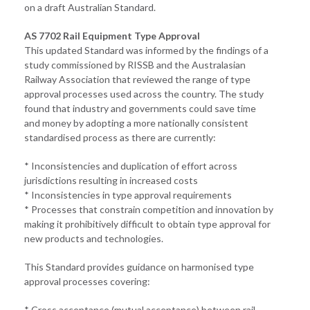
on a draft Australian Standard.
AS 7702 Rail Equipment Type Approval
This updated Standard was informed by the findings of a
study commissioned by RISSB and the Australasian
Railway Association that reviewed the range of type
approval processes used across the country. The study
found that industry and governments could save time
and money by adopting a more nationally consistent
standardised process as there are currently:
* Inconsistencies and duplication of effort across
jurisdictions resulting in increased costs
* Inconsistencies in type approval requirements
* Processes that constrain competition and innovation by
making it prohibitively difficult to obtain type approval for
new products and technologies.
This Standard provides guidance on harmonised type
approval processes covering:
* Cross acceptance (mutual acceptance) between rail