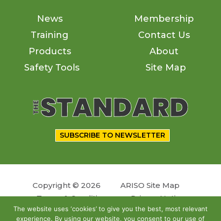
News
Membership
Training
Contact Us
Products
About
Safety Tools
Site Map
SUBSCRIBE TO NEWSLETTER
Copyright © 2026
ARISO Site Map
Terms & Conditions
Privacy Notice
The website uses ‘cookies’ to give you the best, most relevant
experience. By using our website, you consent to our use of