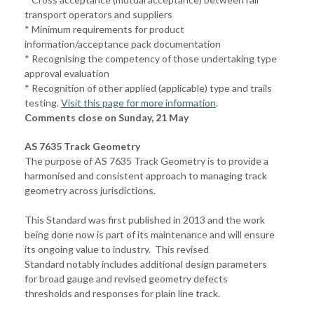
transport operators and suppliers
* Minimum requirements for product
information/acceptance pack documentation
* Recognising the competency of those undertaking type
approval evaluation
* Recognition of other applied (applicable) type and trails
testing.
Visit this page for more information
.
Comments close on Sunday, 21 May
AS 7635 Track Geometry
The purpose of AS 7635 Track Geometry is to provide a
harmonised and consistent approach to managing track
geometry across jurisdictions.
This Standard was first published in 2013 and the work
being done now is part of its maintenance and will ensure
its ongoing value to industry. This revised
Standard notably includes additional design parameters
for broad gauge and revised geometry defects
thresholds and responses for plain line track.