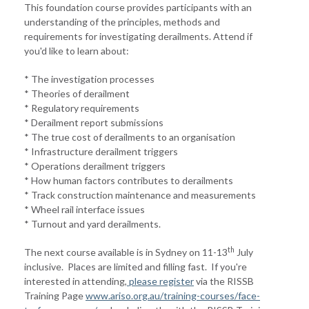
This foundation course provides participants with an
understanding of the principles, methods and
requirements for investigating derailments. Attend if
you'd like to learn about:
* The investigation processes
* Theories of derailment
* Regulatory requirements
* Derailment report submissions
* The true cost of derailments to an organisation
* Infrastructure derailment triggers
* Operations derailment triggers
* How human factors contributes to derailments
* Track construction maintenance and measurements
* Wheel rail interface issues
* Turnout and yard derailments.
th
The next course available is in Sydney on 11-13
July
inclusive. Places are limited and filling fast. If you're
interested in attending,
please register
via the RISSB
Training Page
www.ariso.org.au/training-courses/face-