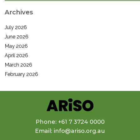
Archives
July 2026
June 2026
May 2026
April 2026
March 2026
February 2026
Phone: +61 7 3724 0000
Email: info@ariso.org.au