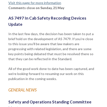
Visit this page for more information
Comments close on Sunday, 21 May
AS 7497 In Cab Safety Recording Devices
Update
In the last few days, the decision has been taken to put a
brief hold on the development of AS 7479. If you’re close
to this issue you’ll be aware that law makers are
progressing with related legislation, and there are some
key points being debated that must be resolved there so
that they can be reflected in the Standard.
All of the good work done to date has been captured, and
we’re looking forward to resuming our work on this
publication in the coming weeks.
GENERAL NEWS
Safety and Operations Standing Committee