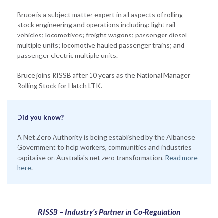
Bruce is a subject matter expert in all aspects of rolling
stock engineering and operations including: light rail
vehicles; locomotives; freight wagons; passenger diesel
multiple units; locomotive hauled passenger trains; and
passenger electric multiple units.
Bruce joins RISSB after 10 years as the National Manager
Rolling Stock for Hatch LTK.
Did you know?
A Net Zero Authority is being established by the Albanese
Government to help workers, communities and industries
capitalise on Australia's net zero transformation.
Read more
here
.
RISSB – Industry’s Partner in Co-Regulation