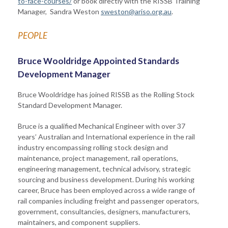
to-face-courses/
or book directly with the RISSB Training
Manager, Sandra Weston
sweston@ariso.org.au
.
PEOPLE
Bruce Wooldridge Appointed Standards
Development Manager
Bruce Wooldridge has joined RISSB as the Rolling Stock
Standard Development Manager.
Bruce is a qualified Mechanical Engineer with over 37
years’ Australian and International experience in the rail
industry encompassing rolling stock design and
maintenance, project management, rail operations,
engineering management, technical advisory, strategic
sourcing and business development. During his working
career, Bruce has been employed across a wide range of
rail companies including freight and passenger operators,
government, consultancies, designers, manufacturers,
maintainers, and component suppliers.