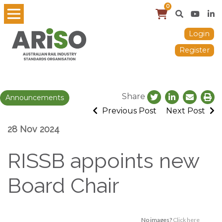
0
Login
Register
Share
Announcements
Previous Post
Next Post
28 Nov 2024
RISSB appoints new
Board Chair
No images?
Click here