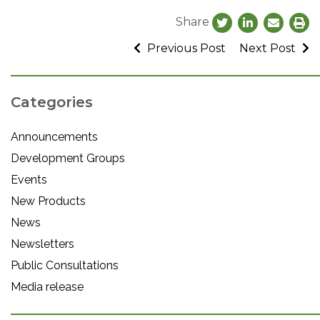
Share
Previous Post
Next Post
Categories
Announcements
Development Groups
Events
New Products
News
Newsletters
Public Consultations
Media release