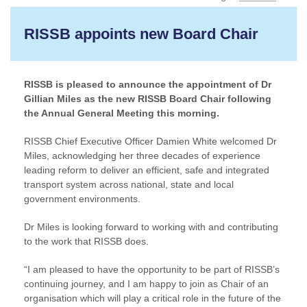
RISSB appoints new Board Chair
RISSB is pleased to announce the appointment of Dr
Gillian Miles as the new RISSB Board Chair following
the Annual General Meeting this morning.
RISSB Chief Executive Officer Damien White welcomed Dr
Miles, acknowledging her three decades of experience
leading reform to deliver an efficient, safe and integrated
transport system across national, state and local
government environments.
Dr Miles is looking forward to working with and contributing
to the work that RISSB does.
“I am pleased to have the opportunity to be part of RISSB’s
continuing journey, and I am happy to join as Chair of an
organisation which will play a critical role in the future of the