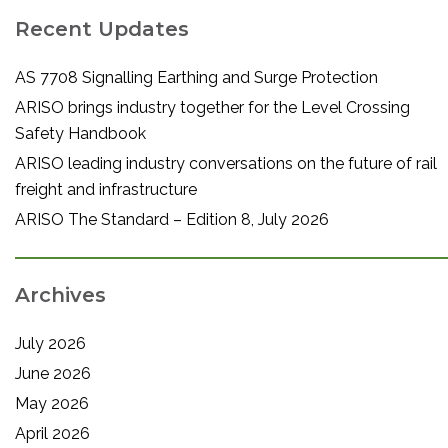
Recent Updates
AS 7708 Signalling Earthing and Surge Protection
ARISO brings industry together for the Level Crossing
Safety Handbook
ARISO leading industry conversations on the future of rail
freight and infrastructure
ARISO The Standard – Edition 8, July 2026
Archives
July 2026
June 2026
May 2026
April 2026