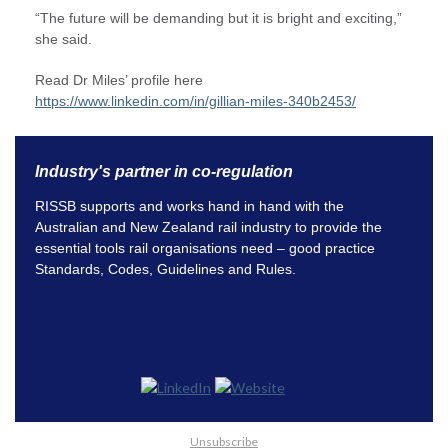
“The future will be demanding but it is bright and exciting,”
she said.
Read Dr Miles’ profile here
https://www.linkedin.com/in/gillian-miles-340b2453/
Industry's partner in co-regulation
RISSB supports and works hand in hand with the
Australian and New Zealand rail industry to provide the
essential tools rail organisations need – good practice
Standards, Codes, Guidelines and Rules.
Unsubscribe