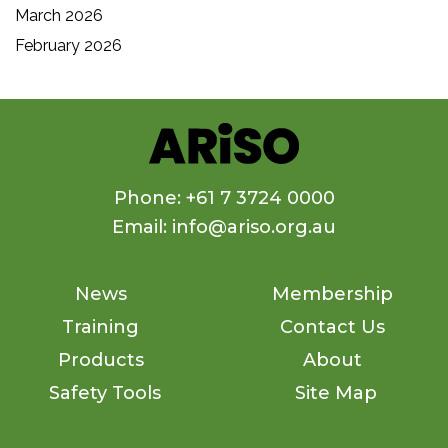
March 2026
February 2026
Phone: +61 7 3724 0000
Email: info@ariso.org.au
News
Membership
Training
Contact Us
Products
About
Safety Tools
Site Map