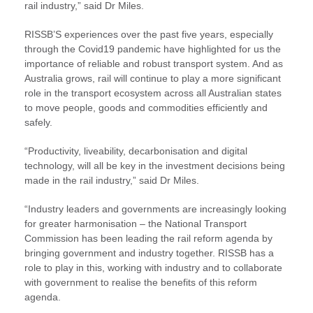
rail industry,” said Dr Miles.
RISSB’S experiences over the past five years, especially
through the Covid19 pandemic have highlighted for us the
importance of reliable and robust transport system. And as
Australia grows, rail will continue to play a more significant
role in the transport ecosystem across all Australian states
to move people, goods and commodities efficiently and
safely.
“Productivity, liveability, decarbonisation and digital
technology, will all be key in the investment decisions being
made in the rail industry,” said Dr Miles.
“Industry leaders and governments are increasingly looking
for greater harmonisation – the National Transport
Commission has been leading the rail reform agenda by
bringing government and industry together. RISSB has a
role to play in this, working with industry and to collaborate
with government to realise the benefits of this reform
agenda.