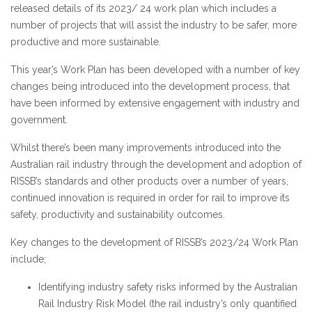
released details of its 2023/ 24 work plan which includes a
number of projects that will assist
the industry to be safer, more
productive and more sustainable.
This year
’
s
Work Plan has been developed with a number of key
changes being introduced into the development process, that
have been informed by extensive engagement with industry and
government.
Whilst there’s been many improvements introduced into the
Australian rail industry through the development and adoption of
RISSB’s standards and other products over a number of years,
continued innovation is required in order for rail to improve its
safety, productivity and sustainability outcomes.
Key changes to the development of RISSB’s 2023/24 Work Plan
include;
Identifying industry safety risks informed by the Australian
Rail Industry Risk Model (the rail industry’s only quantified