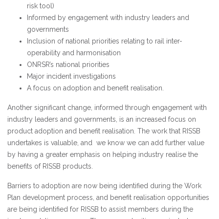
risk tool)
Informed by engagement with industry leaders and
governments
Inclusion of national priorities relating to rail inter-
operability and harmonisation
ONRSR’s national priorities
Major incident investigations
A focus on adoption and benefit realisation.
Another significant change, informed through engagement with
industry leaders and governments, is an increased focus on
product adoption and benefit realisation. The work that RISSB
undertakes is valuable, and
we know we
can add further value
by having a greater emphasis on helping industry realise the
benefits of RISSB products.
Barriers to adoption are now being identified during the Work
Plan development process, and benefit realisation opportunities
are being identified for RISSB to assist members during the