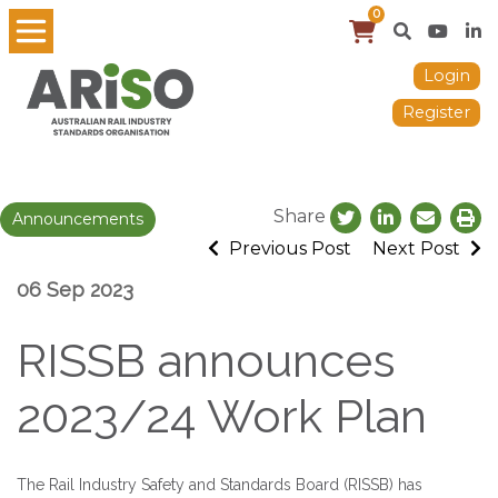
0
Login
Register
Share
Announcements
Previous Post
Next Post
06 Sep 2023
RISSB announces
2023/24 Work Plan
The Rail Industry Safety and Standards Board (RISSB) has