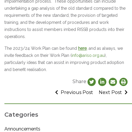
implementation process. These opportunities can include
undertaking a gap analysis of the old standard compared to the
requirements of the new standard, the provision of targeted
training, and the development of procedures and work
instructions to assist members imbed RISSB products into their
operations.
The 2023/24 Work Plan can be found
here
, and as always, we
invite feedback on their Work Plan (
info@ariso.org.au
),
particularly ideas that can assist in improving product adoption
and benefit realisation.
Share
Previous Post
Next Post
Categories
Announcements