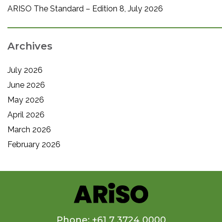
ARISO The Standard – Edition 8, July 2026
Archives
July 2026
June 2026
May 2026
April 2026
March 2026
February 2026
Phone: +61 7 3724 0000