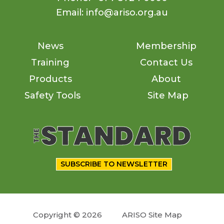
Email: info@ariso.org.au
News
Membership
Training
Contact Us
Products
About
Safety Tools
Site Map
SUBSCRIBE TO NEWSLETTER
Copyright © 2026
ARISO Site Map