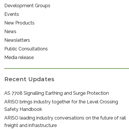
Development Groups
Events
New Products
News
Newsletters
Public Consultations
Media release
Recent Updates
AS 7708 Signalling Earthing and Surge Protection
ARISO brings industry together for the Level Crossing
Safety Handbook
ARISO leading industry conversations on the future of rail
freight and infrastructure