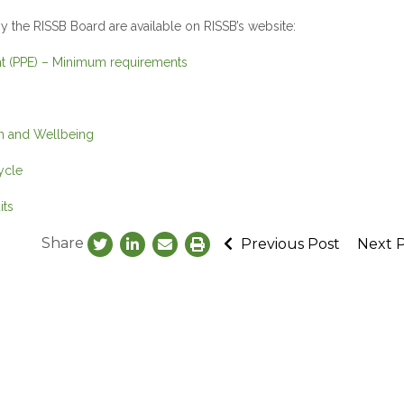
 the RISSB Board are available on RISSB’s website:
ent (PPE) – Minimum requirements
th and Wellbeing
ycle
its
Share
Previous Post
Next 