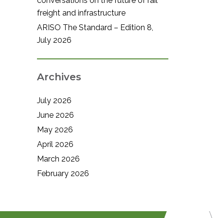
conversations on the future of rail
freight and infrastructure
ARISO The Standard – Edition 8,
July 2026
Archives
July 2026
June 2026
May 2026
April 2026
March 2026
February 2026