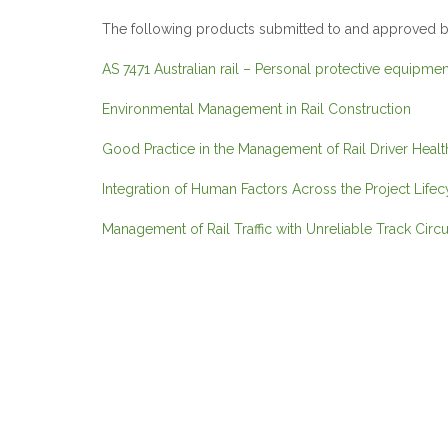
The following products submitted to and approved by
AS 7471 Australian rail – Personal protective equipm
Environmental Management in Rail Construction
Good Practice in the Management of Rail Driver Heal
Integration of Human Factors Across the Project Lifec
Management of Rail Traffic with Unreliable Track Circu