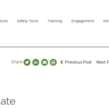
ucts
Safety Tools
Training
Engagement
Me
Share
Previous Post
Next 
ate