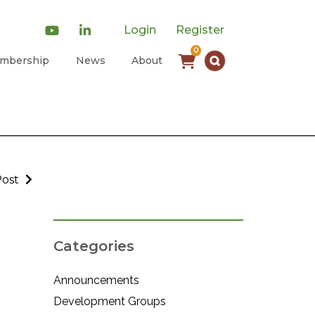
Login
Register
0
mbership
News
About
Post
Categories
Announcements
Development Groups