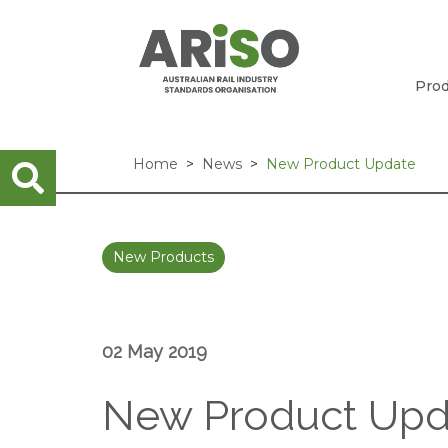
Prod
Home
News
New Product Update
New Products
02 May 2019
New Product Upd