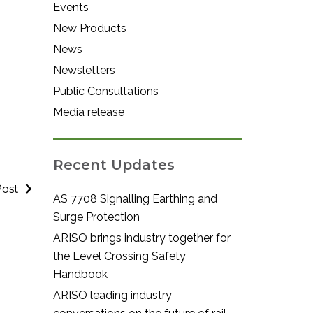
Events
New Products
News
Newsletters
Public Consultations
Media release
Recent Updates
Post
AS 7708 Signalling Earthing and
Surge Protection
ARISO brings industry together for
the Level Crossing Safety
Handbook
ARISO leading industry