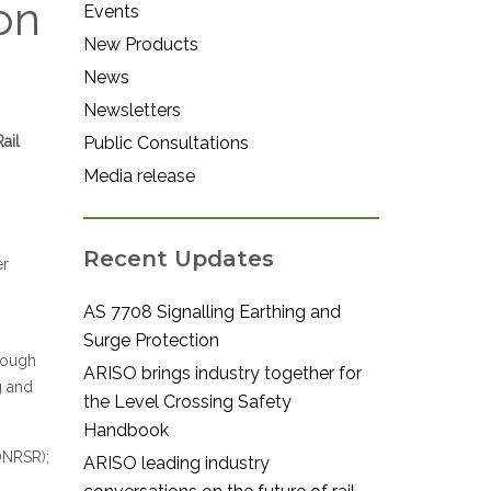
on
Events
New Products
News
Newsletters
ail
Public Consultations
Media release
Recent Updates
er
AS 7708 Signalling Earthing and
Surge Protection
rough
ARISO brings industry together for
g and
the Level Crossing Safety
Handbook
(ONRSR);
ARISO leading industry