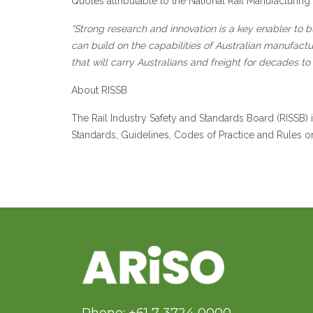
Quotes attributable to the National Rail Manufacturin
“Strong research and innovation is a key enabler to 
can build on the capabilities of Australian manufactu
that will carry Australians and freight for decades 
About RISSB
The Rail Industry Safety and Standards Board (RISSB)
Standards, Guidelines, Codes of Practice and Rules on b