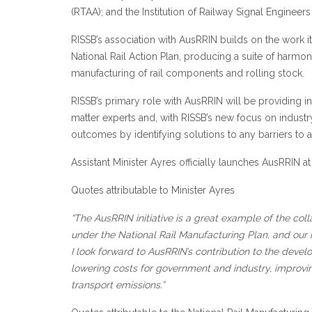
(RTAA); and the Institution of Railway Signal Engineers
RISSB’s association with AusRRIN builds on the work i
National Rail Action Plan, producing a suite of harmon
manufacturing of rail components and rolling stock.
RISSB’s primary role with AusRRIN will be providing in
matter experts and, with RISSB’s new focus on industry
outcomes by identifying solutions to any barriers to 
Assistant Minister Ayres officially launches AusRRIN 
Quotes attributable to Minister Ayres
“The AusRRIN initiative is a great example of the co
under the National Rail Manufacturing Plan, and our
I look forward to AusRRIN’s contribution to the develo
lowering costs for government and industry, improvi
transport emissions.”