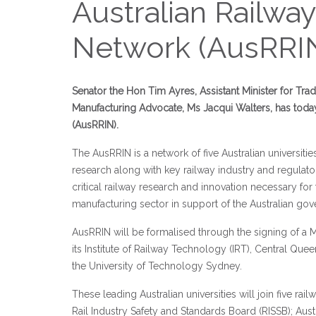
Australian Railwa
Network (AusRRI
Senator the Hon Tim Ayres, Assistant Minister for Trad
Manufacturing Advocate, Ms Jacqui Walters, has toda
(AusRRIN).
The AusRRIN is a network of five Australian universitie
research along with key railway industry and regulator
critical railway research and innovation necessary for 
manufacturing sector in support of the Australian gov
AusRRIN will be formalised through the signing of
its Institute of Railway Technology (IRT), Central Qu
the University of Technology Sydney.
These leading Australian universities will join five rai
Rail Industry Safety and Standards Board (RISSB); Austr