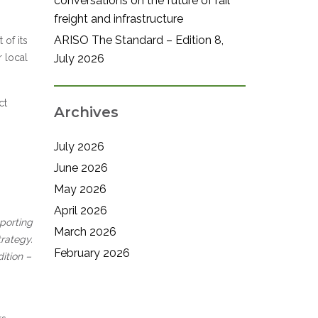
conversations on the future of rail
freight and infrastructure
ARISO The Standard – Edition 8,
 of its
r local
July 2026
ct
Archives
July 2026
June 2026
May 2026
April 2026
porting
March 2026
rategy.
February 2026
ition –