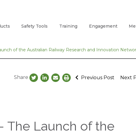
ucts
Safety Tools
Training
Engagement
Me
nch of the Australian Railway Research and Innovation Netwo
Share
Previous Post
Next 
 The Launch of the