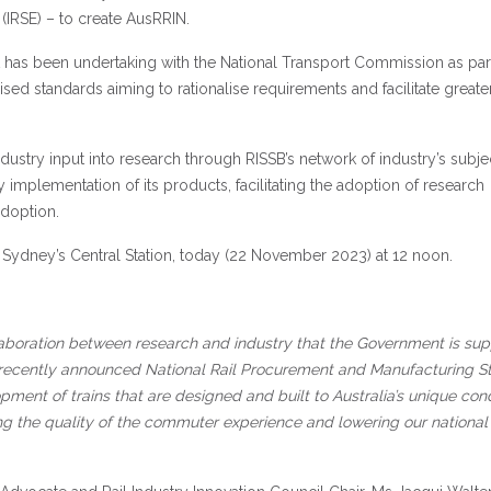
 (IRSE) – to create AusRRIN.
t has been undertaking with the National Transport Commission as part
ised standards aiming to rationalise requirements and facilitate greate
dustry input into research through RISSB’s network of industry’s subje
 implementation of its products, facilitating the adoption of research
adoption.
at Sydney’s Central Station, today (22 November 2023) at 12 noon.
llaboration between research and industry that the Government is sup
 recently announced National Rail Procurement and Manufacturing St
pment of trains that are designed and built to Australia’s unique cond
ng the quality of the commuter experience and lowering our national