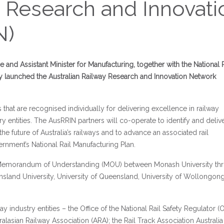
y Research and Innovati
N)
e and Assistant Minister for Manufacturing, together with the National R
y launched the Australian Railway Research and Innovation Network
s that are recognised individually for delivering excellence in railway
y entities. The AusRRIN partners will co-operate to identify and deliv
the future of Australia’s railways and to advance an associated rail
ernment’s National Rail Manufacturing Plan.
 a Memorandum of Understanding (MOU) between Monash University th
eensland University, University of Queensland, University of Wollongon
lway industry entities – the Office of the National Rail Safety Regulator 
alasian Railway Association (ARA); the Rail Track Association Australia