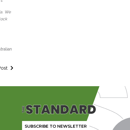
rs
ia. We
tock
tralian
Post
SUBSCRIBE TO NEWSLETTER