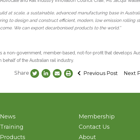
g Advocate and Rail Industry Innovation Council Chair, Ms Jacqui Walte
build at scale, a sustainable, advanced manufacturing base in Austral
ring to design and construct efficient, modern, low emission rolling s
to come. We can export decarbonised products to the world.”
 is a non-government, member-based, not-for-profit that develops Aus
ehalf of the Australian rail industry.
Share
Previous Post
Next 
News
Membership
Training
Contact Us
Products
About