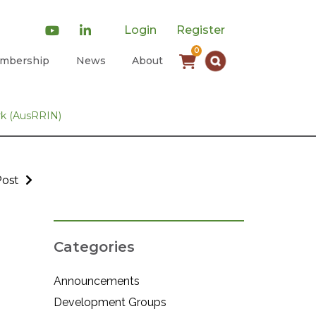
Login
Register
0
mbership
News
About
rk (AusRRIN)
Post
Categories
Announcements
Development Groups