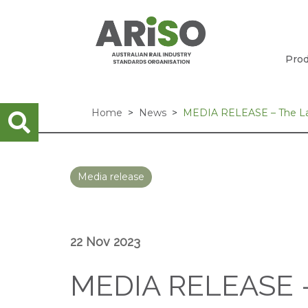
Prod
Home
News
MEDIA RELEASE – The Lau
Media release
22 Nov 2023
MEDIA RELEASE –