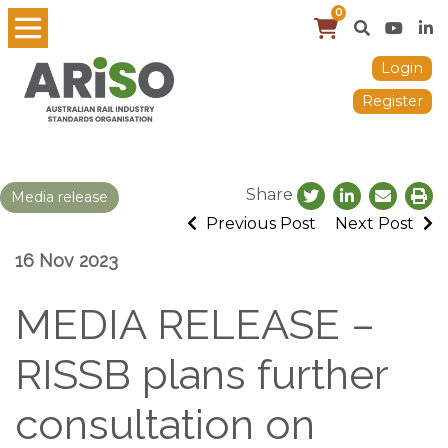
0
Login
Register
Share
Media release
Previous Post
Next Post
16 Nov 2023
MEDIA RELEASE –
RISSB plans further
consultation on