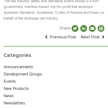
The Rail Industry Safety and Standards Board (RISSB) is a non-
government, member-based, not-for-profit that develops
Australian Standards, Guidelines, Codes of Practice and Rules on
behalf of the Australian rail industry.
Share
Previous Post
Next Post
Categories
Announcements
Development Groups
Events
New Products
News
Newsletters