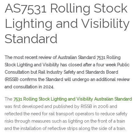
AS7531 Rolling Stock
Lighting and Visibility
Standard
The most recent review of Australian Standard 7531 Rolling
Stock Lighting and Visibility has closed after a four week Public
Consultation but Rail Industry Safety and Standards Board
(RISSB) confirms the Standard will undergo an additional review
and consultation in 2024.
The
7531 Rolling Stock Lighting and Visibility Australian Standard
was first developed and published by RISSB in 2006 and
reflected the need for rail transport operators to reduce safety
risks through measures such as lighting on the front of a train
and the installation of reflective strips along the side of a train.