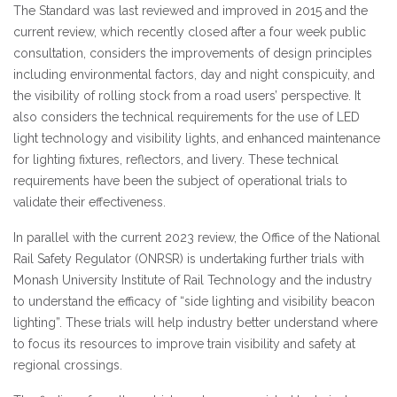
The Standard was last reviewed and improved in 2015 and the
current review, which recently closed after a four week public
consultation, considers the improvements of design principles
including environmental factors, day and night conspicuity, and
the visibility of rolling stock from a road users’ perspective. It
also considers the technical requirements for the use of LED
light technology and visibility lights, and enhanced maintenance
for lighting fixtures, reflectors, and livery. These technical
requirements have been the subject of operational trials to
validate their effectiveness.
In parallel with the current 2023 review, the Office of the National
Rail Safety Regulator (ONRSR) is undertaking further trials with
Monash University Institute of Rail Technology and the industry
to understand the efficacy of “side lighting and visibility beacon
lighting”. These trials will help industry better understand where
to focus its resources to improve train visibility and safety at
regional crossings.