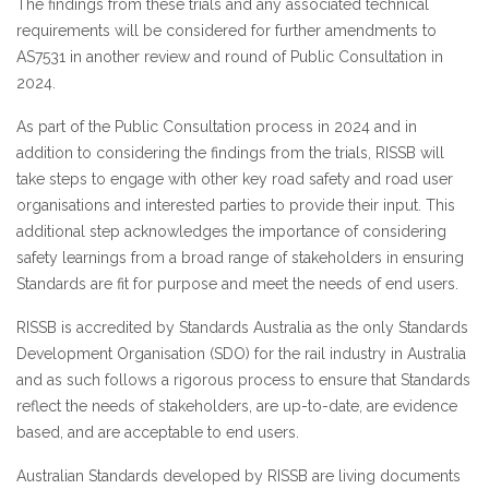
The findings from these trials and any associated technical
requirements will be considered for further amendments to
AS7531 in another review and round of Public Consultation in
2024.
As part of the Public Consultation process in 2024 and in
addition to considering the findings from the trials, RISSB will
take steps to engage with other key road safety and road user
organisations and interested parties to provide their input. This
additional step acknowledges the importance of considering
safety learnings from a broad range of stakeholders in ensuring
Standards are fit for purpose and meet the needs of end users.
RISSB is accredited by Standards Australia as the only Standards
Development Organisation (SDO) for the rail industry in Australia
and as such follows a rigorous process to ensure that Standards
reflect the needs of stakeholders, are up-to-date, are evidence
based, and are acceptable to end users.
Australian Standards developed by RISSB are living documents