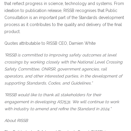
that reflect progress in science, technology and systems. From
ideation to publication release, RISSB recognises that Public
Consultation is an important part of the Standards development
process as it contributes to the quality and delivery of the final
product.
Quotes attributable to RISSB CEO, Damien White
“RISSB is committed to improving safety outcomes at level
crossings by working closely with the National Level Crossing
Safety Committee, ONRSR, government agencies, rail
operators, and other interested parties, in the development of
supporting Standards, Codes, and Guidelines.”
“RISSB would like to thank all stakeholders for their
engagement in developing AS7531. We will continue to work
with industry to amend and refine the Standard in 2024.”
About RISSB