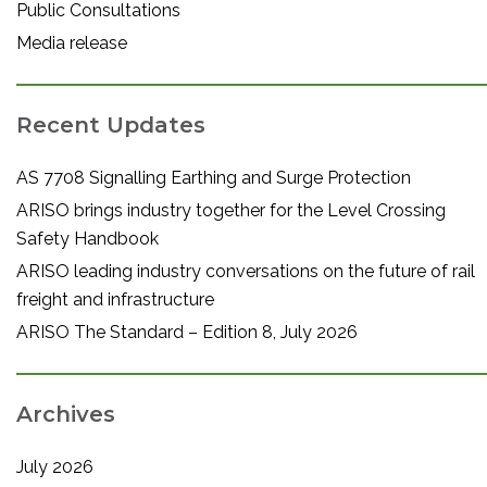
Public Consultations
Media release
Recent Updates
AS 7708 Signalling Earthing and Surge Protection
ARISO brings industry together for the Level Crossing
Safety Handbook
ARISO leading industry conversations on the future of rail
freight and infrastructure
ARISO The Standard – Edition 8, July 2026
Archives
July 2026