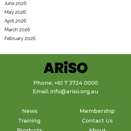
June 2026
May 2026
April 2026
March 2026
February 2026
Phone: +61 7 3724 0000
Email: info@ariso.org.au
News
Membership
Training
Contact Us
Products
About