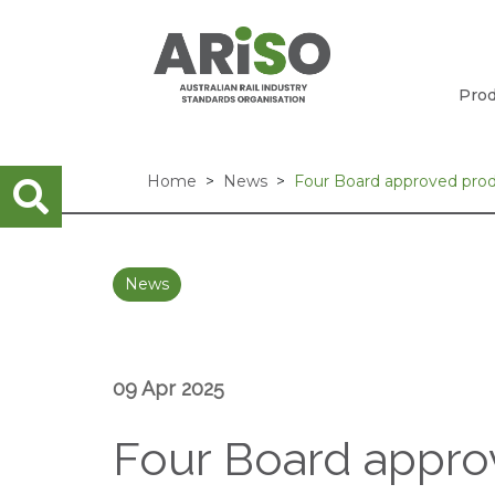
Prod
Home
News
Four Board approved pro
News
09 Apr 2025
Four Board appro