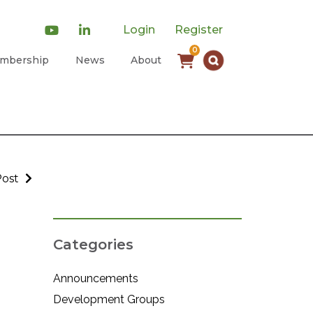
Login
Register
0
mbership
News
About
Post
Categories
Announcements
Development Groups