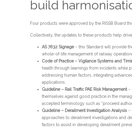
build harmonisa
Four products were approved by the RISSB Board this
Collectively, the updates to these products help drive 
AS 7632 Signage
– this Standard will provide 
whole-of-life management of railway operationa
Code of Practice – Vigilance Systems and Tim
health through learnings from incidents while p
addressing human factors, integrating advanced
applications.
Guideline – Rail Traffic PAE Risk Management
– 
themselves against good practice in the manage
accepted terminology such as “proceed author
Guideline – Derailment Investigation Analysis
– 
approaches to derailment investigations and des
factors to assist in developing derailment prev