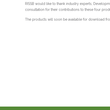
RISSB would like to thank industry experts, Develo
consultation for their contributions to these four prod
The products will soon be available for download fr