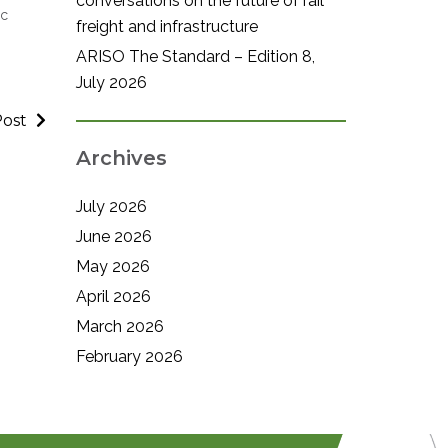
conversations on the future of rail
ic
freight and infrastructure
ARISO The Standard – Edition 8,
July 2026
Post
Archives
July 2026
June 2026
May 2026
April 2026
March 2026
February 2026