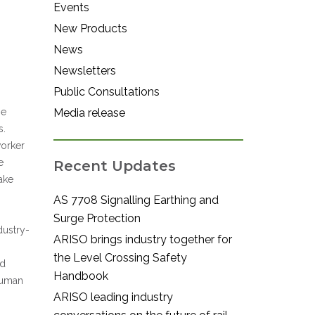
Events
New Products
News
Newsletters
Public Consultations
he
Media release
s.
worker
e
Recent Updates
ake
AS 7708 Signalling Earthing and
Surge Protection
dustry-
ARISO brings industry together for
the Level Crossing Safety
ed
Handbook
 human
ARISO leading industry