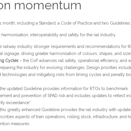
tion momentum
 month, including a Standard, a Code of Practice and two Guidelines.
harmonisation, interoperability and safety for the rail industry.
the railway industry stronger requirements and recommendations for t
l signage, driving greater harmonisation of colours, shapes, and size
ing Cycles
– the CoP advances rail safety, operational efficiency, and 
reparing the industry for evolving challenges. Design priorities includ
 technologies and mitigating risks from timing cycles and penalty br
the updated Guideline provides information for RTOs to benchmark
ment and prevention of SPAD risk and includes updates to reflect in
ity exceedance”.
this greatly enhanced Guideline provides the rail industry with updat
cribes aspects of train operations, rolling stock, infrastructure, and
ention measures.