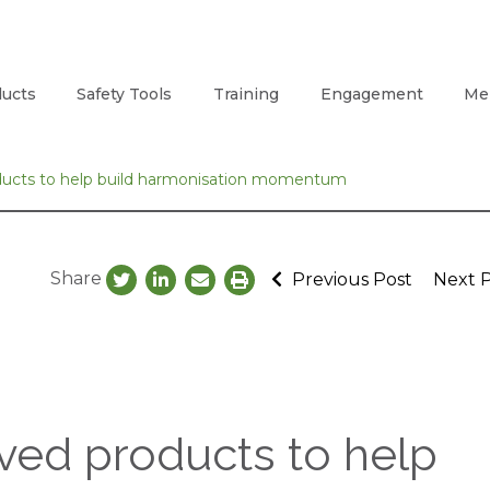
ucts
Safety Tools
Training
Engagement
Me
ducts to help build harmonisation momentum
Share
Previous Post
Next 
ved products to help