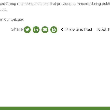
pment Group members and those that provided comments during publ
ucts.
om our website.
Share
Previous Post
Next 