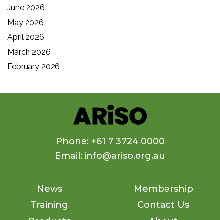
June 2026
May 2026
April 2026
March 2026
February 2026
Phone: +61 7 3724 0000
Email: info@ariso.org.au
News
Membership
Training
Contact Us