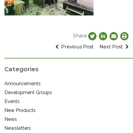
Share
Previous Post
Next Post
Categories
Announcements
Development Groups
Events
New Products
News
Newsletters