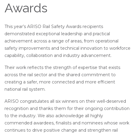
Awards
This year’s ARISO Rail Safety Awards recipients
demonstrated exceptional leadership and practical
achievement across a range of areas, from operational
safety improvements and technical innovation to workforce
capability, collaboration and industry advancement.
Their work reflects the strength of expertise that exists
across the rail sector and the shared commitment to
creating a safer, more connected and more efficient
national rail system.
ARISO congratulates all six winners on their well-deserved
recognition and thanks them for their ongoing contribution
to the industry. We also acknowledge all highly
commended awardees, finalists and nominees whose work
continues to drive positive change and strengthen rail