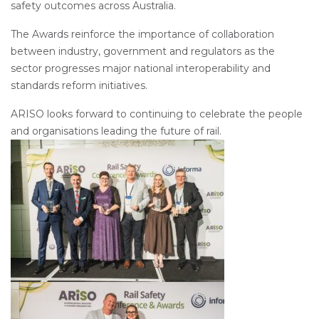
safety outcomes across Australia.
The Awards reinforce the importance of collaboration
between industry, government and regulators as the
sector progresses major national interoperability and
standards reform initiatives.
ARISO looks forward to continuing to celebrate the people
and organisations leading the future of rail.