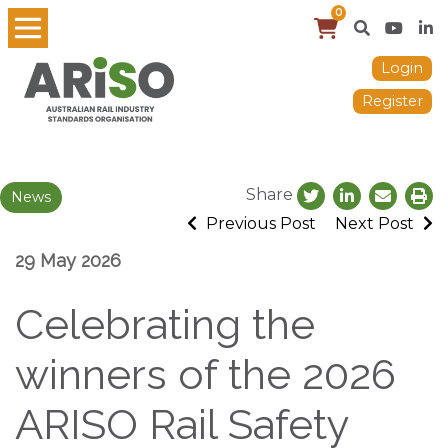
0
Login
Register
Share
News
Previous Post
Next Post
29 May 2026
Celebrating the
winners of the 2026
ARISO Rail Safety