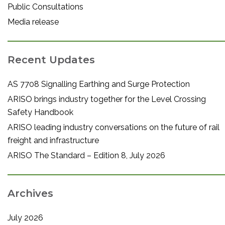
Public Consultations
Media release
Recent Updates
AS 7708 Signalling Earthing and Surge Protection
ARISO brings industry together for the Level Crossing
Safety Handbook
ARISO leading industry conversations on the future of rail
freight and infrastructure
ARISO The Standard – Edition 8, July 2026
Archives
July 2026