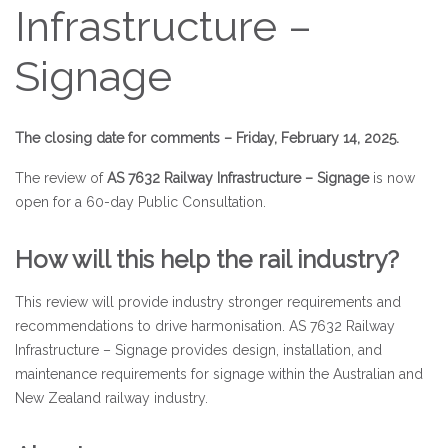
Infrastructure –
Signage
The closing date for comments – Friday, February 14, 2025.
The review of
AS 7632 Railway Infrastructure – Signage
is now
open for a 60-day Public Consultation.
How will this help the rail industry?
This review will provide industry stronger requirements and
recommendations to drive harmonisation. AS 7632 Railway
Infrastructure – Signage provides design, installation, and
maintenance requirements for signage within the Australian and
New Zealand railway industry.