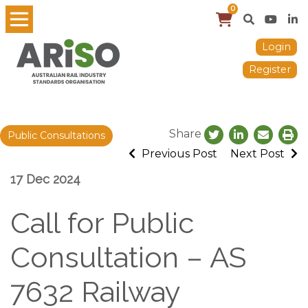
0
Login
Register
Share
Public Consultations
Previous Post
Next Post
17 Dec 2024
Call for Public
Consultation – AS
7632 Railway