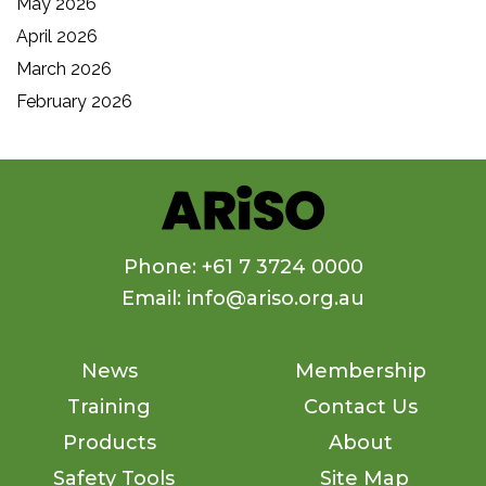
May 2026
April 2026
March 2026
February 2026
Phone: +61 7 3724 0000
Email: info@ariso.org.au
News
Membership
Training
Contact Us
Products
About
Safety Tools
Site Map