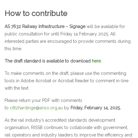
How to contribute
AS 7632 Railway Infrastructure – Signage
will be available for
public consultation for until Friday 14 February 2025. All
interested parties are encouraged to provide comments during
this time.
The draft standard is available to download
here
.
To make comments on the draft, please use the commenting
tools in Adobe Acrobat or Acrobat Reader to comment in-line
with the text.
Please return your PDF with comments
to
cfitzhardinge@ariso.org.au
by
Friday, February 14, 2025.
As the rail industry’s accredited standards development
organisation, RISSB continues to collaborate with government,
rail operators and industry leaders to improve the efficiency and