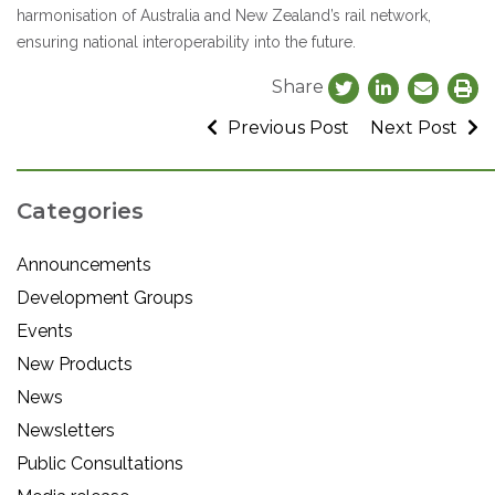
harmonisation of Australia and New Zealand’s rail network,
ensuring national interoperability into the future.
Share
Previous Post
Next Post
Categories
Announcements
Development Groups
Events
New Products
News
Newsletters
Public Consultations