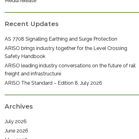
Media release
Recent Updates
AS 7708 Signalling Earthing and Surge Protection
ARISO brings industry together for the Level Crossing
Safety Handbook
ARISO leading industry conversations on the future of rail
freight and infrastructure
ARISO The Standard – Edition 8, July 2026
Archives
July 2026
June 2026