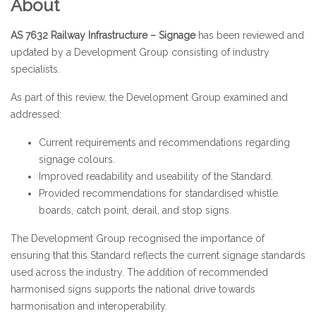
About
AS 7632 Railway Infrastructure – Signage
has been reviewed and
updated by a Development Group consisting of industry
specialists.
As part of this review, the Development Group examined and
addressed:
Current requirements and recommendations regarding
signage colours.
Improved readability and useability of the Standard.
Provided recommendations for standardised whistle
boards, catch point, derail, and stop signs.
The Development Group recognised the importance of
ensuring that this Standard reflects the current signage standards
used across the industry. The addition of recommended
harmonised signs supports the national drive towards
harmonisation and interoperability.