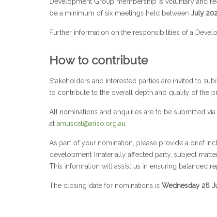
Development Group membership is voluntary and requi
be a minimum of six meetings held between
July 20
Further information on the responsibilities of a D
How to contribute
Stakeholders and interested parties are invited to su
to contribute to the overall depth and quality of the p
All nominations and enquiries are to be submitted 
at
amuscat@ariso.org.au
.
As part of your nomination, please provide a brief incl
development (materially affected party, subject matter 
This information will assist us in ensuring balanced r
The closing date for nominations is
Wednesday 26 Ju