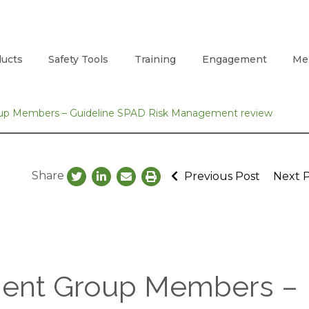
ucts
Safety Tools
Training
Engagement
Me
oup Members – Guideline SPAD Risk Management review
Share
Previous Post
Next 
ment Group Members –