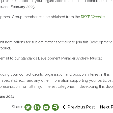
res the support of your organisation to attend and contribute. There
24
and
February 2025
.
evelopment Group member can be obtained from the
RISSB Website
.
bmit nominations for subject matter specialist to join this Developmen
roduct.
via email to our Standards Development Manager Andrew Muscat
uding your contact details, organisation and position, interest in this
specialist, etc.), and any other information supporting your participat
epresentation from all major interest categories in developing this do
ne 2024.
Share
Previous Post
Next 