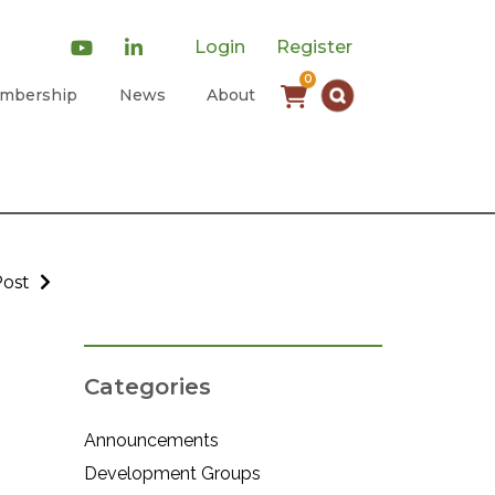
Login
Register
0
mbership
News
About
Post
Categories
Announcements
Development Groups