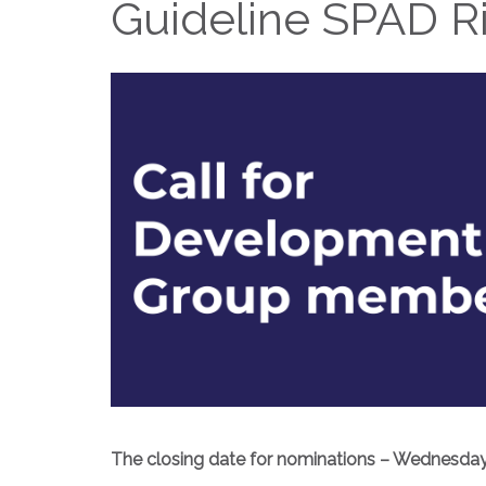
Guideline SPAD R
The closing date for nominations – Wednesday