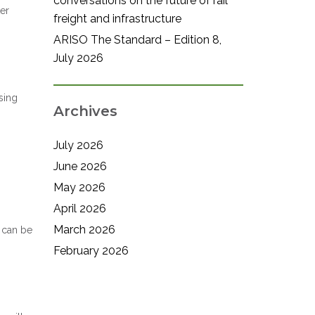
conversations on the future of rail
er
freight and infrastructure
ARISO The Standard – Edition 8,
July 2026
sing
Archives
July 2026
June 2026
May 2026
April 2026
March 2026
s can be
February 2026