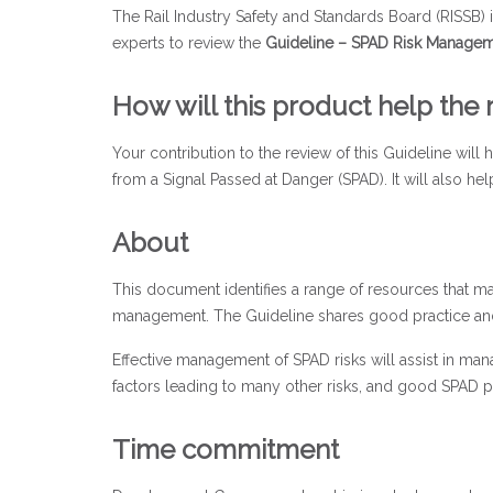
The Rail Industry Safety and Standards Board (RISSB) 
experts to review the
Guideline – SPAD Risk Managem
How will this product help the r
Your contribution to the review of this Guideline will
from a Signal Passed at Danger (SPAD). It will also h
About
This document identifies a range of resources that m
management. The Guideline shares good practice and s
Effective management of SPAD risks will assist in man
factors leading to many other risks, and good SPAD 
Time commitment