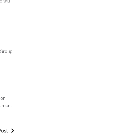
 will
t Group
ion.
cument.
Post