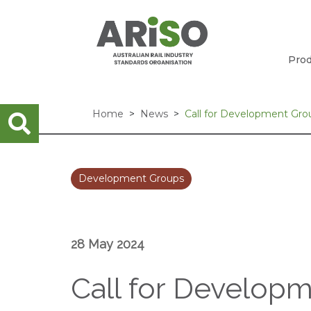
Prod
Home
News
Call for Development Gr
Development Groups
28 May 2024
Call for Develop