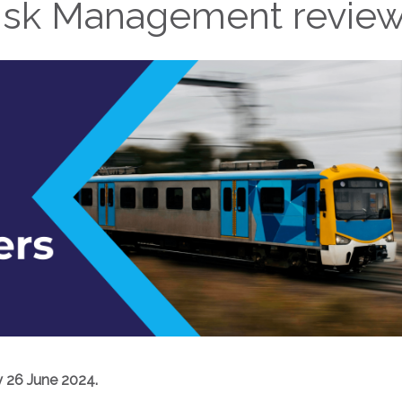
isk Management revie
 26 June 2024.