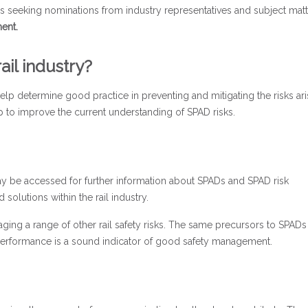
is seeking nominations from industry representatives and subject matt
ent.
ail industry?
 help determine good practice in preventing and mitigating the risks ari
elp to improve the current understanding of SPAD risks.
ay be accessed for further information about SPADs and SPAD risk
olutions within the rail industry.
aging a range of other rail safety risks. The same precursors to SPAD
performance is a sound indicator of good safety management.