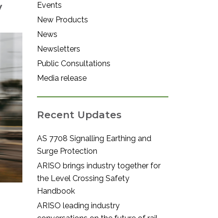
w
Events
New Products
News
Newsletters
Public Consultations
Media release
Recent Updates
AS 7708 Signalling Earthing and
Surge Protection
ARISO brings industry together for
the Level Crossing Safety
Handbook
ARISO leading industry