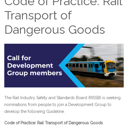
Code of Practice: Rail
Transport of
Dangerous Goods
The Rail Industry Safety and Standards Board (RISSB) is seeking
nominations from people to join a Development Group to
develop the following Guideline.
Code of Practice: Rail Transport of Dangerous Goods