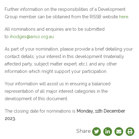
Further information on the responsibilities of a Development
Group member can be obtained from the RISSB website
here
.
All nominations and enquiries are to be submitted
to
ihodges@ariso.org.au
As part of your nomination, please provide a brief detailing your
contact details, your interest in this development (materially
affected party, subject matter expert, etc.), and any other
information which might support your participation.
Your information will assist us in ensuring a balanced
representation of all major interest categories in the
development of this document.
The closing date for nominations is
Monday, 11th December
2023.
Share