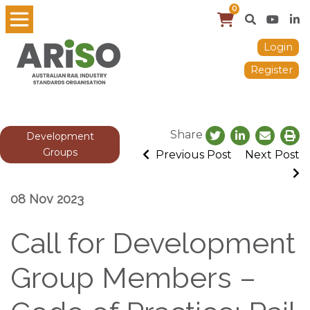
0
Login
Register
Share
Development
Groups
Previous Post
Next Post
08 Nov 2023
Call for Development
Group Members –