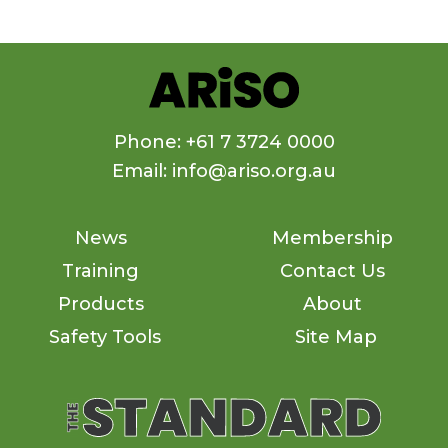
Phone: +61 7 3724 0000
Email: info@ariso.org.au
News
Membership
Training
Contact Us
Products
About
Safety Tools
Site Map