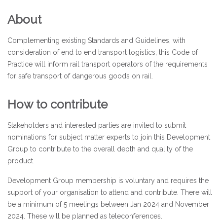
About
Complementing existing Standards and Guidelines, with
consideration of end to end transport logistics, this Code of
Practice will inform rail transport operators of the requirements
for safe transport of dangerous goods on rail.
How to contribute
Stakeholders and interested parties are invited to submit
nominations for subject matter experts to join this Development
Group to contribute to the overall depth and quality of the
product.
Development Group membership is voluntary and requires the
support of your organisation to attend and contribute. There will
be a minimum of 5 meetings between Jan 2024 and November
2024. These will be planned as teleconferences.