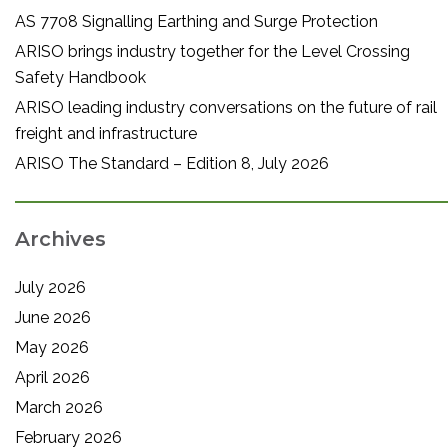
AS 7708 Signalling Earthing and Surge Protection
ARISO brings industry together for the Level Crossing
Safety Handbook
ARISO leading industry conversations on the future of rail
freight and infrastructure
ARISO The Standard – Edition 8, July 2026
Archives
July 2026
June 2026
May 2026
April 2026
March 2026
February 2026