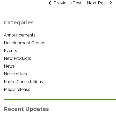
Previous Post
Next Post
Categories
Announcements
Development Groups
Events
New Products
News
Newsletters
Public Consultations
Media release
Recent Updates